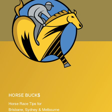
HORSE BUCK$
Horse Race Tips for
Brisbane, Sydney & Melbourne