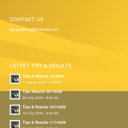
CONTACT US
gougudthing@hotmail.com
LATEST TIPS & RESULTS
Tips & Results 1/8/2026
1 August, 2026 - 8:30 am
Tips Results 25/7/2026
25 July, 2026 - 8:30 am
Tips & Results 18/7/2026
18 July, 2026 - 8:30 am
Tips & Results 11/7/2026