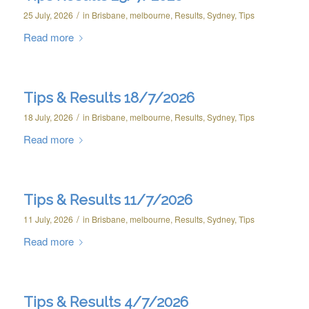
/
25 July, 2026
in
Brisbane
,
melbourne
,
Results
,
Sydney
,
Tips
Read more
Tips & Results 18/7/2026
/
18 July, 2026
in
Brisbane
,
melbourne
,
Results
,
Sydney
,
Tips
Read more
Tips & Results 11/7/2026
/
11 July, 2026
in
Brisbane
,
melbourne
,
Results
,
Sydney
,
Tips
Read more
Tips & Results 4/7/2026