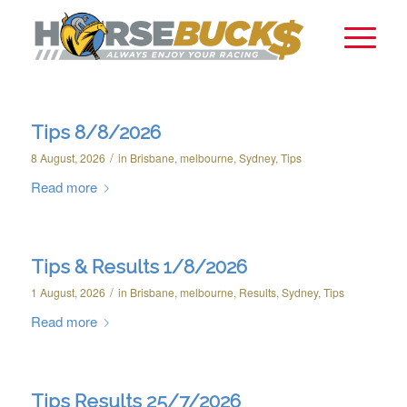
Tips 8/8/2026
/
8 August, 2026
in
Brisbane
,
melbourne
,
Sydney
,
Tips
Read more
Tips & Results 1/8/2026
/
1 August, 2026
in
Brisbane
,
melbourne
,
Results
,
Sydney
,
Tips
Read more
Tips Results 25/7/2026