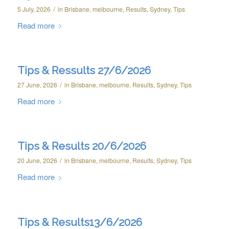
/
5 July, 2026
in
Brisbane
,
melbourne
,
Results
,
Sydney
,
Tips
Read more
Tips & Ressults 27/6/2026
/
27 June, 2026
in
Brisbane
,
melbourne
,
Results
,
Sydney
,
Tips
Read more
Tips & Results 20/6/2026
/
20 June, 2026
in
Brisbane
,
melbourne
,
Results
,
Sydney
,
Tips
Read more
Tips & Results13/6/2026