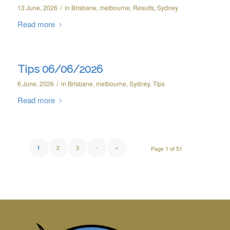
/
13 June, 2026
in
Brisbane
,
melbourne
,
Results
,
Sydney
Read more
Tips 06/06/2026
/
6 June, 2026
in
Brisbane
,
melbourne
,
Sydney
,
Tips
Read more
2
3
›
»
1
Page 1 of 51