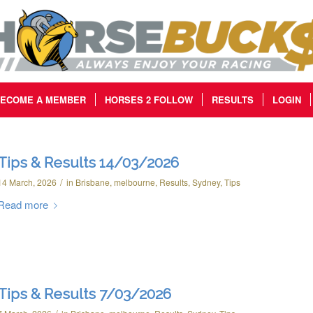
ECOME A MEMBER
HORSES 2 FOLLOW
RESULTS
LOGIN
Tips & Results 14/03/2026
/
14 March, 2026
in
Brisbane
,
melbourne
,
Results
,
Sydney
,
Tips
Read more
Tips & Results 7/03/2026