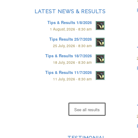
LATEST NEWS & RESULTS
Tips & Results 1/8/2026
1 August, 2026 - 8:30 am
Tips Results 25/7/2026
25 July, 2026 - 8:30 am
Tips & Results 18/7/2026
18 July, 2026 - 8:30 am
Tips & Results 11/7/2026
11 July, 2026 - 8:30 am
See all results