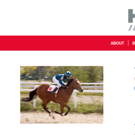
ABOUT
B