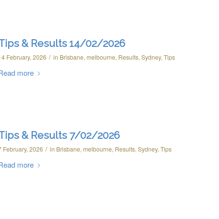
Tips & Results 14/02/2026
/
14 February, 2026
in
Brisbane
,
melbourne
,
Results
,
Sydney
,
Tips
Read more
Tips & Results 7/02/2026
/
7 February, 2026
in
Brisbane
,
melbourne
,
Results
,
Sydney
,
Tips
Read more