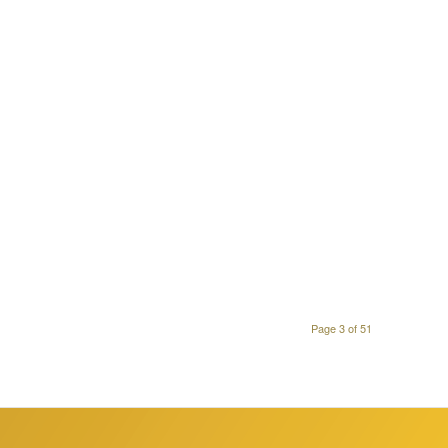
Page 3 of 51