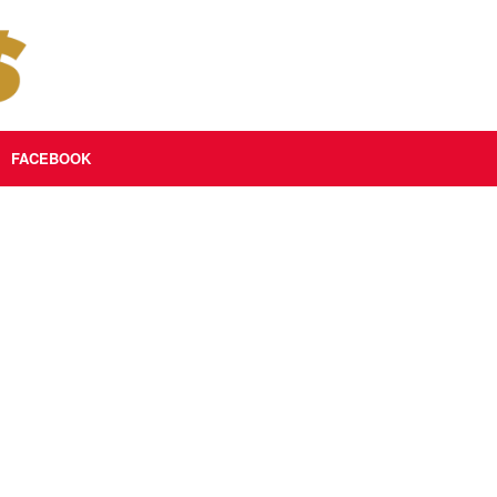
FACEBOOK