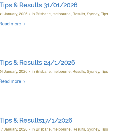
Tips & Results 31/01/2026
/
31 January, 2026
in
Brisbane
,
melbourne
,
Results
,
Sydney
,
Tips
Read more
Tips & Results 24/1/2026
/
24 January, 2026
in
Brisbane
,
melbourne
,
Results
,
Sydney
,
Tips
Read more
Tips & Results17/1/2026
/
17 January, 2026
in
Brisbane
,
melbourne
,
Results
,
Sydney
,
Tips