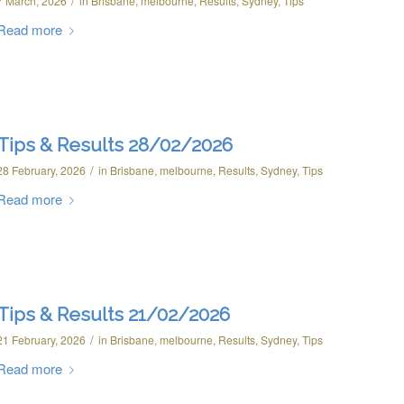
/
7 March, 2026
in
Brisbane
,
melbourne
,
Results
,
Sydney
,
Tips
Read more
Tips & Results 28/02/2026
/
28 February, 2026
in
Brisbane
,
melbourne
,
Results
,
Sydney
,
Tips
Read more
Tips & Results 21/02/2026
/
21 February, 2026
in
Brisbane
,
melbourne
,
Results
,
Sydney
,
Tips
Read more