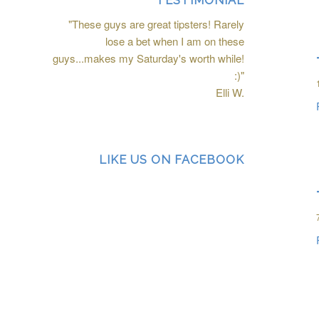
TESTIMONIAL
"These guys are great tipsters! Rarely
lose a bet when I am on these
guys...makes my Saturday's worth while!
:)"
Elli W.
LIKE US ON FACEBOOK