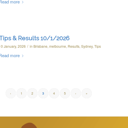
Read more
Tips & Results 10/1/2026
/
10 January, 2026
in
Brisbane
,
melbourne
,
Results
,
Sydney
,
Tips
Read more
‹
1
2
4
5
›
»
3