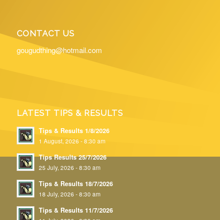
CONTACT US
gougudthing@hotmail.com
LATEST TIPS & RESULTS
Tips & Results 1/8/2026
1 August, 2026 - 8:30 am
Tips Results 25/7/2026
25 July, 2026 - 8:30 am
Tips & Results 18/7/2026
18 July, 2026 - 8:30 am
Tips & Results 11/7/2026