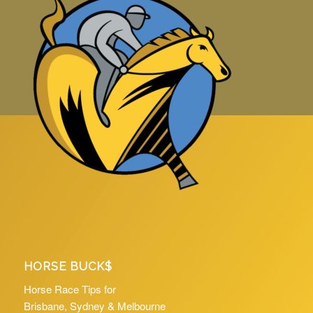
HORSE BUCK$
Horse Race Tips for
Brisbane, Sydney & Melbourne