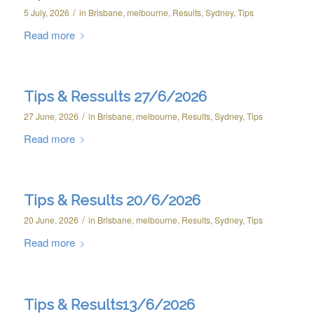
/
5 July, 2026
in
Brisbane
,
melbourne
,
Results
,
Sydney
,
Tips
Read more
Tips & Ressults 27/6/2026
/
27 June, 2026
in
Brisbane
,
melbourne
,
Results
,
Sydney
,
Tips
Read more
Tips & Results 20/6/2026
/
20 June, 2026
in
Brisbane
,
melbourne
,
Results
,
Sydney
,
Tips
Read more
Tips & Results13/6/2026