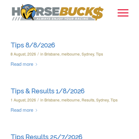
Tips 8/8/2026
/
8 August, 2026
in
Brisbane
,
melbourne
,
Sydney
,
Tips
Read more
Tips & Results 1/8/2026
/
1 August, 2026
in
Brisbane
,
melbourne
,
Results
,
Sydney
,
Tips
Read more
Tips Results 25/7/2026