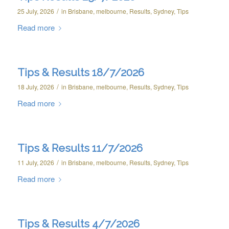
/
25 July, 2026
in
Brisbane
,
melbourne
,
Results
,
Sydney
,
Tips
Read more
Tips & Results 18/7/2026
/
18 July, 2026
in
Brisbane
,
melbourne
,
Results
,
Sydney
,
Tips
Read more
Tips & Results 11/7/2026
/
11 July, 2026
in
Brisbane
,
melbourne
,
Results
,
Sydney
,
Tips
Read more
Tips & Results 4/7/2026