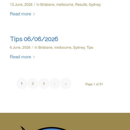
/
13 June, 2026
in
Brisbane
,
melbourne
,
Results
,
Sydney
Read more
Tips 06/06/2026
/
6 June, 2026
in
Brisbane
,
melbourne
,
Sydney
,
Tips
Read more
2
3
›
»
1
Page 1 of 51