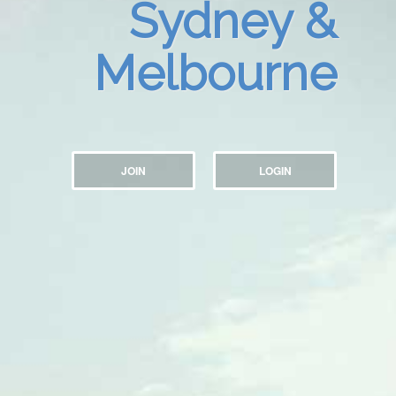
Sydney &
Melbourne
JOIN
LOGIN