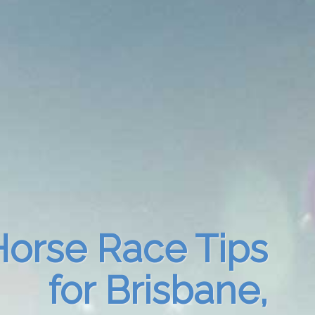
Horse Race Tips
for Brisbane,