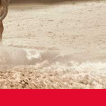
WELCOME TO HORSE