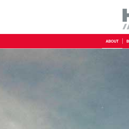
ABOUT
B