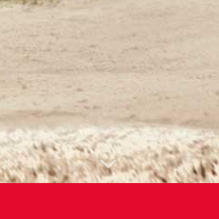
BUCK$