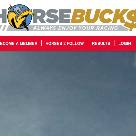
ECOME A MEMBER
HORSES 2 FOLLOW
RESULTS
LOGIN