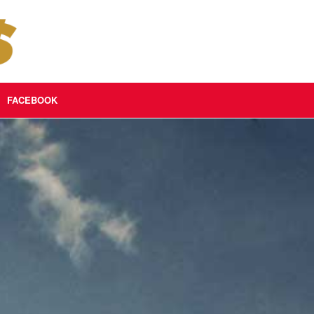
FACEBOOK