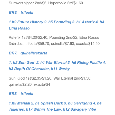
Sunworshipper 2nd/$3, Hyperbolic 3rd/$1.60
BR6. trifecta
1.h2 Future History 2. h5 Pounding 3. h1 Asterix 4. h4
Etna Rosso
Asterix 1st/$4.20/$2.40, Pounding 2nd/$2, Etna Rosso
3rd/n.t.d.; trifecta/$59.70; quinella/$7.60; exacta/$14.40
BR7. quinella/exacta
1. h2 Sun God 2. h1 War Eternal 3. h6 Rising Pacific 4.
h3 Depth Of Character, h11 Warby
Sun God 1st/$2.35/$1.20, War Eternal 2nd/$1.50;
quinella/$2.20; exacta/$4
BR8. trifecta
1.h3 Manaal 2. h1 Splash Back 3. h6 Gerrigong 4. h4
Tulleries, h17 Within The Law, h12 Savagery Vibe