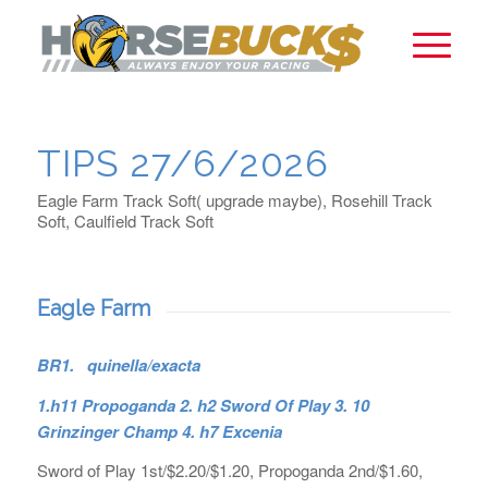
TIPS 27/6/2026
Eagle Farm Track Soft( upgrade maybe), Rosehill Track
Soft, Caulfield Track Soft
Eagle Farm
BR1. quinella/exacta
1.h11 Propoganda 2. h2 Sword Of Play 3. 10
Grinzinger Champ 4. h7 Excenia
Sword of Play 1st/$2.20/$1.20, Propoganda 2nd/$1.60,