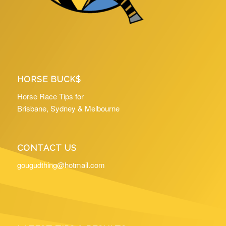
HORSE BUCK$
Horse Race Tips for
Brisbane, Sydney & Melbourne
CONTACT US
gougudthing@hotmail.com