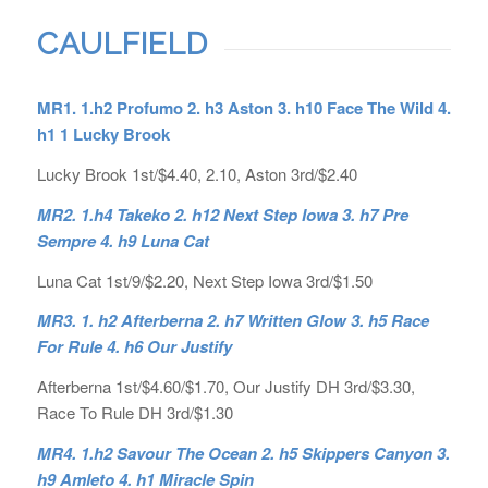
CAULFIELD
MR1. 1.h2 Profumo 2. h3 Aston 3. h10 Face The Wild 4.
h1 1 Lucky Brook
Lucky Brook 1st/$4.40, 2.10, Aston 3rd/$2.40
MR2. 1.h4 Takeko 2. h12 Next Step Iowa 3. h7 Pre
Sempre 4. h9 Luna Cat
Luna Cat 1st/9/$2.20, Next Step Iowa 3rd/$1.50
MR3. 1. h2 Afterberna 2. h7 Written Glow 3. h5 Race
For Rule 4. h6 Our Justify
Afterberna 1st/$4.60/$1.70, Our Justify DH 3rd/$3.30,
Race To Rule DH 3rd/$1.30
MR4. 1.h2 Savour The Ocean 2. h5 Skippers Canyon 3.
h9 Amleto 4. h1 Miracle Spin