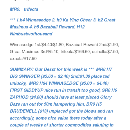
MR9. trifecta
*** 1.h4 Winnasedge 2. h9 Ka Ying Cheer 3. h2 Great
Maximus 4. h5 Bazaball Reward, H12
Nimbustwothousand
Winnasedge 1st/$4.40/$1.80, Bazaball Reward 2nd/$1.90,
Great Maximus 3rd/$5.10; trifecta/$166.60; quinella/$7.50;
exacta/$17.90
SUMMARY: Our Besst for this week is *** MR8 H7
BIG SWINGER ($5.60 = $2.40) 2nd/$1.30 place tad
unlucky, MR9 H$4 WINNASEDGE ($5.00 = $4.40)
FIRST GIDDYUP nice run in transit too good, SR8 H6
ZAPHOD ($4.80) should have at least placed Glory
Daze ran out for 50m hampering him, BR9 H5
BRUDENELL ($13) unplaced got the blows and ran
accordingly, some nice value there today after a
couple of weeks of shorter commodities saluting in