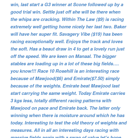
win, last start a G3 winner at Scone followed up by a
good trial win. Settle just off she will be there when
the whips are cracking. Within The Law ($9) is racing
extremely well getting home nicely her last two. Baker
will have her super fit. Savagery Vibe ($19) has been
racing exceptionally well. Enjoys the track and loves
the soft. Has a beaut draw in 4 to get a lovely run just
off the speed. We are keen on Manaal. The bigger
stables are loading up in a lot of these big fields….
you know!!! Race 10 Rosehill is an interesting race
because of Mawjood($6) and Emirate($7.50) simply
because of the weights. Emirate beat Mawjood last
start carrying the same weight. Today Emirate carries
3 kgs less, totally different racing patterns with
Mawjood on pace and Emirate back. The latter only
winning when there is moisture around which he has
today. Interesting to test the old theory of weights and
measures. All in all an interesting days racing with
massive fields again with a swag of value let’s hope