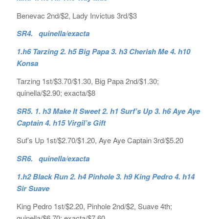
Benevac 2nd/$2, Lady Invictus 3rd/$3
SR4. quinella/exacta
1.h6 Tarzing 2. h5 Big Papa 3. h3 Cherish Me 4. h10
Konsa
Tarzing 1st/$3.70/$1.30, Big Papa 2nd/$1.30;
quinella/$2.90; exacta/$8
SR5. 1. h3 Make It Sweet 2. h1 Surf’s Up 3. h6 Aye Aye
Captain 4. h15 Virgil’s Gift
Suf’s Up 1st/$2.70/$1.20, Aye Aye Captain 3rd/$5.20
SR6. quinella/exacta
1.h2 Black Run 2. h4 Pinhole 3. h9 King Pedro 4. h14
Sir Suave
King Pedro 1st/$2.20, Pinhole 2nd/$2, Suave 4th;
quinella/$6.70; exacta/$7.60