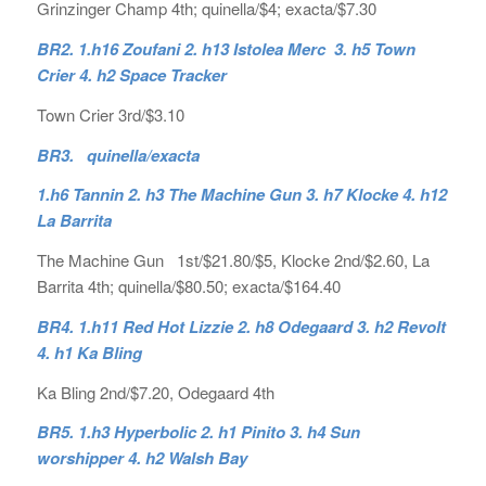
Grinzinger Champ 4th; quinella/$4; exacta/$7.30
BR2. 1.h16 Zoufani 2. h13 Istolea Merc 3. h5 Town
Crier 4. h2 Space Tracker
Town Crier 3rd/$3.10
BR3. quinella/exacta
1.h6 Tannin 2. h3 The Machine Gun 3. h7 Klocke 4. h12
La Barrita
The Machine Gun 1st/$21.80/$5, Klocke 2nd/$2.60, La
Barrita 4th; quinella/$80.50; exacta/$164.40
BR4. 1.h11 Red Hot Lizzie 2. h8 Odegaard 3. h2 Revolt
4. h1 Ka Bling
Ka Bling 2nd/$7.20, Odegaard 4th
BR5. 1.h3 Hyperbolic 2. h1 Pinito 3. h4 Sun
worshipper 4. h2 Walsh Bay