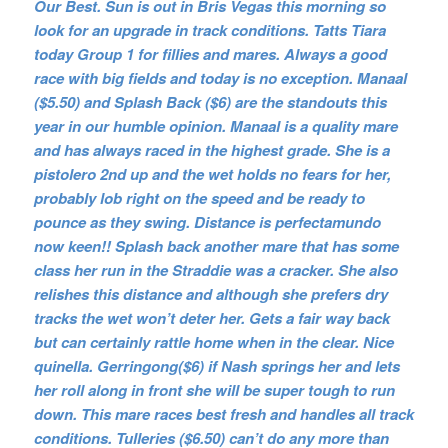
Our Best. Sun is out in Bris Vegas this morning so
look for an upgrade in track conditions. Tatts Tiara
today Group 1 for fillies and mares. Always a good
race with big fields and today is no exception. Manaal
($5.50) and Splash Back ($6) are the standouts this
year in our humble opinion. Manaal is a quality mare
and has always raced in the highest grade. She is a
pistolero 2nd up and the wet holds no fears for her,
probably lob right on the speed and be ready to
pounce as they swing. Distance is perfectamundo
now keen!! Splash back another mare that has some
class her run in the Straddie was a cracker. She also
relishes this distance and although she prefers dry
tracks the wet won’t deter her. Gets a fair way back
but can certainly rattle home when in the clear. Nice
quinella. Gerringong($6) if Nash springs her and lets
her roll along in front she will be super tough to run
down. This mare races best fresh and handles all track
conditions. Tulleries ($6.50) can’t do any more than