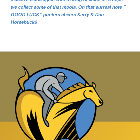
we collect some of that moola. On that surreal note ”
GOOD LUCK” punters cheers Kerry & Dan
Horsebuck$