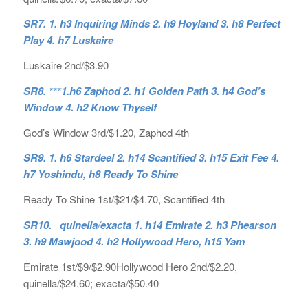
SR7. 1. h3 Inquiring Minds 2. h9 Hoyland 3. h8 Perfect
Play 4. h7 Luskaire
Luskaire 2nd/$3.90
SR8. ***1.h6 Zaphod 2. h1 Golden Path 3. h4 God’s
Window 4. h2 Know Thyself
God’s Window 3rd/$1.20, Zaphod 4th
SR9. 1. h6 Stardeel 2. h14 Scantified 3. h15 Exit Fee 4.
h7 Yoshindu, h8 Ready To Shine
Ready To Shine 1st/$21/$4.70, Scantified 4th
SR10. quinella/exacta 1. h14 Emirate 2. h3 Phearson
3. h9 Mawjood 4. h2 Hollywood Hero, h15 Yam
Emirate 1st/$9/$2.90Hollywood Hero 2nd/$2.20,
quinella/$24.60; exacta/$50.40