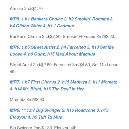
Amleto 2nd/$1.70
MR5. 1.h1 Bankers Choice 2. h2 Smokin’ Romans 3.
h4 Gilded Water 4. h1 1 Cadmus
Banker’s Choice 2nd/$2.20, Smokin’ Romans 3rd/$2.20,
MR6. 1.h5 Street Artist 2. h4 Farceited 3. h13 Set Me
Loose 4. h8 Gunz, h15 Mad About Magnus
Street Artist 2nd/$2.60, Farceited 3rd/$4.50, Set Me Loose
4th
MR7. 1.h7 First Chorus 2. h15 Madiyya 3. h11 Mometz
4. h14 Mr. Blunt, h16 The Devil In Her
Mometz 3rd/$2.90
MR8. ***1.h7 Big Swinger 2. h16 Roadcone 3. h13
Elouyou 4. h9 Tuff Tu Mus
Big Swinger 2nd/$1.30, Elouyou 4th