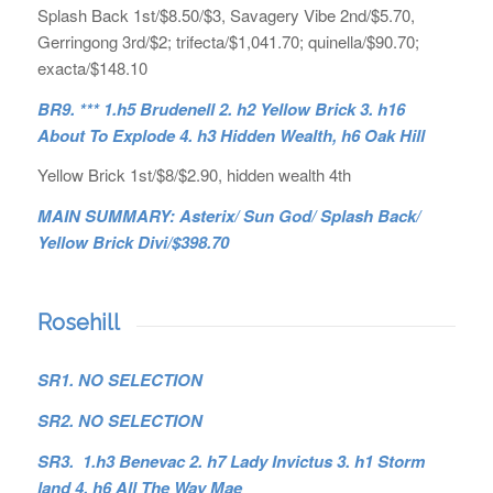
Splash Back 1st/$8.50/$3, Savagery Vibe 2nd/$5.70,
Gerringong 3rd/$2; trifecta/$1,041.70; quinella/$90.70;
exacta/$148.10
BR9. *** 1.h5 Brudenell 2. h2 Yellow Brick 3. h16
About To Explode 4. h3 Hidden Wealth, h6 Oak Hill
Yellow Brick 1st/$8/$2.90, hidden wealth 4th
MAIN SUMMARY: Asterix/ Sun God/ Splash Back/
Yellow Brick Divi/$398.70
Rosehill
SR1. NO SELECTION
SR2. NO SELECTION
SR3. 1.h3 Benevac 2. h7 Lady Invictus 3. h1 Storm
land 4. h6 All The Way Mae