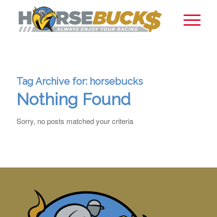
Tag Archive for:
horsebucks
Nothing Found
Sorry, no posts matched your criteria