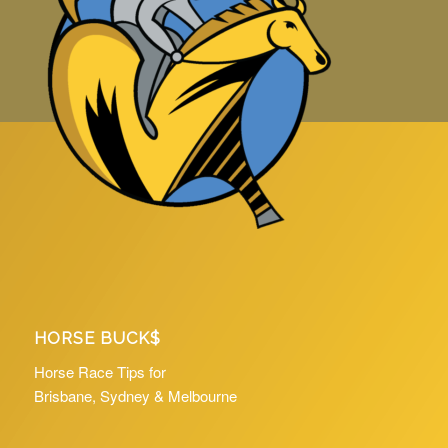
HORSE BUCK$
Horse Race Tips for
Brisbane, Sydney & Melbourne