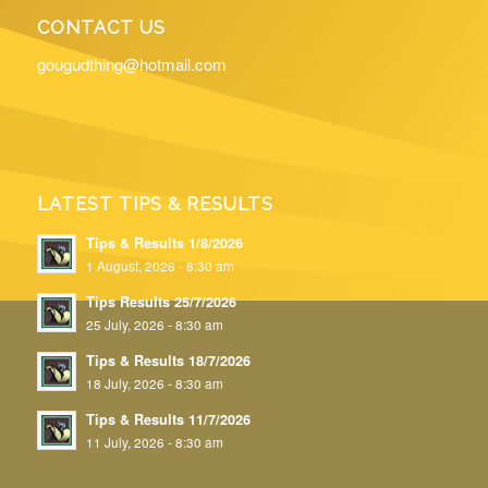
CONTACT US
gougudthing@hotmail.com
LATEST TIPS & RESULTS
Tips & Results 1/8/2026
1 August, 2026 - 8:30 am
Tips Results 25/7/2026
25 July, 2026 - 8:30 am
Tips & Results 18/7/2026
18 July, 2026 - 8:30 am
Tips & Results 11/7/2026
11 July, 2026 - 8:30 am