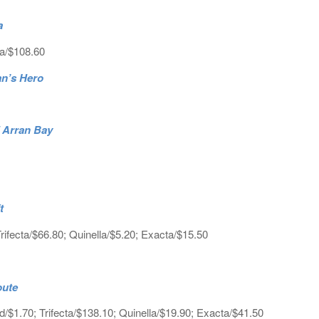
a
ta/$108.60
an’s Hero
7 Arran Bay
t
ifecta/$66.80; Quinella/$5.20; Exacta/$15.50
oute
$1.70; Trifecta/$138.10; Quinella/$19.90; Exacta/$41.50