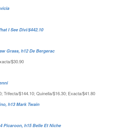
vicia
t I See Divi/$442.10
nsaw Grass, h12 De Bergerac
Exacta/$30.90
enni
; Trifecta/$144.10; Quinella/$16.30; Exacta/$41.80
ino, h13 Mark Twain
14 Picaroon, h15 Belle Et Niche