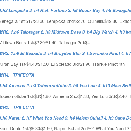
1.h2 Lempicka 2. h4 Rich Fortune 3. h6 Beour Bay 4. h8 Senegali
Senegalia 1st/$17/$3.30, Lempicka 2nd/$2.70; Quinella/$49.80; Exac
MR2. 1.h6 Talbragar 2. h3 Midtown Boss 3. h4 Big Watch 4. h9 Iv
Midtown Boss 1st/$2.30/$1.40, Talbragar 3rd/$4
MR3. 1.h9 El Soleado 2. h4 Brayden Star 3. h5 Frankie Pinot 4. h
Arran Bay 1st/$4.40/$1.50, El Soleado 3rd/$1.90, Frankie Pinot 4th
MR4. TRIFECTA
1.h4 Ameena 2. h3 Tobeornottobe 3. h8 Yes Lulu 4. h10 Miss Swif
Tobeornottobe 1st/$6/$1.80, Ameena 2nd/$1.30, Yes Lulu 3rd/$2.40; Tr
MR5. TRIFECTA
1.h6 Katsu 2. h7 What You Need 3. h4 Najem Suhail 4. h9 Sans D
Sans Doute 1st/$6.30/$1.90, Najem Suhail 2nd/$2, What You Need 3rd/