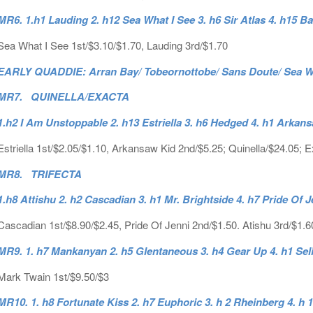
MR6. 1.h1 Lauding 2. h12 Sea What I See 3. h6 Sir Atlas 4. h15 Ba
Sea What I See 1st/$3.10/$1.70, Lauding 3rd/$1.70
EARLY QUADDIE: Arran Bay/ Tobeornottobe/ Sans Doute/ Sea Wha
MR7. QUINELLA/EXACTA
1.h2 I Am Unstoppable 2. h13 Estriella 3. h6 Hedged 4. h1 Arka
Estriella 1st/$2.05/$1.10, Arkansaw Kid 2nd/$5.25; Quinella/$24.05; 
MR8. TRIFECTA
1.h8 Attishu 2. h2 Cascadian 3. h1 Mr. Brightside 4. h7 Pride Of J
Cascadian 1st/$8.90/$2.45, Pride Of Jenni 2nd/$1.50. Atishu 3rd/$1.60
MR9. 1. h7 Mankanyan 2. h5 Glentaneous 3. h4 Gear Up 4. h1 Sel
Mark Twain 1st/$9.50/$3
MR10. 1. h8 Fortunate Kiss 2. h7 Euphoric 3. h 2 Rheinberg 4. h 