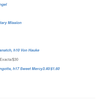
ngel
itary Mission
rsnatch, h10 Von Hauke
 Exacta/$30
ingotts, h17 Sweet Mercy3.40/$1.60