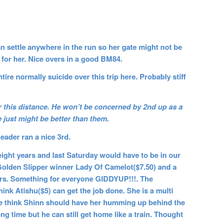
can settle anywhere in the run so her gate might not be
r for her. Nice overs in a good BM84.
re normally suicide over this trip here. Probably stiff
 this distance. He won’t be concerned by 2nd up as a
e just might be better than them.
eader ran a nice 3rd.
ght years and last Saturday would have to be in our
Golden Slipper winner Lady Of Camelot($7.50) and a
yers. Something for everyone GIDDYUP!!!. The
ink Atishu($5) can get the job done. She is a multi
we think Shinn should have her humming up behind the
ng time but he can still get home like a train. Thought