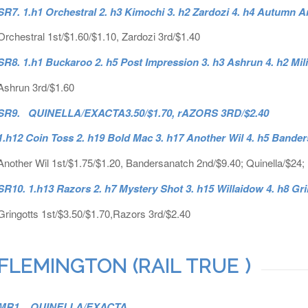
SR7. 1.h1 Orchestral 2. h3 Kimochi 3. h2 Zardozi 4. h4 Autumn A
Orchestral 1st/$1.60/$1.10, Zardozi 3rd/$1.40
SR8. 1.h1 Buckaroo 2. h5 Post Impression 3. h3 Ashrun 4. h2 Mil
Ashrun 3rd/$1.60
SR9. QUINELLA/EXACTA3.50/$1.70, rAZORS 3RD/$2.40
1.h12 Coin Toss 2. h19 Bold Mac 3. h17 Another Wil 4. h5 Bande
Another Wil 1st/$1.75/$1.20, Bandersanatch 2nd/$9.40; Quinella/$24;
SR10. 1.h13 Razors 2. h7 Mystery Shot 3. h15 Willaidow 4. h8 Gr
Gringotts 1st/$3.50/$1.70,Razors 3rd/$2.40
FLEMINGTON (RAIL TRUE )
MR1. QUINELLA/EXACTA