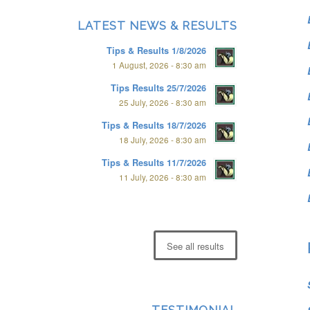
LATEST NEWS & RESULTS
Tips & Results 1/8/2026
1 August, 2026 - 8:30 am
Tips Results 25/7/2026
25 July, 2026 - 8:30 am
Tips & Results 18/7/2026
18 July, 2026 - 8:30 am
Tips & Results 11/7/2026
11 July, 2026 - 8:30 am
See all results