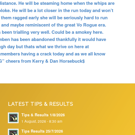
e distance. He will be steaming home when the whips are
oke. He will be a lot closer in the run today and won’t
un them ragged early she will be seriously hard to run
e and maybe reminiscent of the great Vo Rogue era.
 been trialling very well. Could be a smokey here.
omben has been abandoned thankfully it would have
gh day but thats what we thrive on here at
members having a crack today and as we all know
” cheers from Kerry & Dan Horsebuck$
LATEST TIPS & RESULTS
Tips & Results 1/8/2026
1 August, 2026 - 8:30 am
Tips Results 25/7/2026