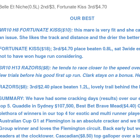
Belle Et Niche(0.5L) 2nd/$3, Fortunate Kiss 3rd/$4.70
OUR BEST
MR10 H8 FORTUNATE KISS($10):
this mare is very fit and she 
an issue. She likes the track and distance and the drier the bette
FORTUNATE KISS($18); 3rd/$4.70 place beaten 0.8L, sat 3wide enti
not to have won huge run considering.
SR10 H13 RAZORS($8): he tends to race closer to the speed over
few trials before his good first up run. Clark stays on a bonus. H
RAZORS($8): 3rd/$2.40 place beaten 1.2L, lovely trail behind the l
SUMMARY: We have had some cracking days (results) over our ei
top 5. Quaddie in Sydney $107,500, Best Bet Brave Mead($4.40) 
plethora of winners in our top 4 for exotic and multi runner pla
Australian Cup G1 at Flemington is an absolute cracker and we th
Group winner and loves the Flemington circuit. Back early but 
leaders at the clocktower. Cascadian($8.50) top galloper over a lo