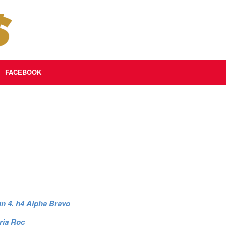
FACEBOOK
un 4. h4 Alpha Bravo
ria Roc