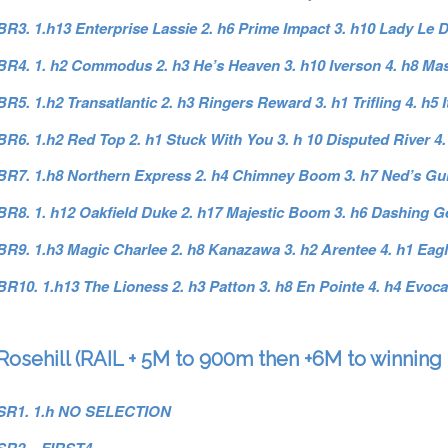
BR3. 1.h13 Enterprise Lassie 2. h6 Prime Impact 3. h10 Lady Le
BR4. 1. h2 Commodus 2. h3 He’s Heaven 3. h10 Iverson 4. h8 Ma
BR5. 1.h2 Transatlantic 2. h3 Ringers Reward 3. h1 Trifling 4. h5 
BR6. 1.h2 Red Top 2. h1 Stuck With You 3. h 10 Disputed River 4.
BR7. 1.h8 Northern Express 2. h4 Chimney Boom 3. h7 Ned’s Gull
BR8. 1. h12 Oakfield Duke 2. h17 Majestic Boom 3. h6 Dashing Ge
BR9. 1.h3 Magic Charlee 2. h8 Kanazawa 3. h2 Arentee 4. h1 Eag
BR10. 1.h13 The Lioness 2. h3 Patton 3. h8 En Pointe 4. h4 Evoca
Rosehill (RAIL + 5M to 900m then +6M to winning 
SR1. 1.h NO SELECTION
SR2. FIRST4