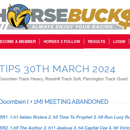
ECOME A MEMBER
HORSES 2 FOLLOW
RESULTS
LOGIN
TIPS 30TH MARCH 2024
Doomben Track Heavy, Rosehill Track Soft, Flemington Track Good
Doomben ( + 1M) MEETING ABANDONED
BR1. 1.h1 Italian Riviera 2. h5 Time To Prophet 3. h9 Run Lucy R
BR2. 1.h9 The Author 2. h11 Jealous 3. h4 Capital Cee 4. h6 Victo