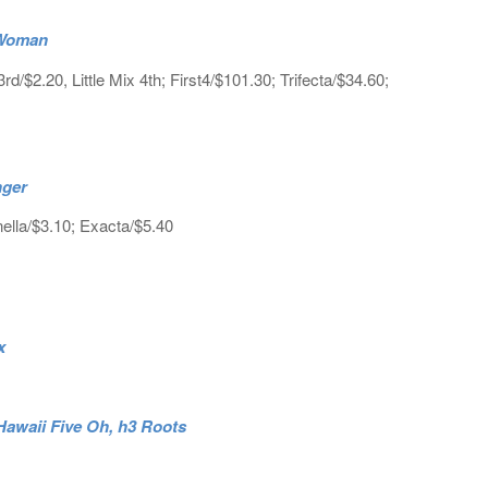
e Woman
$2.20, Little Mix 4th; First4/$101.30; Trifecta/$34.60;
nger
ella/$3.10; Exacta/$5.40
ox
Hawaii Five Oh, h3 Roots