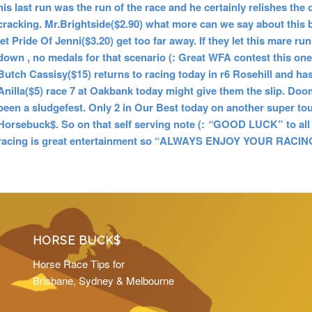
his last run was the run of the race and he certainly relishes th
cracking. Mr.Brightside($2.90) what more can we say about this bl
let Pride Of Jenni($3.20) get too far away. If they let this mare r
down , no medals for that scenario (: Great WFA contest this on
Butch Cassisy($15) returns to racing today in r6 Rosehill and has
Anilla($5) race 7 at Oakbank today might give them the slip. Do
been a sludgefest. Only 2 in Our Best today on another super tou
Horsebuck$.
So on that self serving note (:
“
GOOD LUCK” to all 
racing is great entertainment so “ALWAYS ENJOY YOUR RACING
HORSE BUCK$
Horse Race Tips for
Brisbane, Sydney & Melbourne