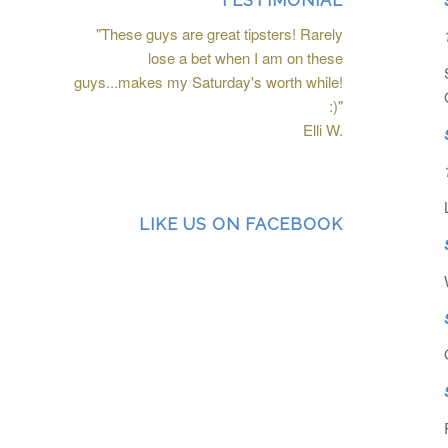
TESTIMONIAL
"These guys are great tipsters! Rarely
lose a bet when I am on these
guys...makes my Saturday's worth while!
:)"
Elli W.
LIKE US ON FACEBOOK