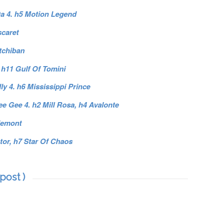
 Da 4. h5 Motion Legend
scaret
Itchiban
 h11 Gulf Of Tomini
y 4. h6 Mississippi Prince
e Gee 4. h2 Mill Rosa, h4 Avalonte
lemont
tor, h7 Star Of Chaos
post )