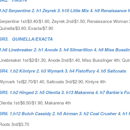
1.h2 Serpentine 2. h1 Zeyrek 3. h10 Little Mix 4. h9 Renaissanc
Serpentine 1st/$3.40/$1.60, Zeyrek 2nd/$1.50, Renaissance Woman 3rd/
Quinella/$3.60; Exacta/$7.90
SR3. QUINELLA/EXACTA
1.h6 Linebreaker 2. h1 Anode 3. h4 Silmarillion 4. h9 Miss Bussli
Linebreaker 1st/$2/$1.30, Anode 2nd/$1.40, Miss Busslinger 4th; Quin
SR4. 1.h2 Kiintyre 2. h3 Wymark 3. h4 Fistoffury 4. h5 Saltcoats
Wymark 1st$2.70/$1.40, Saltcoats 3rd/$2.90, Kintyre 4th
SR5. 1.h2 Hinged 2. h5 Olentia 3. h13 Makarena 4. h7 Barbie’s F
Olentia 1st/$6.50/$1.90, Makarena 4th
SR6. 1.h12 Butch Cassidy 2. h5 Airman 3. h2 Coal Crusher 4. h1 
Roots 3rd/$3.70