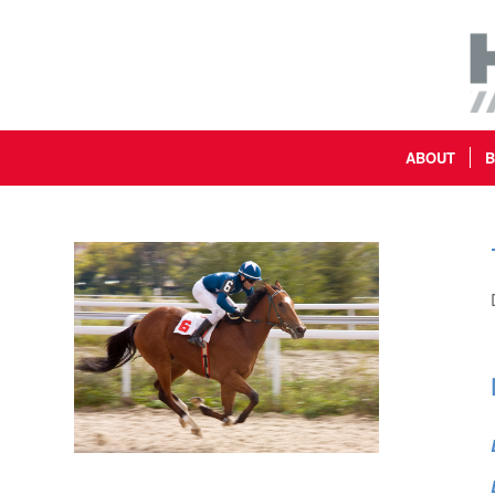
ABOUT
B