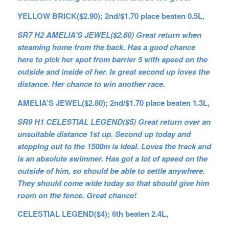
YELLOW BRICK($2.90); 2nd/$1.70 place beaten 0.5L,
SR7 H2 AMELIA’S JEWEL($2.80) Great return when
steaming home from the back. Has a good chance
here to pick her spot from barrier 5 with speed on the
outside and inside of her. Is great second up loves the
distance. Her chance to win another race.
AMELIA’S JEWEL($2.80); 2nd/$1.70 place beaten 1.3L,
SR9 H1 CELESTIAL LEGEND($5) Great return over an
unsuitable distance 1st up. Second up today and
stepping out to the 1500m is ideal. Loves the track and
is an absolute swimmer. Has got a lot of speed on the
outside of him, so should be able to settle anywhere.
They should come wide today so that should give him
room on the fence. Great chance!
CELESTIAL LEGEND($4); 6th beaten 2.4L,