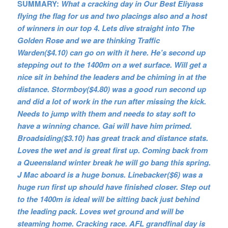
SUMMARY:
What a cracking day in Our Best Eliyass
flying the flag for us and two placings also and a host
of winners in our top 4. Lets dive straight into The
Golden Rose and we are thinking Traffic
Warden($4.10) can go on with it here. He’s second up
stepping out to the 1400m on a wet surface. Will get a
nice sit in behind the leaders and be chiming in at the
distance. Stormboy($4.80) was a good run second up
and did a lot of work in the run after missing the kick.
Needs to jump with them and needs to stay soft to
have a winning chance. Gai will have him primed.
Broadsiding($3.10) has great track and distance stats.
Loves the wet and is great first up. Coming back from
a Queensland winter break he will go bang this spring.
J Mac aboard is a huge bonus. Linebacker($6) was a
huge run first up should have finished closer. Step out
to the 1400m is ideal will be sitting back just behind
the leading pack. Loves wet ground and will be
steaming home. Cracking race. AFL grandfinal day is