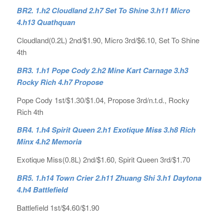
BR2. 1.h2 Cloudland 2.h7 Set To Shine 3.h11 Micro
4.h13 Quathquan
Cloudland(0.2L) 2nd/$1.90, Micro 3rd/$6.10, Set To Shine
4th
BR3. 1.h1 Pope Cody 2.h2 Mine Kart Carnage 3.h3
Rocky Rich 4.h7 Propose
Pope Cody 1st/$1.30/$1.04, Propose 3rd/n.t.d., Rocky
Rich 4th
BR4. 1.h4 Spirit Queen 2.h1 Exotique Miss 3.h8 Rich
Minx 4.h2 Memoria
Exotique Miss(0.8L) 2nd/$1.60, Spirit Queen 3rd/$1.70
BR5. 1.h14 Town Crier 2.h11 Zhuang Shi 3.h1 Daytona
4.h4 Battlefield
Battlefield 1st/$4.60/$1.90