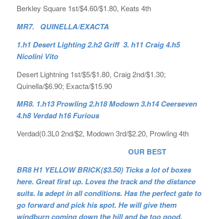
Berkley Square 1st/$4.60/$1.80, Keats 4th
MR7. QUINELLA/EXACTA
1.h1 Desert Lighting 2.h2 Griff 3. h11 Craig 4.h5
Nicolini Vito
Desert Lightning 1st/$5/$1.80, Craig 2nd/$1.30;
Quinella/$6.90; Exacta/$15.90
MR8. 1.h13 Prowling 2.h18 Modown 3.h14 Ceerseven
4.h8 Verdad h16 Furious
Verdad(0.3L0 2nd/$2, Modown 3rd/$2.20, Prowling 4th
OUR BEST
BR8 H1 YELLOW BRICK($3.50) Ticks a lot of boxes
here. Great first up. Loves the track and the distance
suits. Is adept in all conditions. Has the perfect gate to
go forward and pick his spot. He will give them
windburn coming down the hill and be too good.