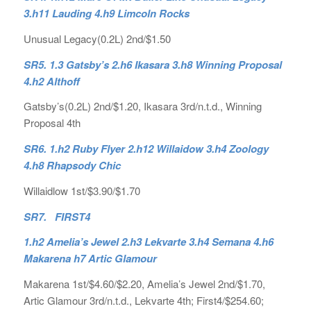
3.h11 Lauding 4.h9 Limcoln Rocks
Unusual Legacy(0.2L) 2nd/$1.50
SR5. 1.3 Gatsby’s 2.h6 Ikasara 3.h8 Winning Proposal
4.h2 Althoff
Gatsby’s(0.2L) 2nd/$1.20, Ikasara 3rd/n.t.d., Winning
Proposal 4th
SR6. 1.h2 Ruby Flyer 2.h12 Willaidow 3.h4 Zoology
4.h8 Rhapsody Chic
Willaidlow 1st/$3.90/$1.70
SR7. FIRST4
1.h2 Amelia’s Jewel 2.h3 Lekvarte 3.h4 Semana 4.h6
Makarena h7 Artic Glamour
Makarena 1st/$4.60/$2.20, Amelia’s Jewel 2nd/$1.70,
Artic Glamour 3rd/n.t.d., Lekvarte 4th; First4/$254.60;