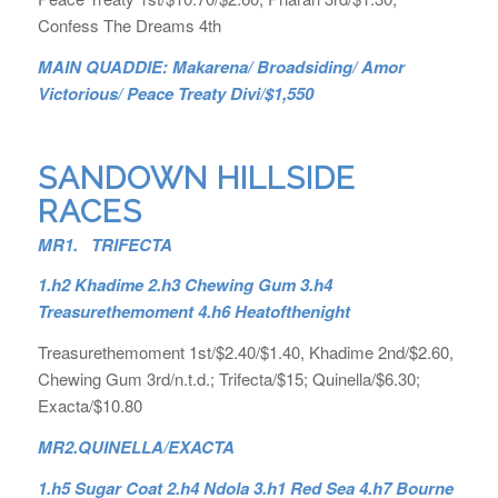
Confess The Dreams 4th
MAIN QUADDIE: Makarena/ Broadsiding/ Amor
Victorious/ Peace Treaty Divi/$1,550
SANDOWN HILLSIDE
RACES
MR1. TRIFECTA
1.h2 Khadime 2.h3 Chewing Gum 3.h4
Treasurethemoment 4.h6 Heatofthenight
Treasurethemoment 1st/$2.40/$1.40, Khadime 2nd/$2.60,
Chewing Gum 3rd/n.t.d.; Trifecta/$15; Quinella/$6.30;
Exacta/$10.80
MR2.
QUINELLA/EXACTA
1.h5 Sugar Coat 2.h4 Ndola 3.h1 Red Sea 4.h7 Bourne