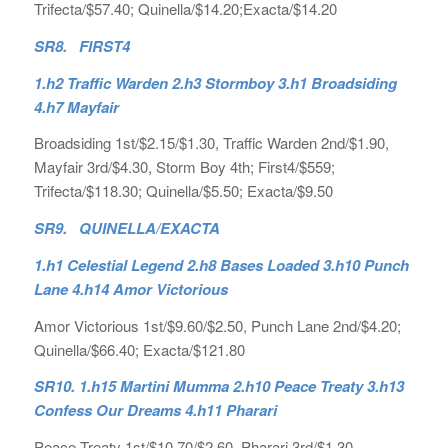
Trifecta/$57.40; Quinella/$14.20;Exacta/$14.20
SR8. FIRST4
1.h2 Traffic Warden 2.h3 Stormboy 3.h1 Broadsiding
4.h7 Mayfair
Broadsiding 1st/$2.15/$1.30, Traffic Warden 2nd/$1.90,
Mayfair 3rd/$4.30, Storm Boy 4th; First4/$559;
Trifecta/$118.30; Quinella/$5.50; Exacta/$9.50
SR9. QUINELLA/EXACTA
1.h1 Celestial Legend 2.h8 Bases Loaded 3.h10 Punch
Lane 4.h14 Amor Victorious
Amor Victorious 1st/$9.60/$2.50, Punch Lane 2nd/$4.20;
Quinella/$66.40; Exacta/$121.80
SR10. 1.h15 Martini Mumma 2.h10 Peace Treaty 3.h13
Confess Our Dreams 4.h11 Pharari
Peace Treaty 1st/$10.70/$2.60, Pharari 3rd/$1.30,