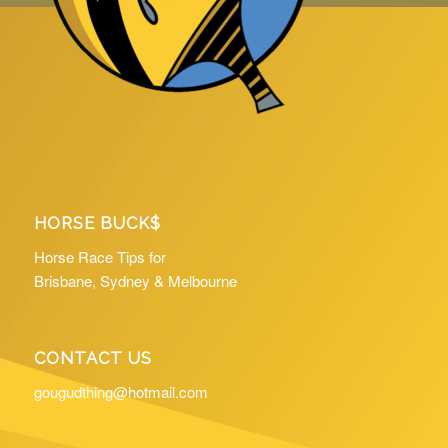
HORSE BUCK$
Horse Race Tips for
Brisbane, Sydney & Melbourne
CONTACT US
gougudthing@hotmail.com