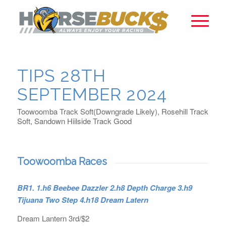
TIPS 28TH
SEPTEMBER 2024
Toowoomba Track Soft(Downgrade Likely), Rosehill Track
Soft, Sandown Hiilside Track Good
Toowoomba Races
BR1. 1.h6 Beebee Dazzler 2.h8 Depth Charge 3.h9
Tijuana Two Step 4.h18 Dream Latern
Dream Lantern 3rd/$2