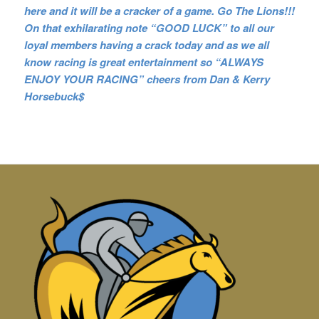
here and it will be a cracker of a game. Go The Lions!!!
On that exhilarating note
“GOOD LUCK” to all our
loyal members having a crack today and as we all
know racing is great entertainment so “ALWAYS
ENJOY YOUR RACING” cheers from Dan & Kerry
Horsebuck$