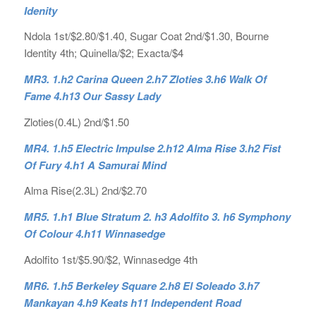
Idenity
Ndola 1st/$2.80/$1.40, Sugar Coat 2nd/$1.30, Bourne
Identity 4th; Quinella/$2; Exacta/$4
MR3. 1.h2 Carina Queen 2.h7 Zloties 3.h6 Walk Of
Fame 4.h13 Our Sassy Lady
Zloties(0.4L) 2nd/$1.50
MR4. 1.h5 Electric Impulse 2.h12 Alma Rise 3.h2 Fist
Of Fury 4.h1 A Samurai Mind
Alma Rise(2.3L) 2nd/$2.70
MR5. 1.h1 Blue Stratum 2. h3 Adolfito 3. h6 Symphony
Of Colour 4.h11 Winnasedge
Adolfito 1st/$5.90/$2, Winnasedge 4th
MR6. 1.h5 Berkeley Square 2.h8 El Soleado 3.h7
Mankayan 4.h9 Keats h11 Independent Road