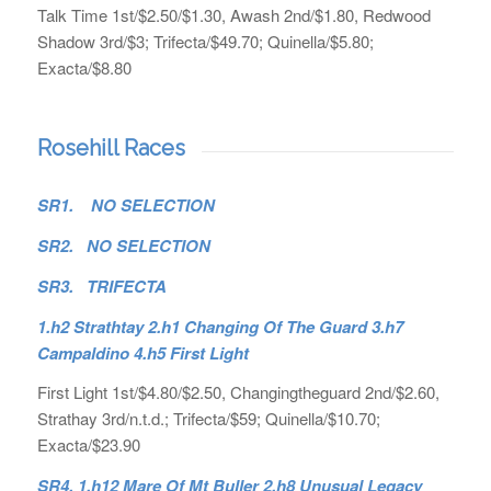
Talk Time 1st/$2.50/$1.30, Awash 2nd/$1.80, Redwood
Shadow 3rd/$3; Trifecta/$49.70; Quinella/$5.80;
Exacta/$8.80
Rosehill Races
SR1. NO SELECTION
SR2. NO SELECTION
SR3. TRIFECTA
1.h2 Strathtay 2.h1 Changing Of The Guard 3.h7
Campaldino 4.h5 First Light
First Light 1st/$4.80/$2.50, Changingtheguard 2nd/$2.60,
Strathay 3rd/n.t.d.; Trifecta/$59; Quinella/$10.70;
Exacta/$23.90
SR4. 1.h12 Mare Of Mt Buller 2.h8 Unusual Legacy