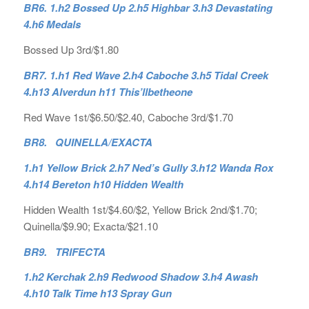
BR6. 1.h2 Bossed Up 2.h5 Highbar 3.h3 Devastating
4.h6 Medals
Bossed Up 3rd/$1.80
BR7. 1.h1 Red Wave 2.h4 Caboche 3.h5 Tidal Creek
4.h13 Alverdun h11 This’llbetheone
Red Wave 1st/$6.50/$2.40, Caboche 3rd/$1.70
BR8. QUINELLA/EXACTA
1.h1 Yellow Brick 2.h7 Ned’s Gully 3.h12 Wanda Rox
4.h14 Bereton h10 Hidden Wealth
Hidden Wealth 1st/$4.60/$2, Yellow Brick 2nd/$1.70;
Quinella/$9.90; Exacta/$21.10
BR9. TRIFECTA
1.h2 Kerchak 2.h9 Redwood Shadow 3.h4 Awash
4.h10 Talk Time h13 Spray Gun