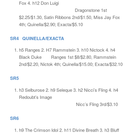
Fox 4. h12 Don Luigi
Dragonstone 1st
$2.25/$1.30, Satin Ribbons 2nd/$1.50, Miss Jay Fox
4th; Quinella/$2.90; Exacta/$5.10
SR4 QUINELLA/EXACTA
h5 Ranges 2. H7 Rammstein 3. h10 Nictock 4. h4
Black Duke Ranges 1st $8/$2.80, Rammstein
2nd/$2.20, Nictok 4th; Quinella/$15.00; Exacta/$32.10
SR5
h3 Selburose 2. h9 Seleque 3. h2 Nicci’s Fling 4. h4
Redoubt’s Image
Nicc’s Fling 3rd/$3.10
SR6
h9 The Crimson Idol 2. h11 Divine Breath 3. h3 Bluff