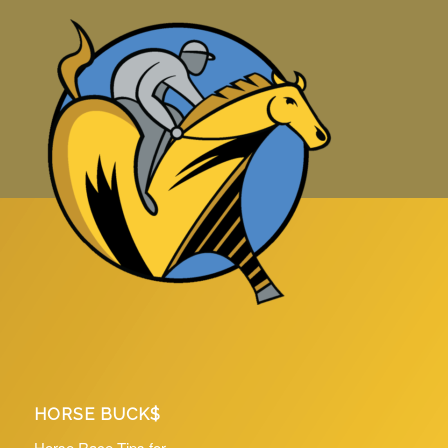
HORSE BUCK$
Horse Race Tips for