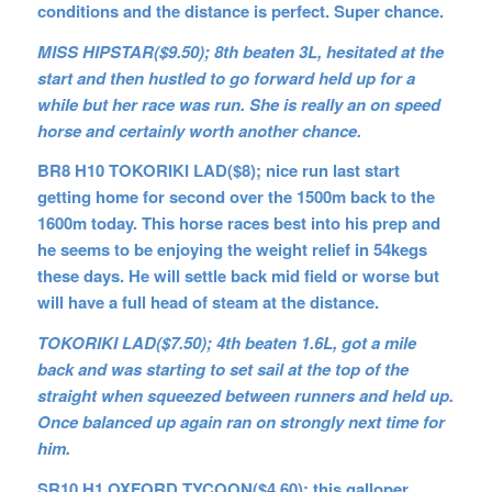
conditions and the distance is perfect. Super chance.
MISS HIPSTAR($9.50); 8th beaten 3L, hesitated at the
start and then hustled to go forward held up for a
while but her race was run. She is really an on speed
horse and certainly worth another chance.
BR8 H10 TOKORIKI LAD($8); nice run last start
getting home for second over the 1500m back to the
1600m today. This horse races best into his prep and
he seems to be enjoying the weight relief in 54kegs
these days. He will settle back mid field or worse but
will have a full head of steam at the distance.
TOKORIKI LAD($7.50); 4th beaten 1.6L, got a mile
back and was starting to set sail at the top of the
straight when squeezed between runners and held up.
Once balanced up again ran on strongly next time for
him.
SR10 H1 OXFORD TYCOON($4.60); this galloper