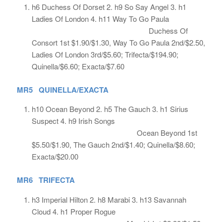
h6 Duchess Of Dorset 2. h9 So Say Angel 3. h1
Ladies Of London 4. h11 Way To Go Paula
Duchess Of
Consort 1st $1.90/$1.30, Way To Go Paula 2nd/$2.50,
Ladies Of London 3rd/$5.60; Trifecta/$194.90;
Quinella/$6.60; Exacta/$7.60
MR5 QUINELLA/EXACTA
h10 Ocean Beyond 2. h5 The Gauch 3. h1 Sirius
Suspect 4. h9 Irish Songs
Ocean Beyond 1st
$5.50/$1.90, The Gauch 2nd/$1.40; Quinella/$8.60;
Exacta/$20.00
MR6 TRIFECTA
h3 Imperial Hilton 2. h8 Marabi 3. h13 Savannah
Cloud 4. h1 Proper Rogue