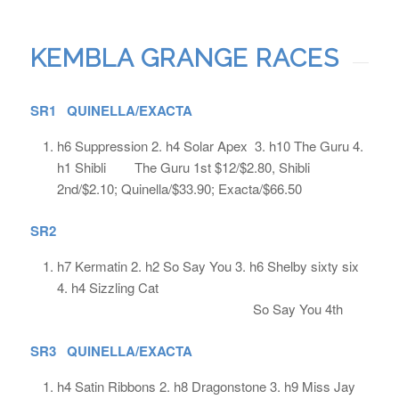
KEMBLA GRANGE RACES
SR1 QUINELLA/EXACTA
h6 Suppression 2. h4 Solar Apex 3. h10 The Guru 4.
h1 Shibli The Guru 1st $12/$2.80, Shibli
2nd/$2.10; Quinella/$33.90; Exacta/$66.50
SR2
h7 Kermatin 2. h2 So Say You 3. h6 Shelby sixty six
4. h4 Sizzling Cat
So Say You 4th
SR3 QUINELLA/EXACTA
h4 Satin Ribbons 2. h8 Dragonstone 3. h9 Miss Jay