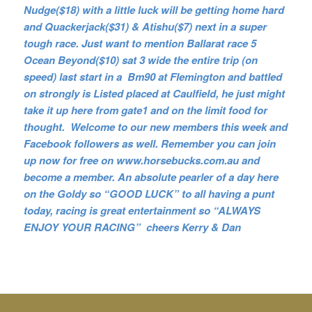
Nudge($18) with a little luck will be getting home hard
and Quackerjack($31) & Atishu($7) next in a super
tough race. Just want to mention Ballarat race 5
Ocean Beyond($10) sat 3 wide the entire trip (on
speed) last start in a Bm90 at Flemington and battled
on strongly is Listed placed at Caulfield, he just might
take it up here from gate1 and on the limit food for
thought. Welcome to our new members this week and
Facebook followers as well. Remember you can join
up now for free on www.horsebucks.com.au and
become a member. An absolute pearler of a day here
on the Goldy so
“GOOD LUCK” to all having a punt
today, racing is great entertainment so “ALWAYS
ENJOY YOUR RACING” cheers Kerry & Dan