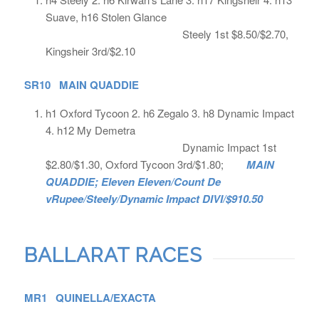
Suave, h16 Stolen Glance
Steely 1st $8.50/$2.70,
Kingsheir 3rd/$2.10
SR10 MAIN QUADDIE
h1 Oxford Tycoon 2. h6 Zegalo 3. h8 Dynamic Impact
4. h12 My Demetra
Dynamic Impact 1st
$2.80/$1.30, Oxford Tycoon 3rd/$1.80;
MAIN
QUADDIE; Eleven Eleven/Count De
vRupee/Steely/Dynamic Impact DIVI/$910.50
BALLARAT RACES
MR1 QUINELLA/EXACTA