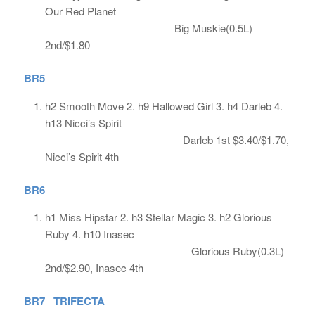
Our Red Planet
Big Muskie(0.5L)
2nd/$1.80
BR5
h2 Smooth Move 2. h9 Hallowed Girl 3. h4 Darleb 4.
h13 Nicci’s Spirit
Darleb 1st $3.40/$1.70,
Nicci’s Spirit 4th
BR6
h1 Miss Hipstar 2. h3 Stellar Magic 3. h2 Glorious
Ruby 4. h10 Inasec
Glorious Ruby(0.3L)
2nd/$2.90, Inasec 4th
BR7 TRIFECTA