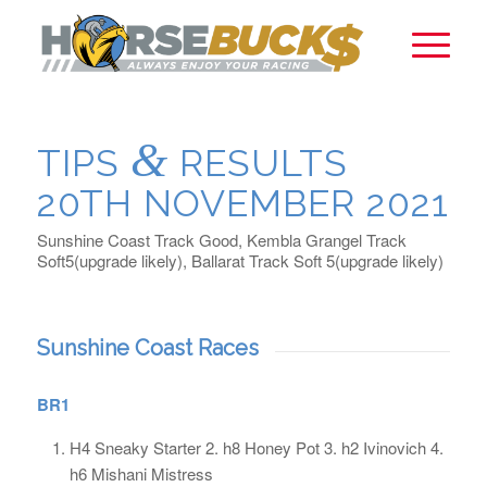
&
TIPS
RESULTS
20TH NOVEMBER 2021
Sunshine Coast Track Good, Kembla Grangel Track
Soft5(upgrade likely), Ballarat Track Soft 5(upgrade likely)
Sunshine Coast Races
BR1
H4 Sneaky Starter 2. h8 Honey Pot 3. h2 Ivinovich 4.
h6 Mishani Mistress