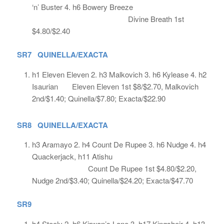
‘n’ Buster 4. h6 Bowery Breeze
Divine Breath 1st
$4.80/$2.40
SR7 QUINELLA/EXACTA
h1 Eleven Eleven 2. h3 Malkovich 3. h6 Kylease 4. h2
Isaurian Eleven Eleven 1st $8/$2.70, Malkovich
2nd/$1.40; Quinella/$7.80; Exacta/$22.90
SR8 QUINELLA/EXACTA
h3 Aramayo 2. h4 Count De Rupee 3. h6 Nudge 4. h4
Quackerjack, h11 Atishu
Count De Rupee 1st $4.80/$2.20,
Nudge 2nd/$3.40; Quinella/$24.20; Exacta/$47.70
SR9
h4 Steely 2. h6 Kirwan’s Lane 3. h17 Kingsheir 4. h13