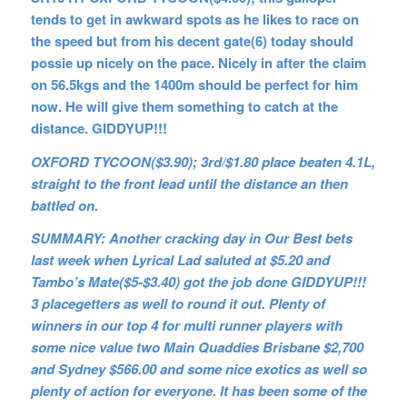
tends to get in awkward spots as he likes to race on
the speed but from his decent gate(6) today should
possie up nicely on the pace. Nicely in after the claim
on 56.5kgs and the 1400m should be perfect for him
now. He will give them something to catch at the
distance. GIDDYUP!!!
OXFORD TYCOON($3.90); 3rd/$1.80 place beaten 4.1L,
straight to the front lead until the distance an then
battled on.
SUMMARY: Another cracking day in Our Best bets
last week when Lyrical Lad saluted at $5.20 and
Tambo’s Mate($5-$3.40) got the job done GIDDYUP!!!
3 placegetters as well to round it out. Plenty of
winners in our top 4 for multi runner players with
some nice value two Main Quaddies Brisbane $2,700
and Sydney $566.00 and some nice exotics as well so
plenty of action for everyone. It has been some of the