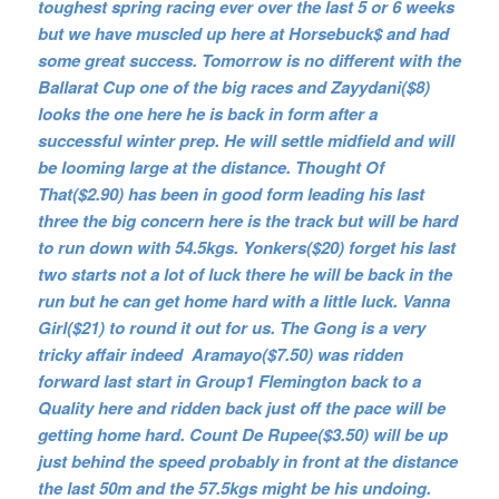
toughest spring racing ever over the last 5 or 6 weeks
but we have muscled up here at Horsebuck$ and had
some great success. Tomorrow is no different with the
Ballarat Cup one of the big races and Zayydani($8)
looks the one here he is back in form after a
successful winter prep. He will settle midfield and will
be looming large at the distance. Thought Of
That($2.90) has been in good form leading his last
three the big concern here is the track but will be hard
to run down with 54.5kgs. Yonkers($20) forget his last
two starts not a lot of luck there he will be back in the
run but he can get home hard with a little luck. Vanna
Girl($21) to round it out for us. The Gong is a very
tricky affair indeed Aramayo($7.50) was ridden
forward last start in Group1 Flemington back to a
Quality here and ridden back just off the pace will be
getting home hard. Count De Rupee($3.50) will be up
just behind the speed probably in front at the distance
the last 50m and the 57.5kgs might be his undoing.