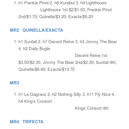
h1 Frankie Pinot 2. h6 Kurabui 3. h4 Lighthouse
Lighthouse 1st $2/$1.50, Frankie Pinot
2nd/$1.70; Quinella/$3.20; Exacta/$5.20
MR2 QUINELLA/EXACTA
h1 Sunfall 2. h7 Decent Reine 3. h3 Jimmy The Bear
4. h2 Daily Bugle
Decent Reine 1st
$3.50/$2.30, Jimmy The Bear 2nd/$2.30, Sunfall 4th;
Quinella/$6.60; Exacta/$13.70
MR3
h1 Le Gagneur 2. h2 Nothing Silly 3. h11 Fly Nice 4.
h4 King’s Consort
Kings Consort 4th
MR4 TRIFECTA