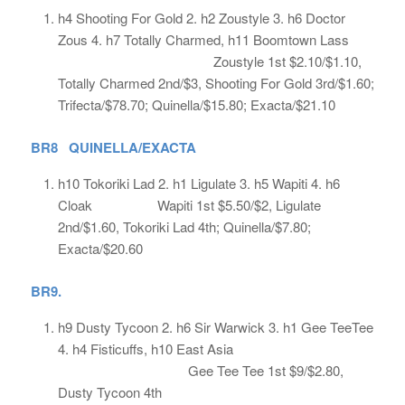
h4 Shooting For Gold 2. h2 Zoustyle 3. h6 Doctor
Zous 4. h7 Totally Charmed, h11 Boomtown Lass
Zoustyle 1st $2.10/$1.10,
Totally Charmed 2nd/$3, Shooting For Gold 3rd/$1.60;
Trifecta/$78.70; Quinella/$15.80; Exacta/$21.10
BR8 QUINELLA/EXACTA
h10 Tokoriki Lad 2. h1 Ligulate 3. h5 Wapiti 4. h6
Cloak Wapiti 1st $5.50/$2, Ligulate
2nd/$1.60, Tokoriki Lad 4th; Quinella/$7.80;
Exacta/$20.60
BR9.
h9 Dusty Tycoon 2. h6 Sir Warwick 3. h1 Gee TeeTee
4. h4 Fisticuffs, h10 East Asia
Gee Tee Tee 1st $9/$2.80,
Dusty Tycoon 4th