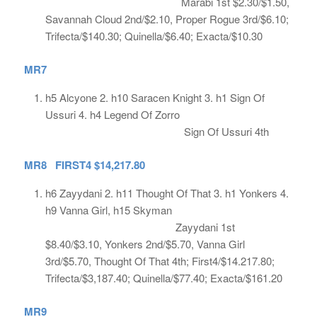
Marabi 1st $2.30/$1.50,
Savannah Cloud 2nd/$2.10, Proper Rogue 3rd/$6.10;
Trifecta/$140.30; Quinella/$6.40; Exacta/$10.30
MR7
h5 Alcyone 2. h10 Saracen Knight 3. h1 Sign Of
Ussuri 4. h4 Legend Of Zorro
Sign Of Ussuri 4th
MR8 FIRST4 $14,217.80
h6 Zayydani 2. h11 Thought Of That 3. h1 Yonkers 4.
h9 Vanna Girl, h15 Skyman
Zayydani 1st
$8.40/$3.10, Yonkers 2nd/$5.70, Vanna Girl
3rd/$5.70, Thought Of That 4th; First4/$14.217.80;
Trifecta/$3,187.40; Quinella/$77.40; Exacta/$161.20
MR9