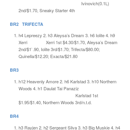
Ivinovich(0.1L)
2nd/$1.70, Sneaky Starter 4th
BR2 TRIFECTA
h4 Lepreezy 2. h3 Aleysa’s Dream 3. h6 Iolite 4. h9
Xerri Xerri 1st $4.30/$1.70, Aleysa’s Dream
2nd/$1`.90, Iolite 3rd/$1.70; Trifecta/$80.00;
Quinella/$12.20; Exacta/$21.80
BR3
h12 Heavenly Amore 2. h6 Karlstad 3. h10 Northern
Woods 4. h1 Daulat Tai Panaziz
Karlstad 1st
$1.95/$1.40, Northern Woods 3rd/n.t.d.
BR4
h3 Rayjen 2. h2 Sergeant Silva 3. h3 Big Muskie 4. h4