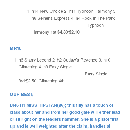
h14 New Choice 2. h11 Typhoon Harmony 3.
h8 Seiner’s Express 4. h4 Rock In The Park
Typhoon
Harmony 1st $4.80/$2.10
MR10
h6 Starry Legend 2. h2 Outlaw’s Revenge 3. h10
Glistening 4. h3 Easy Single
Easy Single
3rd/$2.50, Glistening 4th
OUR BEST;
BR6 H1 MISS HIPSTAR($6); this filly has a touch of
class about her and from her good gate will either lead
or sit right on the leaders hammer. She is a pistol first
up and is well weighted after the claim, handles all