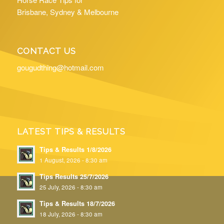
Brisbane, Sydney & Melbourne
CONTACT US
gougudthing@hotmail.com
LATEST TIPS & RESULTS
Tips & Results 1/8/2026
1 August, 2026 - 8:30 am
Tips Results 25/7/2026
25 July, 2026 - 8:30 am
Tips & Results 18/7/2026
18 July, 2026 - 8:30 am