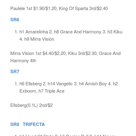
Paulele 1st $1.90/$1.20, King Of Sparta 3rd/$2.40
SR6
h1 Amarelinha 2. h8 Grace And Harmony 3. h3 Kiku
4. h9 Mirra Vision
Mirra Vision 1st $4.40/$2.20, Kiku 3rd/$2.30, Grace And
Harmony 4th
SR7
h6 Ellsberg 2. h14 Vangelic 3. h4 Amish Boy 4. h2
Exboom, h7 Triple Ace
Ellsberg(0.1L) 2nd/$2
SR8 TRIFECTA