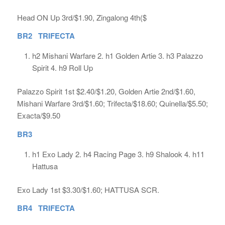
Head ON Up 3rd/$1.90, Zingalong 4th($
BR2 TRIFECTA
h2 Mishani Warfare 2. h1 Golden Artie 3. h3 Palazzo
Spirit 4. h9 Roll Up
Palazzo Spirit 1st $2.40/$1.20, Golden Artie 2nd/$1.60,
Mishani Warfare 3rd/$1.60; Trifecta/$18.60; Quinella/$5.50;
Exacta/$9.50
BR3
h1 Exo Lady 2. h4 Racing Page 3. h9 Shalook 4. h11
Hattusa
Exo Lady 1st $3.30/$1.60; HATTUSA SCR.
BR4 TRIFECTA