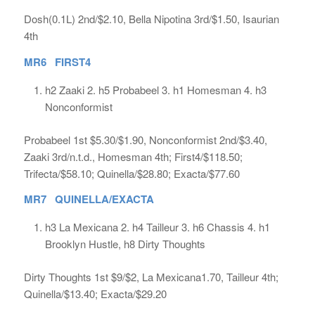
Dosh(0.1L) 2nd/$2.10, Bella Nipotina 3rd/$1.50, Isaurian
4th
MR6 FIRST4
h2 Zaaki 2. h5 Probabeel 3. h1 Homesman 4. h3
Nonconformist
Probabeel 1st $5.30/$1.90, Nonconformist 2nd/$3.40,
Zaaki 3rd/n.t.d., Homesman 4th; First4/$118.50;
Trifecta/$58.10; Quinella/$28.80; Exacta/$77.60
MR7 QUINELLA/EXACTA
h3 La Mexicana 2. h4 Tailleur 3. h6 Chassis 4. h1
Brooklyn Hustle, h8 Dirty Thoughts
Dirty Thoughts 1st $9/$2, La Mexicana1.70, Tailleur 4th;
Quinella/$13.40; Exacta/$29.20