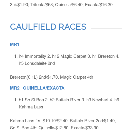
3rd/$1.90; Trifecta/$53; Quinella/$6.40; Exacta/$16.30
CAULFIELD RACES
MR1
h4 Immortality 2. h12 Magic Carpet 3. h1 Brereton 4.
h5 Lonsdaleite 2nd
Brereton(0.1L) 2nd/$1.70, Magic Carpet 4th
MR2 QUINELLA/EXACTA
h1 So Si Bon 2. h2 Buffalo River 3. h3 Newhart 4. h6
Kahma Lass
Kahma Lass 1st $10.10/$2.40, Buffalo River 2nd/$1.40,
So Si Bon 4th; Quinella/$12.80; Exacta/$33.90