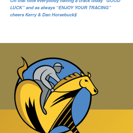
On that note everybody having a crack today “GOOD
LUCK” and as always “ENJOY YOUR TRACING”
cheers Kerry & Dan Horsebuck$