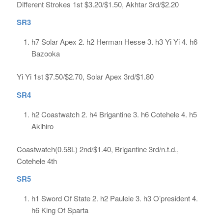
Different Strokes 1st $3.20/$1.50, Akhtar 3rd/$2.20
SR3
h7 Solar Apex 2. h2 Herman Hesse 3. h3 Yi Yi 4. h6
Bazooka
Yi Yi 1st $7.50/$2.70, Solar Apex 3rd/$1.80
SR4
h2 Coastwatch 2. h4 Brigantine 3. h6 Cotehele 4. h5
Akihiro
Coastwatch(0.58L) 2nd/$1.40, Brigantine 3rd/n.t.d.,
Cotehele 4th
SR5
h1 Sword Of State 2. h2 Paulele 3. h3 O’president 4.
h6 King Of Sparta