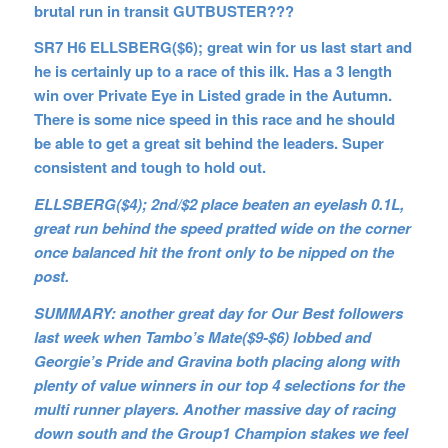
brutal run in transit GUTBUSTER???
SR7 H6 ELLSBERG($6); great win for us last start and
he is certainly up to a race of this ilk. Has a 3 length
win over Private Eye in Listed grade in the Autumn.
There is some nice speed in this race and he should
be able to get a great sit behind the leaders. Super
consistent and tough to hold out.
ELLSBERG($4); 2nd/$2 place beaten an eyelash 0.1L,
great run behind the speed pratted wide on the corner
once balanced hit the front only to be nipped on the
post.
SUMMARY: another great day for Our Best followers
last week when Tambo’s Mate($9-$6) lobbed and
Georgie’s Pride and Gravina both placing along with
plenty of value winners in our top 4 selections for the
multi runner players. Another massive day of racing
down south and the Group1 Champion stakes we feel