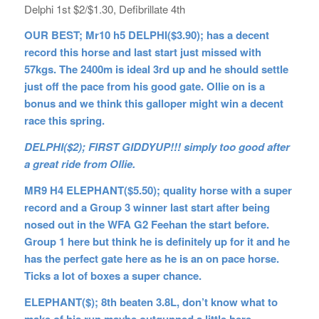
Delphi 1st $2/$1.30, Defibrillate 4th
OUR BEST; Mr10 h5 DELPHI($3.90); has a decent
record this horse and last start just missed with
57kgs. The 2400m is ideal 3rd up and he should settle
just off the pace from his good gate. Ollie on is a
bonus and we think this galloper might win a decent
race this spring.
DELPHI($2); FIRST GIDDYUP!!! simply too good after
a great ride from Ollie.
MR9 H4 ELEPHANT($5.50); quality horse with a super
record and a Group 3 winner last start after being
nosed out in the WFA G2 Feehan the start before.
Group 1 here but think he is definitely up for it and he
has the perfect gate here as he is an on pace horse.
Ticks a lot of boxes a super chance.
ELEPHANT($); 8th beaten 3.8L, don’t know what to
make of his run maybe outgunned a little here.