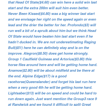
that Head Of State($4.60) can win here a solid win last
start and the extra 200m will suit him even better.
Never Been Kissed($4.80) was a big winner last start
and we envisage her right on the speed again or even
lead and the drier the better for her. Profondo($3) will
run well a bit of a spruik about him but we think Head
Of State would have beaten him last start even if he
hadn’t ducked in. We are not underestimating Raging
Bull($51) here he can definitely stay and is on the
improve. Alegron($8.50) does get home strongly.
Group 1 Caulfield Guineas and Artorius($3.80) this
horse flies around here and will be getting home hard.
Anamoe($2.80) will be about midfield and be there at
the end. Alpine Edge($17) is a good
racehorse(Queenslander) and forget his last run here
when a very good 4th he will be getting home hard.
Lightsaber($13) will be on speed and could be hard to
run down again. Just want mention the Group3 race 9
at Randwick and we found it difficult to split Great