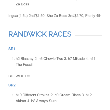
Za Boss
Ingear(1.5L) 2nd/$1.50, She Za Boss 3rd/$2.70, Plenty 4th
RANDWICK RACES
SR1
h2 Blaazay 2. h6 Chewie Two 3. h7 Mikado 4. h11
The Fossil
BLOWOUT!!!
SR2
h10 Different Strokes 2. h9 Cream Rises 3. h12
Akhtar 4. h2 Always Sure