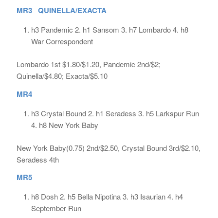
MR3 QUINELLA/EXACTA
h3 Pandemic 2. h1 Sansom 3. h7 Lombardo 4. h8
War Correspondent
Lombardo 1st $1.80/$1.20, Pandemic 2nd/$2;
Quinella/$4.80; Exacta/$5.10
MR4
h3 Crystal Bound 2. h1 Seradess 3. h5 Larkspur Run
4. h8 New York Baby
New York Baby(0.75) 2nd/$2.50, Crystal Bound 3rd/$2.10,
Seradess 4th
MR5
h8 Dosh 2. h5 Bella Nipotina 3. h3 Isaurian 4. h4
September Run