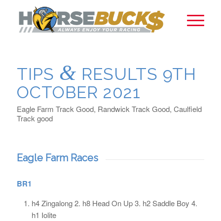
&
TIPS
RESULTS 9TH
OCTOBER 2021
Eagle Farm Track Good, Randwick Track Good, Caulfield
Track good
Eagle Farm Races
BR1
h4 Zingalong 2. h8 Head On Up 3. h2 Saddle Boy 4.
h1 Iolite