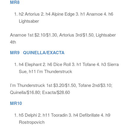
MR8
h2 Artorius 2. h4 Alpine Edge 3. h1 Anamoe 4. h6
Lightsaber
Anamoe 1st $2.10/$1.30, Artorius 3rd/$1.50, Lightsaber
4th
MR9 QUINELLA/EXACTA
h4 Elephant 2. h6 Dice Roll 3. h1 Tofane 4. h3 Sierra
Sue, h11 I’m Thunderstruck
I’m Thunderstruck 1st $3.20/$1.50, Tofane 2nd/$3.10;
Quinella/$16.80; Exacta/$28.60
MR10
h5 Delphi 2. h11 Tooradin 3. h4 Defibrillate 4. h9
Rostropovich