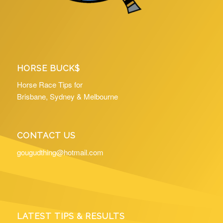
HORSE BUCK$
Horse Race Tips for
Brisbane, Sydney & Melbourne
CONTACT US
gougudthing@hotmail.com
LATEST TIPS & RESULTS