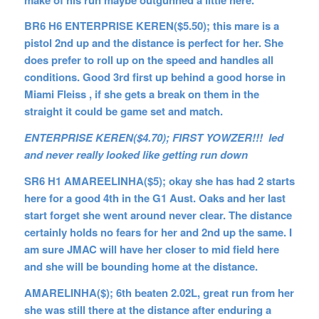
BR6 H6 ENTERPRISE KEREN($5.50); this mare is a
pistol 2nd up and the distance is perfect for her. She
does prefer to roll up on the speed and handles all
conditions. Good 3rd first up behind a good horse in
Miami Fleiss , if she gets a break on them in the
straight it could be game set and match.
ENTERPRISE KEREN($4.70); FIRST YOWZER!!! led
and never really looked like getting run down
SR6 H1 AMAREELINHA($5); okay she has had 2 starts
here for a good 4th in the G1 Aust. Oaks and her last
start forget she went around never clear. The distance
certainly holds no fears for her and 2nd up the same. I
am sure JMAC will have her closer to mid field here
and she will be bounding home at the distance.
AMARELINHA($); 6th beaten 2.02L, great run from her
she was still there at the distance after enduring a