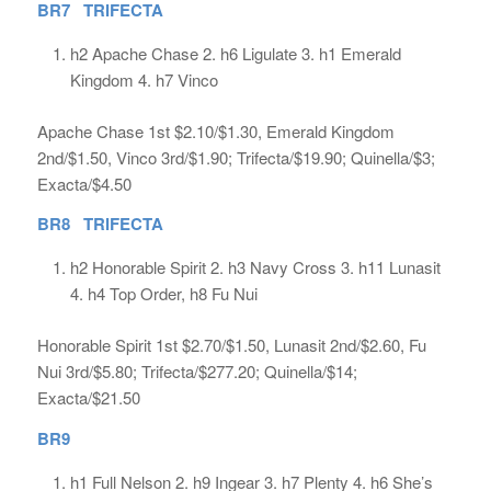
BR7 TRIFECTA
h2 Apache Chase 2. h6 Ligulate 3. h1 Emerald
Kingdom 4. h7 Vinco
Apache Chase 1st $2.10/$1.30, Emerald Kingdom
2nd/$1.50, Vinco 3rd/$1.90; Trifecta/$19.90; Quinella/$3;
Exacta/$4.50
BR8 TRIFECTA
h2 Honorable Spirit 2. h3 Navy Cross 3. h11 Lunasit
4. h4 Top Order, h8 Fu Nui
Honorable Spirit 1st $2.70/$1.50, Lunasit 2nd/$2.60, Fu
Nui 3rd/$5.80; Trifecta/$277.20; Quinella/$14;
Exacta/$21.50
BR9
h1 Full Nelson 2. h9 Ingear 3. h7 Plenty 4. h6 She’s