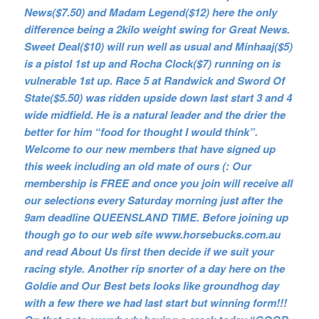
News($7.50) and Madam Legend($12) here the only
difference being a 2kilo weight swing for Great News.
Sweet Deal($10) will run well as usual and Minhaaj($5)
is a pistol 1st up and Rocha Clock($7) running on is
vulnerable 1st up. Race 5 at Randwick and Sword Of
State($5.50) was ridden upside down last start 3 and 4
wide midfield. He is a natural leader and the drier the
better for him “food for thought I would think”.
Welcome to our new members that have signed up
this week including an old mate of ours (: Our
membership is FREE and once you join will receive all
our selections every Saturday morning just after the
9am deadline QUEENSLAND TIME. Before joining up
though go to our web site www.horsebucks.com.au
and read About Us first then decide if we suit your
racing style. Another rip snorter of a day here on the
Goldie and Our Best bets looks like groundhog day
with a few there we had last start but winning form!!!