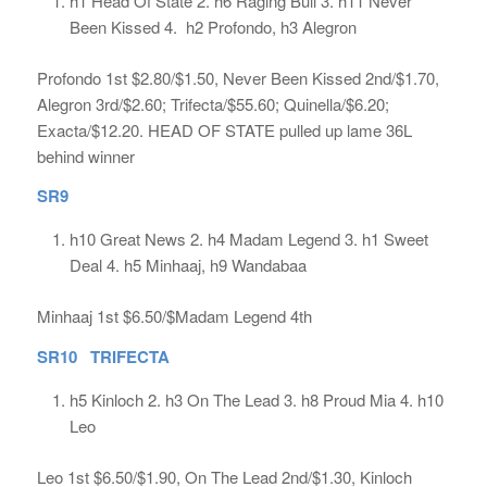
h1 Head Of State 2. h6 Raging Bull 3. h11 Never
Been Kissed 4. h2 Profondo, h3 Alegron
Profondo 1st $2.80/$1.50, Never Been Kissed 2nd/$1.70,
Alegron 3rd/$2.60; Trifecta/$55.60; Quinella/$6.20;
Exacta/$12.20. HEAD OF STATE pulled up lame 36L
behind winner
SR9
h10 Great News 2. h4 Madam Legend 3. h1 Sweet
Deal 4. h5 Minhaaj, h9 Wandabaa
Minhaaj 1st $6.50/$Madam Legend 4th
SR10 TRIFECTA
h5 Kinloch 2. h3 On The Lead 3. h8 Proud Mia 4. h10
Leo
Leo 1st $6.50/$1.90, On The Lead 2nd/$1.30, Kinloch