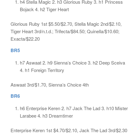
h4 Stella Magic 2. h3 Glorious Ruby 3. h1 Princess
Bojack 4. h2 Tiger Heart
Glorious Ruby 1st $5.50/$2.70, Stella Magic 2nd/$2.10,
Tiger Heart 3rd/n.t.d.; Trifecta/$84.50; Quinella/$10.60;
Exacta/$22.20
BR5
h7 Aswaat 2. h9 Sienna’s Choice 3. h2 Deep Sceiva
4. h1 Foreign Territory
Aswaat 3rd/$1.70, Sienna’s Choice 4th
BR6
h6 Enterprise Keren 2. h7 Jack The Lad 3. h10 Mister
Larabee 4. h3 Dreamtimer
Enterprise Keren 1st $4.70/$2.10, Jack The Lad 3rd/$2.30