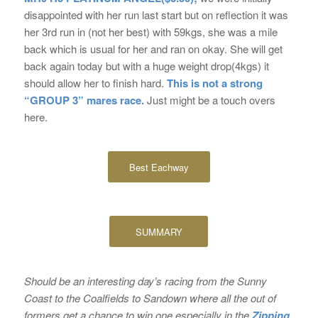
disappointed with her run last start but on reflection it was
her 3rd run in (not her best) with 59kgs, she was a mile
back which is usual for her and ran on okay. She will get
back again today but with a huge weight drop(4kgs) it
should allow her to finish hard.
This is not a strong
“GROUP 3” mares race.
Just might be a touch overs
here.
Best Eachway
SUMMARY
Should be an interesting day’s racing from the Sunny
Coast to the Coalfields to Sandown where all the out of
formers get a chance to win one especially in the
Zipping