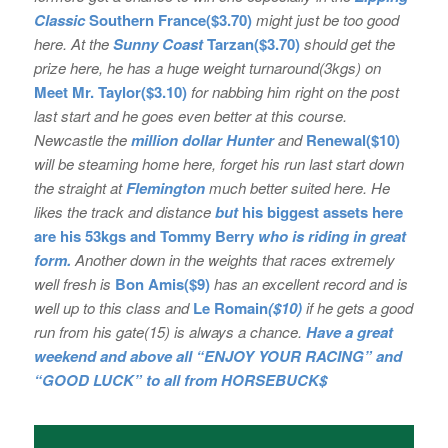
Classic
Southern France($3.70)
might just be too good
here. At the
Sunny Coast
Tarzan($3.70)
should get the
prize here, he has a huge weight turnaround(3kgs) on
Meet Mr. Taylor($3.10)
for nabbing him right on the post
last start and he goes even better at this course.
Newcastle the
million dollar Hunter
and
Renewal($10)
will be steaming home here, forget his run last start down
the straight at
Flemington
much better suited here. He
likes the track and distance
but
his
biggest assets here
are his 53kgs and Tommy Berry
who is riding in great
form.
Another down in the weights that races extremely
well fresh is
Bon
Amis($9)
has an excellent record and is
well up to this class and
Le Romain
($10)
if he gets a good
run from his gate(15) is always a chance.
Have a great
weekend and above all “ENJOY YOUR RACING” and
“GOOD LUCK” to all from HORSEBUCK$