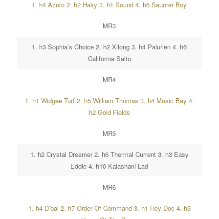
1. h4 Azuro 2. h2 Haky 3. h1 Sound 4. h6 Saunter Boy
MR3
1. h3 Sophia’s Choice 2. h2 Xilong 3. h4 Palurien 4. h6
California Salto
MR4
1. h1 Widgee Turf 2. h5 William Thomas 3. h4 Music Bay 4.
h2 Gold Fields
MR5
1. h2 Crystal Dreamer 2. h6 Thermal Current 3. h3 Easy
Eddie 4. h10 Kalashani Lad
MR6
1. h4 D’bai 2. h7 Order Of Command 3. h1 Hey Doc 4. h3