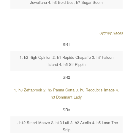
Jeweliana 4. h3 Bold Eos, h7 Sugar Boom
Sydney Races
SR1
1. h2 High Opinion 2. h1 Rapido Chaparro 3. h7 Falcon
Island 4. h5 Sir Pippin
SR2
1. h8 Zeftabrook 2. h5 Panna Cotta 3. h6 Redoubt’s Image 4.
h3 Dominant Lady
SR3
1. h12 Smart Moove 2. h13 Luff 3. h2 Axella 4. h5 Lose The
Snip