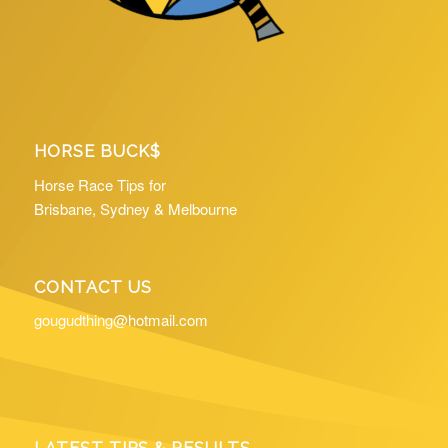
HORSE BUCK$
Horse Race Tips for
Brisbane, Sydney & Melbourne
CONTACT US
gougudthing@hotmail.com