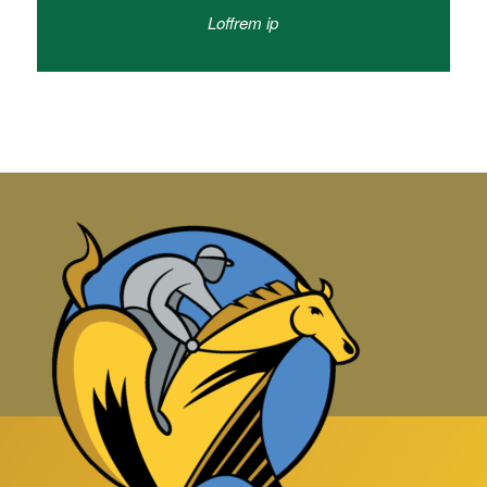
Loffrem ip