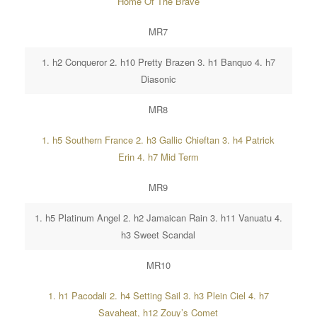
Home Of The Brave
MR7
1. h2 Conqueror 2. h10 Pretty Brazen 3. h1 Banquo 4. h7
Diasonic
MR8
1. h5 Southern France 2. h3 Gallic Chieftan 3. h4 Patrick
Erin 4. h7 Mid Term
MR9
1. h5 Platinum Angel 2. h2 Jamaican Rain 3. h11 Vanuatu 4.
h3 Sweet Scandal
MR10
1. h1 Pacodali 2. h4 Setting Sail 3. h3 Plein Ciel 4. h7
Savaheat, h12 Zouy’s Comet