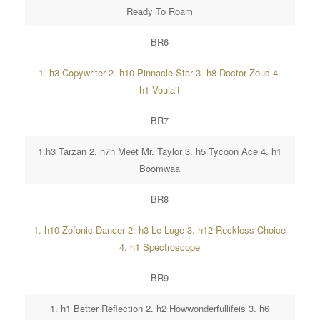
Ready To Roam
BR6
1. h3 Copywriter 2. h10 Pinnacle Star 3. h8 Doctor Zous 4.
h1 Voulait
BR7
1.h3 Tarzan 2. h7n Meet Mr. Taylor 3. h5 Tycoon Ace 4. h1
Boomwaa
BR8
1. h10 Zofonic Dancer 2. h3 Le Luge 3. h12 Reckless Choice
4. h1 Spectroscope
BR9
1. h1 Better Reflection 2. h2 Howwonderfullifeis 3. h6