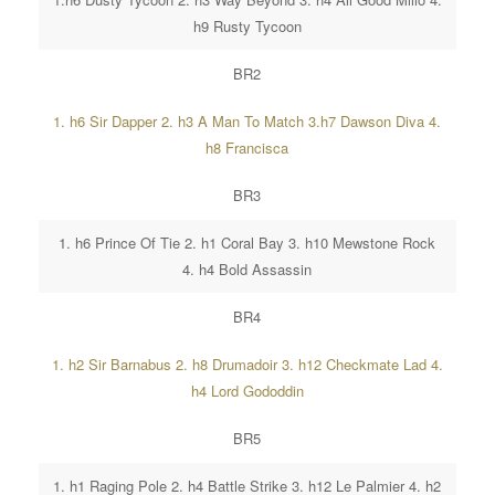
h9 Rusty Tycoon
BR2
1. h6 Sir Dapper 2. h3 A Man To Match 3.h7 Dawson Diva 4.
h8 Francisca
BR3
1. h6 Prince Of Tie 2. h1 Coral Bay 3. h10 Mewstone Rock
4. h4 Bold Assassin
BR4
1. h2 Sir Barnabus 2. h8 Drumadoir 3. h12 Checkmate Lad 4.
h4 Lord Gododdin
BR5
1. h1 Raging Pole 2. h4 Battle Strike 3. h12 Le Palmier 4. h2