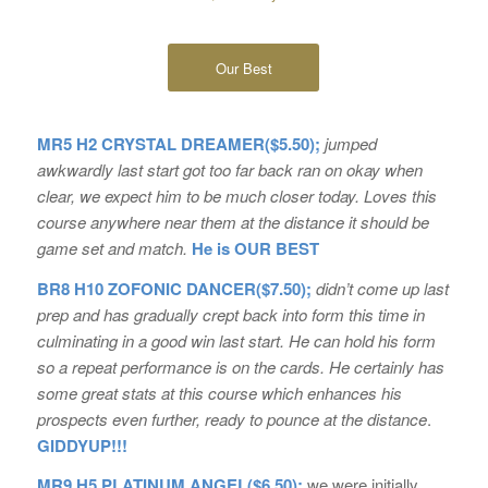
Our Best
MR5 H2 CRYSTAL DREAMER($5.50);
jumped
awkwardly last start got too far back ran on okay when
clear, we expect him to be much closer today. Loves this
course anywhere near them at the distance it should be
game set and match.
He is OUR BEST
BR8 H10 ZOFONIC DANCER($7.50);
didn’t come up last
prep and has gradually crept back into form this time in
culminating in a good win last start. He can hold his form
so a repeat performance is on the cards. He certainly has
some great stats at this course which enhances his
prospects even further, ready to pounce at the distance
.
GIDDYUP!!!
MR9 H5 PLATINUM ANGEL($6.50);
we were initially