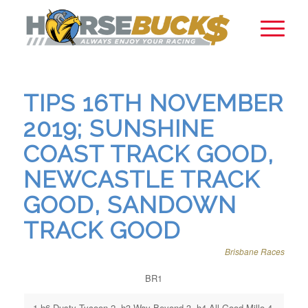
TIPS 16TH NOVEMBER
2019; SUNSHINE
COAST TRACK GOOD,
NEWCASTLE TRACK
GOOD, SANDOWN
TRACK GOOD
Brisbane Races
BR1
1.h6 Dusty Tycoon 2. h3 Way Beyond 3. h4 All Good Millo 4.