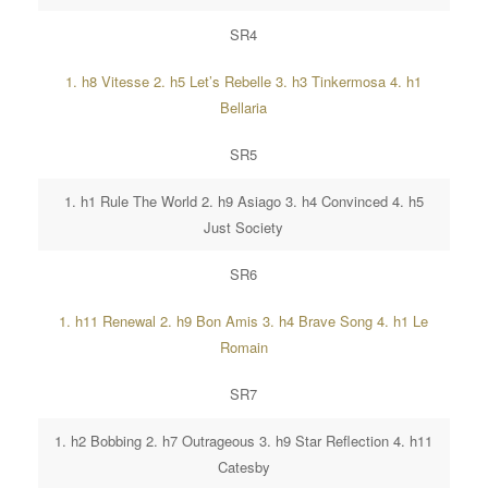
SR4
1. h8 Vitesse 2. h5 Let’s Rebelle 3. h3 Tinkermosa 4. h1
Bellaria
SR5
1. h1 Rule The World 2. h9 Asiago 3. h4 Convinced 4. h5
Just Society
SR6
1. h11 Renewal 2. h9 Bon Amis 3. h4 Brave Song 4. h1 Le
Romain
SR7
1. h2 Bobbing 2. h7 Outrageous 3. h9 Star Reflection 4. h11
Catesby