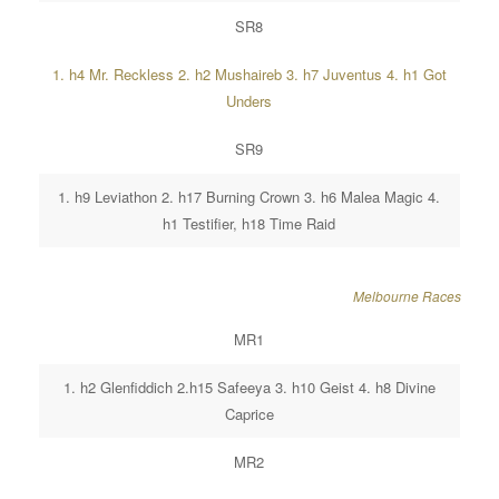
SR8
1. h4 Mr. Reckless 2. h2 Mushaireb 3. h7 Juventus 4. h1 Got
Unders
SR9
1. h9 Leviathon 2. h17 Burning Crown 3. h6 Malea Magic 4.
h1 Testifier, h18 Time Raid
Melbourne Races
MR1
1. h2 Glenfiddich 2.h15 Safeeya 3. h10 Geist 4. h8 Divine
Caprice
MR2