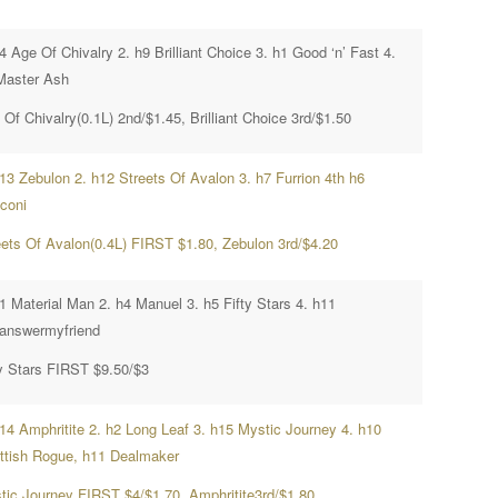
4 Age Of Chivalry 2. h9 Brilliant Choice 3. h1 Good ‘n’ Fast 4.
Master Ash
Of Chivalry(0.1L) 2nd/$1.45, Brilliant Choice 3rd/$1.50
h13 Zebulon 2. h12 Streets Of Avalon 3. h7 Furrion 4th h6
cconi
eets Of Avalon(0.4L) FIRST $1.80, Zebulon 3rd/$4.20
1 Material Man 2. h4 Manuel 3. h5 Fifty Stars 4. h11
answermyfriend
ty Stars FIRST $9.50/$3
h14 Amphritite 2. h2 Long Leaf 3. h15 Mystic Journey 4. h10
ttish Rogue, h11 Dealmaker
tic Journey FIRST $4/$1.70, Amphritite3rd/$1.80