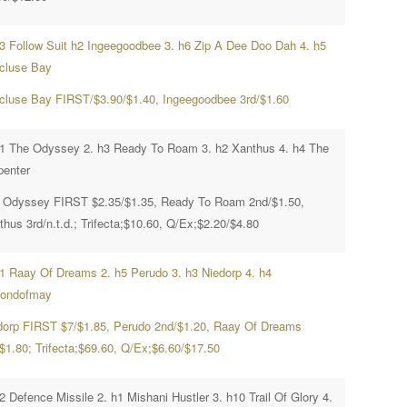
h3 Follow Suit h2 Ingeegoodbee 3. h6 Zip A Dee Doo Dah 4. h5
cluse Bay
cluse Bay FIRST/$3.90/$1.40, Ingeegoodbee 3rd/$1.60
h1 The Odyssey 2. h3 Ready To Roam 3. h2 Xanthus 4. h4 The
penter
 Odyssey FIRST $2.35/$1.35, Ready To Roam 2nd/$1.50,
hus 3rd/n.t.d.; Trifecta;$10.60, Q/Ex;$2.20/$4.80
h1 Raay Of Dreams 2. h5 Perudo 3. h3 Niedorp 4. h4
ondofmay
dorp FIRST $7/$1.85, Perudo 2nd/$1.20, Raay Of Dreams
/$1.80; Trifecta;$69.60, Q/Ex;$6.60/$17.50
2 Defence Missile 2. h1 Mishani Hustler 3. h10 Trail Of Glory 4.