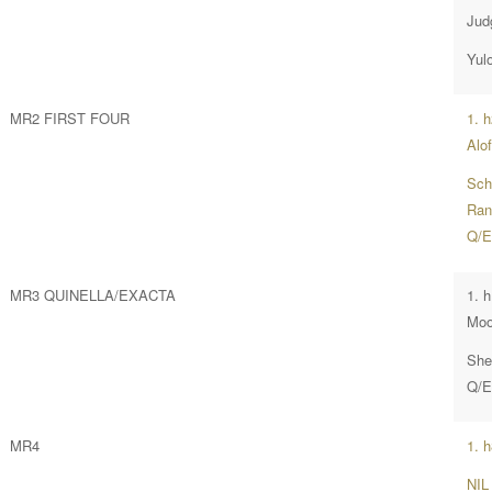
Jud
Yul
MR2 FIRST FOUR
1. 
Alof
Sch
Rang
Q/E
MR3 QUINELLA/EXACTA
1. 
Moo
She
Q/E
MR4
1. 
NIL