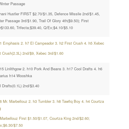
Winter Passage
hani Hustler FIRST $2.70/$1.35, Defence Missile 2nd/$1.45,
er Passage 3rd/$1.90, Trail Of Glory 4th($9.50); First
r$133.60, Trifecta;$39.40, Q/Ex;$4.10/$5.10
h1 Emphasis 2. h7 El Campeador 3. h2 First Crush 4. h5 Xebec
st Crush(2.3L) 2nd/$9, Xebec 3rd/$1.60
h15 Linlithgow 2. h10 Pork And Beans 3. h17 Cool Drafts 4. h6
arius h14 Wooshka
l Drafts(0.1L) 2nd/$3.40
h6 Mr. Marbellouz 2. h3 Tumbler 3. h8 Tawfiq Boy 4. h4 Courtza
g
 Marbellouz First $1.50/$1.07, Courtza King 2nd/$2.60;
x;$6.30/$7.50