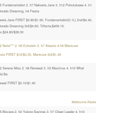
h5 Fundamentalist 2. h7 Nakeeta Jane 3. h12 Pohutukawa 4. h1
Dorado Dreaming, h4 Fiesta
eeta Jane FIRST $3.80/$1.60, Fundamentalist(0.1L) 2nd/$4.40,
Dorado Dreaming 3rd/$4.60; Trifecta;$409.10;
x;$24.80/$38.30
h2 Noire*** 2. h6 Eckstein 3. h7 Alassio 4.h9 Manicure
ssio FIRST $12/$3.30, Manicure 3rd/$1.45
h2 Serene Miss 2. h8 Renewal 3. h3 Maximus 4. h10 What
ld Be
ewal FIRST $3.10/$1.40
Melbourne Races
h5 Biscara 2. h2 Yulong Savings 3. h7 Cheer Leader 4. h10