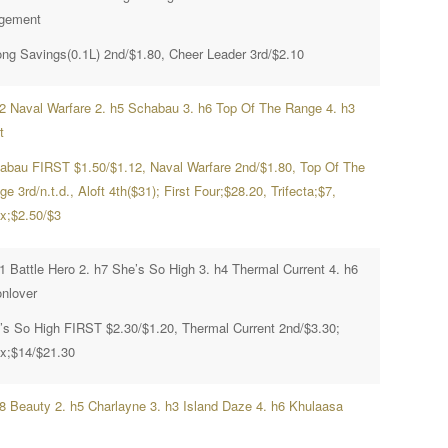
gement
ong Savings(0.1L) 2nd/$1.80, Cheer Leader 3rd/$2.10
h2 Naval Warfare 2. h5 Schabau 3. h6 Top Of The Range 4. h3
t
abau FIRST $1.50/$1.12, Naval Warfare 2nd/$1.80, Top Of The
e 3rd/n.t.d., Aloft 4th($31); First Four;$28.20, Trifecta;$7,
x;$2.50/$3
h1 Battle Hero 2. h7 She’s So High 3. h4 Thermal Current 4. h6
nlover
’s So High FIRST $2.30/$1.20, Thermal Current 2nd/$3.30;
x;$14/$21.30
h8 Beauty 2. h5 Charlayne 3. h3 Island Daze 4. h6 Khulaasa