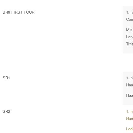
BR9 FIRST FOUR
1. 
Con
Mish
Lan
Tri
SR1
1. 
Ha
Haa
SR2
1. 
Hur
Loo