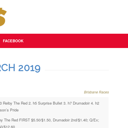
FACEBOOK
CH 2019
Brisbane Races
h3 Reiby The Red 2. h5 Surprise Bullet 3. h7 Drumadoir 4. h2
son’s Pride
by The Red FIRST $5.50/$1.50, Drumadoir 2nd/$1.40; Q/Ex;
50/$12.60