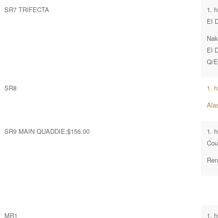
SR7 TRIFECTA
1. 
El 
Nak
El 
Q/E
SR8
1. 
Ala
SR9 MAIN QUADDIE;$156.00
1. 
Cou
Ren
MR1
1. 