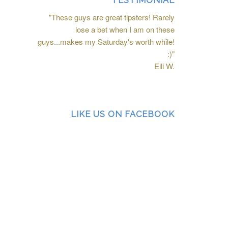
TESTIMONIAL
"These guys are great tipsters! Rarely
lose a bet when I am on these
guys...makes my Saturday's worth while!
:)"
Elli W.
LIKE US ON FACEBOOK