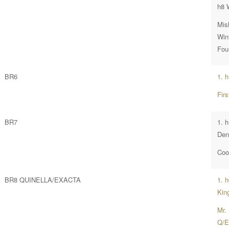
h8 
Mis
Wint
Fou
BR6
1. 
Fir
BR7
1. 
Den
Coo
BR8 QUINELLA/EXACTA
1. 
Kin
Mr.
Q/E