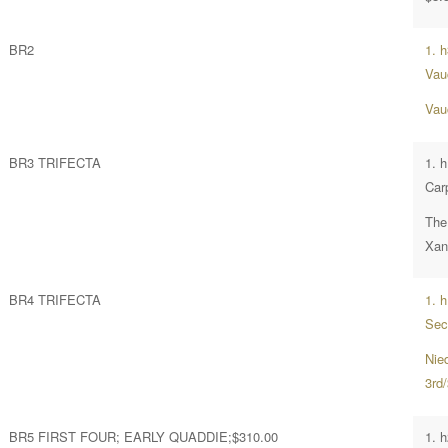
BR2
1. 
Vau
Vau
BR3 TRIFECTA
1. 
Car
The
Xant
BR4 TRIFECTA
1. 
Sec
Nie
3rd
BR5 FIRST FOUR; EARLY QUADDIE;$310.00
1. h