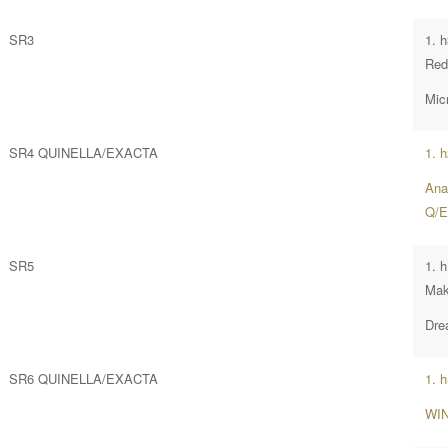
SR3
1. 
Red
Mic
SR4 QUINELLA/EXACTA
1. 
Ana
Q/E
SR5
1. 
Mak
Dre
SR6 QUINELLA/EXACTA
1. 
WIN