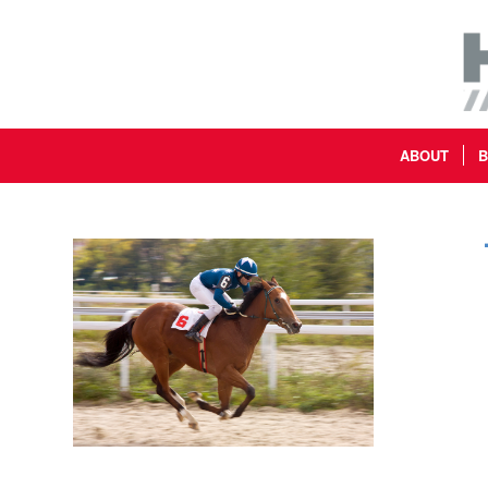
ABOUT
B