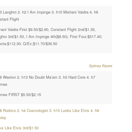
h3 Langhro 2. h2 I Am Impinge 3. h10 Mishani Vaidra 4. h6
stant Flight
ani Vaidra First $9.50/$2.60, Constant Flight 2nd/$1.35,
ghro 3rd/$1.50, I Am Impinge 4th($8.50); First Four;$517.40;
fecta;$112.30; Q/Ex;$11.70/$36.50
Sydney Races
h6 Weston 2. h13 No Doubt Ma’am 3. h3 Hard Core 4. h7
ames
mes FIRST $5.50/$2.15
h8 Rodrico 2. h4 Cosmologist 3. h10 Looks Like Elvis 4. h9
sley
ks Like Elvis 3rd/$1.50