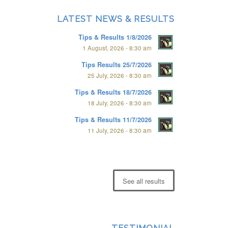
LATEST NEWS & RESULTS
Tips & Results 1/8/2026
1 August, 2026 - 8:30 am
Tips Results 25/7/2026
25 July, 2026 - 8:30 am
Tips & Results 18/7/2026
18 July, 2026 - 8:30 am
Tips & Results 11/7/2026
11 July, 2026 - 8:30 am
See all results