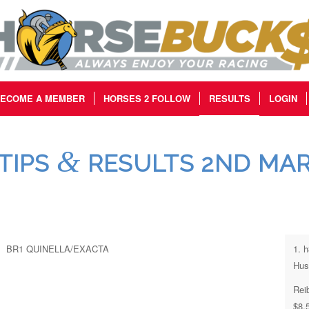
ECOME A MEMBER
HORSES 2 FOLLOW
RESULTS
LOGIN
&
TIPS
RESULTS 2ND MAR
BR1 QUINELLA/EXACTA
1. 
Hus
Rei
$8.