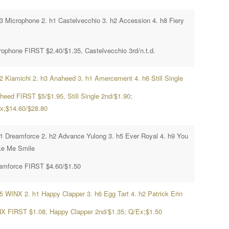
h3 Microphone 2. h1 Castelvecchio 3. h2 Accession 4. h8 Fiery
rophone FIRST $2.40/$1.35, Castelvecchio 3rd/n.t.d.
h2 Kiamichi 2. h3 Anaheed 3. h1 Amercement 4. h6 Still Single
heed FIRST $5/$1.95, Still Single 2nd/$1.90;
x;$14.60/$28.80
h1 Dreamforce 2. h2 Advance Yulong 3. h5 Ever Royal 4. h9 You
e Me Smile
amforce FIRST $4.60/$1.50
h5 WINX 2. h1 Happy Clapper 3. h6 Egg Tart 4. h2 Patrick Erin
X FIRST $1.08, Happy Clapper 2nd/$1.35; Q/Ex;$1.50