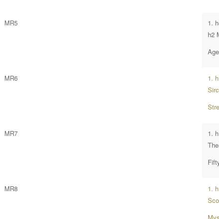
MR5
1. h
h2 
Age 
MR6
1. 
Sir
Str
MR7
1. h
The
Fif
MR8
1. 
Sco
Mys