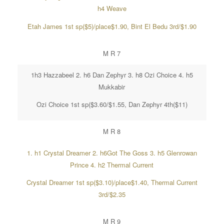
h4 Weave
Etah James 1st sp($5)/place$1.90, Bint El Bedu 3rd/$1.90
M R 7
1h3 Hazzabeel 2. h6 Dan Zephyr 3. h8 Ozi Choice 4. h5
Mukkabir
Ozi Choice 1st sp($3.60/$1.55, Dan Zephyr 4th($11)
M R 8
1. h1 Crystal Dreamer 2. h6Got The Goss 3. h5 Glenrowan
Prince 4. h2 Thermal Current
Crystal Dreamer 1st sp($3.10)/place$1.40, Thermal Current
3rd/$2.35
M R 9