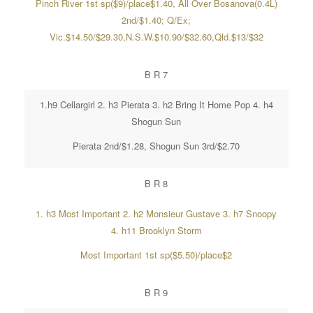
Pinch River 1st sp($9)/place$1.40, All Over Bosanova(0.4L)
2nd/$1.40; Q/Ex;
Vic.$14.50/$29.30,N.S.W.$10.90/$32.60,Qld.$13/$32
B R 7
1.h9 Cellargirl 2. h3 Pierata 3. h2 Bring It Home Pop 4. h4
Shogun Sun
Pierata 2nd/$1.28, Shogun Sun 3rd/$2.70
B R 8
1. h3 Most Important 2. h2 Monsieur Gustave 3. h7 Snoopy
4. h11 Brooklyn Storm
Most Important 1st sp($5.50)/place$2
B R 9