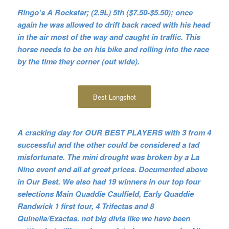
Ringo’s A Rockstar; (2.9L) 5th ($7.50-$5.50); once
again he was allowed to drift back raced with his head
in the air most of the way and caught in traffic. This
horse needs to be on his bike and rolling into the race
by the time they corner (out wide).
Best Longshot
A cracking day for OUR BEST PLAYERS with 3 from 4
successful and the other could be considered a tad
misfortunate. The mini drought was broken by a La
Nino event and all at great prices. Documented above
in Our Best. We also had 19 winners in our top four
selections Main Quaddie Caulfield, Early Quaddie
Randwick 1 first four, 4 Trifectas and 8
Quinella/Exactas. not big divis like we have been