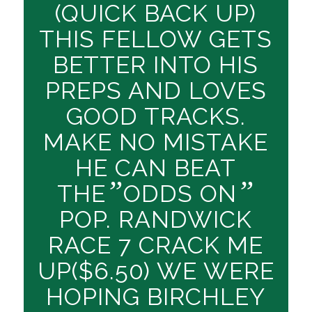
(QUICK BACK UP)
THIS FELLOW GETS
BETTER INTO HIS
PREPS AND LOVES
GOOD TRACKS.
MAKE NO MISTAKE
HE CAN BEAT
”
”
THE
ODDS ON
POP. RANDWICK
RACE 7 CRACK ME
UP($6.50) WE WERE
HOPING BIRCHLEY