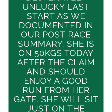
UNLUCKY LAST
START AS WE
DOCUMENTED IN
OUR POST RACE
SUMMARY, SHE IS
ON 50KGS TODAY
AFTER THE CLAIM
AND SHOULD
ENJOY A GOOD
RUN FROM HER
GATE. SHE WILL SIT
JUST ON THE