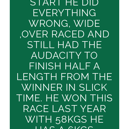
START HE DID
EVERYTHING
WRONG, WIDE
,OVER RACED AND
STILL HAD THE
AUDACITY TO
FINISH HALF A
LENGTH FROM THE
WINNER IN SLICK
TIME. HE WON THIS
RACE LAST YEAR
WITH 58KGS HE