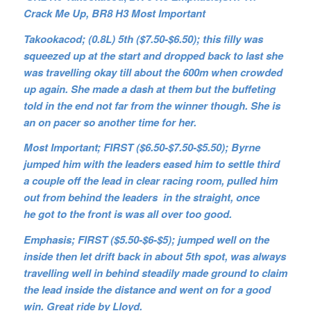
Crack Me Up, BR8 H3 Most Important
Takookacod; (0.8L) 5th ($7.50-$6.50); this filly was
squeezed up at the start and dropped back to last she
was travelling okay till about the 600m when crowded
up again. She made a dash at them but the buffeting
told in the end not far from the winner though. She is
an on pacer so another time for her.
Most Important; FIRST ($6.50-$7.50-$5.50); Byrne
jumped him with the leaders eased him to settle third
a couple off the lead in clear racing room, pulled him
out from behind the leaders in the straight, once
he got to the front is was all over too good.
Emphasis; FIRST ($5.50-$6-$5); jumped well on the
inside then let drift back in about 5th spot, was always
travelling well in behind steadily made ground to claim
the lead inside the distance and went on for a good
win. Great ride by Lloyd.