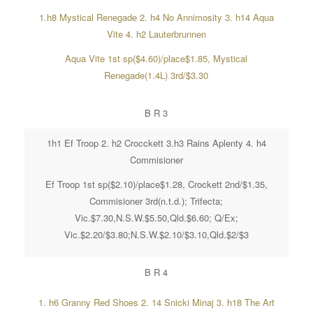
1.h8 Mystical Renegade 2. h4 No Annimosity 3. h14 Aqua
Vite 4. h2 Lauterbrunnen
Aqua Vite 1st sp($4.60)/place$1.85, Mystical
Renegade(1.4L) 3rd/$3.30
B R 3
1h1 Ef Troop 2. h2 Crocckett 3.h3 Rains Aplenty 4. h4
Commisioner
Ef Troop 1st sp($2.10)/place$1.28, Crockett 2nd/$1.35,
Commisioner 3rd(n.t.d.); Trifecta;
Vic.$7.30,N.S.W.$5.50,Qld.$6.60; Q/Ex;
Vic.$2.20/$3.80;N.S.W.$2.10/$3.10,Qld.$2/$3
B R 4
1. h6 Granny Red Shoes 2. 14 Snicki Minaj 3. h18 The Art