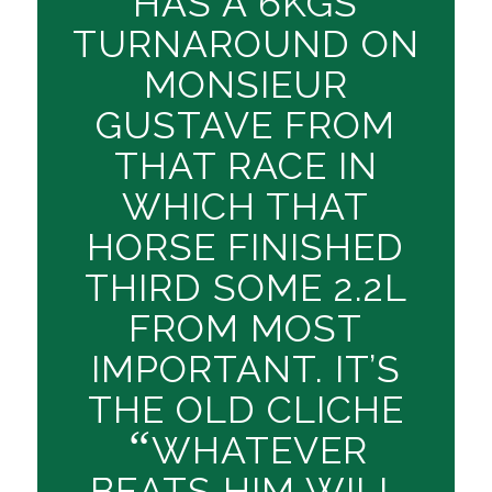
HAS A 6KGS
TURNAROUND ON
MONSIEUR
GUSTAVE FROM
THAT RACE IN
WHICH THAT
HORSE FINISHED
THIRD SOME 2.2L
FROM MOST
IMPORTANT. IT’S
THE OLD CLICHE
“
WHATEVER
BEATS HIM WILL