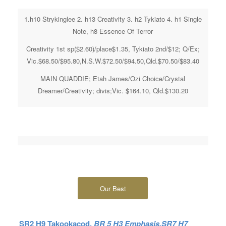
1.h10 Strykinglee 2. h13 Creativity 3. h2 Tykiato 4. h1 Single
Note, h8 Essence Of Terror
Creativity 1st sp($2.60)/place$1.35, Tykiato 2nd/$12; Q/Ex;
Vic.$68.50/$95.80,N.S.W.$72.50/$94.50,Qld.$70.50/$83.40
MAIN QUADDIE; Etah James/Ozi Choice/Crystal
Dreamer/Creativity; divis;Vic. $164.10, Qld.$130.20
Our Best
SR2 H9 Takookacod,
BR 5 H3 Emphasis,SR7 H7