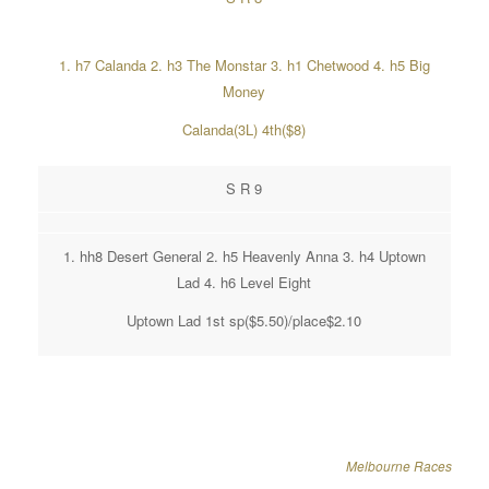
1. h7 Calanda 2. h3 The Monstar 3. h1 Chetwood 4. h5 Big
Money
Calanda(3L) 4th($8)
S R 9
1. hh8 Desert General 2. h5 Heavenly Anna 3. h4 Uptown
Lad 4. h6 Level Eight
Uptown Lad 1st sp($5.50)/place$2.10
Melbourne Races