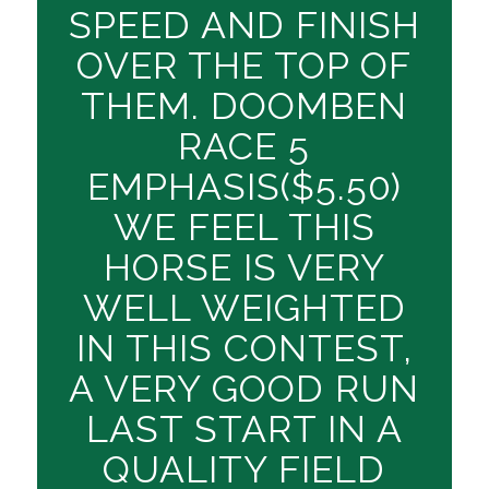
SPEED AND FINISH
OVER THE TOP OF
THEM. DOOMBEN
RACE 5
EMPHASIS($5.50)
WE FEEL THIS
HORSE IS VERY
WELL WEIGHTED
IN THIS CONTEST,
A VERY GOOD RUN
LAST START IN A
QUALITY FIELD