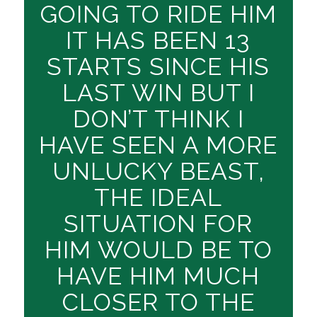
GOING TO RIDE HIM
IT HAS BEEN 13
STARTS SINCE HIS
LAST WIN BUT I
DON’T THINK I
HAVE SEEN A MORE
UNLUCKY BEAST,
THE IDEAL
SITUATION FOR
HIM WOULD BE TO
HAVE HIM MUCH
CLOSER TO THE