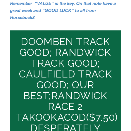
Remember “VALUE” is the key. On that note have a
great week and “GOOD LUCK” to all from
Horsebuck$
DOOMBEN TRACK
GOOD; RANDWICK
TRACK GOOD;
CAULFIELD TRACK
GOOD; OUR
BEST;RANDWICK
RACE 2
TAKOOKACOD($7.50)
DESPERATELY