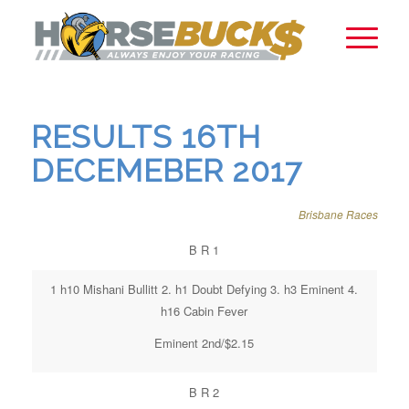
RESULTS 16TH
DECEMEBER 2017
Brisbane Races
B R 1
1 h10 Mishani Bullitt 2. h1 Doubt Defying 3. h3 Eminent 4.
h16 Cabin Fever
Eminent 2nd/$2.15
B R 2