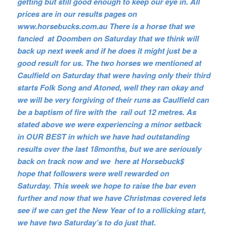
getting but still good enough to keep our eye in. All
prices are in our results pages on
www.horsebucks.com.au There is a horse that we
fancied at Doomben on Saturday that we think will
back up next week and if he does it might just be a
good result for us. The two horses we mentioned at
Caulfield on Saturday that were having only their third
starts Folk Song and Atoned, well they ran okay and
we will be very forgiving of their runs as Caulfield can
be a baptism of fire with the rail out 12 metres. As
stated above we were experiencing a minor setback
in OUR BEST in which we have had outstanding
results over the last 18months, but we are seriously
back on track now and we here at Horsebuck$
hope that followers were well rewarded on
Saturday. This week we hope to raise the bar even
further and now that we have Christmas covered lets
see if we can get the New Year of to a rollicking start,
we have two Saturday’s to do just that.