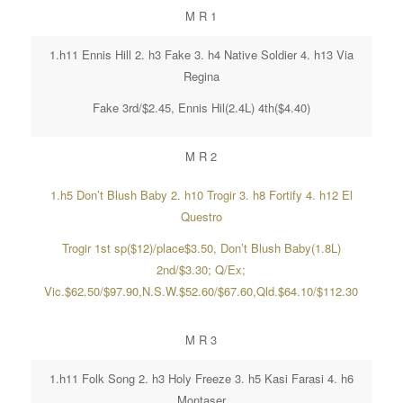
M R 1
1.h11 Ennis Hill 2. h3 Fake 3. h4 Native Soldier 4. h13 Via
Regina
Fake 3rd/$2.45, Ennis Hil(2.4L) 4th($4.40)
M R 2
1.h5 Don’t Blush Baby 2. h10 Trogir 3. h8 Fortify 4. h12 El
Questro
Trogir 1st sp($12)/place$3.50, Don’t Blush Baby(1.8L)
2nd/$3.30; Q/Ex;
Vic.$62.50/$97.90,N.S.W.$52.60/$67.60,Qld.$64.10/$112.30
M R 3
1.h11 Folk Song 2. h3 Holy Freeze 3. h5 Kasi Farasi 4. h6
Montaser