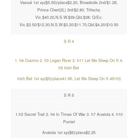
Vassal 1st sp($5.50)/place$2.20, Broadside 2nd/$1.28,
Prince Cheri(2L) 3rd/$2.80; Trifecta;
Vic.$40.20,N.S.W.$39,Qld.$38; Q/Ex;
Vic.$3.50/$12.30,N.S.W.$3.20/$11.70,Qld.$4.20/$10.50
S R 4
1. h4 Cosimo 2. h3 Logan River 3. h11 Let Me Sleep On It 4.
h5 Irish Bet
Irish Bet 1st sp($5)/place41.95, Let Me Sleep On It 4th10)
S R 5
1.h3 Secret Trail 2. h4 In Times Of War 3. h7 Anatola 4. h10
Purrari
Anatola 1st sp($6)/place$2.25