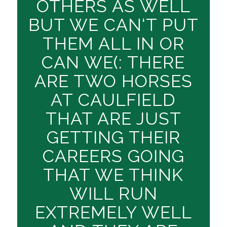
OTHERS AS WELL
BUT WE CAN‘T PUT
THEM ALL IN OR
CAN WE(: THERE
ARE TWO HORSES
AT CAULFIELD
THAT ARE JUST
GETTING THEIR
CAREERS GOING
THAT WE THINK
WILL RUN
EXTREMELY WELL