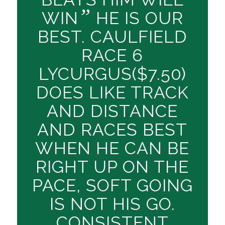
”
WIN
HE IS OUR
BEST. CAULFIELD
RACE 6
LYCURGUS($7.50)
DOES LIKE TRACK
AND DISTANCE
AND RACES BEST
WHEN HE CAN BE
RIGHT UP ON THE
PACE, SOFT GOING
IS NOT HIS GO.
CONSISTENT