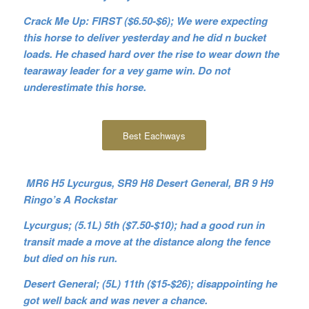
Crack Me Up: FIRST ($6.50-$6); We were expecting
this horse to deliver yesterday and he did n bucket
loads. He chased hard over the rise to wear down the
tearaway leader for a vey game win. Do not
underestimate this horse.
Best Eachways
MR6 H5 Lycurgus, SR9 H8 Desert General, BR 9 H9
Ringo’s A Rockstar
Lycurgus; (5.1L) 5th ($7.50-$10); had a good run in
transit made a move at the distance along the fence
but died on his run.
Desert General; (5L) 11th ($15-$26); disappointing he
got well back and was never a chance.