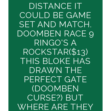
DISTANCE IT
COULD BE GAME
SET AND MATCH.
DOOMBEN RACE 9
RINGO‘S A
ROCKSTAR($13)
THIS BLOKE HAS
DRAWN THE
PERFECT GATE
(DOOMBEN
CURSE?) BUT
WHERE ARE THEY