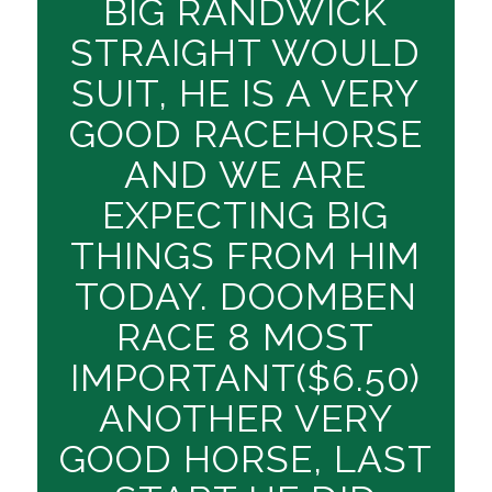
BIG RANDWICK
STRAIGHT WOULD
SUIT, HE IS A VERY
GOOD RACEHORSE
AND WE ARE
EXPECTING BIG
THINGS FROM HIM
TODAY. DOOMBEN
RACE 8 MOST
IMPORTANT($6.50)
ANOTHER VERY
GOOD HORSE, LAST