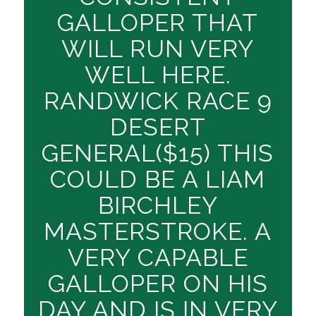
GALLOPER THAT
WILL RUN VERY
WELL HERE.
RANDWICK RACE 9
DESERT
GENERAL($15) THIS
COULD BE A LIAM
BIRCHLEY
MASTERSTROKE. A
VERY CAPABLE
GALLOPER ON HIS
DAY AND IS IN VERY