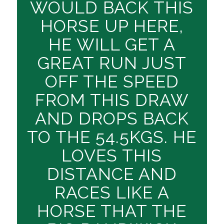
WOULD BACK THIS
HORSE UP HERE,
HE WILL GET A
GREAT RUN JUST
OFF THE SPEED
FROM THIS DRAW
AND DROPS BACK
TO THE 54.5KGS. HE
LOVES THIS
DISTANCE AND
RACES LIKE A
HORSE THAT THE