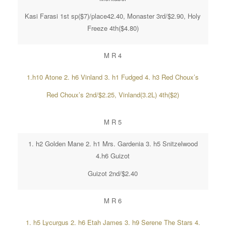
Kasi Farasi 1st sp($7)/place42.40, Monaster 3rd/$2.90, Holy
Freeze 4th($4.80)
M R 4
1.h10 Atone 2. h6 Vinland 3. h1 Fudged 4. h3 Red Choux’s
Red Choux’s 2nd/$2.25, Vinland(3.2L) 4th($2)
M R 5
1. h2 Golden Mane 2. h1 Mrs. Gardenia 3. h5 Snitzelwood
4.h6 Guizot
Guizot 2nd/$2.40
M R 6
1. h5 Lycurgus 2. h6 Etah James 3. h9 Serene The Stars 4.