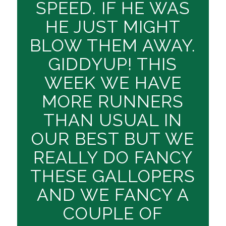
SPEED. IF HE WAS
HE JUST MIGHT
BLOW THEM AWAY.
GIDDYUP! THIS
WEEK WE HAVE
MORE RUNNERS
THAN USUAL IN
OUR BEST BUT WE
REALLY DO FANCY
THESE GALLOPERS
AND WE FANCY A
COUPLE OF