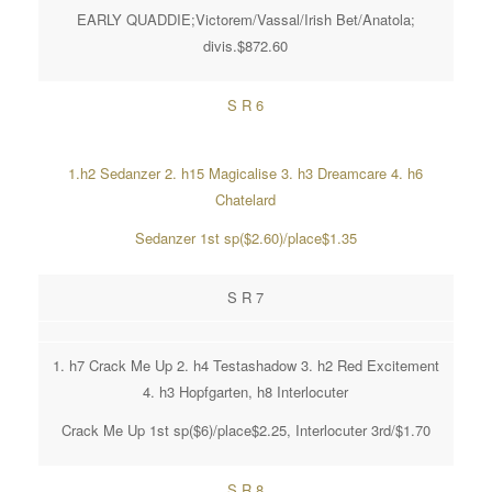
EARLY QUADDIE;Victorem/Vassal/Irish Bet/Anatola;
divis.$872.60
S R 6
1.h2 Sedanzer 2. h15 Magicalise 3. h3 Dreamcare 4. h6
Chatelard
Sedanzer 1st sp($2.60)/place$1.35
S R 7
1. h7 Crack Me Up 2. h4 Testashadow 3. h2 Red Excitement
4. h3 Hopfgarten, h8 Interlocuter
Crack Me Up 1st sp($6)/place$2.25, Interlocuter 3rd/$1.70
S R 8