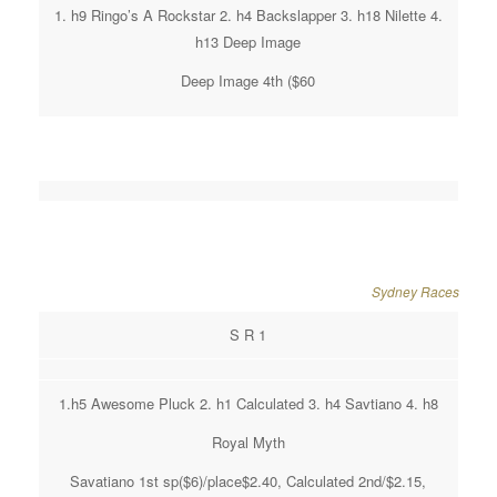
1. h9 Ringo’s A Rockstar 2. h4 Backslapper 3. h18 Nilette 4.
h13 Deep Image
Deep Image 4th ($60
Sydney Races
S R 1
1.h5 Awesome Pluck 2. h1 Calculated 3. h4 Savtiano 4. h8
Royal Myth
Savatiano 1st sp($6)/place$2.40, Calculated 2nd/$2.15,