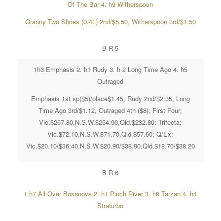
Of The Bar 4. h9 Witherspoon
Granny Two Shoes (0.4L) 2nd/$5.50, Witherspoon 3rd/$1.50
B R 5
1h3 Emphasis 2. h1 Rudy 3. h 2 Long Time Ago 4. h5
Outraged
Emphasis 1st sp($5)/place$1.45, Rudy 2nd/$2.35, Long
Time Ago 3rd/$1.12, Outraged 4th ($8); First Four;
Vic.$267.80,N.S.W.$254.90,Qld.$232.80; Trifecta;
Vic.$72.10,N.S.W.$71.70,Qld.$57.60; Q/Ex;
Vic.$20.10/$36.40,N.S.W.$20.90/$38.90,Qld.$18.70/$38.20
B R 6
1.h7 All Over Bosanova 2. h1 Pinch River 3. h9 Tarzan 4. h4
Straturbo