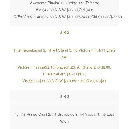
Awesome Pluck(2.3L) 3rd/$1.35; Trifecta;
Vic.$47.80,N.S.W.$36.60,Qld.$43;
Q/Ex;Vic.$11.40/$27.80,N.S.W.$10.90/$24.20,Qld.$11.30/$22.60
S R 2
1.h9 Takookacod 2. h1 All Stand 3. h6 Victorem 4. h11 Elle’s
Nel
Victorem 1st sp($2.15)/place$1.26, All Stand 2nd/$2.80,
Elle’s Nel 4th($16); Q/Ex;
Vic.$9.60/$11.60,N.S.W.$9.90/$11.90,Qld.$10/$11
S R 3
1. hh3 Prince Cheri 2. h1 Broadside 3. h4 Vassal 4. h5 Last
Wish