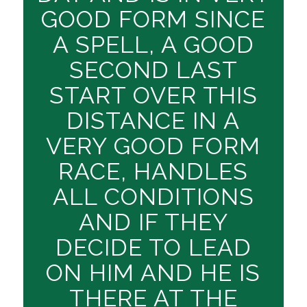
GOOD FORM SINCE
A SPELL, A GOOD
SECOND LAST
START OVER THIS
DISTANCE IN A
VERY GOOD FORM
RACE, HANDLES
ALL CONDITIONS
AND IF THEY
DECIDE TO LEAD
ON HIM AND HE IS
THERE AT THE