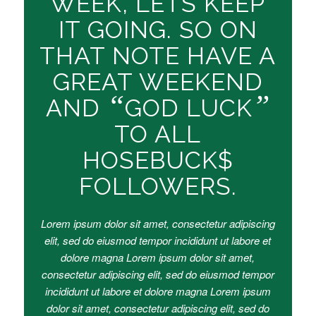
WEEK, LETS KEEP
IT GOING. SO ON
THAT NOTE HAVE A
GREAT WEEKEND
“
”
AND
GOD LUCK
TO ALL
HOSEBUCK$
FOLLOWERS.
Lorem ipsum dolor sit amet, consectetur adipiscing
elit, sed do eiusmod tempor incididunt ut labore et
dolore magna Lorem ipsum dolor sit amet,
consectetur adipiscing elit, sed do eiusmod tempor
incididunt ut labore et dolore magna Lorem ipsum
dolor sit amet, consectetur adipiscing elit, sed do