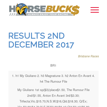
RESULTS 2ND
DECEMBER 2017
Brisbane Races
BR1
1. h1 My Giuliano 2. h3 Magnatune 3. h2 Anton En Avant 4.
h4 The Rumour File
My Giuliano 1st sp($3)/place$1.50, The Rumour File
2nd/$1.55, Anton En Avant 3rd/$3.30;
Trifecta;Vic.$15.70,N.S.W.$16,Qld.$18.30; Q/Ex;
Vic.$2.80/$4.70,N.S.W.$2.80/$6.10,Qld.$3.10/$5.80