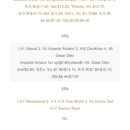
N.S.W.$17.90, Qld.$13.20; Trifecta; Vic.$13.70,
N.S.W.$16.70,Qld. $13.20; Q/Ex; Vic.$3.70/$8, N.S.W.
$4.90/$7.40, Qld.$3.90/$6.40
SR3
1.h1 Vassal 2. h3 Imperial Aviator 3. hh2 Dourkhan 4. h5
Great Glen
Imperial Aviator 1st sp($2.80)/place$1.55, Great Glen
2nd/$2.80; Q/Ex; Vic.$7.80/$14.10, N.S.W.$7.80/$15.10,
Qld.$8.40/$7.50
SR4
1.h7 Takookacod 2. h 3. h19 True Worth 3. h3 Doctor Zed
4.h1 Saxton Rock
NIL