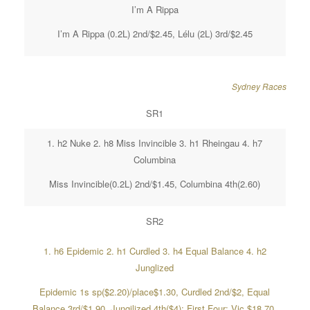
I’m A Rippa
I’m A Rippa (0.2L) 2nd/$2.45, Lélu (2L) 3rd/$2.45
Sydney Races
SR1
1. h2 Nuke 2. h8 Miss Invincible 3. h1 Rheingau 4. h7
Columbina
Miss Invincible(0.2L) 2nd/$1.45, Columbina 4th(2.60)
SR2
1. h6 Epidemic 2. h1 Curdled 3. h4 Equal Balance 4. h2
Junglized
Epidemic 1s sp($2.20)/place$1.30, Curdled 2nd/$2, Equal
Balance 3rd/$1.90, Jungilized 4th($4); First Four; Vic.$18.70,