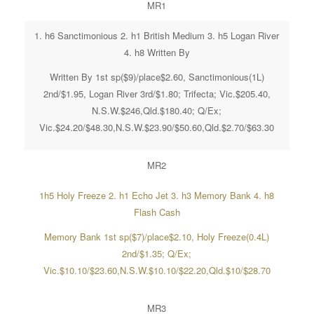
MR1
1. h6 Sanctimonious 2. h1 British Medium 3. h5 Logan River
4. h8 Written By
Written By 1st sp($9)/place$2.60, Sanctimonious(1L)
2nd/$1.95, Logan River 3rd/$1.80; Trifecta; Vic.$205.40,
N.S.W.$246,Qld.$180.40; Q/Ex;
Vic.$24.20/$48.30,N.S.W.$23.90/$50.60,Qld.$2.70/$63.30
MR2
1h5 Holy Freeze 2. h1 Echo Jet 3. h3 Memory Bank 4. h8
Flash Cash
Memory Bank 1st sp($7)/place$2.10, Holy Freeze(0.4L)
2nd/$1.35; Q/Ex;
Vic.$10.10/$23.60,N.S.W.$10.10/$22.20,Qld.$10/$28.70
MR3