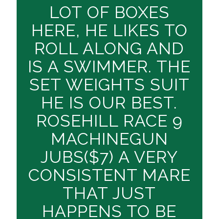
LOT OF BOXES
HERE, HE LIKES TO
ROLL ALONG AND
IS A SWIMMER. THE
SET WEIGHTS SUIT
HE IS OUR BEST.
ROSEHILL RACE 9
MACHINEGUN
JUBS($7) A VERY
CONSISTENT MARE
THAT JUST
HAPPENS TO BE