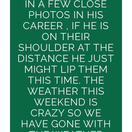
IN A FEW CLOSE
PHOTOS IN HIS
CAREER , IF HE IS
ON THEIR
SHOULDER AT THE
DISTANCE HE JUST
MIGHT LIP THEM
THIS TIME. THE
WEATHER THIS
WEEKEND IS
CRAZY SO WE
HAVE GONE WITH