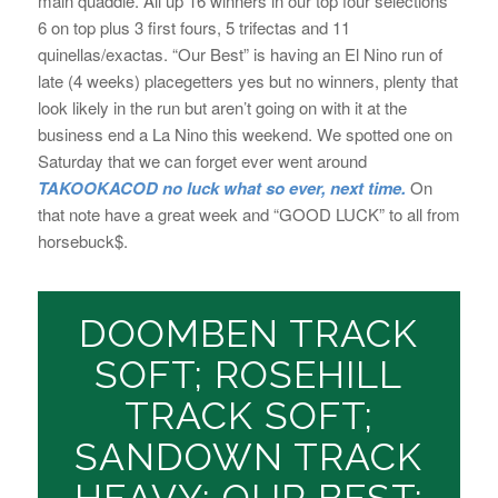
main quaddie. All up 16 winners in our top four selections
6 on top plus 3 first fours, 5 trifectas and 11
quinellas/exactas. “Our Best” is having an El Nino run of
late (4 weeks) placegetters yes but no winners, plenty that
look likely in the run but aren’t going on with it at the
business end a La Nino this weekend. We spotted one on
Saturday that we can forget ever went around
TAKOOKACOD no luck what so ever, next time.
On
that note have a great week and “GOOD LUCK” to all from
horsebuck$.
DOOMBEN TRACK
SOFT; ROSEHILL
TRACK SOFT;
SANDOWN TRACK
HEAVY; OUR BEST: