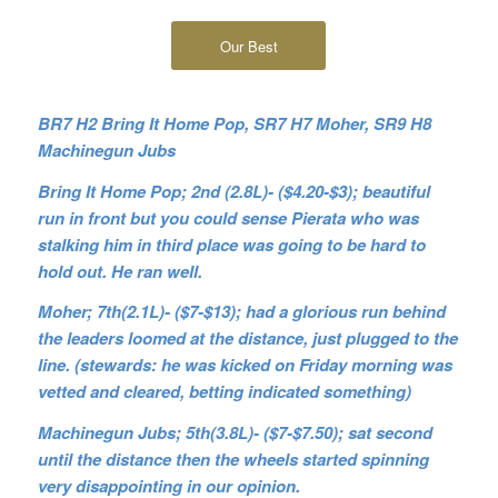
Our Best
BR7 H2 Bring It Home Pop, SR7 H7 Moher, SR9 H8
Machinegun Jubs
Bring It Home Pop; 2nd (2.8L)- ($4.20-$3); beautiful
run in front but you could sense Pierata who was
stalking him in third place was going to be hard to
hold out. He ran well.
Moher; 7th(2.1L)- ($7-$13); had a glorious run behind
the leaders loomed at the distance, just plugged to the
line. (stewards: he was kicked on Friday morning was
vetted and cleared, betting indicated something)
Machinegun Jubs; 5th(3.8L)- ($7-$7.50); sat second
until the distance then the wheels started spinning
very disappointing in our opinion.