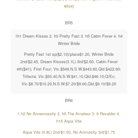
4th(4)
BR5
1h1 Dream Kisses 2. h3 Pretty Fast 3. h5 Cabin Fever 4. h4
Winter Bride
Pretty Fast 1st sp($2.10)/place$1.20, Winter Bride
2nd/$2.45, Dream Kisses(3.1L) 3rd/$2.60, Cabin Fever
4th($41); First Four; Vic.$549,N.S.W.$443.60,Qld.$422.60;
Trifecta; Vic.$55.40,N.S.W.$41.10,Qld.$46.10;Q/Ex;
Vic.$8.70/$10.20,N.S.W.$7.20/$9.60,Qld.$9.10/$9.20
BR6
1.h2 No Annamossity 2. h5 The Amateur 3. 9 Revaldor 4.
h15 Aqua Vite
Aqua Vite (0.8L) 2nd/$1.50, No Animosity 3rd/$1.75