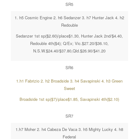
SR5
1. h5 Cosmic Engine 2. h6 Sedanzer 3. h7 Hunter Jack 4. h2
Redouble
Sedanzer 1st sp($2.60)/place$1.30, Hunter Jack 2nd/$4.40,
Redouble 4th($4); Q/Ex; Vic.$27.20/$36.10,
N.S.W.$24.40/$37.80,Qld.$26.90/$41.20
SR6
1.h1 Fabrizio 2. h2 Broadside 3. h4 Savapinski 4. h3 Green
Sweet
Broadside 1st sp($7)/place$1.85, Savapinski 4th($2.10)
SR7
1.h7 Moher 2. h4 Cabeza De Vaca 3. h5 Mighty Lucky 4. h8
Federal