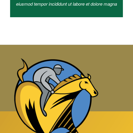
eiusmod tempor incididunt ut labore et dolore magna