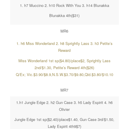
1. h7 Muccino 2. h10 Rock With You 3. h14 Blunakka
Blunakka 4th($31)
MR6
1. h6 Miss Wonderland 2. h8 Sprightly Lass 3. h3 Petite’s
Reward
Miss Wonderland 1st sp($4.80)/place$2, Sprightly Lass
2nd/$1.30, Petite’s Reward 4th($26)
Q/Ex; Vic.$3.90/$8.9,N.S.W.$3.70/$9.80,Qld.$3.80/$10.10
MR7
1.h1 Jungle Edge 2. h2 Gun Case 3. h5 Lady Espirit 4. h6
Olivier
Jungle Edge 1st sp($2.40)/place$1.40, Gun Case 3rd/$1.50,
Lady Espirit 4th9$7)