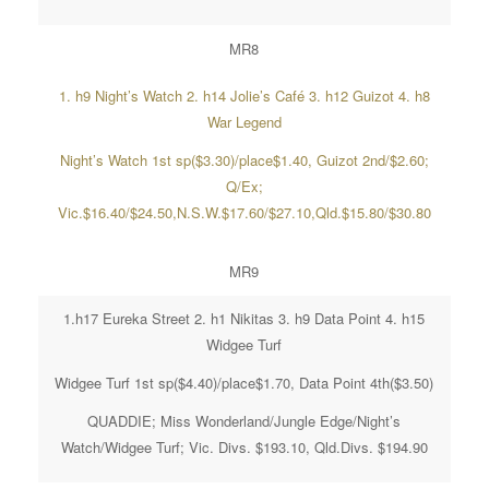
MR8
1. h9 Night’s Watch 2. h14 Jolie’s Café 3. h12 Guizot 4. h8
War Legend
Night’s Watch 1st sp($3.30)/place$1.40, Guizot 2nd/$2.60;
Q/Ex;
Vic.$16.40/$24.50,N.S.W.$17.60/$27.10,Qld.$15.80/$30.80
MR9
1.h17 Eureka Street 2. h1 Nikitas 3. h9 Data Point 4. h15
Widgee Turf
Widgee Turf 1st sp($4.40)/place$1.70, Data Point 4th($3.50)
QUADDIE; Miss Wonderland/Jungle Edge/Night’s
Watch/Widgee Turf; Vic. Divs. $193.10, Qld.Divs. $194.90