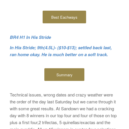
Best Eachways
BR4 H1 In His Stride
In His Stride; 9th(4.5L)- ($10-$13); settled back last,
ran home okay. He is much better on a soft track.
Summary
Technical issues, wrong dates and crazy weather were
the order of the day last Saturday but we came through it
with some great results. At Sandown we had a cracking
day with 8 winners in our top four and four of those on top
plus a first four,2 trifectas, 5 quinellas/exactas and the