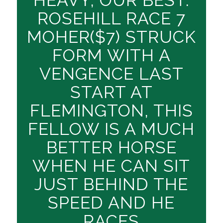
ROSEHILL RACE 7
MOHER($7) STRUCK
FORM WITH A
VENGENCE LAST
START AT
FLEMINGTON, THIS
FELLOW IS A MUCH
BETTER HORSE
WHEN HE CAN SIT
JUST BEHIND THE
SPEED AND HE
RACES