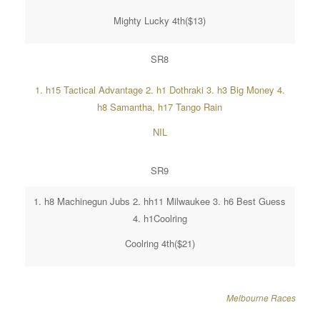
Mighty Lucky 4th($13)
SR8
1. h15 Tactical Advantage 2. h1 Dothraki 3. h3 Big Money 4.
h8 Samantha, h17 Tango Rain
NIL
SR9
1. h8 Machinegun Jubs 2. hh11 Milwaukee 3. h6 Best Guess
4. h1Coolring
Coolring 4th($21)
Melbourne Races