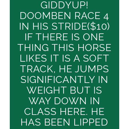
GIDDYUP!
DOOMBEN RACE 4
IN HIS STRIDE($10)
IF THERE IS ONE
THING THIS HORSE
LIKES IT IS A SOFT
TRACK, HE JUMPS
SIGNIFICANTLY IN
WEIGHT BUT IS
WAY DOWN IN
CLASS HERE. HE
HAS BEEN LIPPED