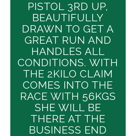
PISTOL 3RD UP,
BEAUTIFULLY
DRAWN TO GET A
GREAT RUN AND
HANDLES ALL
CONDITIONS. WITH
THE 2KILO CLAIM
COMES INTO THE
RACE WITH 56KGS
SHE WILL BE
THERE AT THE
BUSINESS END