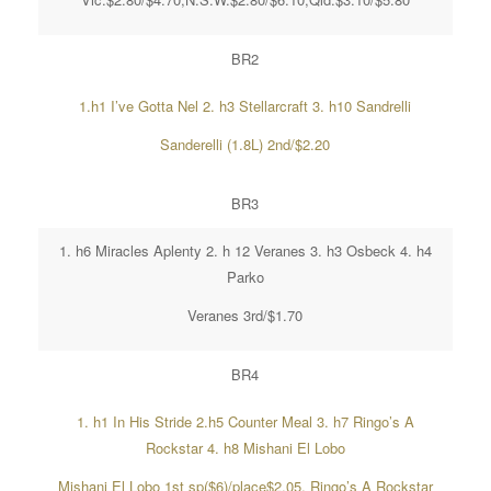
BR2
1.h1 I’ve Gotta Nel 2. h3 Stellarcraft 3. h10 Sandrelli
Sanderelli (1.8L) 2nd/$2.20
BR3
1. h6 Miracles Aplenty 2. h 12 Veranes 3. h3 Osbeck 4. h4
Parko
Veranes 3rd/$1.70
BR4
1. h1 In His Stride 2.h5 Counter Meal 3. h7 Ringo’s A
Rockstar 4. h8 Mishani El Lobo
Mishani El Lobo 1st sp($6)/place$2.05, Ringo’s A Rockstar