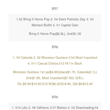
BR7
1.h2 Bring It Home Pop 2. h4 Saint Patricks Day 3. h3
Mishani Bullitt 4. h1 Capital Gain
Bring It Home Pop($2.8L), 2nd/$1.35
BR8
1. h5 Calanda 2. h2 Monsieur Gustave 3.h4 Most Important
4. h11 Casual Choice,h12 Hi I’m Back
Monsieur Gustave 1st sp($4.60)/place$1.70, Calanda(0.1L)
2nd/$1.65, Most Important($7.50); Q/Ex;
Vic.$6.90/$15.50,N.S.W.$6.20/$18.80, Qld.$6/$12.40
BR9
1. h14 Lélu 2. h6 Valfierno 3.h7 Beloso 4. h3 Downloading,h4