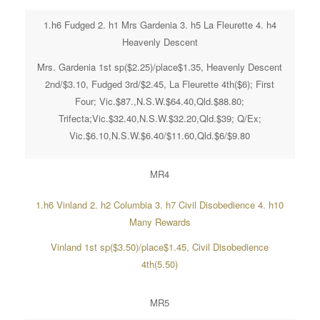
1.h6 Fudged 2. h1 Mrs Gardenia 3. h5 La Fleurette 4. h4
Heavenly Descent
Mrs. Gardenia 1st sp($2.25)/place$1.35, Heavenly Descent
2nd/$3.10, Fudged 3rd/$2.45, La Fleurette 4th($6); First
Four; Vic.$87.,N.S.W.$64.40,Qld.$88.80;
Trifecta;Vic.$32.40,N.S.W.$32.20,Qld.$39; Q/Ex;
Vic.$6.10,N.S.W.$6.40/$11.60,Qld.$6/$9.80
MR4
1.h6 Vinland 2. h2 Columbia 3. h7 Civil Disobedience 4. h10
Many Rewards
Vinland 1st sp($3.50)/place$1.45, Civil Disobedience
4th(5.50)
MR5