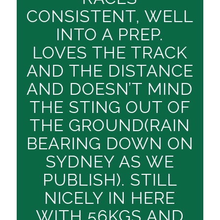
CONSISTENT, WELL
INTO A PREP.
LOVES THE TRACK
AND THE DISTANCE
AND DOESN’T MIND
THE STING OUT OF
THE GROUND(RAIN
BEARING DOWN ON
SYDNEY AS WE
PUBLISH). STILL
NICELY IN HERE
WITH 56KGS AND