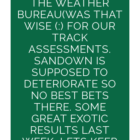
THE WEATHER
BUREAU(WAS THAT
WISE (:) FOR OUR
TRACK
ASSESSMENTS.
SANDOWN IS
SUPPOSED TO
DETERIORATE SO
NO BEST BETS
THERE. SOME
GREAT EXOTIC
RESULTS LAST