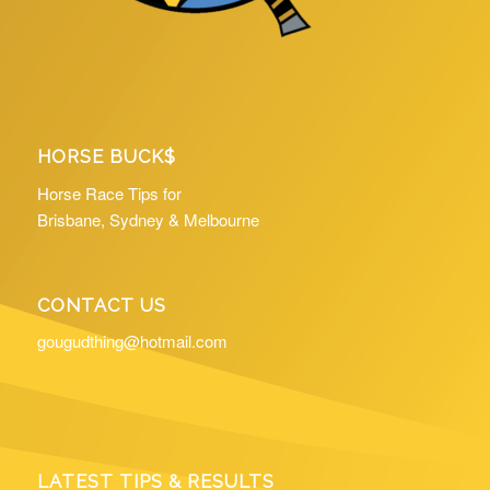
HORSE BUCK$
Horse Race Tips for
Brisbane, Sydney & Melbourne
CONTACT US
gougudthing@hotmail.com
LATEST TIPS & RESULTS