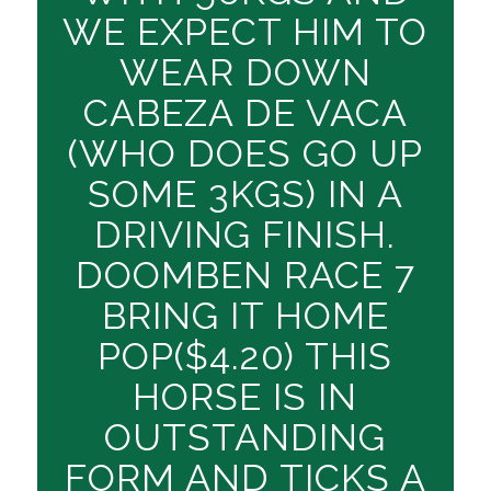
WE EXPECT HIM TO
WEAR DOWN
CABEZA DE VACA
(WHO DOES GO UP
SOME 3KGS) IN A
DRIVING FINISH.
DOOMBEN RACE 7
BRING IT HOME
POP($4.20) THIS
HORSE IS IN
OUTSTANDING
FORM AND TICKS A