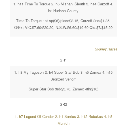
1. h11 Time To Torque 2. h5 Mishani Sleuth 3. h14 Carzoff 4.
h2 Hudson County
Time To Torque 1st sp($6)/place$2.15, Carzoff 2nd/$1.35;
Q/Ex; ViC.$7.60/$20.20, N.S.W.$6.60/$19.60,Qld.$7/$15.20
Sydney Races
SR1
1. h3 My Tagoson 2. h4 Super Star Bob 3. h5 Zamex 4. h15
Bronzed Venom
Super Star Bob 3rd/$3.70, Zamex 4th($16)
SR2
1. h7 Legend Of Condor 2. h1 Santos 3. h12 Rebukes 4. h8
Munich