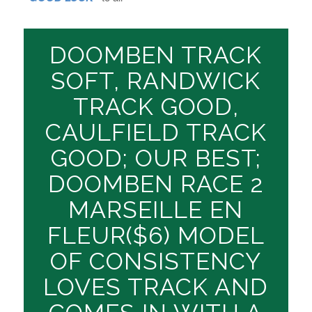
DOOMBEN TRACK
SOFT, RANDWICK
TRACK GOOD,
CAULFIELD TRACK
GOOD; OUR BEST;
DOOMBEN RACE 2
MARSEILLE EN
FLEUR($6) MODEL
OF CONSISTENCY
LOVES TRACK AND