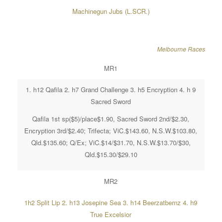
Machinegun Jubs (L.SCR.)
Melbourne Races
MR1
1. h12 Qafila 2. h7 Grand Challenge 3. h5 Encryption 4. h 9
Sacred Sword
Qafila 1st sp($5)/place$1.90, Sacred Sword 2nd/$2.30,
Encryption 3rd/$2.40; Trifecta; ViC.$143.60, N.S.W.$103.80,
Qld.$135.60; Q/Ex; ViC.$14/$31.70, N.S.W.$13.70/$30,
Qld.$15.30/$29.10
MR2
1h2 Split Lip 2. h13 Josepine Sea 3. h14 Beerzatbernz 4. h9
True Excelsior