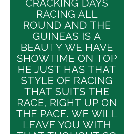
CRACKING DAYS
RACING ALL
ROUND AND THE
GUINEAS IS A
BEAUTY WE HAVE
SHOWTIME ON TOP
HE JUST HAS THAT
STYLE OF RACING
THAT SUITS THE
RACE, RIGHT UP ON
THE PACE. WE WILL
LEAVE YOU WITH