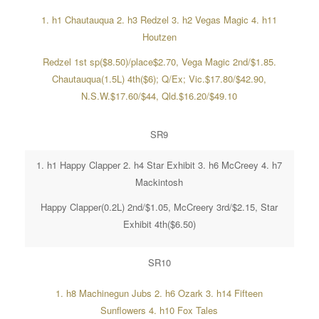
1. h1 Chautauqua 2. h3 Redzel 3. h2 Vegas Magic 4. h11
Houtzen
Redzel 1st sp($8.50)/place$2.70, Vega Magic 2nd/$1.85.
Chautauqua(1.5L) 4th($6); Q/Ex; Vic.$17.80/$42.90,
N.S.W.$17.60/$44, Qld.$16.20/$49.10
SR9
1. h1 Happy Clapper 2. h4 Star Exhibit 3. h6 McCreey 4. h7
Mackintosh
Happy Clapper(0.2L) 2nd/$1.05, McCreery 3rd/$2.15, Star
Exhibit 4th($6.50)
SR10
1. h8 Machinegun Jubs 2. h6 Ozark 3. h14 Fifteen
Sunflowers 4. h10 Fox Tales