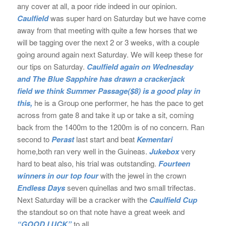
any cover at all, a poor ride indeed in our opinion.
Caulfield
was super hard on Saturday but we have come
away from that meeting with quite a few horses that we
will be tagging over the next 2 or 3 weeks, with a couple
going around again next Saturday. We will keep these for
our tips on Saturday.
Caulfield again on Wednesday
and The Blue Sapphire has drawn a crackerjack
field we think
Summer Passage($8) is a good play in
this,
he is a Group one performer, he has the pace to get
across from gate 8 and take it up or take a sit, coming
back from the 1400m to the 1200m is of no concern. Ran
second to
Perast
last start and beat
Kementari
home,both ran very well in the Guineas.
Jukebox
very
hard to beat also, his trial was outstanding.
Fourteen
winners in our top four
with the jewel in the crown
Endless Days
seven quinellas and two small trifectas.
Next Saturday will be a cracker with the
Caulfield Cup
the standout so on that note have a great week and
“GOOD LUCK”
to all