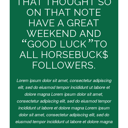
THAT THOUGHT SO
ON THAT NOTE
HAVE A GREAT
WEEKEND AND
“
”
GOOD LUCK
TO
ALL HORSEBUCK$
FOLLOWERS.
Lorem ipsum dolor sit amet, consectetur adipiscing
elit, sed do eiusmod tempor incididunt ut labore et
dolore magna Lorem ipsum dolor sit amet,
consectetur adipiscing elit, sed do eiusmod tempor
incididunt ut labore et dolore magna Lorem ipsum
dolor sit amet, consectetur adipiscing elit, sed do
eiusmod tempor incididunt ut labore et dolore magna