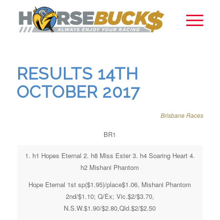
RESULTS 14TH
OCTOBER 2017
Brisbane Races
BR1
1. h1 Hopes Eternal 2. h8 Miss Ester 3. h4 Soaring Heart 4.
h2 Mishani Phantom
Hope Eternal 1st sp($1.95)/place$1.06, Mishani Phantom
2nd/$1.10; Q/Ex; Vic.$2/$3.70,
N.S.W.$1.90/$2.80,Qld.$2/$2.50