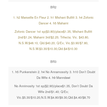
BR2
1. h2 Marseille En Fleur 2. h1 Mishani Bullitt 3. h4 Zofonic
Dancer 4. h5 Maharni
Zofonic Dancer 1st sp($3.80)/place$1.35, Mishani Bullitt
2nd/$1.24, Maharni 3rd/$2.25; Trifecta; Vic. $43.80,
N.S.W.$48.10, Qld.$40.20; Q/Ex; Vic.$3.90/$7.80,
N.S.W.$3.30/$10.30,Qld.$4/$10.30
BR3
1. h5 Punkenstein 2. h4 No Annamossity 3. h10 Don’t Doubt
Da Wife 4. h9 Manndawi
No Annimosity 1st sp($2.90)/place$1.35, Don’t Doubt Da
Wife 2nd/$1.40; Q/Ex;
Vic.$5.30/$10.20,N.S.W.$4.80/$9.30,Qld.$4.40/$8.70