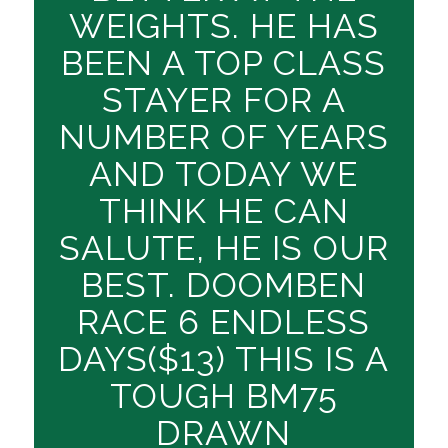
WEIGHTS. HE HAS
BEEN A TOP CLASS
STAYER FOR A
NUMBER OF YEARS
AND TODAY WE
THINK HE CAN
SALUTE, HE IS OUR
BEST. DOOMBEN
RACE 6 ENDLESS
DAYS($13) THIS IS A
TOUGH BM75
DRAWN