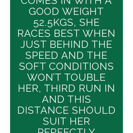
COMES IN WITH A
GOOD WEIGHT
52.5KGS, SHE
RACES BEST WHEN
JUST BEHIND THE
SPEED AND THE
SOFT CONDITIONS
WON’T TOUBLE
HER, THIRD RUN IN
AND THIS
DISTANCE SHOULD
SUIT HER
PERFECTLY