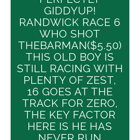
GIDDYUP!
RANDWICK RACE 6
WHO SHOT
THEBARMAN($5.50)
THIS OLD BOY IS
STILL RACING WITH
PLENTY OF ZEST,
16 GOES AT THE
TRACK FOR ZERO,
THE KEY FACTOR
HERE IS HE HAS
NEVER RUN