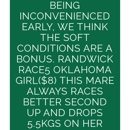
BEING
INCONVENIENCED
EARLY, WE THINK
THE SOFT
CONDITIONS ARE A
BONUS. RANDWICK
RACE5 OKLAHOMA
GIRL($8) THIS MARE
ALWAYS RACES
BETTER SECOND
UP AND DROPS
5.5KGS ON HER