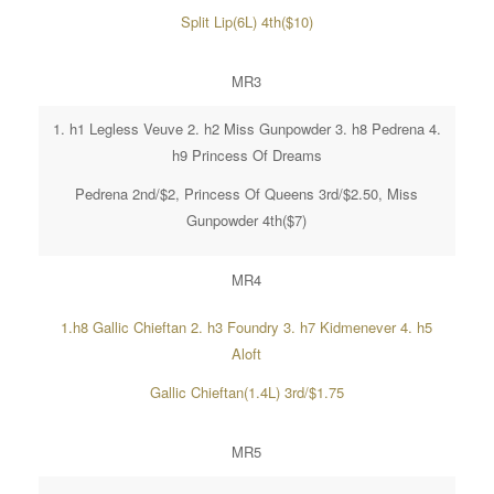
Split Lip(6L) 4th($10)
MR3
1. h1 Legless Veuve 2. h2 Miss Gunpowder 3. h8 Pedrena 4.
h9 Princess Of Dreams
Pedrena 2nd/$2, Princess Of Queens 3rd/$2.50, Miss
Gunpowder 4th($7)
MR4
1.h8 Gallic Chieftan 2. h3 Foundry 3. h7 Kidmenever 4. h5
Aloft
Gallic Chieftan(1.4L) 3rd/$1.75
MR5