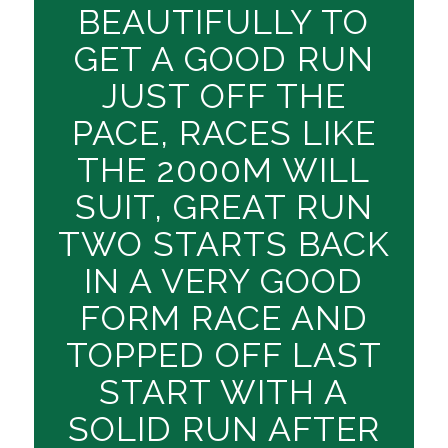
BEAUTIFULLY TO
GET A GOOD RUN
JUST OFF THE
PACE, RACES LIKE
THE 2000M WILL
SUIT, GREAT RUN
TWO STARTS BACK
IN A VERY GOOD
FORM RACE AND
TOPPED OFF LAST
START WITH A
SOLID RUN AFTER