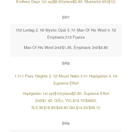
Endless Days 1st sp($8.50/place$2.80, Mustarrid 4th($12)
BR7
1h3 Lordag 2. h6 Mystic Opal 3. h1 Man Of His Word 4. h2
Emphasis,h13 Fuerza
Man Of His Word 2nd/$1.95, Emphasis 3rd/$4.80
BR8
1.h11 Fiery Heights 2. h2 Mount Nebo 3.h1 Hopfgarten 4. h4
Supreme Effort
Hopfgarten 1st sp($10)/place$2.80, Supreme Effort
2nd/$1.40; Q/Ex; ViC.$18.70/$4820,
N.S.W.$18.80/$49.80,Qld.$14.50/$39.10
BR9