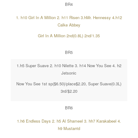
BR4
1. h10 Girl In A Million 2. h11 Risen 3.hMr. Hennessy 4.h12
Calke Abbey
Girl In A Million 2nd(0.8L) 2nd/1.35
BR5
1.h5 Super Suave 2. h10 Nilette 3. h14 Now You See 4. h2
Jetsonic
Now You See 1st sp($6.50)/place$2.20, Super Suave(0.3L)
3rd/$2.20
BR6
1.h6 Endless Days 2. h5 Al Shameel 3. hh7 Karakabeel 4.
h9 Mustarrid