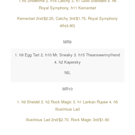
1.h5 Showtime 2. h16 Catchy 3. h7 Gold Standard 4. h6
Royal Symphony, h11 Kementari
Kementari 2nd/$2.25, Catchy 3rd/$1.75, Royal Symphony
4th(4.80)
MR9
1. h9 Egg Tart 2. h10 Mr. Sneaky 3. h15 Theanswermyfriend
4. h2 Kapersky
NIL
MR10
1. h9 Sheidel 2. h2 Rock Magic 3. h1 Lankan Rupee 4. h5
Illustrious Lad
illustrious Lad 2nd/$2.70, Rock Magic 3rd/$1.90