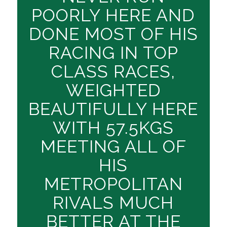
POORLY HERE AND
DONE MOST OF HIS
RACING IN TOP
CLASS RACES,
WEIGHTED
BEAUTIFULLY HERE
WITH 57.5KGS
MEETING ALL OF
HIS
METROPOLITAN
RIVALS MUCH
BETTER AT THE