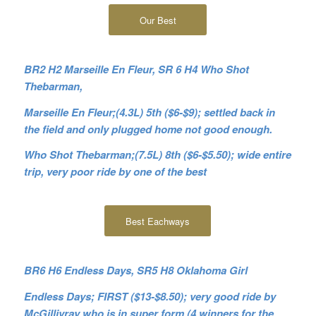
Our Best
BR2 H2 Marseille En Fleur, SR 6 H4 Who Shot
Thebarman,
Marseille En Fleur;(4.3L) 5th ($6-$9); settled back in
the field and only plugged home not good enough.
Who Shot Thebarman;(7.5L) 8th ($6-$5.50); wide entire
trip, very poor ride by one of the best
Best Eachways
BR6 H6 Endless Days, SR5 H8 Oklahoma Girl
Endless Days; FIRST ($13-$8.50); very good ride by
McGillivray who is in super form (4 winners for the