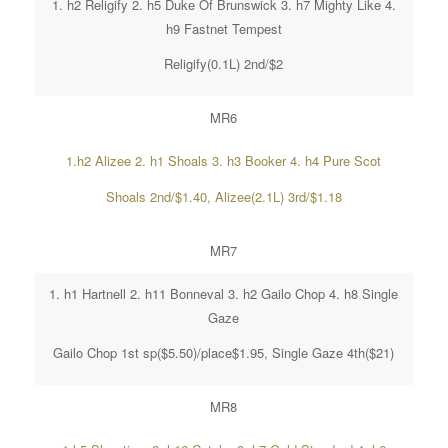
1. h2 Religify 2. h5 Duke Of Brunswick 3. h7 Mighty Like 4.
h9 Fastnet Tempest
Religify(0.1L) 2nd/$2
MR6
1.h2 Alizee 2. h1 Shoals 3. h3 Booker 4. h4 Pure Scot
Shoals 2nd/$1.40, Alizee(2.1L) 3rd/$1.18
MR7
1. h1 Hartnell 2. h11 Bonneval 3. h2 Gailo Chop 4. h8 Single
Gaze
Gailo Chop 1st sp($5.50)/place$1.95, Single Gaze 4th($21)
MR8