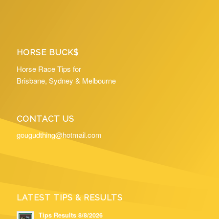
HORSE BUCK$
Horse Race Tips for
Brisbane, Sydney & Melbourne
CONTACT US
gougudthing@hotmail.com
LATEST TIPS & RESULTS
Tips Results 8/8/2026