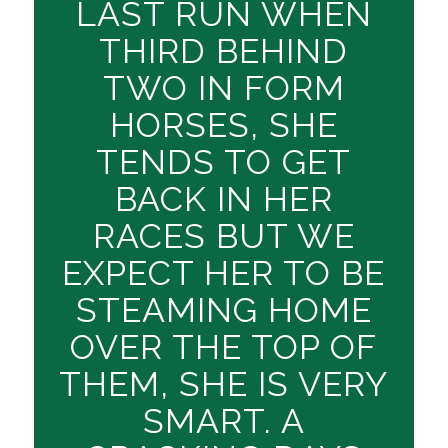
LAST RUN WHEN
THIRD BEHIND
TWO IN FORM
HORSES, SHE
TENDS TO GET
BACK IN HER
RACES BUT WE
EXPECT HER TO BE
STEAMING HOME
OVER THE TOP OF
THEM, SHE IS VERY
SMART. A