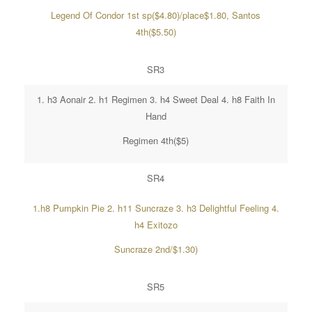
Legend Of Condor 1st sp($4.80)/place$1.80, Santos
4th($5.50)
SR3
1. h3 Aonair 2. h1 Regimen 3. h4 Sweet Deal 4. h8 Faith In
Hand
Regimen 4th($5)
SR4
1.h8 Pumpkin Pie 2. h11 Suncraze 3. h3 Delightful Feeling 4.
h4 Exitozo
Suncraze 2nd/$1.30)
SR5