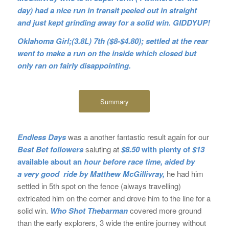
day) had a nice run in transit peeled out in straight
and just kept grinding away for a solid win. GIDDYUP!
Oklahoma Girl;(3.8L) 7th ($8-$4.80); settled at the rear
went to make a run on the inside which closed but
only ran on fairly disappointing.
Summary
Endless Days
was a another fantastic result again for our
Best Bet followers
saluting at
$8.50
with plenty of
$13
available about an
hour before race time, aided by
a very good ride by Matthew McGillivray,
he had him
settled in 5th spot on the fence (always travelling)
extricated him on the corner and drove him to the line for a
solid win.
Who Shot Thebarman
covered more ground
than the early explorers, 3 wide the entire journey without