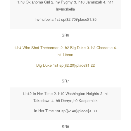
1.h8 Oklahoma Girl 2. h9 Pygmy 3. h10 Jaminzah 4. h11
Invincibella
Invincibella 1st sp($2.70)/place$1.35
SR6
1.h4 Who Shot Thebarman 2. h2 Big Duke 3. h3 Chocante 4.
h1 Libran
Big Duke 1st sp($2.20)/place$1.22
SR7
1.h12 In Her Time 2. h10 Washington Heights 3. h1
Takedown 4. h8 Derryn,h9 Kaepernick
In Her Time 1st sp($2.40)/place$1.30
SR8