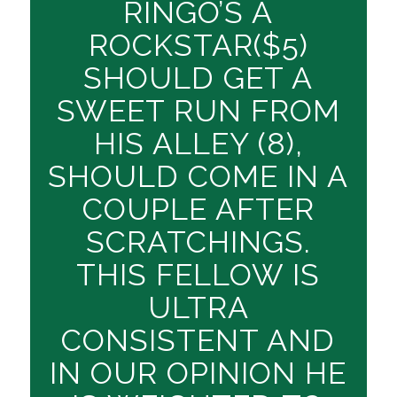
RINGO’S A
ROCKSTAR($5)
SHOULD GET A
SWEET RUN FROM
HIS ALLEY (8),
SHOULD COME IN A
COUPLE AFTER
SCRATCHINGS.
THIS FELLOW IS
ULTRA
CONSISTENT AND
IN OUR OPINION HE