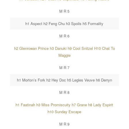
M R 5
h1 Aspect h2 Feng Chu h3 Spoils h5 Formality
M R 6
h2 Glenrowan Prince h3 Danuki h9 Cool Snitzel H10 Chat To
Maggie
M R 7
h1 Morton’s Fork h2 Hey Doc h5 Legles Veuve h6 Derryn
M R 8
h1 Faatinah h3 Miss Promiscuity h7 Grane h8 Lady Espirit
h10 Sunday Escape
M R 9