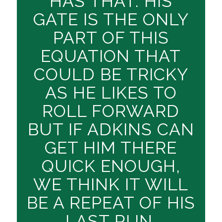
HAS THAT. HIS
GATE IS THE ONLY
PART OF THIS
EQUATION THAT
COULD BE TRICKY
AS HE LIKES TO
ROLL FORWARD
BUT IF ADKINS CAN
GET HIM THERE
QUICK ENOUGH,
WE THINK IT WILL
BE A REPEAT OF HIS
LAST RUN.