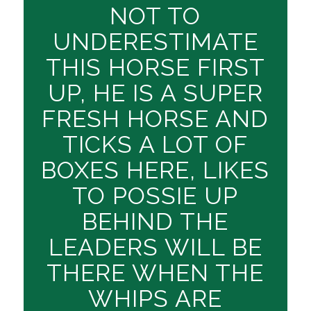
NOT TO
UNDERESTIMATE
THIS HORSE FIRST
UP, HE IS A SUPER
FRESH HORSE AND
TICKS A LOT OF
BOXES HERE, LIKES
TO POSSIE UP
BEHIND THE
LEADERS WILL BE
THERE WHEN THE
WHIPS ARE