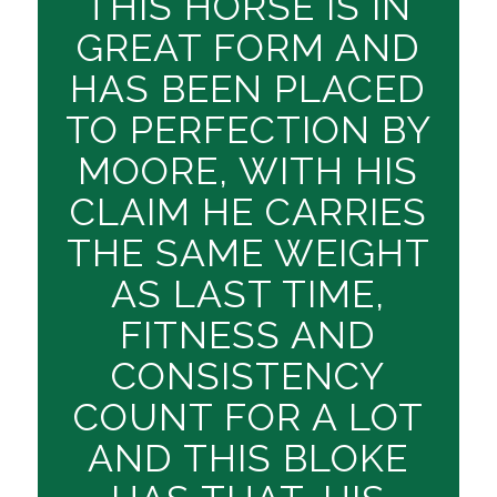
THIS HORSE IS IN
GREAT FORM AND
HAS BEEN PLACED
TO PERFECTION BY
MOORE, WITH HIS
CLAIM HE CARRIES
THE SAME WEIGHT
AS LAST TIME,
FITNESS AND
CONSISTENCY
COUNT FOR A LOT
AND THIS BLOKE