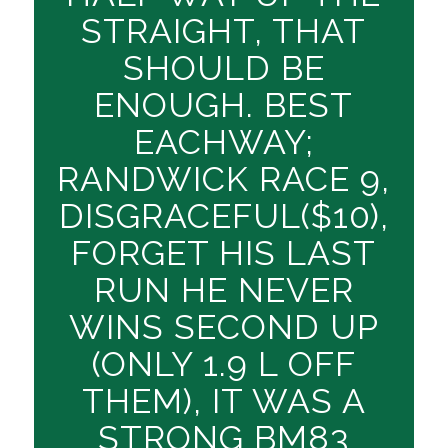
STRAIGHT, THAT
SHOULD BE
ENOUGH. BEST
EACHWAY;
RANDWICK RACE 9,
DISGRACEFUL($10),
FORGET HIS LAST
RUN HE NEVER
WINS SECOND UP
(ONLY 1.9 L OFF
THEM), IT WAS A
STRONG BM83