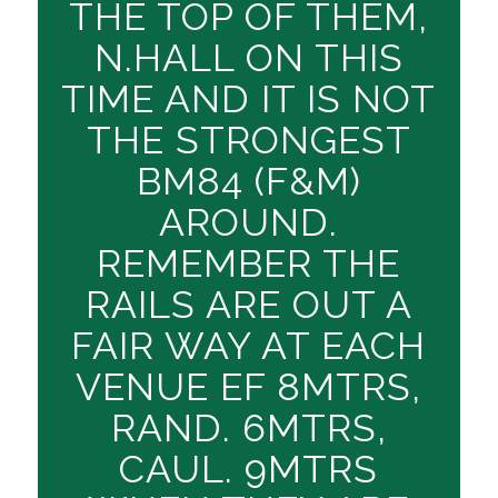
THE TOP OF THEM,
N.HALL ON THIS
TIME AND IT IS NOT
THE STRONGEST
BM84 (F&M)
AROUND.
REMEMBER THE
RAILS ARE OUT A
FAIR WAY AT EACH
VENUE EF 8MTRS,
RAND. 6MTRS,
CAUL. 9MTRS