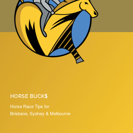
HORSE BUCK$
Horse Race Tips for
Brisbane, Sydney & Melbourne