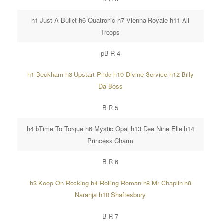
h1 Just A Bullet h6 Quatronic h7 Vienna Royale h11 All
Troops
pB R 4
h1 Beckham h3 Upstart Pride h10 Divine Service h12 Billy
Da Boss
B R 5
h4 bTime To Torque h6 Mystic Opal h13 Dee Nine Elle h14
Princess Charm
B R 6
h3 Keep On Rocking h4 Rolling Roman h8 Mr Chaplin h9
Naranja h10 Shaftesbury
B R 7