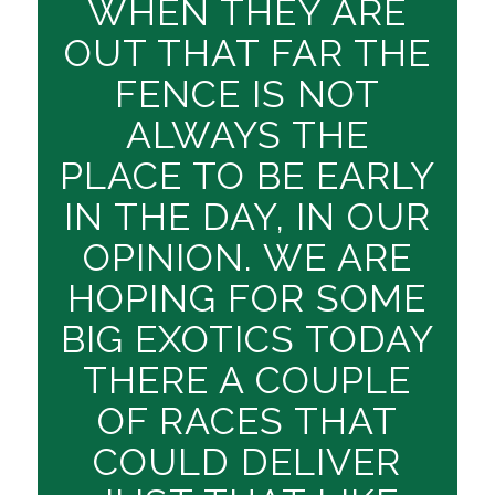
WHEN THEY ARE
OUT THAT FAR THE
FENCE IS NOT
ALWAYS THE
PLACE TO BE EARLY
IN THE DAY, IN OUR
OPINION. WE ARE
HOPING FOR SOME
BIG EXOTICS TODAY
THERE A COUPLE
OF RACES THAT
COULD DELIVER