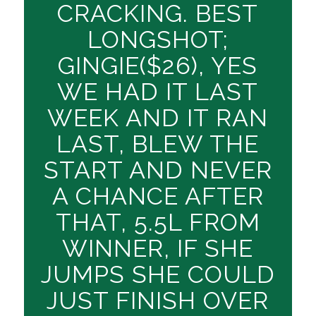
CRACKING. BEST
LONGSHOT;
GINGIE($26), YES
WE HAD IT LAST
WEEK AND IT RAN
LAST, BLEW THE
START AND NEVER
A CHANCE AFTER
THAT, 5.5L FROM
WINNER, IF SHE
JUMPS SHE COULD
JUST FINISH OVER