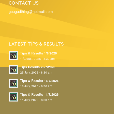
CONTACT US
gougudthing@hotmail.com
LATEST TIPS & RESULTS
Tips & Results 1/8/2026
1 August, 2026 - 8:30 am
Tips Results 25/7/2026
25 July, 2026 - 8:30 am
Tips & Results 18/7/2026
18 July, 2026 - 8:30 am
Tips & Results 11/7/2026
11 July, 2026 - 8:30 am