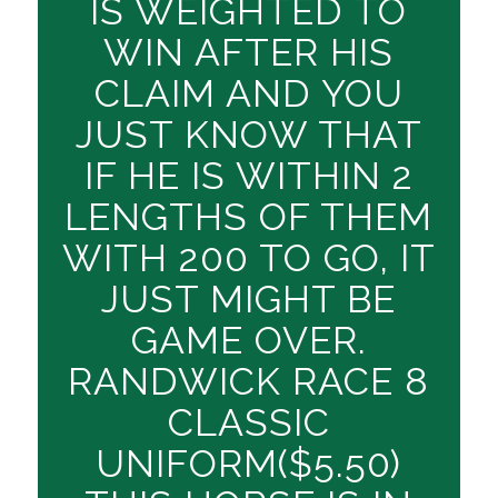
IS WEIGHTED TO
WIN AFTER HIS
CLAIM AND YOU
JUST KNOW THAT
IF HE IS WITHIN 2
LENGTHS OF THEM
WITH 200 TO GO, IT
JUST MIGHT BE
GAME OVER.
RANDWICK RACE 8
CLASSIC
UNIFORM($5.50)