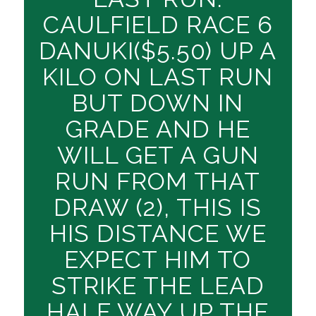
CAULFIELD RACE 6
DANUKI($5.50) UP A
KILO ON LAST RUN
BUT DOWN IN
GRADE AND HE
WILL GET A GUN
RUN FROM THAT
DRAW (2), THIS IS
HIS DISTANCE WE
EXPECT HIM TO
STRIKE THE LEAD
HALF WAY UP THE