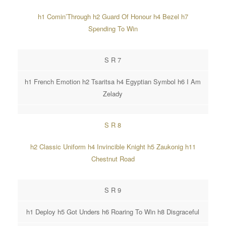
h1 Comin’Through h2 Guard Of Honour h4 Bezel h7
Spending To Win
S R 7
h1 French Emotion h2 Tsaritsa h4 Egyptian Symbol h6 I Am
Zelady
S R 8
h2 Classic Uniform h4 Invincible Knight h5 Zaukonig h11
Chestnut Road
S R 9
h1 Deploy h5 Got Unders h6 Roaring To Win h8 Disgraceful