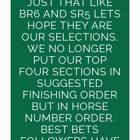
JUST THAT LIKE
BR6 AND SR5 LETS
HOPE THEY ARE
OUR SELECTIONS.
WE NO LONGER
PUT OUR TOP
FOUR SECTIONS IN
SUGGESTED
FINISHING ORDER
BUT IN HORSE
NUMBER ORDER.
BEST BETS