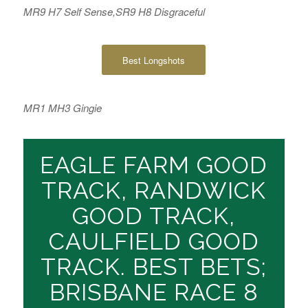
MR9 H7 Self Sense,SR9 H8 Disgraceful
Best Longshots
MR1 MH3 Gingie
EAGLE FARM GOOD
TRACK, RANDWICK
GOOD TRACK,
CAULFIELD GOOD
TRACK. BEST BETS;
BRISBANE RACE 8