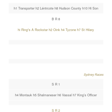
h1 Transporter h2 Léntrcote h8 Hudson County h10 Hi Son
B R 8
hi Ring”s A Rockstar h2 Oink h4 Tyzone h7 St Hilary
Sydney Races
S R 1
h4 Montauk h5 Shalmaneser h6 Vassal h7 King’s Officer
S R 2