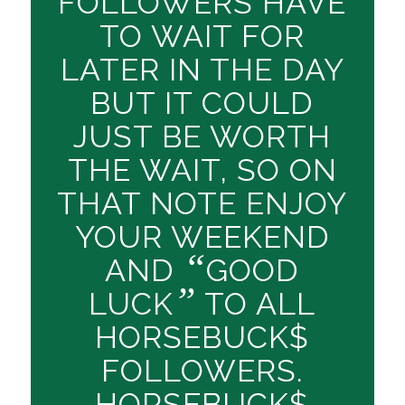
FOLLOWERS HAVE
TO WAIT FOR
LATER IN THE DAY
BUT IT COULD
JUST BE WORTH
THE WAIT, SO ON
THAT NOTE ENJOY
YOUR WEEKEND
“
AND
GOOD
”
LUCK
TO ALL
HORSEBUCK$
FOLLOWERS.
HORSEBUCK$