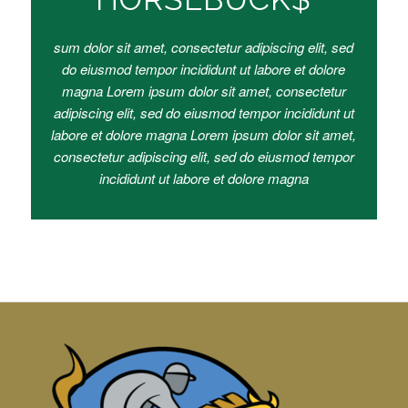
sum dolor sit amet, consectetur adipiscing elit, sed
do eiusmod tempor incididunt ut labore et dolore
magna Lorem ipsum dolor sit amet, consectetur
adipiscing elit, sed do eiusmod tempor incididunt ut
labore et dolore magna Lorem ipsum dolor sit amet,
consectetur adipiscing elit, sed do eiusmod tempor
incididunt ut labore et dolore magna