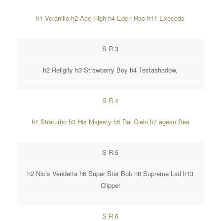
h1 Veranillo h2 Ace High h4 Eden Roc h11 Exceeds
S R 3
h2 Religify h3 Strawberry Boy h4 Testashadow,
S R 4
h1 Straturbo h3 His Majesty h5 Dal Cielo h7 agean Sea
S R 5
h2 Nic’s Vendetta h6 Super Star Bob h8 Supreme Lad h13
Clipper
S R 6