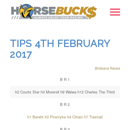
TIPS 4TH FEBRUARY
2017
Brisbane Races
B R 1
h2 Courts Star h3 Morendi h9 Walwa h12 Charles The Third
B R 2
h1 Beraht h3 Pinstryke h4 Citrain h7 Trestrail
B R 3