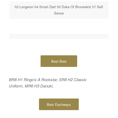
h3 Longeron h4 Smart Dart h5 Duke Of Brunswick h7 Self
Sense
Best Bets
BR8 H1 Ringo’s A Rockstar, SR8 H2 Classic
Uniform, MR6 H3 Danuki,
Best Eachways