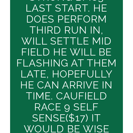
LAST START. HE
DOES PERFORM
THIRD RUN IN,
WILL SETTLE MID
FIELD HE WILL BE
FLASHING AT THEM
LATE, HOPEFULLY
HE CAN ARRIVE IN
TIME. CAUFIELD
RACE 9 SELF
SENSE($17) IT
WOULD BE WISE