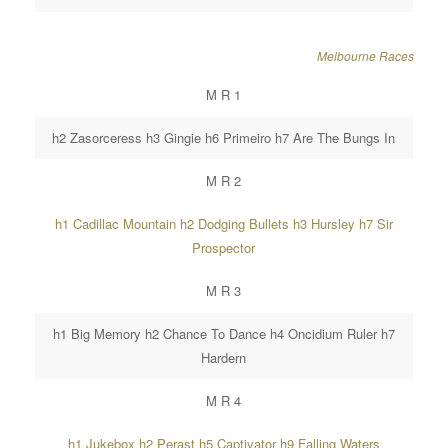
Melbourne Races
M R 1
h2 Zasorceress h3 Gingie h6 Primeiro h7 Are The Bungs In
M R 2
h1 Cadillac Mountain h2 Dodging Bullets h3 Hursley h7 Sir
Prospector
M R 3
h1 Big Memory h2 Chance To Dance h4 Oncidium Ruler h7
Hardern
M R 4
h1 Jukebox h2 Perast h5 Captivator h9 Falling Waters