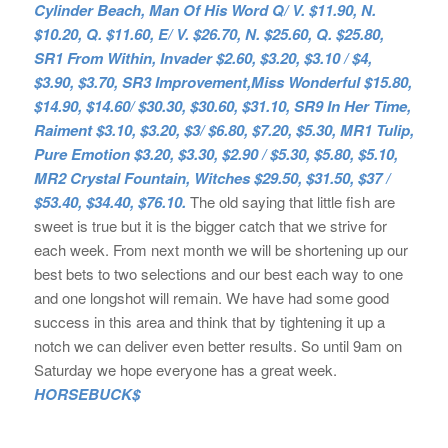
Cylinder Beach, Man Of His Word Q/ V. $11.90, N.
$10.20, Q. $11.60, E/ V. $26.70, N. $25.60, Q. $25.80,
SR1 From Within, Invader $2.60, $3.20, $3.10 / $4,
$3.90, $3.70, SR3 Improvement,Miss Wonderful $15.80,
$14.90, $14.60/ $30.30, $30.60, $31.10, SR9 In Her Time,
Raiment $3.10, $3.20, $3/ $6.80, $7.20, $5.30, MR1 Tulip,
Pure Emotion $3.20, $3.30, $2.90 / $5.30, $5.80, $5.10,
MR2 Crystal Fountain, Witches $29.50, $31.50, $37 /
$53.40, $34.40, $76.10.
The old saying that little fish are
sweet is true but it is the bigger catch that we strive for
each week. From next month we will be shortening up our
best bets to two selections and our best each way to one
and one longshot will remain. We have had some good
success in this area and think that by tightening it up a
notch we can deliver even better results. So until 9am on
Saturday we hope everyone has a great week.
HORSEBUCK$