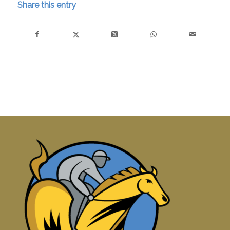
Share this entry