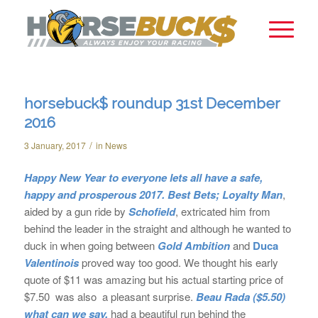
horsebuck$ roundup 31st December
2016
/
3 January, 2017
in
News
Happy New Year to everyone lets all have a safe,
happy and prosperous 2017.
Best Bets;
Loyalty Man
,
aided by a gun ride by
Schofield
, extricated him from
behind the leader in the straight and although he wanted to
duck in when going between
Gold Ambition
and
Duca
Valentinois
proved way too good. We thought his early
quote of $11 was amazing but his actual starting price of
$7.50 was also a pleasant surprise.
Beau Rada
($5.50)
what can we say,
had a beautiful run behind the