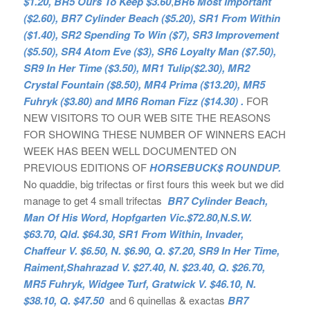
$1.20, BR5 Ours To Keep $3.60
,
BR6 Most Important
($2.60), BR7 Cylinder Beach ($5.20), SR1 From Within
($1.40), SR2 Spending To Win ($7), SR3 Improvement
($5.50), SR4 Atom Eve ($3), SR6 Loyalty Man ($7.50),
SR9 In Her Time ($3.50), MR1 Tulip($2.30), MR2
Crystal Fountain ($8.50), MR4 Prima ($13.20), MR5
Fuhryk ($3.80) and MR6 Roman Fizz ($14.30) .
FOR
NEW VISITORS TO OUR WEB SITE THE REASONS
FOR SHOWING THESE NUMBER OF WINNERS EACH
WEEK HAS BEEN WELL DOCUMENTED ON
PREVIOUS EDITIONS OF
HORSEBUCK$ ROUNDUP.
No quaddie, big trifectas or first fours this week but we did
manage to get 4 small trifectas
BR7 Cylinder Beach,
Man Of His Word, Hopfgarten Vic.$72.80,N.S.W.
$63.70, Qld. $64.30, SR1 From Within, Invader,
Chaffeur V. $6.50, N. $6.90, Q. $7.20, SR9 In Her Time,
Raiment,Shahrazad V. $27.40, N. $23.40, Q. $26.70,
MR5 Fuhryk, Widgee Turf, Gratwick V. $46.10, N.
$38.10, Q. $47.50
and 6 quinellas & exactas
BR7