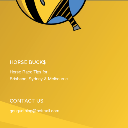
HORSE BUCK$
Horse Race Tips for
Brisbane, Sydney & Melbourne
CONTACT US
gougudthing@hotmail.com