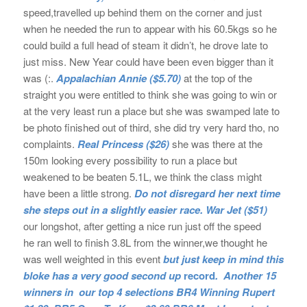
speed,travelled up behind them on the corner and just
when he needed the run to appear with his 60.5kgs so he
could build a full head of steam it didn’t, he drove late to
just miss. New Year could have been even bigger than it
was (:.
Appalachian Annie
($5.70)
at the top of the
straight you were entitled to think she was going to win or
at the very least run a place but she was swamped late to
be photo finished out of third, she did try very hard tho, no
complaints.
Real Princess
($26)
she was there at the
150m looking every possibility to run a place but
weakened to be beaten 5.1L, we think the class might
have been a little strong.
Do not disregard her next time
she steps out in a slightly easier race.
War Jet
($51)
our longshot, after getting a nice run just off the speed
he ran well to finish 3.8L from the winner,we thought he
was well weighted in this event
but just keep in mind this
bloke has a very good second up
record
.
Another 15
winners in our top 4 selections BR4 Winning Rupert