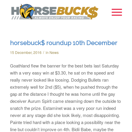
horsebuck$ roundup 10th December
/
15 December, 2016
in
News
Goathland flew the banner for the best bets last Saturday
with a very easy win at $3.30, he sat on the speed and
really never looked like loosing. Dodging Bullets ran
extremely well for 2nd ($5), when he pushed through the
gap at the distance I thought he was home until the gay
deceiver Aurum Spirit came steaming down the outside to
snatch the prize. Estaminet was a very poor run indeed
never at any stage did she look likely, most disappointing.
Painte tried hard with a place looking a possibility near the
line but couldn’t improve on 4th. Bidii Babe, maybe the