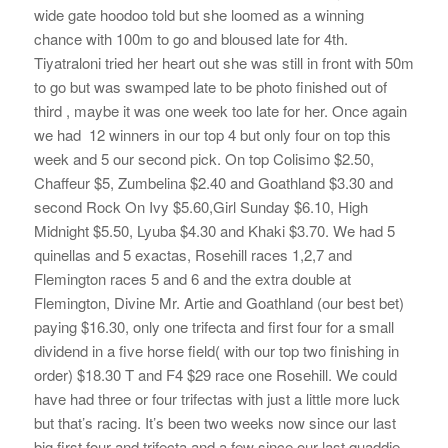
wide gate hoodoo told but she loomed as a winning
chance with 100m to go and bloused late for 4th.
Tiyatraloni tried her heart out she was still in front with 50m
to go but was swamped late to be photo finished out of
third , maybe it was one week too late for her. Once again
we had 12 winners in our top 4 but only four on top this
week and 5 our second pick. On top Colisimo $2.50,
Chaffeur $5, Zumbelina $2.40 and Goathland $3.30 and
second Rock On Ivy $5.60,Girl Sunday $6.10, High
Midnight $5.50, Lyuba $4.30 and Khaki $3.70. We had 5
quinellas and 5 exactas, Rosehill races 1,2,7 and
Flemington races 5 and 6 and the extra double at
Flemington, Divine Mr. Artie and Goathland (our best bet)
paying $16.30, only one trifecta and first four for a small
dividend in a five horse field( with our top two finishing in
order) $18.30 T and F4 $29 race one Rosehill. We could
have had three or four trifectas with just a little more luck
but that’s racing. It’s been two weeks now since our last
big first four and trifecta and a few since our last quaddie