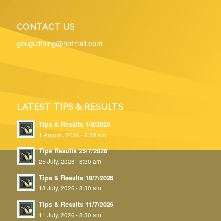
CONTACT US
gougudthing@hotmail.com
LATEST TIPS & RESULTS
Tips & Results 1/8/2026
1 August, 2026 - 8:30 am
Tips Results 25/7/2026
25 July, 2026 - 8:30 am
Tips & Results 18/7/2026
18 July, 2026 - 8:30 am
Tips & Results 11/7/2026
11 July, 2026 - 8:30 am