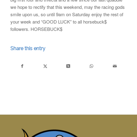
we hope to rectify that this weekend, may the racing gods
smile upon us, so until 9am on Saturday enjoy the rest of
your week and “GOOD LUCK” to all horsebuck$
followers. HORSEBUCK$
Share this entry