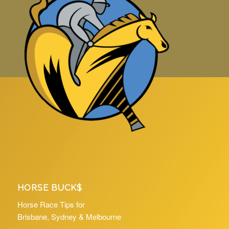
HORSE BUCK$
Horse Race Tips for
Brisbane, Sydney & Melbourne