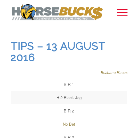
TIPS – 13 AUGUST
2016
Brisbane Races
B R 1
H 2 Black Jag
B R 2
No Bet
B R 3