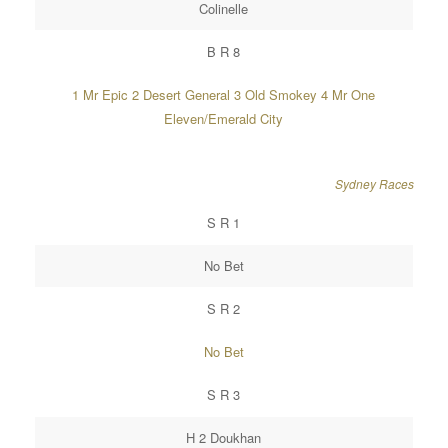
Colinelle
B R 8
1 Mr Epic 2 Desert General 3 Old Smokey 4 Mr One
Eleven/Emerald City
Sydney Races
S R 1
No Bet
S R 2
No Bet
S R 3
H 2 Doukhan