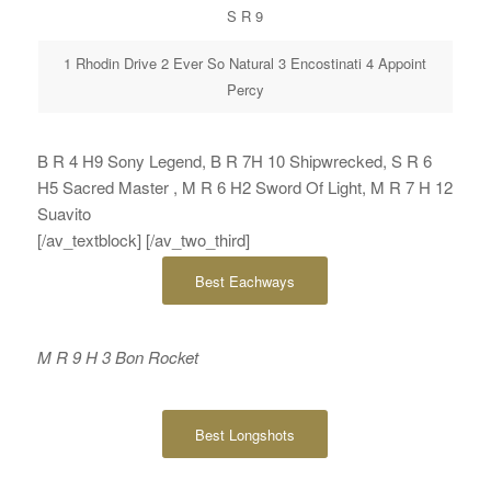
S R 9
1 Rhodin Drive 2 Ever So Natural 3 Encostinati 4 Appoint
Percy
B R 4 H9 Sony Legend, B R 7H 10 Shipwrecked, S R 6
H5 Sacred Master , M R 6 H2 Sword Of Light, M R 7 H 12
Suavito
[/av_textblock] [/av_two_third]
Best Eachways
M R 9 H 3 Bon Rocket
Best Longshots