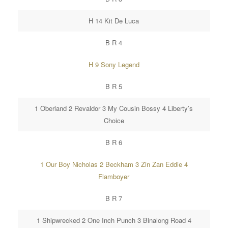
H 14 Kit De Luca
B R 4
H 9 Sony Legend
B R 5
1 Oberland 2 Revaldor 3 My Cousin Bossy 4 Liberty’s
Choice
B R 6
1 Our Boy Nicholas 2 Beckham 3 Zin Zan Eddie 4
Flamboyer
B R 7
1 Shipwrecked 2 One Inch Punch 3 Binalong Road 4