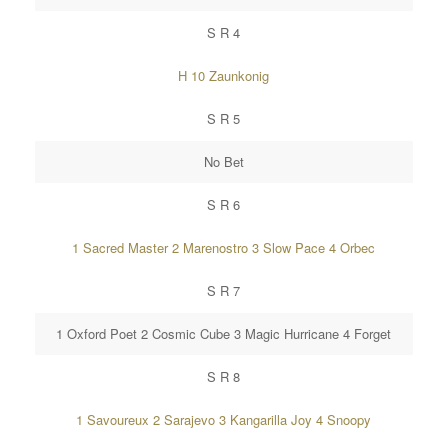
S R 4
H 10 Zaunkonig
S R 5
No Bet
S R 6
1 Sacred Master 2 Marenostro 3 Slow Pace 4 Orbec
S R 7
1 Oxford Poet 2 Cosmic Cube 3 Magic Hurricane 4 Forget
S R 8
1 Savoureux 2 Sarajevo 3 Kangarilla Joy 4 Snoopy