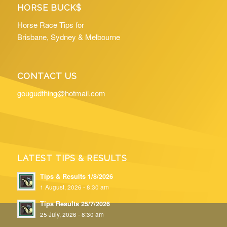
HORSE BUCK$
Horse Race Tips for
Brisbane, Sydney & Melbourne
CONTACT US
gougudthing@hotmail.com
LATEST TIPS & RESULTS
Tips & Results 1/8/2026
1 August, 2026 - 8:30 am
Tips Results 25/7/2026
25 July, 2026 - 8:30 am