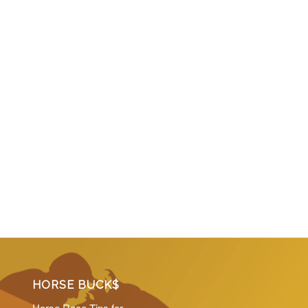
HORSE BUCK$
Horse Race Tips for