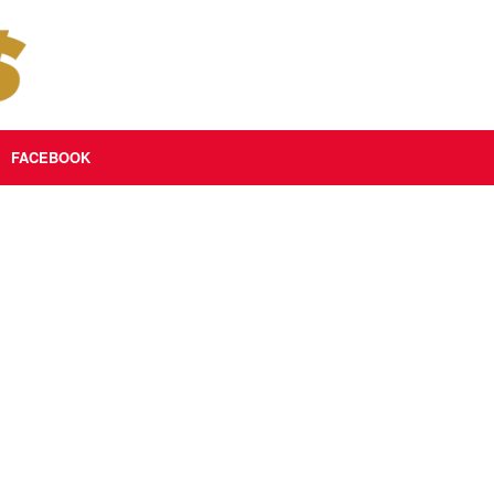
FACEBOOK