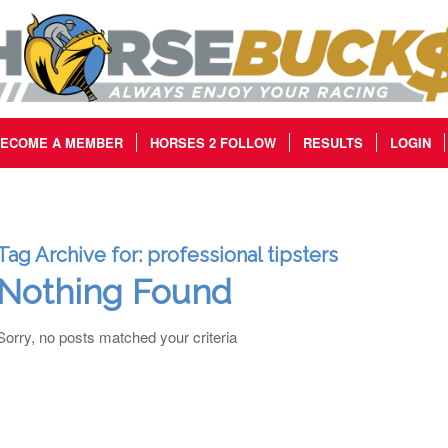
ECOME A MEMBER
HORSES 2 FOLLOW
RESULTS
LOGIN
Tag Archive for:
professional tipsters
Nothing Found
Sorry, no posts matched your criteria