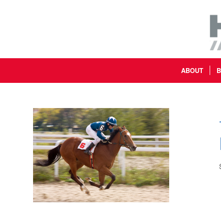
ABOUT
B