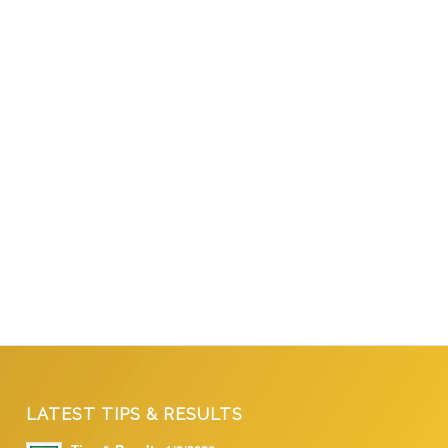
LATEST TIPS & RESULTS