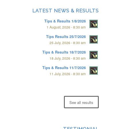
LATEST NEWS & RESULTS
Tips & Results 1/8/2026
1 August, 2026 - 8:30 am
Tips Results 25/7/2026
25 July, 2026 - 8:30 am
Tips & Results 18/7/2026
18 July, 2026 - 8:30 am
Tips & Results 11/7/2026
11 July, 2026 - 8:30 am
See all results