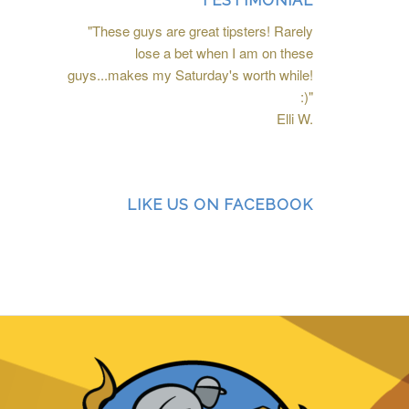
TESTIMONIAL
"These guys are great tipsters! Rarely
lose a bet when I am on these
guys...makes my Saturday's worth while!
:)"
Elli W.
LIKE US ON FACEBOOK