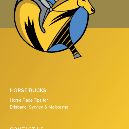
HORSE BUCK$
Horse Race Tips for
Brisbane, Sydney & Melbourne