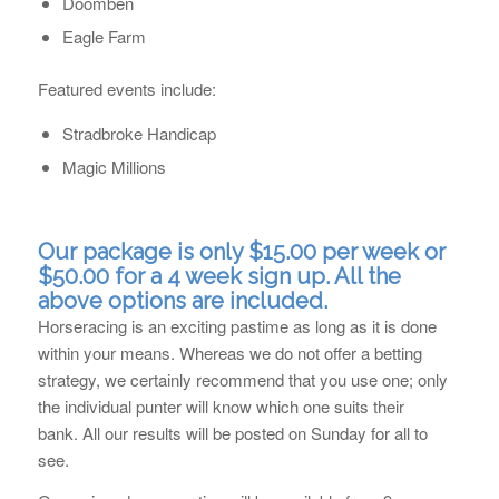
Doomben
Eagle Farm
Featured events include:
Stradbroke Handicap
Magic Millions
Our package is only $15.00 per week or
$50.00 for a 4 week sign up. All the
above options are included.
Horseracing is an exciting pastime as long as it is done
within your means. Whereas we do not offer a betting
strategy, we certainly recommend that you use one; only
the individual punter will know which one suits their
bank. All our results will be posted on Sunday for all to
see.