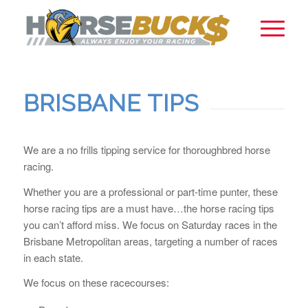
BRISBANE TIPS
We are a no frills tipping service for thoroughbred horse
racing.
Whether you are a professional or part-time punter, these
horse racing tips are a must have…the horse racing tips
you can’t afford miss. We focus on Saturday races in the
Brisbane Metropolitan areas, targeting a number of races
in each state.
We focus on these racecourses: