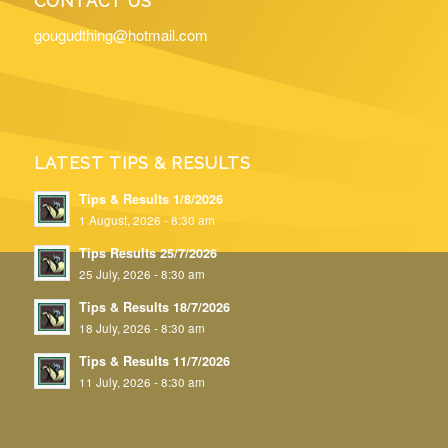
CONTACT US
gougudthing@hotmail.com
LATEST TIPS & RESULTS
Tips & Results 1/8/2026
1 August, 2026 - 8:30 am
Tips Results 25/7/2026
25 July, 2026 - 8:30 am
Tips & Results 18/7/2026
18 July, 2026 - 8:30 am
Tips & Results 11/7/2026
11 July, 2026 - 8:30 am