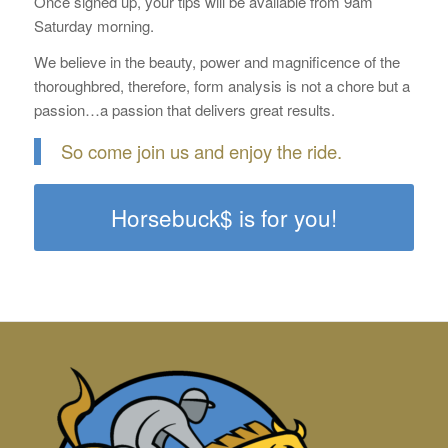
Once signed up, your tips will be available from 9am
Saturday morning.
We believe in the beauty, power and magnificence of the
thoroughbred, therefore, form analysis is not a chore but a
passion…a passion that delivers great results.
So come join us and enjoy the ride.
Horsebuck$ is for you!