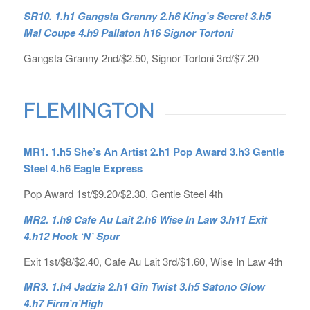
SR10. 1.h1 Gangsta Granny 2.h6 King’s Secret 3.h5
Mal Coupe 4.h9 Pallaton h16 Signor Tortoni
Gangsta Granny 2nd/$2.50, Signor Tortoni 3rd/$7.20
FLEMINGTON
MR1. 1.h5 She’s An Artist 2.h1 Pop Award 3.h3 Gentle
Steel 4.h6 Eagle Express
Pop Award 1st/$9.20/$2.30, Gentle Steel 4th
MR2. 1.h9 Cafe Au Lait 2.h6 Wise In Law 3.h11 Exit
4.h12 Hook ‘N’ Spur
Exit 1st/$8/$2.40, Cafe Au Lait 3rd/$1.60, Wise In Law 4th
MR3. 1.h4 Jadzia 2.h1 Gin Twist 3.h5 Satono Glow
4.h7 Firm’n’High