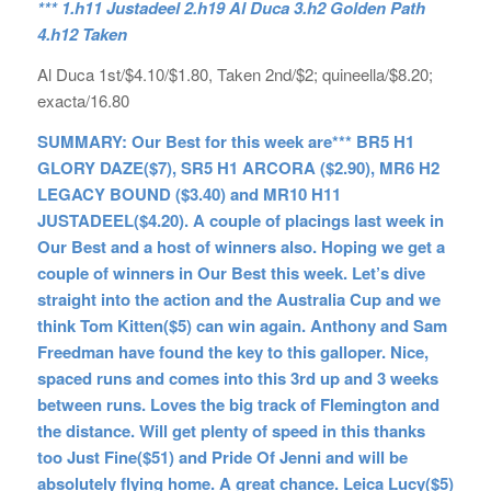
*** 1.h11 Justadeel 2.h19 Al Duca 3.h2 Golden Path
4.h12 Taken
Al Duca 1st/$4.10/$1.80, Taken 2nd/$2; quineella/$8.20;
exacta/16.80
SUMMARY: Our Best for this week are*** BR5 H1
GLORY DAZE($7), SR5 H1 ARCORA ($2.90), MR6 H2
LEGACY BOUND ($3.40) and MR10 H11
JUSTADEEL($4.20). A couple of placings last week in
Our Best and a host of winners also. Hoping we get a
couple of winners in Our Best this week. Let’s dive
straight into the action and the Australia Cup and we
think Tom Kitten($5) can win again. Anthony and Sam
Freedman have found the key to this galloper. Nice,
spaced runs and comes into this 3rd up and 3 weeks
between runs. Loves the big track of Flemington and
the distance. Will get plenty of speed in this thanks
too Just Fine($51) and Pride Of Jenni and will be
absolutely flying home. A great chance. Leica Lucy($5)