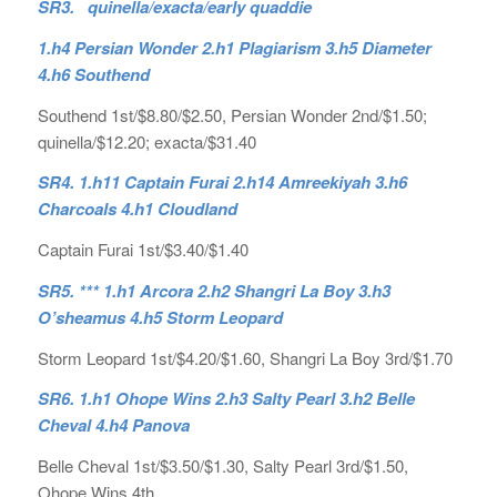
SR3. quinella/exacta/early quaddie
1.h4 Persian Wonder 2.h1 Plagiarism 3.h5 Diameter
4.h6 Southend
Southend 1st/$8.80/$2.50, Persian Wonder 2nd/$1.50;
quinella/$12.20; exacta/$31.40
SR4. 1.h11 Captain Furai 2.h14 Amreekiyah 3.h6
Charcoals 4.h1 Cloudland
Captain Furai 1st/$3.40/$1.40
SR5. *** 1.h1 Arcora 2.h2 Shangri La Boy 3.h3
O’sheamus 4.h5 Storm Leopard
Storm Leopard 1st/$4.20/$1.60, Shangri La Boy 3rd/$1.70
SR6. 1.h1 Ohope Wins 2.h3 Salty Pearl 3.h2 Belle
Cheval 4.h4 Panova
Belle Cheval 1st/$3.50/$1.30, Salty Pearl 3rd/$1.50,
Ohope Wins 4th