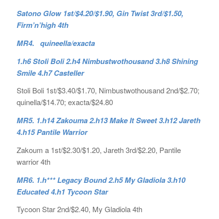
Satono Glow 1st/$4.20/$1.90, Gin Twist 3rd/$1.50,
Firm’n’high 4th
MR4. quineella/exacta
1.h6 Stoli Boli 2.h4 Nimbustwothousand 3.h8 Shining
Smile 4.h7 Casteller
Stoli Boli 1st/$3.40/$1.70, Nimbustwothousand 2nd/$2.70;
quinella/$14.70; exacta/$24.80
MR5. 1.h14 Zakouma 2.h13 Make It Sweet 3.h12 Jareth
4.h15 Pantile Warrior
Zakoum a 1st/$2.30/$1.20, Jareth 3rd/$2.20, Pantile
warrior 4th
MR6. 1.h*** Legacy Bound 2.h5 My Gladiola 3.h10
Educated 4.h1 Tycoon Star
Tycoon Star 2nd/$2.40, My Gladiola 4th