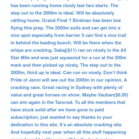
has been running home nicely last two starts. The
step out to the 2000m is ideal. Will be absolutely
rattling home. Grand Final ? Birdman has been low
flying this prep. The 2000m suits and can get into a
nice spot especially from barrier 5 can find a nice trail
in behind the leading bunch. Will be there when the
whips are cracking. Sabaj($11) ran on nicely in the All
Star Mile and was just squeezed for a run at the 200m
mark and then picked up nicely. The step out to the
2000m, third up is ideal. Can run on nicely. Don’t think
Pride of Jenni will see out the 2000m in our opinion. A
cracking race. Great racing in Sydney with plenty of
value and great horses on show. Maybe Vauban($6.50)
can win again in the Tancred. To all the members that
have stuck solid after we have gone to paid
subscription, just wanted to say thanks to your
dedication to this site. It’s an absolute cracking site.
And hopefully next year when all this stuff happening