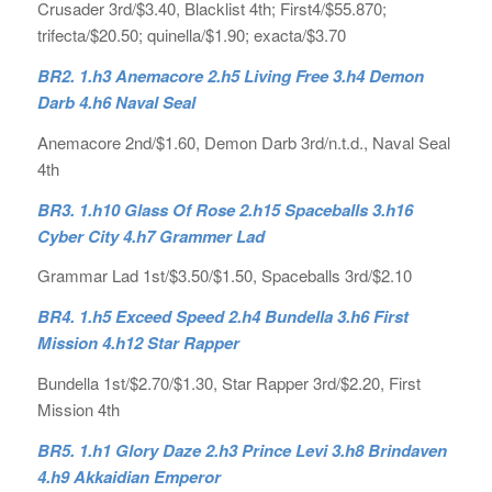
Crusader 3rd/$3.40, Blacklist 4th; First4/$55.870;
trifecta/$20.50; quinella/$1.90; exacta/$3.70
BR2. 1.h3 Anemacore 2.h5 Living Free 3.h4 Demon
Darb 4.h6 Naval Seal
Anemacore 2nd/$1.60, Demon Darb 3rd/n.t.d., Naval Seal
4th
BR3. 1.h10 Glass Of Rose 2.h15 Spaceballs 3.h16
Cyber City 4.h7 Grammer Lad
Grammar Lad 1st/$3.50/$1.50, Spaceballs 3rd/$2.10
BR4. 1.h5 Exceed Speed 2.h4 Bundella 3.h6 First
Mission 4.h12 Star Rapper
Bundella 1st/$2.70/$1.30, Star Rapper 3rd/$2.20, First
Mission 4th
BR5. 1.h1 Glory Daze 2.h3 Prince Levi 3.h8 Brindaven
4.h9 Akkaidian Emperor