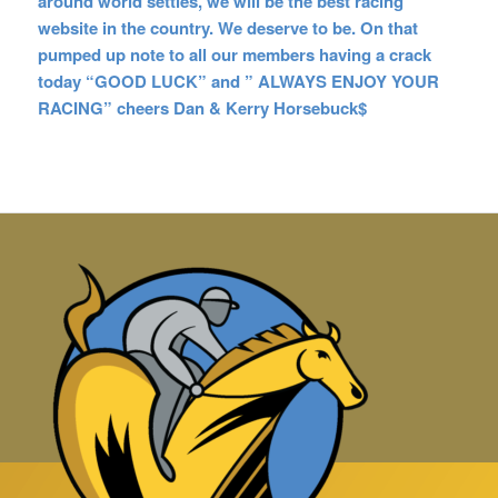
around world settles, we will be the best racing
website in the country. We deserve to be. On that
pumped up note to all our members having a crack
today “GOOD LUCK” and ” ALWAYS ENJOY YOUR
RACING” cheers Dan & Kerry Horsebuck$