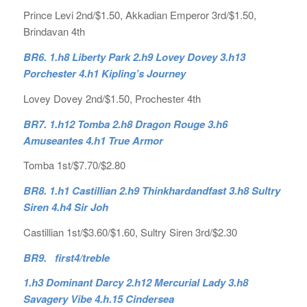
Prince Levi 2nd/$1.50, Akkadian Emperor 3rd/$1.50,
Brindavan 4th
BR6. 1.h8 Liberty Park 2.h9 Lovey Dovey 3.h13
Porchester 4.h1 Kipling’s Journey
Lovey Dovey 2nd/$1.50, Prochester 4th
BR7. 1.h12 Tomba 2.h8 Dragon Rouge 3.h6
Amuseantes 4.h1 True Armor
Tomba 1st/$7.70/$2.80
BR8. 1.h1 Castillian 2.h9 Thinkhardandfast 3.h8 Sultry
Siren 4.h4 Sir Joh
Castillian 1st/$3.60/$1.60, Sultry Siren 3rd/$2.30
BR9. first4/treble
1.h3 Dominant Darcy 2.h12 Mercurial Lady 3.h8
Savagery Vibe 4.h.15 Cindersea