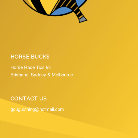
HORSE BUCK$
Horse Race Tips for
Brisbane, Sydney & Melbourne
CONTACT US
gougudthing@hotmail.com