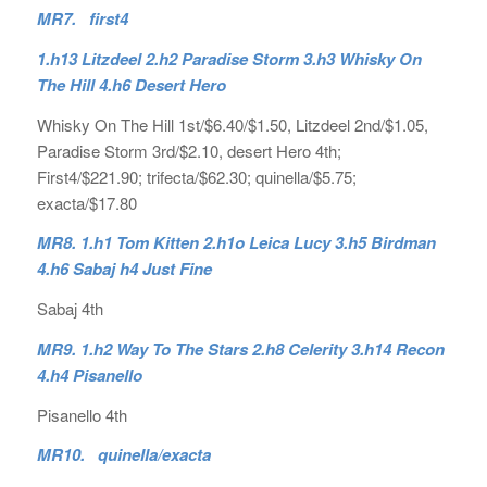
MR7. first4
1.h13 Litzdeel 2.h2 Paradise Storm 3.h3 Whisky On
The Hill 4.h6 Desert Hero
Whisky On The Hill 1st/$6.40/$1.50, Litzdeel 2nd/$1.05,
Paradise Storm 3rd/$2.10, desert Hero 4th;
First4/$221.90; trifecta/$62.30; quinella/$5.75;
exacta/$17.80
MR8. 1.h1 Tom Kitten 2.h1o Leica Lucy 3.h5 Birdman
4.h6 Sabaj h4 Just Fine
Sabaj 4th
MR9. 1.h2 Way To The Stars 2.h8 Celerity 3.h14 Recon
4.h4 Pisanello
Pisanello 4th
MR10. quinella/exacta