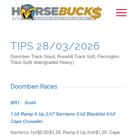
TIPS 28/03/2026
Doomben Track Good, Rosehill Track Soft, Flemington
Track Soft( downgraded Heavy)
Doomben Races
BR1. first4
1.h5 Ramp It Up 2.h7 Sarrismo 3.h2 Blacklist 4.h3
Cape Crusader
Sarrismo 1st/$2.20/$1.20, Ramp It Up 2nd/$1.20, Cape