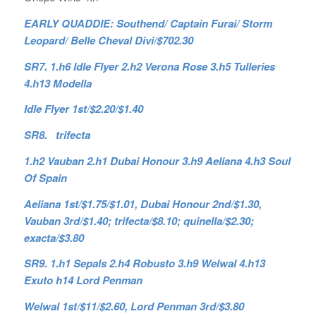
EARLY QUADDIE: Southend/ Captain Furai/ Storm
Leopard/ Belle Cheval Divi/$702.30
SR7. 1.h6 Idle Flyer 2.h2 Verona Rose 3.h5 Tulleries
4.h13 Modella
Idle Flyer 1st/$2.20/$1.40
SR8. trifecta
1.h2 Vauban 2.h1 Dubai Honour 3.h9 Aeliana 4.h3 Soul
Of Spain
Aeliana 1st/$1.75/$1.01, Dubai Honour 2nd/$1.30,
Vauban 3rd/$1.40; trifecta/$8.10; quinella/$2.30;
exacta/$3.80
SR9. 1.h1 Sepals 2.h4 Robusto 3.h9 Welwal 4.h13
Exuto h14 Lord Penman
Welwal 1st/$11/$2.60, Lord Penman 3rd/$3.80