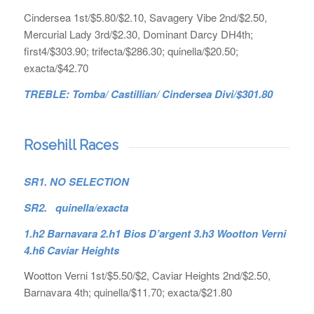
Cindersea 1st/$5.80/$2.10, Savagery Vibe 2nd/$2.50,
Mercurial Lady 3rd/$2.30, Dominant Darcy DH4th;
first4/$303.90; trifecta/$286.30; quinella/$20.50;
exacta/$42.70
TREBLE: Tomba/ Castillian/ Cindersea Divi/$301.80
Rosehill Races
SR1. NO SELECTION
SR2. quinella/exacta
1.h2 Barnavara 2.h1 Bios D’argent 3.h3 Wootton Verni
4.h6 Caviar Heights
Wootton Verni 1st/$5.50/$2, Caviar Heights 2nd/$2.50,
Barnavara 4th; quinella/$11.70; exacta/$21.80