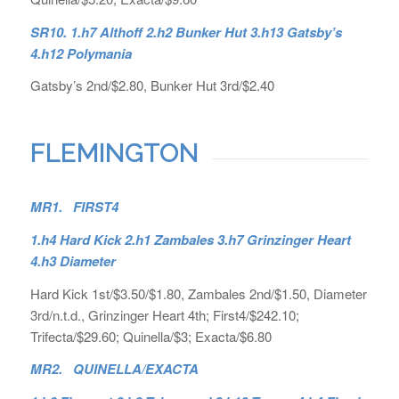
SR10. 1.h7 Althoff 2.h2 Bunker Hut 3.h13 Gatsby’s
4.h12 Polymania
Gatsby’s 2nd/$2.80, Bunker Hut 3rd/$2.40
FLEMINGTON
MR1. FIRST4
1.h4 Hard Kick 2.h1 Zambales 3.h7 Grinzinger Heart
4.h3 Diameter
Hard Kick 1st/$3.50/$1.80, Zambales 2nd/$1.50, Diameter
3rd/n.t.d., Grinzinger Heart 4th; First4/$242.10;
Trifecta/$29.60; Quinella/$3; Exacta/$6.80
MR2. QUINELLA/EXACTA