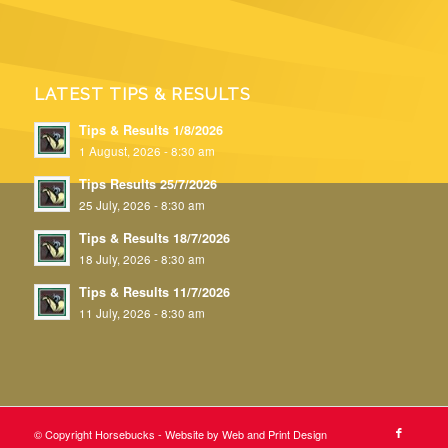
LATEST TIPS & RESULTS
Tips & Results 1/8/2026
1 August, 2026 - 8:30 am
Tips Results 25/7/2026
25 July, 2026 - 8:30 am
Tips & Results 18/7/2026
18 July, 2026 - 8:30 am
Tips & Results 11/7/2026
11 July, 2026 - 8:30 am
© Copyright Horsebucks - Website by
Web and Print Design