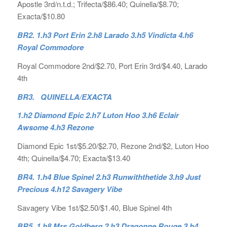
Apostle 3rd/n.t.d.; Trifecta/$86.40; Quinella/$8.70;
Exacta/$10.80
BR2. 1.h3 Port Erin 2.h8 Larado 3.h5 Vindicta 4.h6
Royal Commodore
Royal Commodore 2nd/$2.70, Port Erin 3rd/$4.40, Larado
4th
BR3. QUINELLA/EXACTA
1.h2 Diamond Epic 2.h7 Luton Hoo 3.h6 Eclair
Awsome 4.h3 Rezone
Diamond Epic 1st/$5.20/$2.70, Rezone 2nd/$2, Luton Hoo
4th; Quinella/$4.70; Exacta/$13.40
BR4. 1.h4 Blue Spinel 2.h3 Runwiththetide 3.h9 Just
Precious 4.h12 Savagery Vibe
Savagery Vibe 1st/$2.50/$1.40, Blue Spinel 4th
BR5. 1.h8 Mrs Goldberg 2.h3 Dragonne Rouge 3.h4