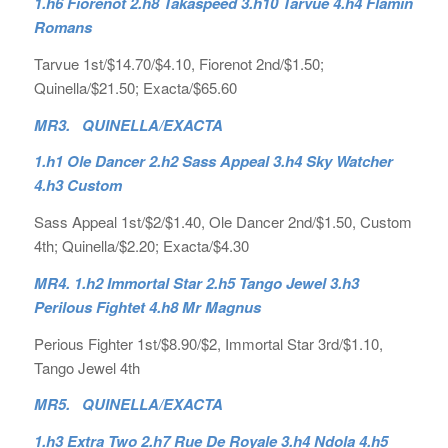
1.h6 Fiorenot 2.h8 Takaspeed 3.h10 Tarvue 4.h4 Flamin
Romans
Tarvue 1st/$14.70/$4.10, Fiorenot 2nd/$1.50;
Quinella/$21.50; Exacta/$65.60
MR3. QUINELLA/EXACTA
1.h1 Ole Dancer 2.h2 Sass Appeal 3.h4 Sky Watcher
4.h3 Custom
Sass Appeal 1st/$2/$1.40, Ole Dancer 2nd/$1.50, Custom
4th; Quinella/$2.20; Exacta/$4.30
MR4. 1.h2 Immortal Star 2.h5 Tango Jewel 3.h3
Perilous Fightet 4.h8 Mr Magnus
Perious Fighter 1st/$8.90/$2, Immortal Star 3rd/$1.10,
Tango Jewel 4th
MR5. QUINELLA/EXACTA
1.h3 Extra Two 2.h7 Rue De Royale 3.h4 Ndola 4.h5