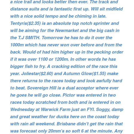
a nice trail and looks better then ever. The track and
distance suits and is fantastic first up. Will sit midfield
with a nice solid tempo and be chiming in late.
Tentyris($2.35) is an absolute top notch sprinter and
will be aiming for the Newmarket and the big cash in
the T.J SMITH. Tomorrow he has to do it over the
1000m which has never won over before and from the
back. Would of had him higher up in the pecking order
if it was over 1100 or 1200m. In other words he has
bigger fish to fry. A cracking edition of the race this
year. Joliestar($2.60) and Autumn Glow($1.55) make
there returns to the races today and look awfully hard
to beat. Sovereign Hill is a dual acceptor where ever
he goes he will go close. Pictor was entered in two
races today scratched from both and is entered in on
Wednesday at Warwick Farm just an FYI. Soggy, damp
and great weather for ducks here on the coast today
with rain all weekend. Brisbane didn’t get the rain that
was forecast only 20mm’s so soft 6 at the minute. Any