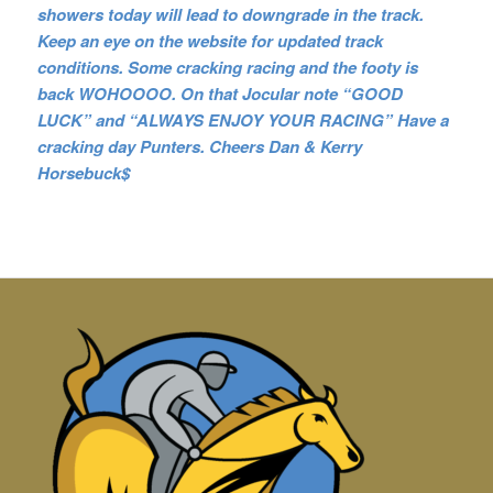
showers today will lead to downgrade in the track.
Keep an eye on the website for updated track
conditions. Some cracking racing and the footy is
back WOHOOOO. On that Jocular note “GOOD
LUCK” and “ALWAYS ENJOY YOUR RACING” Have a
cracking day Punters. Cheers Dan & Kerry
Horsebuck$