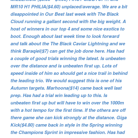
MR10 H1 PHILIA($4.60) unplaced/average. We are a bit
disappointed in Our Best last week with The Black
Cloud running a gallant second with the big weight. A
host of winners in our top 4 and some nice exotics to
boot. Enough about last week time to look forward
and talk about the The Black Caviar Lightning and we
think Baraqiel($7) can get the job done here. Has had
a couple of good trials winning the latest. Is unbeaten
over the distance and is unbeaten first up. Lots of
speed inside of him so should get a nice trail in behind
the leading trio. We would suggest this is one of his
Autumn targets. Marhoona($14) came back well last
prep. Has had a trial win leading up to this. Is
unbeaten first up but will have to win over the 1000m
with a hot tempo for the first time. If the others are off
there game she can kick strongly at the distance. Giga
Kick($4.80) came back in style in the Spring winning
the Champions Sprint in impressive fashion. Has had