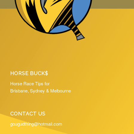
HORSE BUCK$
Horse Race Tips for
Brisbane, Sydney & Melbourne
CONTACT US
gougudthing@hotmail.com