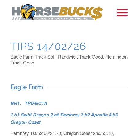
TIPS 14/02/26
Eagle Farm Track Soft, Randwick Track Good, Flemington
Track Good
Eagle Farm
BR1. TRIFECTA
1.h1 Swift Dragon 2.h8 Pembrey 3.h2 Apostle 4.h3
Oregon Coast
Pembrey 1st/$2.60/$1.70, Oregon Coast 2nd/$3.10,