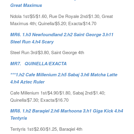
Great Maximus
Ndola 1st/$5/$1.60, Rue De Royale 2nd/$1.30, Great
Maximus 4th; Quinella/$5.20; Exacta/$14.70
MR6. 1.h3 Newfoundland 2.h2 Saint George 3.h11
Steel Run 4.h4 Scary
Steel Run 3rd/$3.80, Saint George 4th
MR7. QUINELLA/EXACTA
***1.h2 Cafe Millenium 2.h5 Sabaj 3.h6 Matcha Latte
4.h4 Aztec Ruler
Cafe Millenium 1st/$4.90/$1.80, Sabaj 2nd/$1.40;
Quinella/$7.30; Exacta/$16.70
MR8. 1.h2 Baraqiel 2.h6 Marhoona 3.h1 Giga Kick 4.h4
Tentyris
Tentyris 1st/$2.60/$1.25, Baraqiel 4th