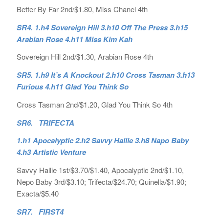
Better By Far 2nd/$1.80, Miss Chanel 4th
SR4. 1.h4 Sovereign Hill 3.h10 Off The Press 3.h15
Arabian Rose 4.h11 Miss Kim Kah
Sovereign Hill 2nd/$1.30, Arabian Rose 4th
SR5. 1.h9 It’s A Knockout 2.h10 Cross Tasman 3.h13
Furious 4.h11 Glad You Think So
Cross Tasman 2nd/$1.20, Glad You Think So 4th
SR6. TRIFECTA
1.h1 Apocalyptic 2.h2 Savvy Hallie 3.h8 Napo Baby
4.h3 Artistic Venture
Savvy Hallie 1st/$3.70/$1.40, Apocalyptic 2nd/$1.10,
Nepo Baby 3rd/$3.10; Trifecta/$24.70; Quinella/$1.90;
Exacta/$5.40
SR7. FIRST4