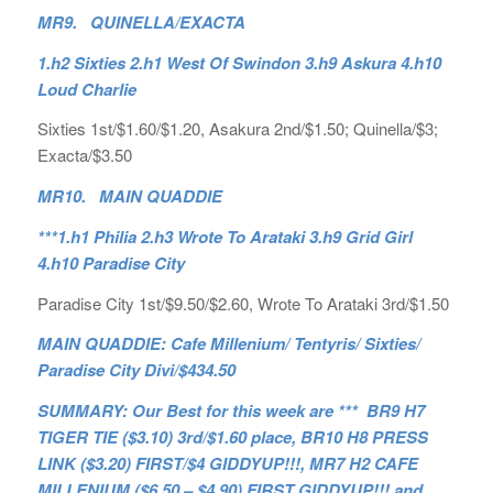
MR9. QUINELLA/EXACTA
1.h2 Sixties 2.h1 West Of Swindon 3.h9 Askura 4.h10
Loud Charlie
Sixties 1st/$1.60/$1.20, Asakura 2nd/$1.50; Quinella/$3;
Exacta/$3.50
MR10. MAIN QUADDIE
***1.h1 Philia 2.h3 Wrote To Arataki 3.h9 Grid Girl
4.h10 Paradise City
Paradise City 1st/$9.50/$2.60, Wrote To Arataki 3rd/$1.50
MAIN QUADDIE: Cafe Millenium/ Tentyris/ Sixties/
Paradise City Divi/$434.50
SUMMARY: Our Best for this week are *** BR9 H7
TIGER TIE ($3.10) 3rd/$1.60 place, BR10 H8 PRESS
LINK ($3.20) FIRST/$4 GIDDYUP!!!, MR7 H2 CAFE
MILLENIUM ($6.50 – $4.90) FIRST GIDDYUP!!! and