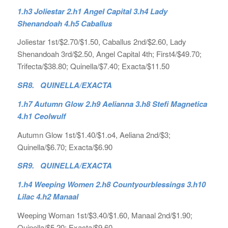
1.h3 Joliestar 2.h1 Angel Capital 3.h4 Lady
Shenandoah 4.h5 Caballus
Joliestar 1st/$2.70/$1.50, Caballus 2nd/$2.60, Lady
Shenandoah 3rd/$2.50, Angel Capital 4th; First4/$49.70;
Trifecta/$38.80; Quinella/$7.40; Exacta/$11.50
SR8. QUINELLA/EXACTA
1.h7 Autumn Glow 2.h9 Aelianna 3.h8 Stefi Magnetica
4.h1 Ceolwulf
Autumn Glow 1st/$1.40/$1.o4, Aeliana 2nd/$3;
Quinella/$6.70; Exacta/$6.90
SR9. QUINELLA/EXACTA
1.h4 Weeping Women 2.h8 Countyourblessings 3.h10
Lilac 4.h2 Manaal
Weeping Woman 1st/$3.40/$1.60, Manaal 2nd/$1.90;
Quinella/$5.20; Exacta/$9.60