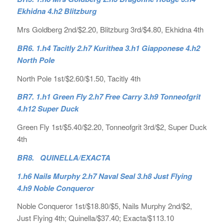
Ekhidna 4.h2 Blitzburg
Mrs Goldberg 2nd/$2.20, Blitzburg 3rd/$4.80, Ekhidna 4th
BR6. 1.h4 Tacitly 2.h7 Kurithea 3.h1 Giapponese 4.h2
North Pole
North Pole 1st/$2.60/$1.50, Tacitly 4th
BR7. 1.h1 Green Fly 2.h7 Free Carry 3.h9 Tonneofgrit
4.h12 Super Duck
Green Fly 1st/$5.40/$2.20, Tonneofgrit 3rd/$2, Super Duck
4th
BR8. QUINELLA/EXACTA
1.h6 Nails Murphy 2.h7 Naval Seal 3.h8 Just Flying
4.h9 Noble Conqueror
Noble Conqueror 1st/$18.80/$5, Nails Murphy 2nd/$2,
Just Flying 4th; Quinella/$37.40; Exacta/$113.10