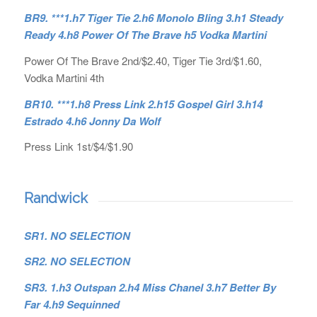
BR9. ***1.h7 Tiger Tie 2.h6 Monolo Bling 3.h1 Steady
Ready 4.h8 Power Of The Brave h5 Vodka Martini
Power Of The Brave 2nd/$2.40, Tiger Tie 3rd/$1.60,
Vodka Martini 4th
BR10. ***1.h8 Press Link 2.h15 Gospel Girl 3.h14
Estrado 4.h6 Jonny Da Wolf
Press Link 1st/$4/$1.90
Randwick
SR1. NO SELECTION
SR2. NO SELECTION
SR3. 1.h3 Outspan 2.h4 Miss Chanel 3.h7 Better By
Far 4.h9 Sequinned