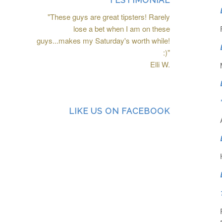
TESTIMONIAL
"These guys are great tipsters! Rarely
lose a bet when I am on these
guys...makes my Saturday's worth while!
:)"
Elli W.
LIKE US ON FACEBOOK