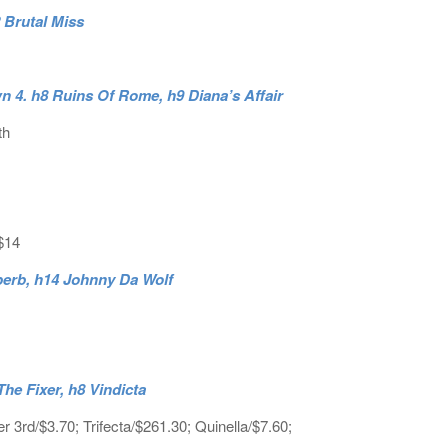
2 Brutal Miss
 4. h8 Ruins Of Rome, h9 Diana’s Affair
th
$14
ouperb, h14 Johnny Da Wolf
he Fixer, h8 Vindicta
3rd/$3.70; Trifecta/$261.30; Quinella/$7.60;