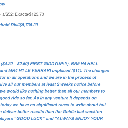
now
lla/$52; Exacta/$123.70
old Divi/$5,736.20
$4.20 – $2.60) FIRST GIDDYUP!!!), BR9 H4 HELL
0 and MR4 H1 LE FERRARI unplaced ($11). The changes
tor in all operations and we are in the process of
give all our members at least 2 weeks notice before
we would like nothing better than all our members to
y good ride so far. As in any venture it depends on
today we have no significant races to write about but
deliver better results than the Goldie last week(on
 to all players “GOOD LUCK” and “ALWAYS ENJOY YOUR