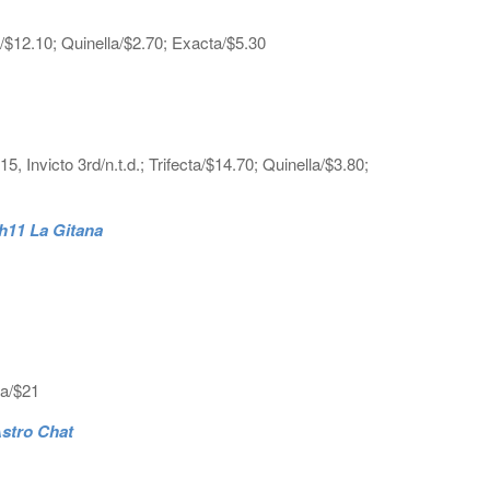
a/$12.10; Quinella/$2.70; Exacta/$5.30
nvicto 3rd/n.t.d.; Trifecta/$14.70; Quinella/$3.80;
 h11 La Gitana
ta/$21
Astro Chat