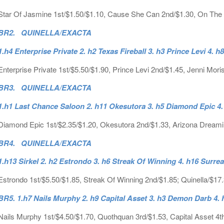
Star Of Jasmine 1st/$1.50/$1.10, Cause She Can 2nd/$1.30, On The C
BR2. QUINELLA/EXACTA
1.h4 Enterprise Private 2. h2 Texas Fireball 3. h3 Prince Levi 4. 
Enterprise Private 1st/$5.50/$1.90, Prince Levi 2nd/$1.45, Jenni Mori
BR3. QUINELLA/EXACTA
1.h1 Last Chance Saloon 2. h11 Okesutora 3. h5 Diamond Epic 4
Diamond Epic 1st/$2.35/$1.20, Okesutora 2nd/$1.33, Arizona Dreami
BR4. QUINELLA/EXACTA
1.h13 Sirkel 2. h2 Estrondo 3. h6 Streak Of Winning 4. h16 Surrea
Estrondo 1st/$5.50/$1.85, Streak Of Winning 2nd/$1.85; Quinella/$17
BR5. 1.h7 Nails Murphy 2. h9 Capital Asset 3. h3 Demon Darb 4.
Nails Murphy 1st/$4.50/$1.70, Quothquan 3rd/$1.53, Capital Asset 4t