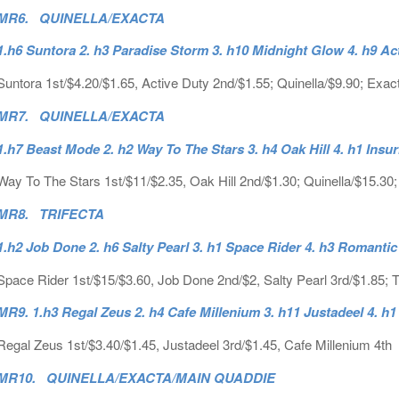
MR6. QUINELLA/EXACTA
1.h6 Suntora 2. h3 Paradise Storm 3. h10 Midnight Glow 4. h9 Ac
Suntora 1st/$4.20/$1.65, Active Duty 2nd/$1.55; Quinella/$9.90; Exac
MR7. QUINELLA/EXACTA
1.h7 Beast Mode 2. h2 Way To The Stars 3. h4 Oak Hill 4. h1 Insur
Way To The Stars 1st/$11/$2.35, Oak Hill 2nd/$1.30; Quinella/$15.30
MR8. TRIFECTA
1.h2 Job Done 2. h6 Salty Pearl 3. h1 Space Rider 4. h3 Romanti
Space Rider 1st/$15/$3.60, Job Done 2nd/$2, Salty Pearl 3rd/$1.85; T
MR9. 1.h3 Regal Zeus 2. h4 Cafe Millenium 3. h11 Justadeel 4. h1 
Regal Zeus 1st/$3.40/$1.45, Justadeel 3rd/$1.45, Cafe Millenium 4th
MR10. QUINELLA/EXACTA/MAIN QUADDIE