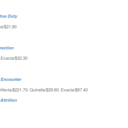
tive Duty
ta/$21.90
rection
; Exacta/$32.30
c Encounter
rifecta/$221.70; Quinella/$29.60; Exacta/$67.40
Attrition