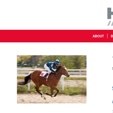
ABOUT
B