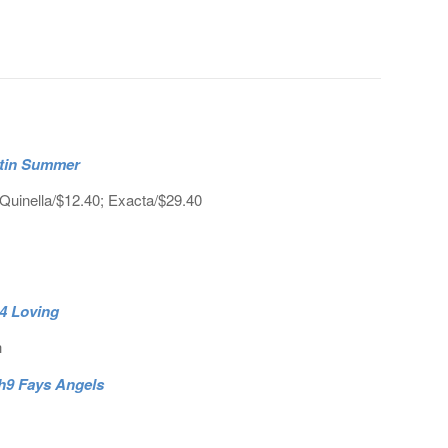
atin Summer
Quinella/$12.40; Exacta/$29.40
h4 Loving
h
 h9 Fays Angels