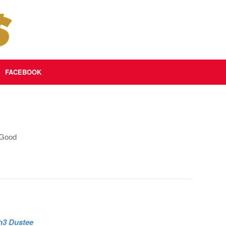
FACEBOOK
 Good
 h3 Dustee