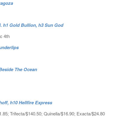
ragoza
. h1 Gold Bullion, h3 Sun God
c 4th
underlips
 Beside The Ocean
hoff, h10 Hellfire Express
1.85; Trifecta/$140.50; Quinella/$16.90; Exacta/$24.80