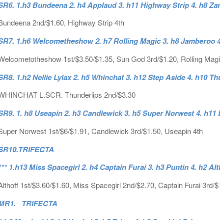
SR6. 1.h3 Bundeena 2. h4 Applaud 3. h11 Highway Strip 4. h8 Za
Bundeena 2nd/$1.60, Highway Strip 4th
SR7. 1.h6 Welcometheshow 2. h7 Rolling Magic 3. h8 Jamberoo 4
Welcometotheshow 1st/$3.50/$1.35, Sun God 3rd/$1.20, Rolling Magi
SR8. 1.h2 Nellie Lylax 2. h5 Whinchat 3. h12 Step Aside 4. h10 Th
WHINCHAT L.SCR. Thunderlips 2nd/$3.30
SR9. 1. h8 Useapin 2. h3 Candlewick 3. h5 Super Norwest 4. h11
Super Norwest 1st/$6/$1.91, Candlewick 3rd/$1.50, Useapin 4th
SR10.
TRIFECTA
*** 1.h13 Miss Spacegirl 2. h4 Captain Furai 3. h3 Puntin 4. h2 Alt
Althoff 1st/$3.60/$1.60, Miss Spacegirl 2nd/$2.70, Captain Furai 3rd/$
MR1. TRIFECTA