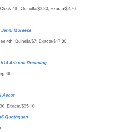
lock 4th; Quinella/$2.30; Exacta/$2.70
h8 Jenni Moreese
see 4th; Quinella/$7; Exacta/$17.80
. h14 Arizona Dreaming
ng 4th
l Ascot
.30; Exacta/$35.10
 h6 Quothquan
h