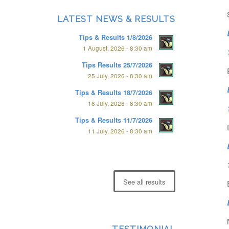
LATEST NEWS & RESULTS
Tips & Results 1/8/2026
1 August, 2026 - 8:30 am
Tips Results 25/7/2026
25 July, 2026 - 8:30 am
Tips & Results 18/7/2026
18 July, 2026 - 8:30 am
Tips & Results 11/7/2026
11 July, 2026 - 8:30 am
See all results