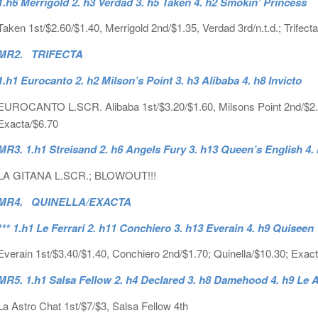
1.h6 Merrigold 2. h3 Verdad 3. h5 Taken 4. h2 Smokin’ Princess
Taken 1st/$2.60/$1.40, Merrigold 2nd/$1.35, Verdad 3rd/n.t.d.; Trifect
MR2. TRIFECTA
1.h1 Eurocanto 2. h2 Milson’s Point 3. h3 Alibaba 4. h8 Invicto
EUROCANTO L.SCR. Alibaba 1st/$3.20/$1.60, Milsons Point 2nd/$2.15, I
Exacta/$6.70
MR3. 1.h1 Streisand 2. h6 Angels Fury 3. h13 Queen’s English 4.
LA GITANA L.SCR.; BLOWOUT!!!
MR4. QUINELLA/EXACTA
*** 1.h1 Le Ferrari 2. h11 Conchiero 3. h13 Everain 4. h9 Quiseen
Everain 1st/$3.40/$1.40, Conchiero 2nd/$1.70; Quinella/$10.30; Exac
MR5. 1.h1 Salsa Fellow 2. h4 Declared 3. h8 Damehood 4. h9 Le 
La Astro Chat 1st/$7/$3, Salsa Fellow 4th