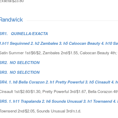
Exacta/$23.80
Randwick
SR1. QUINELLA/EXACTA
1.h11 Sequinned 2. h2 Zambales 3. h5 Caloocan Beauty 4. h10 S
Satin Summer 1st/$6/$2, Zambales 2nd/$1.55, Caloocan Beauty 4th; 
SR2. NO SELECTION
SR3. NO SELECTION
SR4. 1. h8 Bella Corazon 2. h1 Pretty Powerful 3. h5 Cinsault 4. 
Cinsault 1st/$2.60/$1.30, Pretty Powerful 3rd/$1.67, Bella Corazon 4t
SR5. 1. h11 Trapalanda 2. h6 Sounds Unusual 3. h1 Townsend 4.
Townsend 2nd/$2.05, Sounds Unusual 3rd/n.t.d.