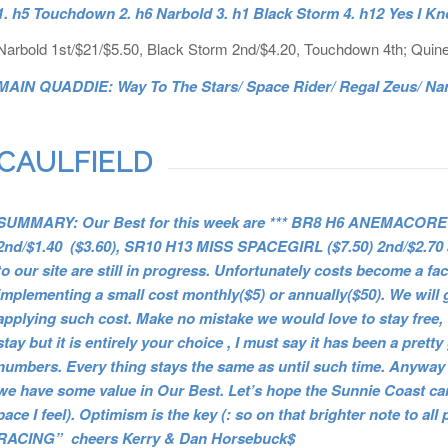
1. h5 Touchdown 2. h6 Narbold 3. h1 Black Storm 4. h12 Yes I K
Narbold 1st/$21/$5.50, Black Storm 2nd/$4.20, Touchdown 4th; Quine
MAIN QUADDIE: Way To The Stars/ Space Rider/ Regal Zeus/ Narb
CAULFIELD
SUMMARY: Our Best for this week are *** BR8 H6 ANEMACORE (
2nd/$1.40 ($3.60), SR10 H13 MISS SPACEGIRL ($7.50) 2nd/$2.7
to our site are still in progress. Unfortunately costs become a fac
implementing a small cost monthly($5) or annually($50). We will 
applying such cost. Make no mistake we would love to stay free, 
stay but it is entirely your choice , I must say it has been a prett
numbers. Every thing stays the same as until such time. Anyway 
we have some value in Our Best. Let’s hope the Sunnie Coast can 
pace I feel). Optimism is the key (: so on that brighter note
RACING” cheers Kerry & Dan Horsebuck$