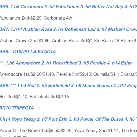
BR6. 1.h5 Carbonara 2. h2 Fabulantes 3. h9 Better Not Slip 4. h1
Fabulantes 2nd/$2.20, Carbonara 4th
BR7. 1.h14 Arabian Rose 2. h4 Bohemian Lad 3. h7 Mishani Crown
Mishani Crown 2nd/$1.65, Arabian Rose 3rd/$1.85, Ruins Of Rome 4
BR8. QUINELLA/EXACTA
*** 1.h6 Anemacore 2. h1 Rockribbed 3. h5 Pereille 4. h14 Esjay
Anemacore 1st/$2.60/$1.40, Pereille 3rd/$2.45; Quinella/$11; Exacta/
BR9. *** 1.h4 Hell 2. h5 Battlefield 3. h9 Mister Bianco 4. h12 Z
Hell 2nd/$1.40, Battlefield 3rd/$2.15
BR10.
TRIFECTA
1.h14 Yoyo Yeezy 2. h7 Port Erin 3. h3 Power Of The Brave 4. h6 T
Power Of The Brave 1st/$9.50/$2.25, Yoyo Yeezy 2nd/$1.14, The Fixer 