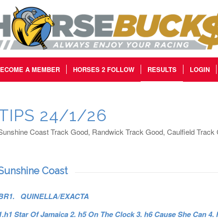
ECOME A MEMBER
HORSES 2 FOLLOW
RESULTS
LOGIN
TIPS 24/1/26
Sunshine Coast Track Good, Randwick Track Good, Caulfield Track
Sunshine Coast
BR1. QUINELLA/EXACTA
1.h1 Star Of Jamaica 2. h5 On The Clock 3. h6 Cause She Can 4.