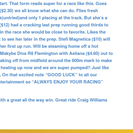
art. That form reads super for a race like this. Goes
($2.30) we all know what she can do. Flies fresh
(untried)and only 1 placing at the track. But she’s a
($12) had a cracking last prep running good thirds to
 the race she would be close to favorite. Likes the
to see her later in the prep. Stefi Magnetica ($10) will
 her first up run. Will be steaming home off a hot
1 Makybe Diva R8 Flemington with Aeliana ($4.60) out to
 be taking off from midfield around the 600m mark to make
lly heating up now and we are super pumped!! Just like
On that excited note
“
GOOD LUCK” to all our
at entertainment so “ALWAYS ENJOY YOUR RACING”
h a great all the way win. Great ride Craig Williams