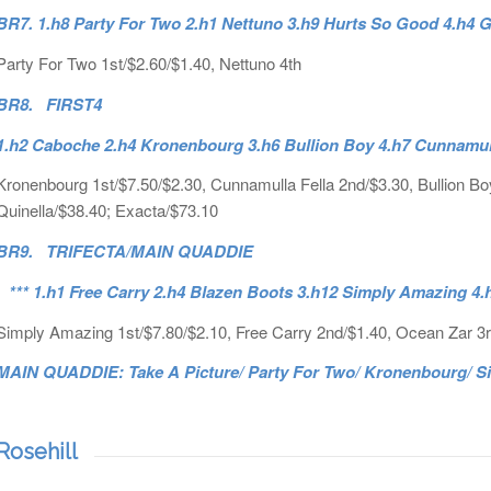
BR7. 1.h8 Party For Two 2.h1 Nettuno 3.h9 Hurts So Good 4.h4
Party For Two 1st/$2.60/$1.40, Nettuno 4th
BR8. FIRST4
1.h2 Caboche 2.h4 Kronenbourg 3.h6 Bullion Boy 4.h7 Cunnamul
Kronenbourg 1st/$7.50/$2.30, Cunnamulla Fella 2nd/$3.30, Bullion Boy
Quinella/$38.40; Exacta/$73.10
BR9. TRIFECTA/MAIN QUADDIE
*** 1.h1 Free Carry 2.h4 Blazen Boots 3.h12 Simply Amazing 4.
Simply Amazing 1st/$7.80/$2.10, Free Carry 2nd/$1.40, Ocean Zar 3rd
MAIN QUADDIE: Take A Picture/ Party For Two/ Kronenbourg/ Si
Rosehill