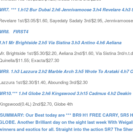
MR7. *** 1.h12 Bur Dubai 2.h6 Jennivamoose 3.h4 Revelare 4.h3
Revelare 1st/$3.05/$1.60, Sayedaty Sadaty 3rd/$2.95, Jennivamoose
MR8. FIRST4
1.h1 Mr Brightside 2.h5 Via Sistina 3.h3 Antino 4.h6 Aeliana
Mr. Brightside 1st/$5.30/$2.20, Aeliana 2nd/$1.60, Via Sistina 3rd/n.t.d
Quinella/$11.55; Exacta/$27.30
MR9. 1.h3 Lazzura 2.h2 Marble Arch 3.h5 Wrote To Arataki 4.h7
Lazzura 1st/$2.30/$1.40, Abounding 3rd/$2.30
MR10.*** 1.h4 Globe 2.h6 Kingswood 3.h15 Cadmus 4.h2 Deakin
Kingswood(0.4L) 2nd/$2.70, Globe 4th
SUMMARY: Our Best today are *** BR9 H1 FREE CARRY, SR5
GLOBE. Another Brilliant day on the sight last week With Weigal
winners and exotics for all. Straight into the action SR7 The Sh