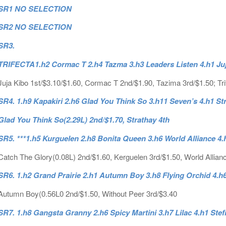
SR1 NO SELECTION
SR2 NO SELECTION
SR3.
TRIFECTA1.h2 Cormac T 2.h4 Tazma 3.h3 Leaders Listen 4.h1 Ju
Juja Kibo 1st/$3.10/$1.60, Cormac T 2nd/$1.90, Tazima 3rd/$1.50; Tri
SR4. 1.h9 Kapakiri 2.h6 Glad You Think So 3.h11 Seven’s 4.h1 St
Glad You Think So(2.29L) 2nd/$1.70, Strathay 4th
SR5. ***1.h5 Kurguelen 2.h8 Bonita Queen 3.h6 World Alliance 4
Catch The Glory(0.08L) 2nd/$1.60, Kerguelen 3rd/$1.50, World Allian
SR6. 1.h2 Grand Prairie 2.h1 Autumn Boy 3.h8 Flying Orchid 4.h
Autumn Boy(0.56L0 2nd/$1.50, Without Peer 3rd/$3.40
SR7. 1.h8 Gangsta Granny 2.h6 Spicy Martini 3.h7 Lilac 4.h1 Stef