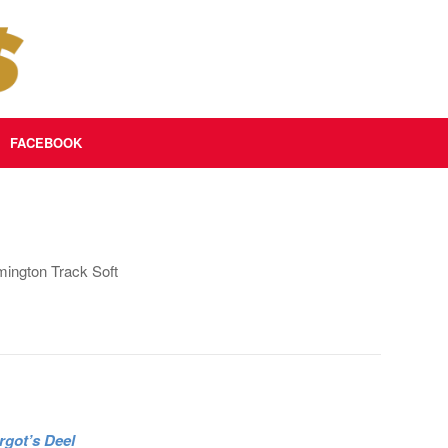
FACEBOOK
ington Track Soft
rgot’s Deel