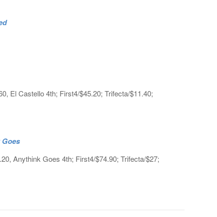
ed
 El Castello 4th; First4/$45.20; Trifecta/$11.40;
k Goes
.20, Anythink Goes 4th; First4/$74.90; Trifecta/$27;