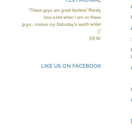
TESTIMONIAL
"These guys are great tipsters! Rarely
lose a bet when I am on these
guys...makes my Saturday's worth while!
:)"
Elli W.
LIKE US ON FACEBOOK