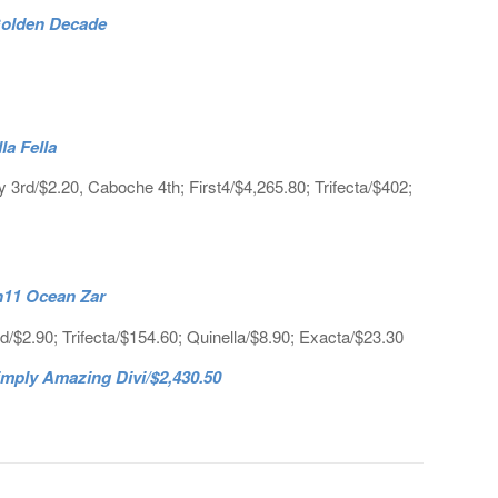
 Golden Decade
la Fella
 3rd/$2.20, Caboche 4th; First4/$4,265.80; Trifecta/$402;
h11 Ocean Zar
/$2.90; Trifecta/$154.60; Quinella/$8.90; Exacta/$23.30
mply Amazing Divi/$2,430.50