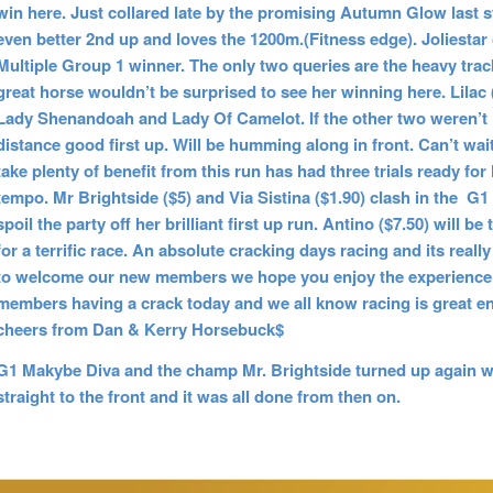
win here. Just collared late by the promising Autumn Glow last st
even better 2nd up and loves the 1200m.(Fitness edge). Joliestar 
Multiple Group 1 winner. The only two queries are the heavy track
great horse wouldn’t be surprised to see her winning here. Lilac 
Lady Shenandoah and Lady Of Camelot. If the other two weren’t in
distance good first up. Will be humming along in front. Can’t wait 
take plenty of benefit from this run has had three trials ready for
tempo. Mr Brightside ($5) and Via Sistina ($1.90) clash in the G
spoil the party off her brilliant first up run. Antino ($7.50) will
for a terrific race. An absolute cracking days racing and its rea
to welcome our new members we hope you enjoy the experience. 
members having a crack today and we all know racing is gre
cheers from Dan & Kerry Horsebuck$
G1 Makybe Diva and the champ Mr. Brightside turned up again wit
straight to the front and it was all done from then on.