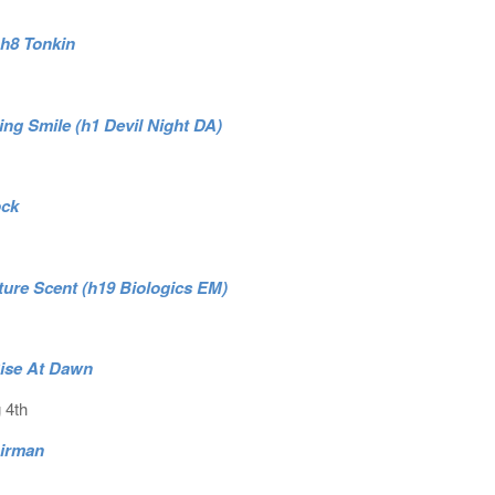
.h8 Tonkin
ng Smile (h1 Devil Night DA)
ock
ature Scent (h19 Biologics EM)
Rise At Dawn
 4th
Airman