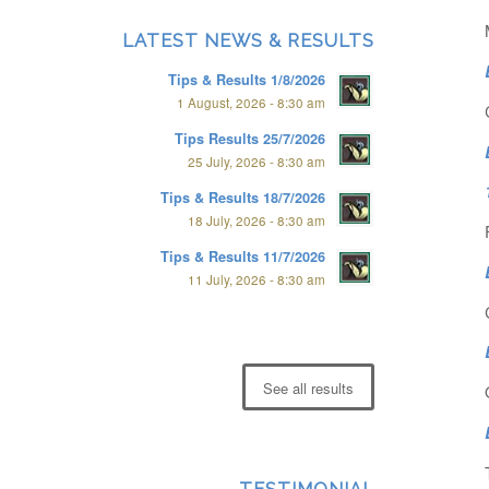
LATEST NEWS & RESULTS
Tips & Results 1/8/2026
1 August, 2026 - 8:30 am
Tips Results 25/7/2026
25 July, 2026 - 8:30 am
Tips & Results 18/7/2026
18 July, 2026 - 8:30 am
Tips & Results 11/7/2026
11 July, 2026 - 8:30 am
See all results