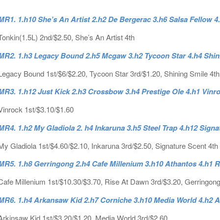
MR1. 1.h10 She’s An Artist 2.h2 De Bergerac 3.h6 Salsa Fellow 4
Tonkin(1.5L) 2nd/$2.50, She’s An Artist 4th
MR2. 1.h3 Legacy Bound 2.h5 Mcgaw 3.h2 Tycoon Star 4.h4 Shini
Legacy Bound 1st/$6/$2.20, Tycoon Star 3rd/$1.20, Shining Smile 4th
MR3. 1.h12 Just Kick 2.h3 Crossbow 3.h4 Prestige Ole 4.h1 Vinr
Vinrock 1st/$3.10/$1.60
MR4. 1.h2 My Gladiola 2. h4 Inkaruna 3.h5 Steel Trap 4.h12 Sign
My Gladiola 1st/$4.60/$2.10, Inkaruna 3rd/$2.50, Signature Scent 4th
MR5. 1.h8 Gerringong 2.h4 Cafe Millenium 3.h10 Athantos 4.h1 
Cafe Millenium 1st/$10.30/$3.70, Rise At Dawn 3rd/$3.20, Gerringong
MR6. 1.h4 Arkansaw Kid 2.h7 Corniche 3.h10 Media World 4.h2 
Arkinsaw Kid 1st/$3.20/$1.20, Media World 3rd/$2.60