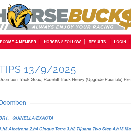
ECOME A MEMBER
HORSES 2 FOLLOW
RESULTS
LOGIN
TIPS 13/9/2025
Doomben Track Good, Rosehill Track Heavy (Upgrade Possible) Flem
Doomben
BR1. QUINELLA/EXACTA
1.h3 Alcetrona 2.h4 Cinque Terre 3.h2 Tijuana Two Step 4.h13 Ma