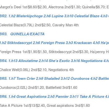
Margot’s Deel 1st/$8.60/$2.30, Alectrona 2nd/$1.30; Quinella/$6.70; 
BR2. 1.h2 Misterkipchoge 2.h6 Lupine 3.h10 Celestial Blaze 4.h
Celestial Blaze(0.79L) 2nd/$2.50, Cavalry Man 4th
BR3. QUINELLA/EXACTA
1.h2 Stiktodascrypt 2.h6 Foreign Press 3.h3 Krackacan 4.h5 Ha’
Foreign Press 1st/$1.90/$1.50, Stiktodascrypt 2nd/$3.30, Ha’penny Ha
BR4. 1.h13 Alloutatime 2.h14 She’s Exotic 3.h16 Negotiations 4.h
Chalice Well(0.06L) 2nd/$2.10, Negotiations 4th
BR5. 1.h7 Town Crier 2.h9 Shalailed 3.h12 Ouroboros 4.h2 Battle
Ouroboros(2.02L) 2nd/$1.20, Battlefield 3rd/$1.60
BR6. 1.h4 Great Aspirations 2.h5 Pannier 3.h11 Take A Picture 
Take A Picture 1st/$13/$2.40, Great aspirations 3rd/$1.60