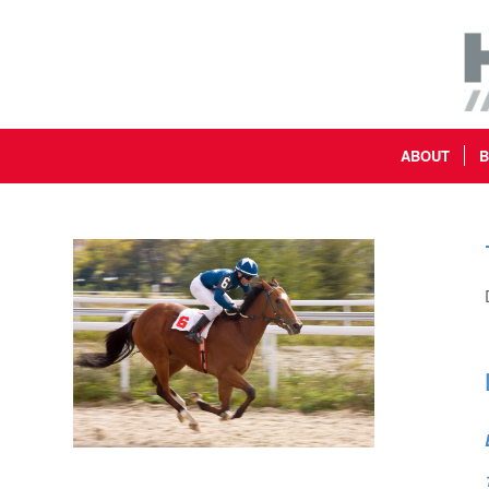
ABOUT
B