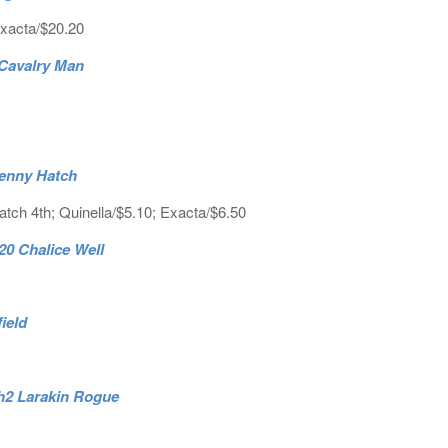
Exacta/$20.20
3 Cavalry Man
penny Hatch
tch 4th; Quinella/$5.10; Exacta/$6.50
20 Chalice Well
field
4.h2 Larakin Rogue