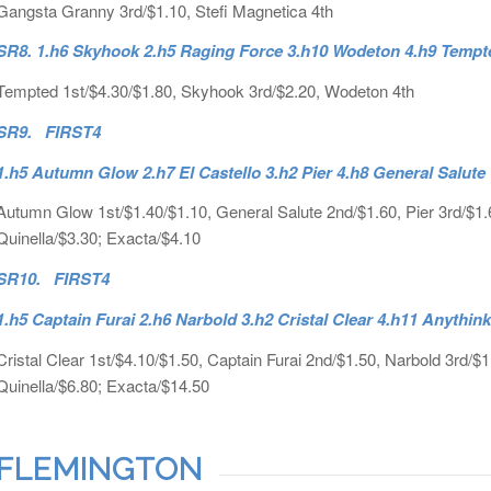
Gangsta Granny 3rd/$1.10, Stefi Magnetica 4th
SR8. 1.h6 Skyhook 2.h5 Raging Force 3.h10 Wodeton 4.h9 Tempt
Tempted 1st/$4.30/$1.80, Skyhook 3rd/$2.20, Wodeton 4th
SR9. FIRST4
1.h5 Autumn Glow 2.h7 El Castello 3.h2 Pier 4.h8 General Salute
Autumn Glow 1st/$1.40/$1.10, General Salute 2nd/$1.60, Pier 3rd/$1.60,
Quinella/$3.30; Exacta/$4.10
SR10. FIRST4
1.h5 Captain Furai 2.h6 Narbold 3.h2 Cristal Clear 4.h11 Anythin
Cristal Clear 1st/$4.10/$1.50, Captain Furai 2nd/$1.50, Narbold 3rd/$1
Quinella/$6.80; Exacta/$14.50
FLEMINGTON