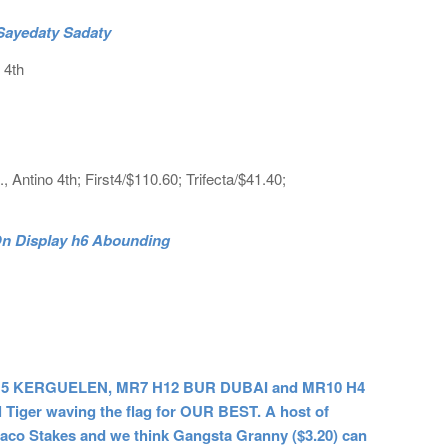
 Sayedaty Sadaty
 4th
., Antino 4th; First4/$110.60; Trifecta/$41.40;
 On Display h6 Abounding
 H5 KERGUELEN, MR7 H12 BUR DUBAI and MR10 H4
l Tiger waving the flag for OUR BEST. A host of
eraco Stakes and we think Gangsta Granny ($3.20) can