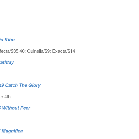
ja Kibo
fecta/$35.40; Quinella/$9; Exacta/$14
rathtay
.h9 Catch The Glory
ce 4th
6 Without Peer
i Magnifica