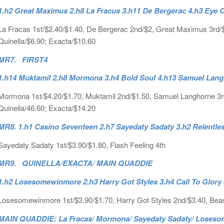
1.h2 Great Maximus 2.h8 La Fracus 3.h11 De Bergerac 4.h3 Eye O
La Fracas 1st/$2.40/$1.40, De Bergerac 2nd/$2, Great Maximus 3rd/$3.
Quinella/$6.90; Exacta/$10.60
MR7. FIRST4
1.h14 Muktamil 2.h8 Mormona 3.h4 Bold Soul 4.h13 Samuel Lan
Mormona 1st/$4.20/$1.70, Muktamil 2nd/$1.50, Samuel Langhorne 3rd/$
Quinella/46.60; Exacta/$14.20
MR8. 1.h1 Casino Seventeen 2.h7 Sayedaty Sadaty 3.h2 Relentles
Sayedaty Sadaty 1st/$3.90/$1.80, Flash Feeling 4th
MR9. QUINELLA/EXACTA/ MAIN QUADDIE
1.h2 Losesomewinmore 2.h3 Harry Got Styles 3.h4 Call To Glory
Losesomewinmore 1st/$3.90/$1.70, Harry Got Styles 2nd/$3.40, Beas
MAIN QUADDIE: La Fracas/ Mormona/ Sayedaty Sadaty/ Losesom