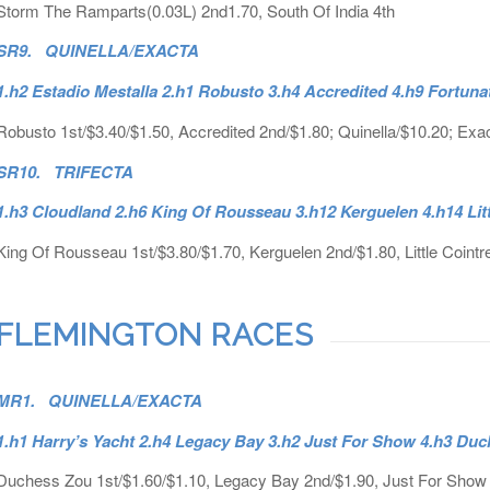
Storm The Ramparts(0.03L) 2nd1.70, South Of India 4th
SR9. QUINELLA/EXACTA
1.h2 Estadio Mestalla 2.h1 Robusto 3.h4 Accredited 4.h9 Fortun
Robusto 1st/$3.40/$1.50, Accredited 2nd/$1.80; Quinella/$10.20; Exa
SR10. TRIFECTA
1.h3 Cloudland 2.h6 King Of Rousseau 3.h12 Kerguelen 4.h14 Lit
King Of Rousseau 1st/$3.80/$1.70, Kerguelen 2nd/$1.80, Little Cointre
FLEMINGTON RACES
MR1. QUINELLA/EXACTA
1.h1 Harry’s Yacht 2.h4 Legacy Bay 3.h2 Just For Show 4.h3 Du
Duchess Zou 1st/$1.60/$1.10, Legacy Bay 2nd/$1.90, Just For Show 4