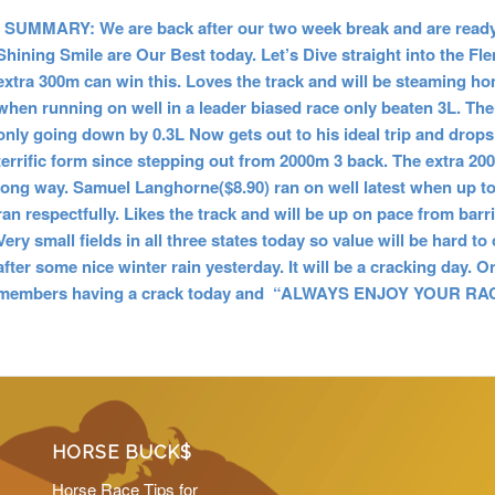
SUMMARY: We are back after our two week break and are ready 
Shining Smile are Our Best today. Let’s Dive straight into the F
extra 300m can win this. Loves the track and will be steaming 
when running on well in a leader biased race only beaten 3L. The
only going down by 0.3L Now gets out to his ideal trip and drops
terrific form since stepping out from 2000m 3 back. The extra 200m
long way. Samuel Langhorne($8.90) ran on well latest when up t
ran respectfully. Likes the track and will be up on pace from barr
Very small fields in all three states today so value will be hard
after some nice winter rain yesterday. It will be a cracking day. 
members having a crack today and “ALWAYS ENJOY YOUR RACI
HORSE BUCK$
Horse Race Tips for