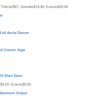
 Trifecta/$67; Quinella/$18.90; Exacta/$29.60
el
4.h8 Aerial Dancer
4.h3 Cosmic Vega
.h10 Starz Danz
/$4.20; Exacta/$9.90
6 Maximum Output