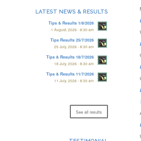
LATEST NEWS & RESULTS
Tips & Results 1/8/2026
1 August, 2026 - 8:30 am
Tips Results 25/7/2026
25 July, 2026 - 8:30 am
Tips & Results 18/7/2026
18 July, 2026 - 8:30 am
Tips & Results 11/7/2026
11 July, 2026 - 8:30 am
See all results