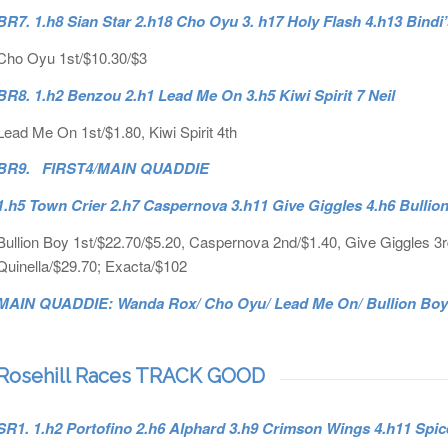
BR7. 1.h8 Sian Star 2.h18 Cho Oyu 3. h17 Holy Flash 4.h13 Bindi
Cho Oyu 1st/$10.30/$3
BR8. 1.h2 Benzou 2.h1 Lead Me On 3.h5 Kiwi Spirit 7 Neil
Lead Me On 1st/$1.80, Kiwi Spirit 4th
BR9. FIRST4/MAIN QUADDIE
1.h5 Town Crier 2.h7 Caspernova 3.h11 Give Giggles 4.h6 Bullio
Bullion Boy 1st/$22.70/$5.20, Caspernova 2nd/$1.40, Give Giggles 3rd/
Quinella/$29.70; Exacta/$102
MAIN QUADDIE: Wanda Rox/ Cho Oyu/ Lead Me On/ Bullion Boy D
Rosehill Races TRACK GOOD
SR1. 1.h2 Portofino 2.h6 Alphard 3.h9 Crimson Wings 4.h11 Spi