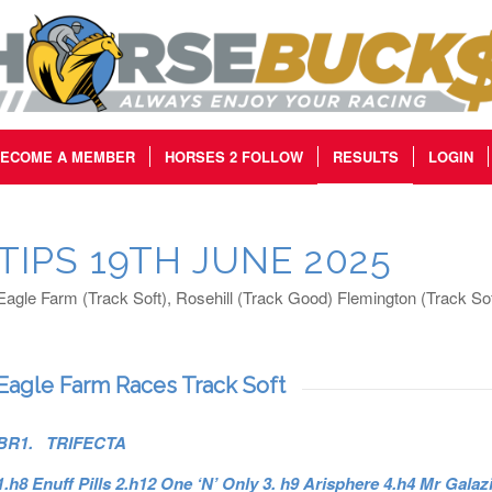
ECOME A MEMBER
HORSES 2 FOLLOW
RESULTS
LOGIN
TIPS 19TH JUNE 2025
Eagle Farm (Track Soft), Rosehill (Track Good) Flemington (Track Sof
Eagle Farm Races Track Soft
BR1. TRIFECTA
1.h8 Enuff Pills 2.h12 One ‘N’ Only 3. h9 Arisphere 4.h4 Mr Galaz