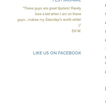
TESTIMONIAL
"These guys are great tipsters! Rarely
lose a bet when I am on these
guys...makes my Saturday's worth while!
:)"
Elli W.
LIKE US ON FACEBOOK