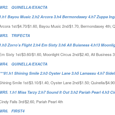
MR2. QUINELLA/EXACTA
1.h1 Bayou Music 2.h2 Arcora 3.h4 Bermondasey 4.h7 Zuppa Ing
Arcora 1st/$4.70/$1.60, Bayou Music 2nd/$1.70, Bermondasey 4th; Qu
MR3. TRIFECTA
1.h3 Zorro’s Flight 2.h4 Em Sixty 3.h6 All Buisness 4.h13 Moonli
Em Sixty 1st/$3.60/$1.60, Moonlight Circus 2nd/$2.40, All Business 3r
MR4. QUINELLA/EXACTA
***81.h1 Shining Smile 2.h3 Oyster Lane 3.h5 Lamassu 4.h7 Side
Shining Smile 1st/$3.10/$1.40, Oyster Lane 2nd/$1.50; Quinella/$4.9
MR5. 1.h1 Miss Tarzy 2.h7 Sound It Out 3.h2 Pariah Pearl 4.h3 Ci
Cindy Falls 3rd/$2.60, Pariah Pearl 4th
MR6. FIRST4