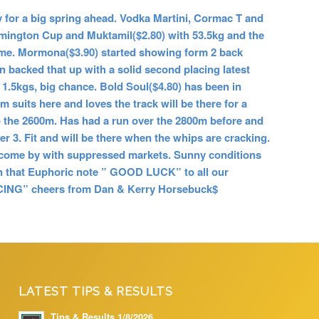
for a big spring ahead. Vodka Martini, Cormac T and
lemington Cup and Muktamil($2.80) with 53.5kg and the
home. Mormona($3.90) started showing form 2 back
n backed that up with a solid second placing latest
 1.5kgs, big chance. Bold Soul($4.80) has been in
 suits here and loves the track will be there for a
o the 2600m. Has had a run over the 2800m before and
ier 3. Fit and will be there when the whips are cracking.
 to come by with suppressed markets. Sunny conditions
On that Euphoric note
” GOOD LUCK” to all our
NG” cheers from Dan & Kerry Horsebuck$
LATEST TIPS & RESULTS
Tips & Results 1/8/2026