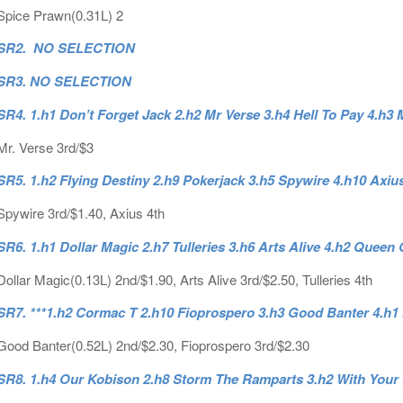
Spice Prawn(0.31L) 2
SR2. NO SELECTION
SR3. NO SELECTION
SR4. 1.h1 Don’t Forget Jack 2.h2 Mr Verse 3.h4 Hell To Pay 4.h3 
Mr. Verse 3rd/$3
SR5. 1.h2 Flying Destiny 2.h9 Pokerjack 3.h5 Spywire 4.h10 Axiu
Spywire 3rd/$1.40, Axius 4th
SR6. 1.h1 Dollar Magic 2.h7 Tulleries 3.h6 Arts Alive 4.h2 Queen
Dollar Magic(0.13L) 2nd/$1.90, Arts Alive 3rd/$2.50, Tulleries 4th
SR7. ***1.h2 Cormac T 2.h10 Fioprospero 3.h3 Good Banter 4.h
Good Banter(0.52L) 2nd/$2.30, Fioprospero 3rd/$2.30
SR8. 1.h4 Our Kobison 2.h8 Storm The Ramparts 3.h2 With Your 