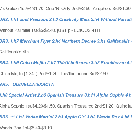
Mr. Galazi 1st/$4/$1.70, One ‘N’ Only 2nd/$2.50, Arisphere 3rd/$1.30;
BR2. 1.h1 Just Precious 2.h3 Creativity Miss 3.h4 Without Parrall
Without Parrallel 1st/$5/$2.40, jUST pRECIOUS 4TH
BR3. 1.h7 Merchant Flyer 2.h4 Northern Decree 3.h1 Galifanakis 
Galifianakis 4th
BR4. 1.h9 Chico Mojito 2.h7 This’ll betheone 3.h2 Brookhaven 
Chica Mojito {1.24L) 2nd/$1.20, This’llbetheone 3rd/$2.50
BR5. QUINELLA/EXACTA
1.h8 Special Artist 2.h8 Spanish Treasure 3.h11 Alpha Sophie 4
Alpha Sophie 1st/$4.20/$1.50, Spanish Treasured 2nd/$1.20; Quinella
BR6. ***1.h1 Vodka Martini 2.h3 Appin Girl 3.h2 Wanda Rox 4.h
Wanda Rox 1st/$5.40/$3.10