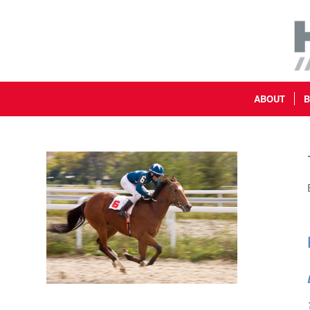
ABOUT
B