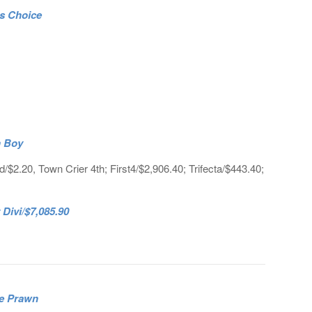
’s Choice
n Boy
$2.20, Town Crier 4th; First4/$2,906.40; Trifecta/$443.40;
ivi/$7,085.90
ce Prawn