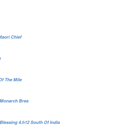
Maori Chief
s
 Of The Mile
1 Monarch Brea
Blessing 4.h12 South Of India