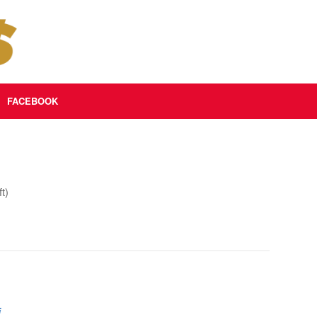
FACEBOOK
t)
i