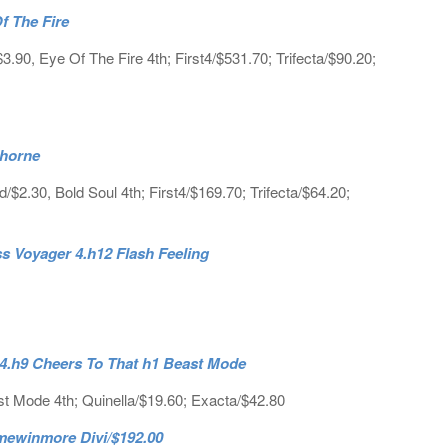
f The Fire
90, Eye Of The Fire 4th; First4/$531.70; Trifecta/$90.20;
ghorne
2.30, Bold Soul 4th; First4/$169.70; Trifecta/$64.20;
s Voyager 4.h12 Flash Feeling
 4.h9 Cheers To That h1 Beast Mode
t Mode 4th; Quinella/$19.60; Exacta/$42.80
ewinmore Divi/$192.00