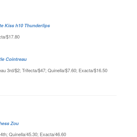
ate Kiss h10 Thunderlips
cta/$17.80
tle Cointreau
au 3rd/$2; Trifecta/$47; Quinella/$7.60; Exacta/$16.50
chess Zou
th; Quinella/45.30; Exacta/46.60