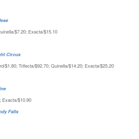
lese
inella/$7.20; Exacta/$15.10
ght Circus
d/$1.80; Trifecta/$92.70; Quinella/$14.20; Exacta/$25.20
line
0; Exacta/$10.90
ndy Falls