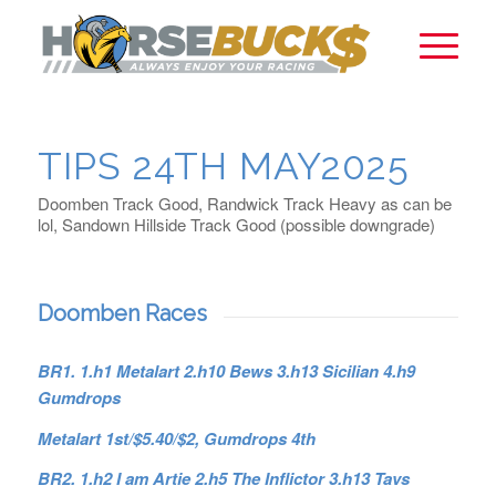
TIPS 24TH MAY2025
Doomben Track Good, Randwick Track Heavy as can be
lol, Sandown Hillside Track Good (possible downgrade)
Doomben Races
BR1. 1.h1 Metalart 2.h10 Bews 3.h13 Sicilian 4.h9
Gumdrops
Metalart 1st/$5.40/$2, Gumdrops 4th
BR2. 1.h2 I am Artie 2.h5 The Inflictor 3.h13 Tavs