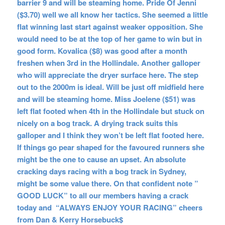
barrier 9 and will be steaming home. Pride Of Jenni
($3.70) well we all know her tactics. She seemed a little
flat winning last start against weaker opposition. She
would need to be at the top of her game to win but in
good form. Kovalica ($8) was good after a month
freshen when 3rd in the Hollindale. Another galloper
who will appreciate the dryer surface here. The step
out to the 2000m is ideal. Will be just off midfield here
and will be steaming home. Miss Joelene ($51) was
left flat footed when 4th in the Hollindale but stuck on
nicely on a bog track. A drying track suits this
galloper and I think they won’t be left flat footed here.
If things go pear shaped for the favoured runners she
might be the one to cause an upset. An absolute
cracking days racing with a bog track in Sydney,
might be some value there. On that confident note
”
GOOD LUCK” to all our members having a crack
today and “ALWAYS ENJOY YOUR RACING” cheers
from Dan & Kerry Horsebuck$