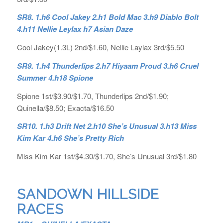
SR8. 1.h6 Cool Jakey 2.h1 Bold Mac 3.h9 Diablo Bolt
4.h11 Nellie Leylax h7 Asian Daze
Cool Jakey(1.3L) 2nd/$1.60, Nellie Laylax 3rd/$5.50
SR9. 1.h4 Thunderlips 2.h7 Hiyaam Proud 3.h6 Cruel
Summer 4.h18 Spione
Spione 1st/$3.90/$1.70, Thunderlips 2nd/$1.90;
Quinella/$8.50; Exacta/$16.50
SR10. 1.h3 Drift Net 2.h10 She’s Unusual 3.h13 Miss
Kim Kar 4.h6 She’s Pretty Rich
Miss Kim Kar 1st/$4.30/$1.70, She’s Unusual 3rd/$1.80
SANDOWN HILLSIDE
RACES