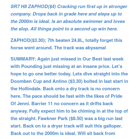
SR7 H8 ZAPHOD($4) Cracking run first up in stronger
company. Drops back in grade here and steps up to
the 2000m is ideal. Is an absolute swimmer and loves
the slop. All things point to a second up win here.
ZAPHOD($3.30); 7th beaten 24.8L, totally forget this
horse went around. The track was abyssmal
SUMMARY: Again just missed in Our Best last week
with Pounding just missing at an insane price. Let’s
hope to go one better today. Lets dive straight into the
Doomben Cup and Antino ($3.30) bolted in last start in
the Hollindale. Back onto a dry track is no concern
here. The pace should be fast with the likes of Pride
Of Jenni. Barrier 11 no concern as it drifts back
anyway. Fully expect him to be chiming in at the top of
the straight. Fawkner Park ($8.50) was a big run last
start. Back on to a dryer track will suit this galloper.
Back out to the 2000m is ideal. Will sit back from