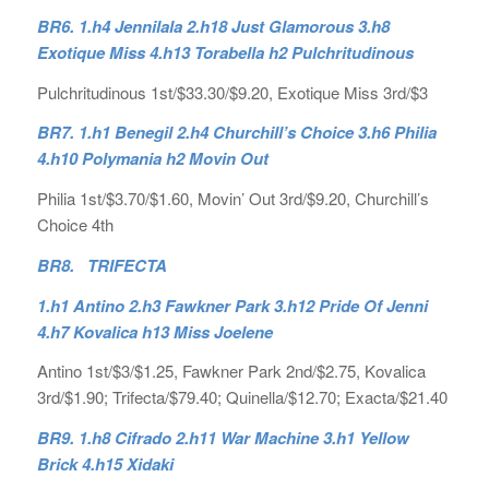
BR6. 1.h4 Jennilala 2.h18 Just Glamorous 3.h8
Exotique Miss 4.h13 Torabella h2 Pulchritudinous
Pulchritudinous 1st/$33.30/$9.20, Exotique Miss 3rd/$3
BR7. 1.h1 Benegil 2.h4 Churchill’s Choice 3.h6 Philia
4.h10 Polymania h2 Movin Out
Philia 1st/$3.70/$1.60, Movin’ Out 3rd/$9.20, Churchill’s
Choice 4th
BR8. TRIFECTA
1.h1 Antino 2.h3 Fawkner Park 3.h12 Pride Of Jenni
4.h7 Kovalica h13 Miss Joelene
Antino 1st/$3/$1.25, Fawkner Park 2nd/$2.75, Kovalica
3rd/$1.90; Trifecta/$79.40; Quinella/$12.70; Exacta/$21.40
BR9. 1.h8 Cifrado 2.h11 War Machine 3.h1 Yellow
Brick 4.h15 Xidaki