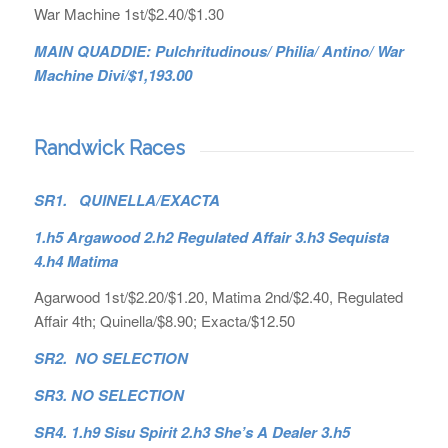
War Machine 1st/$2.40/$1.30
MAIN QUADDIE: Pulchritudinous/ Philia/ Antino/ War
Machine Divi/$1,193.00
Randwick Races
SR1. QUINELLA/EXACTA
1.h5 Argawood 2.h2 Regulated Affair 3.h3 Sequista
4.h4 Matima
Agarwood 1st/$2.20/$1.20, Matima 2nd/$2.40, Regulated
Affair 4th; Quinella/$8.90; Exacta/$12.50
SR2. NO SELECTION
SR3. NO SELECTION
SR4. 1.h9 Sisu Spirit 2.h3 She’s A Dealer 3.h5