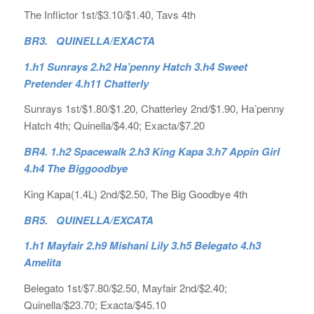
The Inflictor 1st/$3.10/$1.40, Tavs 4th
BR3. QUINELLA/EXACTA
1.h1 Sunrays 2.h2 Ha’penny Hatch 3.h4 Sweet
Pretender 4.h11 Chatterly
Sunrays 1st/$1.80/$1.20, Chatterley 2nd/$1.90, Ha’penny
Hatch 4th; Quinella/$4.40; Exacta/$7.20
BR4. 1.h2 Spacewalk 2.h3 King Kapa 3.h7 Appin Girl
4.h4 The Biggoodbye
King Kapa(1.4L) 2nd/$2.50, The Big Goodbye 4th
BR5. QUINELLA/EXCATA
1.h1 Mayfair 2.h9 Mishani Lily 3.h5 Belegato 4.h3
Amelita
Belegato 1st/$7.80/$2.50, Mayfair 2nd/$2.40;
Quinella/$23.70; Exacta/$45.10