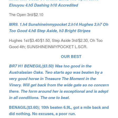
Elouyou 4.h5 Dashing h10 Accredited
The Open 3rd/$2.10
MR9. 1.h4 Sunshineinmypocket 2.h14 Hughes 3.h7 Oh
Too Good 4.h8 Step Aside, h3 Bright Stripes
Hughes 1st/$3.40/$1.50, Step Aside 3rd/$2.30, Oh Too
Good 4th; SUNSHINEINMYPOCKET L.SCR.
OUR BEST
BR7 H1 BENEGIL($3.50) Was too good in the
Australasian Oaks. Two starts ago was beaten by a
very good horse in Treasure The Moment in the
Vinery. Will get back from the wide gate so no concern
there. The form around her is exceptional and is adept
in all conditions. The one to beat.
BENAGIL($3.60); 10th beaten 6.9L, got a mile back and
did nothing. No excuses, a poor run.