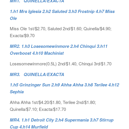
MR1. QUINELLA/EXACTA
1.h1 Mrs Iglesia 2.h2 Saluted 3.h3 Frostnip 4.h7 Miss
Ole
Miss Ole 1st/$2.70, Saluted 2nd/$1.60; Quinella/$4.90;
Exacta/$9.70
MR2. 1.h3 Losesomewinmore 2.h4 Chinqui 3.h11
Overboost 4.h10 Machinist
Losesomewinmore(0.5L) 2nd/$1.40, Chinqui 3rd/$1.70
MR3. QUINELLA/EXACTA
1.h5 Grinzinger Sun 2.h9 Ahha Ahha 3.h8 Terilee 4.h12
Sephia
Ahha Ahha 1st/$4.20/$1.80, Terilee 2nd/$1.80;
Quinella/$7.10; Exacta/$17.70
MR4. 1.h1 Detroit City 2.h4 Supermania 3.h7 Stirrup
Cup 4.h14 Murfield