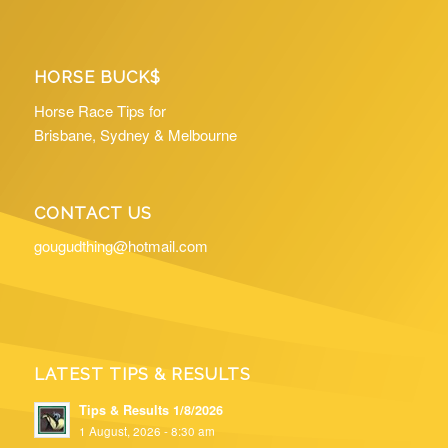
HORSE BUCK$
Horse Race Tips for
Brisbane, Sydney & Melbourne
CONTACT US
gougudthing@hotmail.com
LATEST TIPS & RESULTS
Tips & Results 1/8/2026
1 August, 2026 - 8:30 am