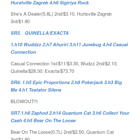
Hurstville Zagreb 4.h6 Sigiriya Rock
She’s A Dealer(5.8L) 2nd/$3.10, Hurtsville Zagreb
3rd/$1.90
SR5. QUINELLA/EXACTA
1.h10 Wuddzz 2.h7 Ahuriri 3.h11 Junebug 4.h4 Casual
Connection
Casual Connection 1st/$11/$3.30, Wudzz 2nd/$2.10;
Quinella/$28.30; Exacta/$73.70
SR6. 1.h5 Epic Proportions 2.h8 Pokerjack 3.h3 Big
Me 4.h1 Testator Silens
BLOWOUT!!!
SR7.1.h8 Zaphod 2.h14 Quantum Cat 3.h6 Collect Your
Cash 4.h5 Bear On The Loose
Bear On The Loose(0.7L) 2nd/$2.50, Quantum Cat
3rd/$1.80