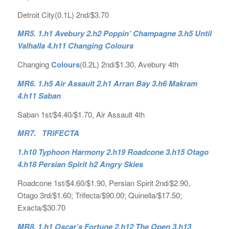
Detroit City(0.1L) 2nd/$3.70
MR5. 1.h1 Avebury 2.h2 Poppin’ Champagne 3.h5 Until
Valhalla 4.h11 Changing Colours
Changing
Colours
(0.2L) 2nd/$1.30, Avebury 4th
MR6. 1.h5 Air Assault 2.h1 Arran Bay 3.h6 Makram
4.h11 Saban
Saban 1st/$4.40/$1.70, Air Assault 4th
MR7. TRIFECTA
1.h10 Typhoon Harmony 2.h19 Roadcone 3.h15 Otago
4.h18 Persian Spirit h2 Angry Skies
Roadcone 1st/$4.60/$1.90, Persian Spirit 2nd/$2.90,
Otago 3rd/$1.60; Trifecta/$90.00; Quinella/$17.50;
Exacta/$30.70
MR8. 1.h1 Oscar’s Fortune 2.h12 The Open 3.h13