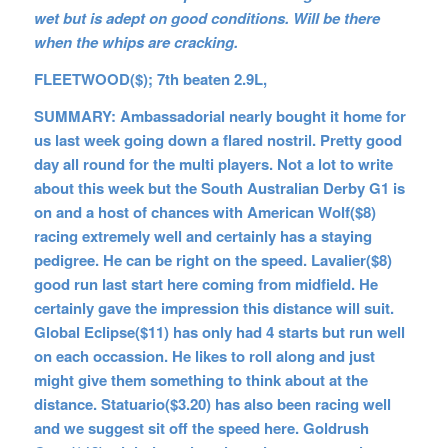
wet but is adept on good conditions. Will be there
when the whips are cracking.
FLEETWOOD($); 7th beaten 2.9L,
SUMMARY: Ambassadorial nearly bought it home for
us last week going down a flared nostril. Pretty good
day all round for the multi players. Not a lot to write
about this week but the South Australian Derby G1 is
on and a host of chances with American Wolf($8)
racing extremely well and certainly has a staying
pedigree. He can be right on the speed. Lavalier($8)
good run last start here coming from midfield. He
certainly gave the impression this distance will suit.
Global Eclipse($11) has only had 4 starts but run well
on each occassion. He likes to roll along and just
might give them something to think about at the
distance. Statuario($3.20) has also been racing well
and we suggest sit off the speed here. Goldrush