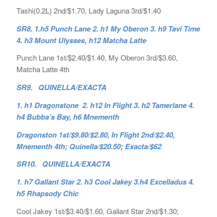
Tashi(0.2L) 2nd/$1.70, Lady Laguna 3rd/$1.40
SR8. 1.h5 Punch Lane 2. h1 My Oberon 3. h9 Tavi Time
4. h3 Mount Ulysses, h12 Matcha Latte
Punch Lane 1st/$2.40/$1.40, My Oberon 3rd/$3.60,
Matcha Latte 4th
SR9. QUINELLA/EXACTA
1. h1 Dragonstone 2. h12 In Flight 3. h2 Tamerlane 4.
h4 Bubba’s Bay, h6 Mnementh
Dragonston 1st/$9.80/$2.80, In Flight 2nd/$2.40,
Mnementh 4th; Quinella/$20.50; Exacta/$62
SR10. QUINELLA/EXACTA
1. h7 Gallant Star 2. h3 Cool Jakey 3.h4 Excelladus 4.
h5 Rhapsody Chic
Cool Jakey 1st/$3.40/$1.60, Gallant Star 2nd/$1.30;