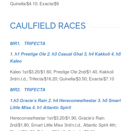
Quinella/$4.10; Exacta/$9
CAULFIELD RACES
MR1. TRIFECTA
1. h1 Prestige Ole 2. h3 Casual Ghai 3, h4 Kakkoli 4. h5
Kaleo
Kaleo 1st/$3.20/$1.60, Prestige Ole 2nd/$1.40, Kakkoli
3rd/n.t.d.; Trifecta/$16.20; Quinella/$3.50; Exacta/$7.10
MR2. TRIFECTA
1.h3 Gracie’s Rain 2. h4 Herecomesthestar 3. h5 Smart
Little Miss 4. h1 Atlantic Spirit
Herecomesthestar 1st/$3.20/$1.90, Gracie’s Rain
2nd/$1.80, Smart Little Miss 3rd/n.t.d., Atlantic Spirit 4th;