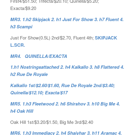
First4/$51.50; Trifecta/$20.10; Quinella/$5.20;
Exacta/$9.20
MR3. 1.h2 Skipjack 2. h1 Just For Show 3. h7 Fluent 4.
h3 Scampi
Just For Show(0.5L) 2nd/$2.70, Fluent 4th;
SKIPJACK
L.SCR.
MR4. QUINELLA/EXACTA
1.h1 Nostringsattached 2. h4 Kalkallo 3. h8 Flattered 4.
h2 Rue De Royale
Kalkallo 1st/$2.60/$1.60, Rue De Royale 2nd/$3.40;
Quinella/$12.10; Exacta/$17
MR5. 1.h3 Fleetwood 2. h6 Shirshov 3. h10 Big Me 4.
h4 Oak Hill
Oak Hill 1st/$3.20/$1.50, Big Me 3rd/$2.40
MR6. 1.h3 Immediacy 2. h4 Shaiyhar 3. h11 Aramac 4.