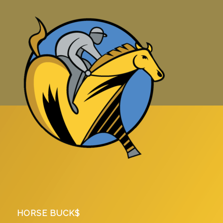
HORSE BUCK$