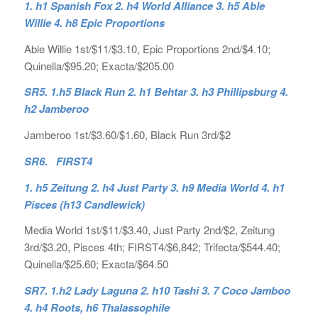
1. h1 Spanish Fox 2. h4 World Alliance 3. h5 Able
Willie 4. h8 Epic Proportions
Able Willie 1st/$11/$3.10, Epic Proportions 2nd/$4.10;
Quinella/$95.20; Exacta/$205.00
SR5. 1.h5 Black Run 2. h1 Behtar 3. h3 Phillipsburg 4.
h2 Jamberoo
Jamberoo 1st/$3.60/$1.60, Black Run 3rd/$2
SR6. FIRST4
1. h5 Zeitung 2. h4 Just Party 3. h9 Media World 4. h1
Pisces (h13 Candlewick)
Media World 1st/$11/$3.40, Just Party 2nd/$2, Zeitung
3rd/$3.20, Pisces 4th; FIRST4/$6,842; Trifecta/$544.40;
Quinella/$25.60; Exacta/$64.50
SR7. 1.h2 Lady Laguna 2. h10 Tashi 3. 7 Coco Jamboo
4. h4 Roots, h6 Thalassophile