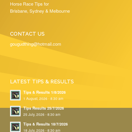
Horse Race Tips for
Brisbane, Sydney & Melbourne
CONTACT US
gougudthing@hotmail.com
LATEST TIPS & RESULTS
Tips & Results 1/8/2026
1 August, 2026 - 8:30 am
Tips Results 25/7/2026
25 July, 2026 - 8:30 am
Tips & Results 18/7/2026
18 July, 2026 - 8:30 am