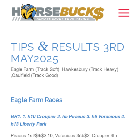
&
TIPS
RESULTS 3RD
MAY2025
Eagle Farm (Track Soft), Hawkesbury (Track Heavy)
,Caulfield (Track Good)
Eagle Farm Races
BR1. 1. h10 Croupier 2. h5 Piraeus 3. h6 Voracious 4.
h13 Liberty Park
Piraeus 1st/$6/$2.10, Voracious 3rd/$2, Croupier 4th