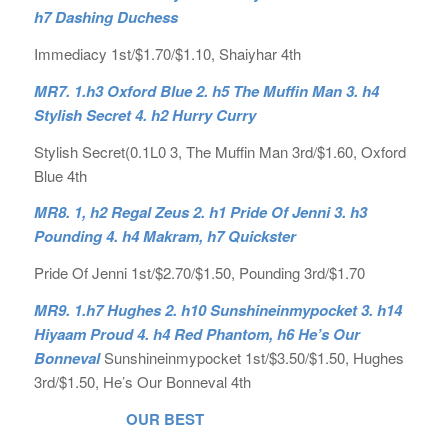
h7 Dashing Duchess
Immediacy 1st/$1.70/$1.10, Shaiyhar 4th
MR7. 1.h3 Oxford Blue 2. h5 The Muffin Man 3. h4
Stylish Secret 4. h2 Hurry Curry
Stylish Secret(0.1L0 3, The Muffin Man 3rd/$1.60, Oxford
Blue 4th
MR8. 1, h2 Regal Zeus 2. h1 Pride Of Jenni 3. h3
Pounding 4. h4 Makram, h7 Quickster
Pride Of Jenni 1st/$2.70/$1.50, Pounding 3rd/$1.70
MR9. 1.h7 Hughes 2. h10 Sunshineinmypocket 3. h14
Hiyaam Proud 4. h4 Red Phantom, h6 He’s Our
Bonneval
Sunshineinmypocket 1st/$3.50/$1.50, Hughes
3rd/$1.50, He’s Our Bonneval 4th
OUR BEST