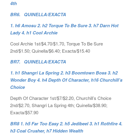
4th
BR6. QUINELLA/EXACTA
1. h6 Amosu 2. h2 Torque To Be Sure 3. h7 Darn Hot
Lady 4. h1 Cool Archie
Cool Archie 1st/$4.70/$1.70, Torque To Be Sure
2nd/$1.50; Quinella/$6.40; Exacta/$15.40
BR7. QUINELLA/EXACTA
1. h1 Shangri La Spring 2. h3 Boomtown Boss 3. h2
Wonder Boy 4. h4 Depth Of Character, h16 Churchill’s
Choice
Depth Of Character 1st/$7/$2.20, Churchill’s Choice
2nd/$2.70, Shangri La Spring 4th; Quinella/$38.90;
Exacta/$57.90
BR8 1. h5 Far Too Easy 2. h5 Jedibeel 3. h1 Rothfire 4.
h3 Coal Crusher, h7 Hidden Wealth