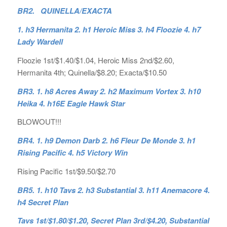
BR2. QUINELLA/EXACTA
1. h3 Hermanita 2. h1 Heroic Miss 3. h4 Floozie 4. h7
Lady Wardell
Floozie 1st/$1.40/$1.04, Heroic Miss 2nd/$2.60,
Hermanita 4th; Quinella/$8.20; Exacta/$10.50
BR3. 1. h8 Acres Away 2. h2 Maximum Vortex 3. h10
Heika 4. h16E Eagle Hawk Star
BLOWOUT!!!
BR4. 1. h9 Demon Darb 2. h6 Fleur De Monde 3. h1
Rising Pacific 4. h5 Victory Win
Rising Pacific 1st/$9.50/$2.70
BR5. 1. h10 Tavs 2. h3 Substantial 3. h11 Anemacore 4.
h4 Secret Plan
Tavs 1st/$1.80/$1.20, Secret Plan 3rd/$4.20, Substantial