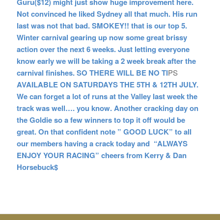
Guru($12) might just show huge improvement here.
Not convinced he liked Sydney all that much. His run
last was not that bad. SMOKEY!! that is our top 5.
Winter carnival gearing up now some great brissy
action over the next 6 weeks. Just letting everyone
know early we will be taking a 2 week break after the
carnival finishes. SO THERE WILL BE NO TI
PS
AVAILABLE ON SATURDAYS THE 5TH & 12TH JULY.
We can forget a lot of runs at the Valley last week the
track was well…. you know. Another cracking day on
the Goldie so a few winners to top it off would be
great. On that confident note ” GOOD LUCK” to all
our members having a crack today and “ALWAYS
ENJOY YOUR RACING” cheers from Kerry & Dan
Horsebuck$