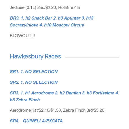
Jedibeel(0.1L) 2nd/$2.20, Rothfire 4th
BR9. 1. h2 Snack Bar 2. h3 Apuntar 3. h13
Socrazyinlove 4. h10 Moscow Circus
BLOWOUT!!!
Hawkesbury Races
SR1. 1. NO SELECTION
SR2. 1. NO SELECTION
SR3. 1. h1 Aerodrome 2. h2 Damien 3. h3 Fortissimo 4.
h8 Zebra Finch
Aerodrome 1st/$2.10/$1.30, Zebra Finch 3rd/$3.20
SR4. QUINELLA/EXCATA