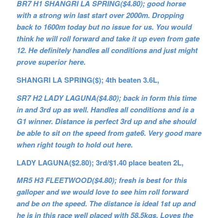
BR7 H1 SHANGRI LA SPRING($4.80); good horse
with a strong win last start over 2000m. Dropping
back to 1600m today but no issue for us. You would
think he will roll forward and take it up even from gate
12. He definitely handles all conditions and just might
prove superior here.
SHANGRI LA SPRING($); 4th beaten 3.6L,
SR7 H2 LADY LAGUNA($4.80); back in form this time
in and 3rd up as well. Handles all conditions and is a
G1 winner. Distance is perfect 3rd up and she should
be able to sit on the speed from gate6. Very good mare
when right tough to hold out here.
LADY LAGUNA($2.80); 3rd/$1.40 place beaten 2L,
MR5 H3 FLEETWOOD($4.80); fresh is best for this
galloper and we would love to see him roll forward
and be on the speed. The distance is ideal 1st up and
he is in this race well placed with 58.5kgs. Loves the