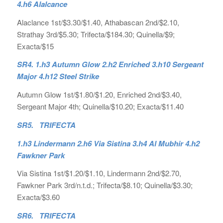
4.h6 Alalcance
Alaclance 1st/$3.30/$1.40, Athabascan 2nd/$2.10,
Strathay 3rd/$5.30; Trifecta/$184.30; Quinella/$9;
Exacta/$15
SR4. 1.h3 Autumn Glow 2.h2 Enriched 3.h10 Sergeant
Major 4.h12 Steel Strike
Autumn Glow 1st/$1.80/$1.20, Enriched 2nd/$3.40,
Sergeant Major 4th; Quinella/$10.20; Exacta/$11.40
SR5. TRIFECTA
1.h3 Lindermann 2.h6 Via Sistina 3.h4 Al Mubhir 4.h2
Fawkner Park
Via Sistina 1st/$1.20/$1.10, Lindermann 2nd/$2.70,
Fawkner Park 3rd/n.t.d.; Trifecta/$8.10; Quinella/$3.30;
Exacta/$3.60
SR6. TRIFECTA