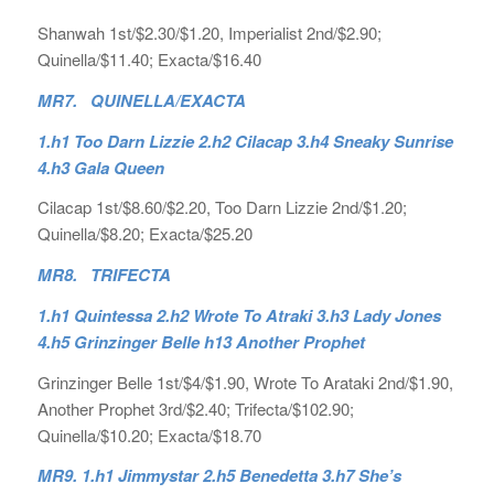
Shanwah 1st/$2.30/$1.20, Imperialist 2nd/$2.90;
Quinella/$11.40; Exacta/$16.40
MR7. QUINELLA/EXACTA
1.h1 Too Darn Lizzie 2.h2 Cilacap 3.h4 Sneaky Sunrise
4.h3 Gala Queen
Cilacap 1st/$8.60/$2.20, Too Darn Lizzie 2nd/$1.20;
Quinella/$8.20; Exacta/$25.20
MR8. TRIFECTA
1.h1 Quintessa 2.h2 Wrote To Atraki 3.h3 Lady Jones
4.h5 Grinzinger Belle h13 Another Prophet
Grinzinger Belle 1st/$4/$1.90, Wrote To Arataki 2nd/$1.90,
Another Prophet 3rd/$2.40; Trifecta/$102.90;
Quinella/$10.20; Exacta/$18.70
MR9. 1.h1 Jimmystar 2.h5 Benedetta 3.h7 She’s