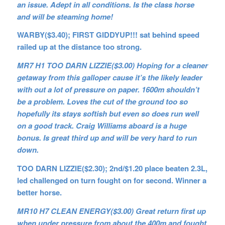
an issue. Adept in all conditions. Is the class horse
and will be steaming home!
WARBY($3.40); FIRST GIDDYUP!!! sat behind speed
railed up at the distance too strong.
MR7 H1 TOO DARN LIZZIE($3.00) Hoping for a cleaner
getaway from this galloper cause it’s the likely leader
with out a lot of pressure on paper. 1600m shouldn’t
be a problem. Loves the cut of the ground too so
hopefully its stays softish but even so does run well
on a good track. Craig Williams aboard is a huge
bonus. Is great third up and will be very hard to run
down.
TOO DARN LIZZIE($2.30); 2nd/$1.20 place beaten 2.3L,
led
challenged on turn fought on for second. Winner a
better horse.
MR10 H7 CLEAN ENERGY($3.00) Great return first up
when under pressure from about the 400m and fought