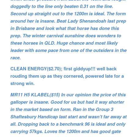
doggedly to the line only beaten 0.31 on the line.
Second up straight out to the 1200m is ideal. The form
around her is insane. Beat Lady Shenandoah last prep
in Brisbane and look what that horse has done this
prep. The winter carnival sunshine does wonders to
these horses in QLD. Huge chance and most likely
leader with some pace from one of the outsiders in the
race.
CLEAN ENERGY($2.70); first giddyup!!! well back
rouding them up as they cornered, powered late for a
strong win.
MR11 H5 KLABEL($15) In our opinion the price of this
galloper is insane. Good for us but had it way shorter
in the market based on form. Ran in the Group 3
Shaftesbury Handicap last start and wasn’t far away at
all. Dropping back to a benchmark 96 is ideal and only
carrying 57kgs. Loves the 1200m and has good gate