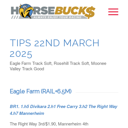
TIPS 22ND MARCH
2025
Eagle Farm Track Soft, Rosehill Track Soft, Moonee
Valley Track Good
Eagle Farm (RAIL+6.5M)
BR1. 1.h5 Divikara 2.h1 Free Carry 3.h2 The Right Way
4.h7 Mannerheim
The Right Way 3rd/$1.90, Mannerheim 4th