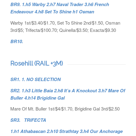
BR9. 1.h5 Warby 2.h7 Naval Trader 3.h6 French
Endeavour 4.h8 Set To Shine h1 Osman
Warby 1st/$3.40/$1.70, Set To Shine 2nd/$1.50, Osman
3rd/$5; Trifecta/$100.70; Quinella/$3.50; Exacta/$9.30
BR10.
Rosehill (RAIL +3M)
SR1. 1. NO SELECTION
SR2. 1.h3 Little Baia 2.h8 It’s A Knockout 3.h7 Mare Of
Buller 4.h14 Brigidine Gal
Mare Of Mt. Buller 1st/$4/$1.70, Brigidine Gal 3rd/$2.50
SR3. TRIFECTA
1.h1 Athabascan 2.h10 Strathtay 3.h4 Our Anchorage