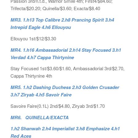
Passion 3rd/n.t.d., Warrior Smile 4th; First4/$84.60;
Trifecta/$20.20; Quinella/$3.60; Exacta/$8.40
MR3. 1.h13 Top Calibre 2.h8 Prancing Spirit 3.h4
Intrepid Eagle 4.h6 Ellouyou
Ellouyou 1st/$12/$3.30
MR4. 1.h16 Ambassadorial 2.h14 Stay Focused 3.h1
Verdad 4.h7 Cappa Thirtynine
Stay Focused 1st/$3.60/$1.60, Ambassadorial 3rd/$2.70,
Cappa Thirtynine 4th
MR5. 1.h2 Dashing Duchess 2.h3 Golden Crusader
3.h7 Ziryab 4.h5 Savoir Faire
Savoire Faire(0.1L) 2nd/$4.80, Ziryab 3rd/$1.70
MR6. QUINELLA/EXACTA
1.h2 Shanwah 2.h4 Imperialist 3.h8 Emphasize 4.h1
Red Aces