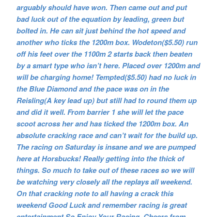
arguably should have won. Then came out and put
bad luck out of the equation by leading, green but
bolted in. He can sit just behind the hot speed and
another who ticks the 1200m box. Wodeton($5.50) run
off his feet over the 1100m 2 starts back then beaten
by a smart type who isn’t here. Placed over 1200m and
will be charging home! Tempted($5.50) had no luck in
the Blue Diamond and the pace was on in the
Reisling(A key lead up) but still had to round them up
and did it well. From barrier 1 she will let the pace
scoot across her and has ticked the 1200m box. An
absolute cracking race and can’t wait for the build up.
The racing on Saturday is insane and we are pumped
here at Horsbucks! Really getting into the thick of
things. So much to take out of these races so we will
be watching very closely all the replays all weekend.
On that cracking note to all having a crack this
weekend Good Luck and remember racing is great
entertainment So Enjoy Your Racing. Cheers from