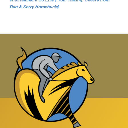
Dan & Kerry Horsebuck$