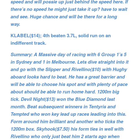
speed and will possie up just behind the speed here. If
there’s no speed he might just take it up? have to wait
and see. Huge chance and will be there for a long
way.
KLABEL($14); 4th beaten 3.7L, solid run on an
indifferent track.
Summary: A Massive day of racing with 6 Group 1’s 5
in Sydney and 1 in Melbourne. Lets dive straight into it
and go with the Slipper and Rivellino($10) with Hughy
aboard looks hard to beat. He has a great barrier and
will be able to choose his spot and with plenty of pace
about should be able to run home hard. 1200m big
tick. Devil Night($13) won the Blue Diamond last
month. Beat subsequent winners in Tentyris and
Tempted who won key lead up races leading into this.
Form around him brilliant and another who ticks the
1200m box. Skyhook($7.50) his form ties in well with
Rivellino who only just beat him 2 starts ago when