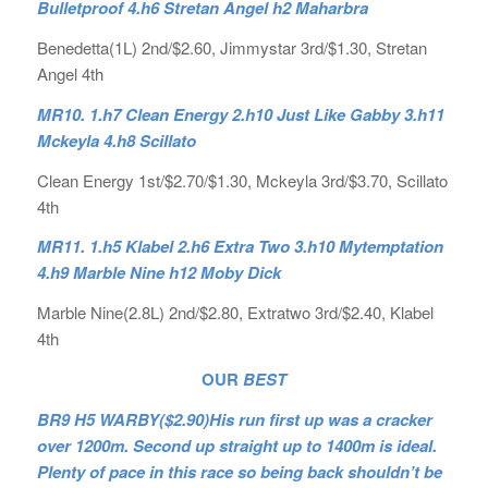
Bulletproof 4.h6 Stretan Angel h2 Maharbra
Benedetta(1L) 2nd/$2.60, Jimmystar 3rd/$1.30, Stretan
Angel 4th
MR10. 1.h7 Clean Energy 2.h10 Just Like Gabby 3.h11
Mckeyla 4.h8 Scillato
Clean Energy 1st/$2.70/$1.30, Mckeyla 3rd/$3.70, Scillato
4th
MR11. 1.h5 Klabel 2.h6 Extra Two 3.h10 Mytemptation
4.h9 Marble Nine h12 Moby Dick
Marble Nine(2.8L) 2nd/$2.80, Extratwo 3rd/$2.40, Klabel
4th
OUR
BEST
BR9 H5 WARBY($2.90)His run first up was a cracker
over 1200m. Second up straight up to 1400m is ideal.
Plenty of pace in this race so being back shouldn’t be