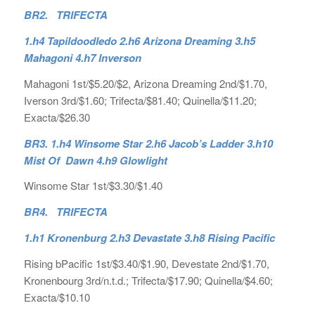
BR2. TRIFECTA
1.h4 Tapildoodledo 2.h6 Arizona Dreaming 3.h5
Mahagoni 4.h7 Inverson
Mahagoni 1st/$5.20/$2, Arizona Dreaming 2nd/$1.70,
Iverson 3rd/$1.60; Trifecta/$81.40; Quinella/$11.20;
Exacta/$26.30
BR3. 1.h4 Winsome Star 2.h6 Jacob’s Ladder 3.h10
Mist Of Dawn 4.h9 Glowlight
Winsome Star 1st/$3.30/$1.40
BR4. TRIFECTA
1.h1 Kronenburg 2.h3 Devastate 3.h8 Rising Pacific
Rising bPacific 1st/$3.40/$1.90, Devestate 2nd/$1.70,
Kronenbourg 3rd/n.t.d.; Trifecta/$17.90; Quinella/$4.60;
Exacta/$10.10