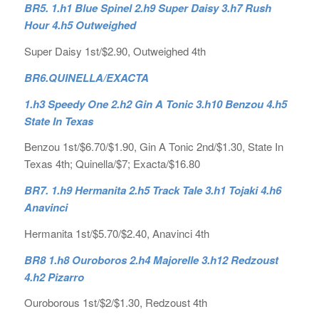
BR5. 1.h1 Blue Spinel 2.h9 Super Daisy 3.h7 Rush
Hour 4.h5 Outweighed
Super Daisy 1st/$2.90, Outweighed 4th
BR6.
QUINELLA/EXACTA
1.h3 Speedy One 2.h2 Gin A Tonic 3.h10 Benzou 4.h5
State In Texas
Benzou 1st/$6.70/$1.90, Gin A Tonic 2nd/$1.30, State In
Texas 4th; Quinella/$7; Exacta/$16.80
BR7. 1.h9 Hermanita 2.h5 Track Tale 3.h1 Tojaki 4.h6
Anavinci
Hermanita 1st/$5.70/$2.40, Anavinci 4th
BR8 1.h8 Ouroboros 2.h4 Majorelle 3.h12 Redzoust
4.h2 Pizarro
Ouroborous 1st/$2/$1.30, Redzoust 4th