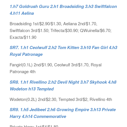
1.h7 Goldrush Guru 2.h1 Broadsiding 3.h3 Swiftfalcon
4.h11 Aelina
Broadsiding 1st/$2.90/$1.30, Aeliana 2nd/$1.70,
Swiftfalcon 3rd/$1.50; Trifecta/$30.90; QWuinella/$6.70;
Exacta/$11.90
SR7. 1.h1 Ceolwulf 2.h2 Tom Kitten 3.h10 Fan Girl 4.h3
Royal Patronage
Fangirl(0.1L) 2nd/$1.90, Ceolwulf 3rd/$1.70, Royal
Patronage 4th
SR8. 1.h1 Rivellino 2.h2 Devil Night 3.h7 Skyhook 4.h8
Wodeton h13 Tempted
Wodeton(0.2L) 2nd/$2.30, Tempted 3rd/$2, Rivellino 4th
SR9. 1.h5 Jedibeel 2.h6 Growing Empire 3.h13 Private
Harry 4.h14 Commemorative
Private Harry 1st/$4/$1.80