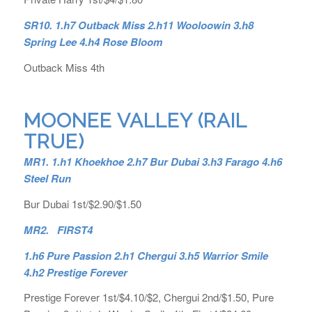
SR10. 1.h7 Outback Miss 2.h11 Wooloowin 3.h8
Spring Lee 4.h4 Rose Bloom
Outback Miss 4th
MOONEE VALLEY (RAIL
TRUE)
MR1. 1.h1 Khoekhoe 2.h7 Bur Dubai 3.h3 Farago 4.h6
Steel Run
Bur Dubai 1st/$2.90/$1.50
MR2. FIRST4
1.h6 Pure Passion 2.h1 Chergui 3.h5 Warrior Smile
4.h2 Prestige Forever
Prestige Forever 1st/$4.10/$2, Chergui 2nd/$1.50, Pure