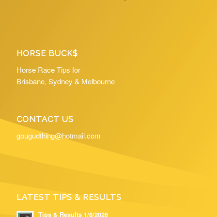
HORSE BUCK$
Horse Race Tips for
Brisbane, Sydney & Melbourne
CONTACT US
gougudthing@hotmail.com
LATEST TIPS & RESULTS
Tips & Results 1/8/2026