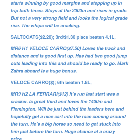
starts winning by good margins and stepping up in
trip both times. Stays at the 2000m and rises in grade.
But not a very strong field and looks the logical grade
rise. The whips will be cracking.
SALTCOATS($2.20); 3rd/$1.30 place beaten 4.1L,
MR6 H1 VELOCE CARRO($7.50) Loves the track and
distance and is good first up. Has had two good jump
outs leading into this and should be ready to go. Mark
Zahra aboard is a huge bonus.
VELOCE CARRO($); 6th beaten 1.8L,
MR9 H2 LA FERRARI($12) It’s run last start was a
cracker. Is great third and loves the 1400m and
Flemington. Will be just behind the leaders here and
hopefully get a nice cart into the race coming around
the turn. He’s a big horse so need to get stuck into
him just before the turn. Huge chance at a crazy
price.