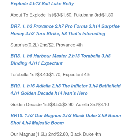
Explode 4.h13 Salt Lake Betty
About To Explode 1st/$3/$1.60, Fukubana 3rd/$1.80
BR7. 1. h3 Provance 2.h7 Pro Forma 3.h14 Surprise
Honey 4.h2 Toro Strike, h8 That’s Interesting
Surprise(0.2L) 2nd/$2, Provance 4th
BR8. 1. h6 Harbour Master 2.h13 Torabella 3.h8
Binding 4.h11 Expectant
Torabella 1st/$3.40/$1.70, Expectant 4th
BR9. 1. h16 Adiella 2.h8 The Inflictor 3.h4 Battlefield
4.h1 Golden Decade h14 Ivan’s Hero
Golden Decade 1st/$8.50/$2.90, Adiella 3rd/$3.10
BR10. 1.h2 Our Magnus 2.h3 Black Duke 3.h9 Boom
Shot 4.h4 Majestic Boom
Our Magnus(1.6L) 2nd/$2.80, Black Duke 4th