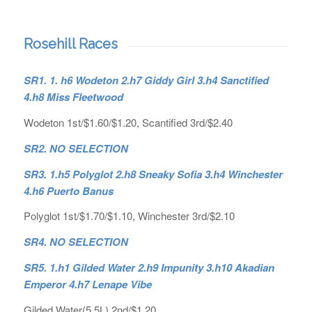
Rosehill Races
SR1. 1. h6 Wodeton 2.h7 Giddy Girl 3.h4 Sanctified
4.h8 Miss Fleetwood
Wodeton 1st/$1.60/$1.20, Scantified 3rd/$2.40
SR2. NO SELECTION
SR3. 1.h5 Polyglot 2.h8 Sneaky Sofia 3.h4 Winchester
4.h6 Puerto Banus
Polyglot 1st/$1.70/$1.10, Winchester 3rd/$2.10
SR4. NO SELECTION
SR5. 1.h1 Gilded Water 2.h9 Impunity 3.h10 Akadian
Emperor 4.h7 Lenape Vibe
Gilded Water(5.5L) 2nd/$1.20