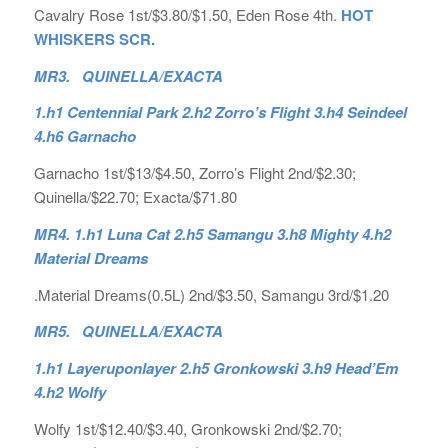
Cavalry Rose 1st/$3.80/$1.50, Eden Rose 4th.
HOT
WHISKERS SCR.
MR3. QUINELLA/EXACTA
1.h1 Centennial Park 2.h2 Zorro’s Flight 3.h4 Seindeel
4.h6 Garnacho
Garnacho 1st/$13/$4.50, Zorro’s Flight 2nd/$2.30;
Quinella/$22.70; Exacta/$71.80
MR4. 1.h1 Luna Cat 2.h5 Samangu 3.h8 Mighty 4.h2
Material Dreams
.Material Dreams(0.5L) 2nd/$3.50, Samangu 3rd/$1.20
MR5. QUINELLA/EXACTA
1.h1 Layeruponlayer 2.h5 Gronkowski 3.h9 Head’Em
4.h2 Wolfy
Wolfy 1st/$12.40/$3.40, Gronkowski 2nd/$2.70;