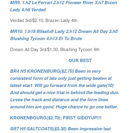
MR9. 1.h2 Le Ferrari 2.h12 Pioneer River 3.h7 Brzen
Lady 4.h6 Verdad
Verdad 3rd/$2.10, Brazen Lady 4th
MR10. 1.h18 Blissfull Lady 2.h12 Dream All Day 3.h5
Blushing Tycoon 4.h13 Et Tu Brute
Dream All Day 3rd/$1.30, Blushing Tycoon 4th
OUR BEST
BR4 H5 KRONENBURG($2.70) Been in very
consistent form of late only just getting beaten at
latest start. Will go forward from the wide gate(10)
And should get a nice trial in behind the leading duo.
Loves the track and distance and the form lines
around him are good. Huge chance to go one better.
KRONENBOURG($2.70); FIRST GIDDYUP!!!
SR7 H5 SALTCOATS($3.30) Been impressive last