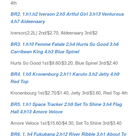
4th
BR2. 1.h1.h2 Iverson 2.h5 Artful Girl 3.h13 Venturous
4.h7 Aldeenaary
Iverson(2.2L) 2nd/$2.70, Aldeenaary 3rd/$2
BR3. 1.h10 Femme Fatale 2.h4 Hurts So Good 3.h6
Carribean King 4.h3 Blue Spinel
Hurts So Good 1st/$9.60/$3.20, Blue Spinel 3rd/$2.40
BR4. 1.h5 Kronenburg 2.h11 Karuto 3.h2 Jetty 4.h9
Red Top
Kronenbourg 1st/$2.70/$1.40, Jetty 3rd/$3.60, Red Top 4th
BR5. 1.h1 Space Tracker 2.h9 Set To Shine 3.h4 Flag
Hall 4.h13 Amore Veloce
Amore Veloce 1st/$15.60/$4.30, Set To Shine 3rd/$3.40
BR6. 1. h4 Fukubana 2.h12 River Ribble 3.h1 About To