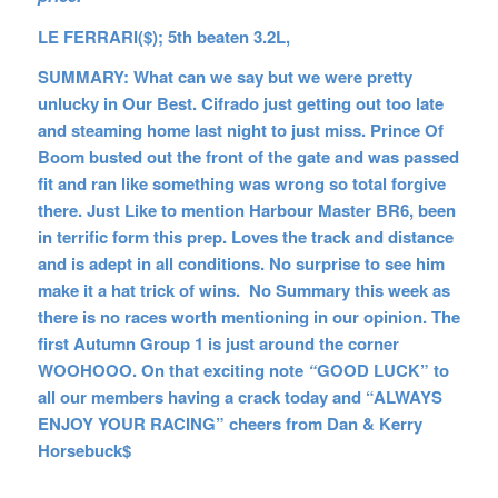
LE FERRARI($); 5th beaten 3.2L,
SUMMARY: What can we say but we were pretty
unlucky in Our Best. Cifrado just getting out too late
and steaming home last night to just miss. Prince Of
Boom busted out the front of the gate and was passed
fit and ran like something was wrong so total forgive
there. Just Like to mention Harbour Master BR6, been
in terrific form this prep. Loves the track and distance
and is adept in all conditions. No surprise to see him
make it a hat trick of wins. No Summary this week as
there is no races worth mentioning in our opinion. The
first Autumn Group 1 is just around the corner
WOOHOOO. On that exciting note
“
GOOD LUCK” to
all our members having a crack today and “ALWAYS
ENJOY YOUR RACING” cheers from Dan & Kerry
Horsebuck$