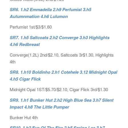
SR6. 1.h2 Emmadella 2.h9 Perfumist 3.h5
Autumnmation 4.h6 Lulumon
Perfumist 1st/$3/$1.60
SR7. 1.h5 Saltcoats 2.h2 Converge 3.h3 Highlights
4.h6 Redbreast
Converge(1.2L) 2nd/$2.10, Saltcoats 3r$1.30, Highlights
4th
SR8. 1.h10 Boldinho 2.h1 Cotehele 3.12 Midnight Opal
4.h5 Cigar Flick
Midnight Opal 1ST/$5.70/$2.10, Cigar Flick 3rd/$1.30
SR9. 1.h1 Bunker Hut 2.h2 High Blue Sea 3.h7 Silent
Impact 4.h8 The Little Pumper
Bunker Hut 4th
SR10. 1.h2 Eye Of The Fire 2.h5 Spring Lee 3.h7