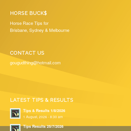
HORSE BUCK$
Horse Race Tips for
Brisbane, Sydney & Melbourne
CONTACT US
gougudthing@hotmail.com
LATEST TIPS & RESULTS
Tips & Results 1/8/2026
1 August, 2026 - 8:30 am
Tips Results 25/7/2026