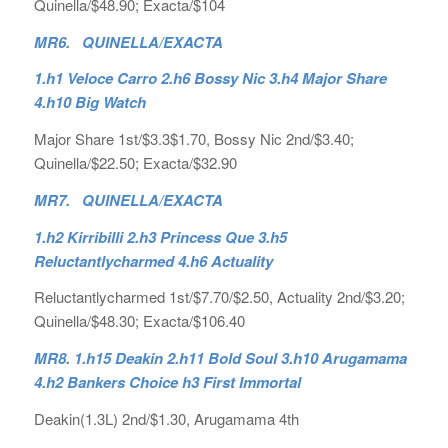
Quinella/$48.90; Exacta/$104
MR6. QUINELLA/EXACTA
1.h1 Veloce Carro 2.h6 Bossy Nic 3.h4 Major Share
4.h10 Big Watch
Major Share 1st/$3.3$1.70, Bossy Nic 2nd/$3.40;
Quinella/$22.50; Exacta/$32.90
MR7. QUINELLA/EXACTA
1.h2 Kirribilli 2.h3 Princess Que 3.h5
Reluctantlycharmed 4.h6 Actuality
Reluctantlycharmed 1st/$7.70/$2.50, Actuality 2nd/$3.20;
Quinella/$48.30; Exacta/$106.40
MR8. 1.h15 Deakin 2.h11 Bold Soul 3.h10 Arugamama
4.h2 Bankers Choice h3 First Immortal
Deakin(1.3L) 2nd/$1.30, Arugamama 4th