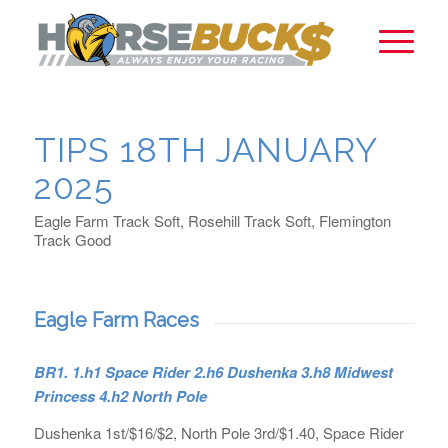
TIPS 18TH JANUARY
2025
Eagle Farm Track Soft, Rosehill Track Soft, Flemington
Track Good
Eagle Farm Races
BR1. 1.h1 Space Rider 2.h6 Dushenka 3.h8 Midwest
Princess 4.h2 North Pole
Dushenka 1st/$16/$2, North Pole 3rd/$1.40, Space Rider