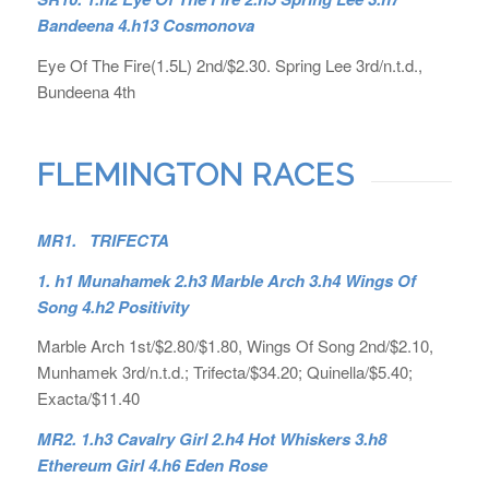
Bandeena 4.h13 Cosmonova
Eye Of The Fire(1.5L) 2nd/$2.30. Spring Lee 3rd/n.t.d.,
Bundeena 4th
FLEMINGTON RACES
MR1. TRIFECTA
1. h1 Munahamek 2.h3 Marble Arch 3.h4 Wings Of
Song 4.h2 Positivity
Marble Arch 1st/$2.80/$1.80, Wings Of Song 2nd/$2.10,
Munhamek 3rd/n.t.d.; Trifecta/$34.20; Quinella/$5.40;
Exacta/$11.40
MR2. 1.h3 Cavalry Girl 2.h4 Hot Whiskers 3.h8
Ethereum Girl 4.h6 Eden Rose