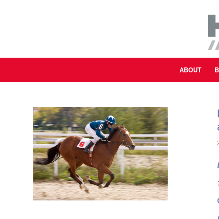
ABOUT
B