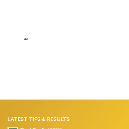
LATEST TIPS & RESULTS