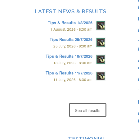
LATEST NEWS & RESULTS
Tips & Results 1/8/2026
1 August, 2026 - 8:30 am
Tips Results 25/7/2026
25 July, 2026 - 8:30 am
Tips & Results 18/7/2026
18 July, 2026 - 8:30 am
Tips & Results 11/7/2026
11 July, 2026 - 8:30 am
See all results