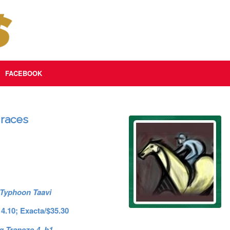
FACEBOOK
 races
 Typhoon Taavi
14.10; Exacta/$35.30
g Trapeze 4. h1