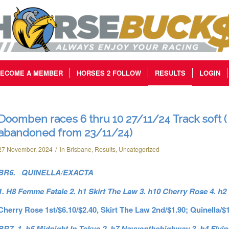
ECOME A MEMBER
HORSES 2 FOLLOW
RESULTS
LOGIN
Doomben races 6 thru 10 27/11/24 Track soft (
abandoned from 23/11/24)
/
27 November, 2024
in
Brisbane
,
Results
,
Uncategorized
BR6. QUINELLA/EXACTA
1. H8 Femme Fatale 2. h1 Skirt The Law 3. h10 Cherry Rose 4. h2
Cherry Rose 1st/$6.10/$2.40, Skirt The Law 2nd/$1.90; Quinella/$
BR7. 1. h5 Midnight In Tokyo 2. h7 Navyonthehighway 3. h4 Flyin