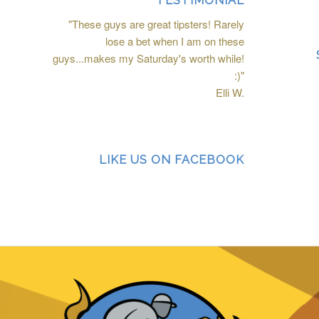
TESTIMONIAL
"These guys are great tipsters! Rarely
lose a bet when I am on these
guys...makes my Saturday's worth while!
:)"
Elli W.
LIKE US ON FACEBOOK