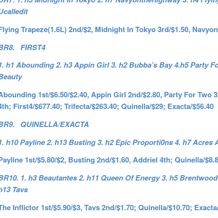
Ucalledit
Flying Trapeze(1.6L) 2nd/$2, Midnight In Tokyo 3rd/$1.50, Navyo
BR8. FIRST4
1. h1 Abounding 2. h3 Appin Girl 3. h2 Bubba’s Bay 4.h5 Party F
Beauty
Abounding 1st/$6.50/$2.40, Appin Girl 2nd/$2.80, Party For Two 
4th; First4/$677.40; Trifecta/$263.40; Quinella/$29; Exacta/$56.40
BR9. QUINELLA/EXACTA
1. h10 Payline 2. h13 Busting 3. h2 Epic Proporti0ns 4. h7 Acres
Payline 1st/$5.80/$2, Busting 2nd/$1.60, Addriel 4th; Quinella/$8.
BR10. 1. h3 Beautantes 2. h11 Queen Of Energy 3. h5 Brentwood 4.
h13 Tavs
The Inflictor 1st/$5.90/$3, Tavs 2nd/$1.70; Quinella/$10.70; Exacta