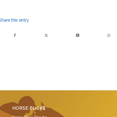
Share this entry
HORSE BUCK$
Horse Race Tips for