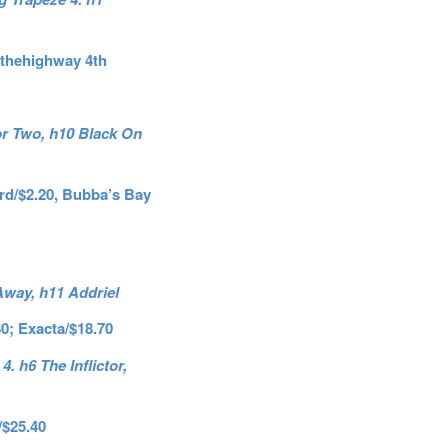
nthehighway 4th
or Two, h10 Black On
3rd/$2.20, Bubba’s Bay
 Away, h11 Addriel
80; Exacta/$18.70
 h6 The Inflictor,
/$25.40