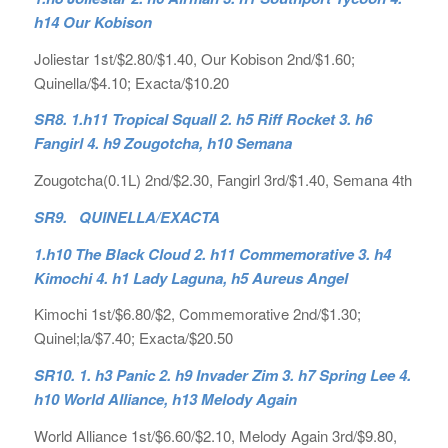
h14 Our Kobison
Joliestar 1st/$2.80/$1.40, Our Kobison 2nd/$1.60;
Quinella/$4.10; Exacta/$10.20
SR8. 1.h11 Tropical Squall 2. h5 Riff Rocket 3. h6
Fangirl 4. h9 Zougotcha, h10 Semana
Zougotcha(0.1L) 2nd/$2.30, Fangirl 3rd/$1.40, Semana 4th
SR9. QUINELLA/EXACTA
1.h10 The Black Cloud 2. h11 Commemorative 3. h4
Kimochi 4. h1 Lady Laguna, h5 Aureus Angel
Kimochi 1st/$6.80/$2, Commemorative 2nd/$1.30;
Quinel;la/$7.40; Exacta/$20.50
SR10. 1. h3 Panic 2. h9 Invader Zim 3. h7 Spring Lee 4.
h10 World Alliance, h13 Melody Again
World Alliance 1st/$6.60/$2.10, Melody Again 3rd/$9.80,