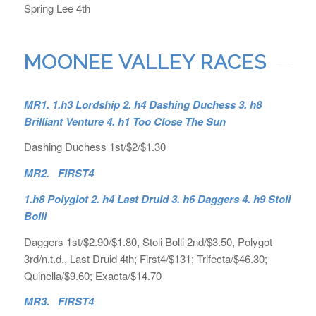
Spring Lee 4th
MOONEE VALLEY RACES
MR1. 1.h3 Lordship 2. h4 Dashing Duchess 3. h8
Brilliant Venture 4. h1 Too Close The Sun
Dashing Duchess 1st/$2/$1.30
MR2. FIRST4
1.h8 Polyglot 2. h4 Last Druid 3. h6 Daggers 4. h9 Stoli
Bolli
Daggers 1st/$2.90/$1.80, Stoli Bolli 2nd/$3.50, Polygot
3rd/n.t.d., Last Druid 4th; First4/$131; Trifecta/$46.30;
Quinella/$9.60; Exacta/$14.70
MR3. FIRST4