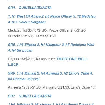
SR4. QUINELLA/EXACTA
1. h1 West Of Africa 2. h4 Peace Officer 3. 12 Medatsu
4. h11 Colour Sergeant
Medatsu 1st/$5.40?$1.90, Peace Officer 2nd/$1.90;
Quinella/$12.60; Exacta/$23.60
SR5. 1.h3 Eliyass 2. h1 Kalapour 3. h7 Redstone Well
4. h4 Sir Lucan
Eliyass 1st/$2.50, Kalapour 4th;
REDSTONE WELL
L.SCR.
SR6. 1.h1 Manaal 2. h4 Ameena 3. h2 Erno’s Cube 4.
h3 Chateau Miraval
Ameena 1st/$5/$1.80, Manaal 3rd/$1.30, Erno’s Cube 4th
SR7. QUINELLA/EXACTA
1.h8 Joliestar 2. h6 Airman 3. h1 Southport Tycoon 4.