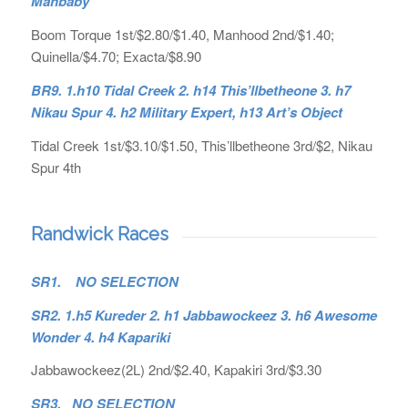
Mahbaby
Boom Torque 1st/$2.80/$1.40, Manhood 2nd/$1.40;
Quinella/$4.70; Exacta/$8.90
BR9. 1.h10 Tidal Creek 2. h14 This’llbetheone 3. h7
Nikau Spur 4. h2 Military Expert, h13 Art’s Object
Tidal Creek 1st/$3.10/$1.50, This’llbetheone 3rd/$2, Nikau
Spur 4th
Randwick Races
SR1. NO SELECTION
SR2. 1.h5 Kureder 2. h1 Jabbawockeez 3. h6 Awesome
Wonder 4. h4 Kapariki
Jabbawockeez(2L) 2nd/$2.40, Kapakiri 3rd/$3.30
SR3. NO SELECTION