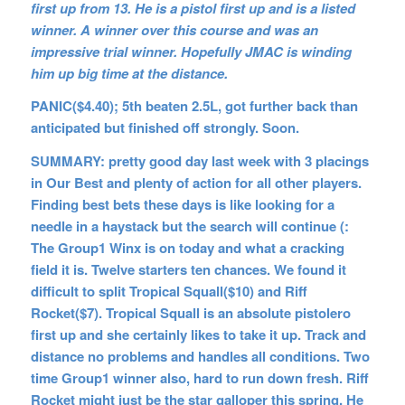
first up from 13. He is a pistol first up and is a listed
winner. A winner over this course and was an
impressive trial winner. Hopefully JMAC is winding
him up big time at the distance.
PANIC($4.40); 5th beaten 2.5L, got further back than
anticipated but finished off strongly. Soon.
SUMMARY: pretty good day last week with 3 placings
in Our Best and plenty of action for all other players.
Finding best bets these days is like looking for a
needle in a haystack but the search will continue (:
The Group1 Winx is on today and what a cracking
field it is. Twelve starters ten chances. We found it
difficult to split Tropical Squall($10) and Riff
Rocket($7). Tropical Squall is an absolute pistolero
first up and she certainly likes to take it up. Track and
distance no problems and handles all conditions. Two
time Group1 winner also, hard to run down fresh. Riff
Rocket might just be the star galloper this spring. He