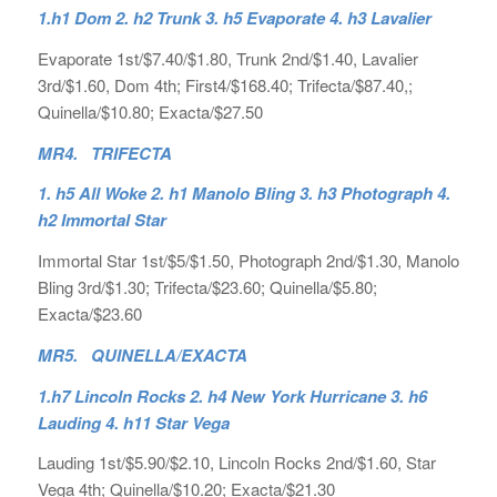
1.h1 Dom 2. h2 Trunk 3. h5 Evaporate 4. h3 Lavalier
Evaporate 1st/$7.40/$1.80, Trunk 2nd/$1.40, Lavalier
3rd/$1.60, Dom 4th; First4/$168.40; Trifecta/$87.40,;
Quinella/$10.80; Exacta/$27.50
MR4. TRIFECTA
1. h5 All Woke 2. h1 Manolo Bling 3. h3 Photograph 4.
h2 Immortal Star
Immortal Star 1st/$5/$1.50, Photograph 2nd/$1.30, Manolo
Bling 3rd/$1.30; Trifecta/$23.60; Quinella/$5.80;
Exacta/$23.60
MR5. QUINELLA/EXACTA
1.h7 Lincoln Rocks 2. h4 New York Hurricane 3. h6
Lauding 4. h11 Star Vega
Lauding 1st/$5.90/$2.10, Lincoln Rocks 2nd/$1.60, Star
Vega 4th; Quinella/$10.20; Exacta/$21.30