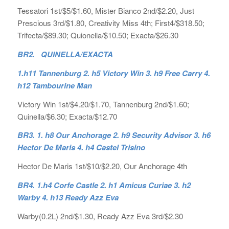
Tessatori 1st/$5/$1.60, Mister Bianco 2nd/$2.20, Just
Prescious 3rd/$1.80, Creativity Miss 4th; First4/$318.50;
Trifecta/$89.30; Quionella/$10.50; Exacta/$26.30
BR2. QUINELLA/EXACTA
1.h11 Tannenburg 2. h5 Victory Win 3. h9 Free Carry 4.
h12 Tambourine Man
Victory Win 1st/$4.20/$1.70, Tannenburg 2nd/$1.60;
Quinella/$6.30; Exacta/$12.70
BR3. 1. h8 Our Anchorage 2. h9 Security Advisor 3. h6
Hector De Maris 4. h4 Castel Trisino
Hector De Maris 1st/$10/$2.20, Our Anchorage 4th
BR4. 1.h4 Corfe Castle 2. h1 Amicus Curiae 3. h2
Warby 4. h13 Ready Azz Eva
Warby(0.2L) 2nd/$1.30, Ready Azz Eva 3rd/$2.30