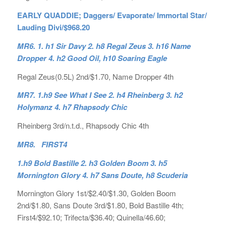
EARLY QUADDIE; Daggers/ Evaporate/ Immortal Star/
Lauding Divi/$968.20
MR6. 1. h1 Sir Davy 2. h8 Regal Zeus 3. h16 Name
Dropper 4. h2 Good Oil, h10 Soaring Eagle
Regal Zeus(0.5L) 2nd/$1.70, Name Dropper 4th
MR7. 1.h9 See What I See 2. h4 Rheinberg 3. h2
Holymanz 4. h7 Rhapsody Chic
Rheinberg 3rd/n.t.d., Rhapsody Chic 4th
MR8. FIRST4
1.h9 Bold Bastille 2. h3 Golden Boom 3. h5
Mornington Glory 4. h7 Sans Doute, h8 Scuderia
Mornington Glory 1st/$2.40/$1.30, Golden Boom
2nd/$1.80, Sans Doute 3rd/$1.80, Bold Bastille 4th;
First4/$92.10; Trifecta/$36.40; Quinella/46.60;