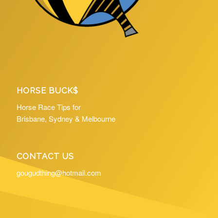
HORSE BUCK$
Horse Race Tips for
Brisbane, Sydney & Melbourne
CONTACT US
gougudthing@hotmail.com