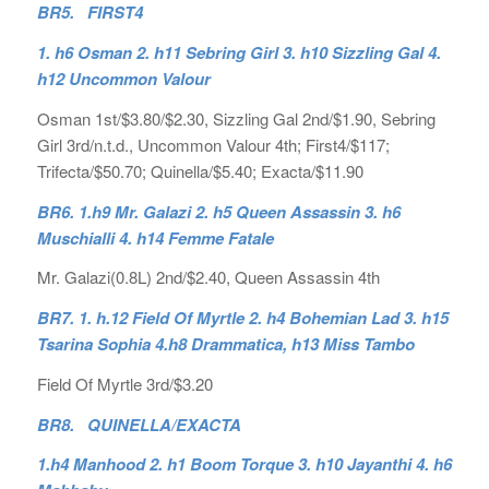
BR5. FIRST4
1. h6 Osman 2. h11 Sebring Girl 3. h10 Sizzling Gal 4.
h12 Uncommon Valour
Osman 1st/$3.80/$2.30, Sizzling Gal 2nd/$1.90, Sebring
Girl 3rd/n.t.d., Uncommon Valour 4th; First4/$117;
Trifecta/$50.70; Quinella/$5.40; Exacta/$11.90
BR6. 1.h9 Mr. Galazi 2. h5 Queen Assassin 3. h6
Muschialli 4. h14 Femme Fatale
Mr. Galazi(0.8L) 2nd/$2.40, Queen Assassin 4th
BR7. 1. h.12 Field Of Myrtle 2. h4 Bohemian Lad 3. h15
Tsarina Sophia 4.h8 Drammatica, h13 Miss Tambo
Field Of Myrtle 3rd/$3.20
BR8. QUINELLA/EXACTA
1.h4 Manhood 2. h1 Boom Torque 3. h10 Jayanthi 4. h6