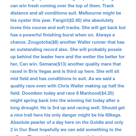
can win fresh coming over the top of them. Track
distance and all conditions suit. Melbourne might be
his oyster this year. Fangirl($2.40) she absolutely
loves this course and soft tracks. She will get back but
has a powerful finishing burst when on. Always a
chance. Zougotcha($8) another Waller runner that has
an outstanding record also. She will probably possie
up behind the leader here and the wetter the better for
her, Can win. Semana($13) another quality mare that
raced in Bris Vegas and is third up here. She will sit
mid field and has conditiions to suit. As we said a
quality race even with Chris Waller making up half the
field. Doomben today and race 8 Manhood($4.20)
might spring back into the winning list today after a
long drought. He is 3rd up and racing well. Should get
a nice trail here his only danger might be his 60kegs.
Absolute pearler of a day here on the Goldie and only
2 in Our Best hopefully we can add something to the