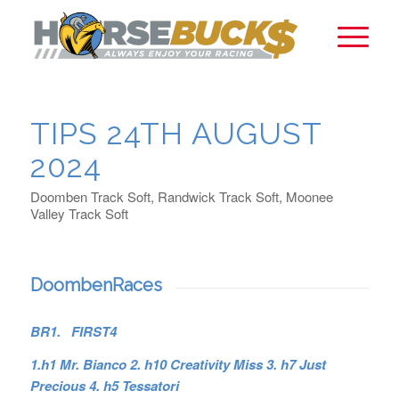
TIPS 24TH AUGUST
2024
Doomben Track Soft, Randwick Track Soft, Moonee
Valley Track Soft
DoombenRaces
BR1. FIRST4
1.h1 Mr. Bianco 2. h10 Creativity Miss 3. h7 Just
Precious 4. h5 Tessatori