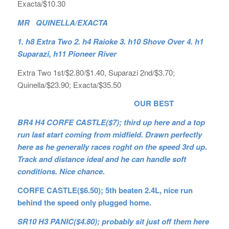
Exacta/$10.30
MR QUINELLA/EXACTA
1. h8 Extra Two 2. h4 Raioke 3. h10 Shove Over 4. h1
Suparazi, h11 Pioneer River
Extra Two 1st/$2.80/$1.40, Suparazi 2nd/$3.70;
Quinella/$23.90; Exacta/$35.50
OUR BEST
BR4 H4 CORFE CASTLE($7); third up here and a top
run last start coming from midfield. Drawn perfectly
here as he generally races roght on the speed 3rd up.
Track and distance ideal and he can handle soft
conditions. Nice chance.
CORFE CASTLE($6.50); 5th beaten 2.4L, nice run
behind the speed only plugged home.
SR10 H3 PANIC($4.80); probably sit just off them here