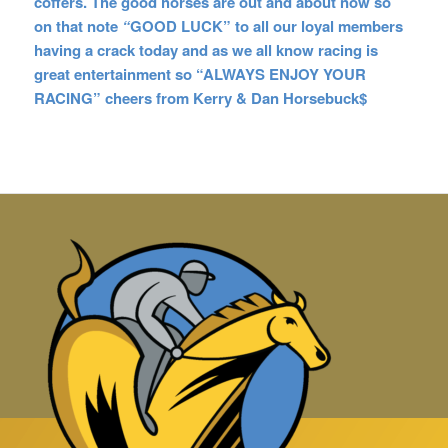
coffers. The good horses are out and about now so
on that note
“
GOOD LUCK” to all our loyal members
having a crack today and as we all know racing is
great entertainment so “ALWAYS ENJOY YOUR
RACING” cheers from Kerry & Dan Horsebuck$