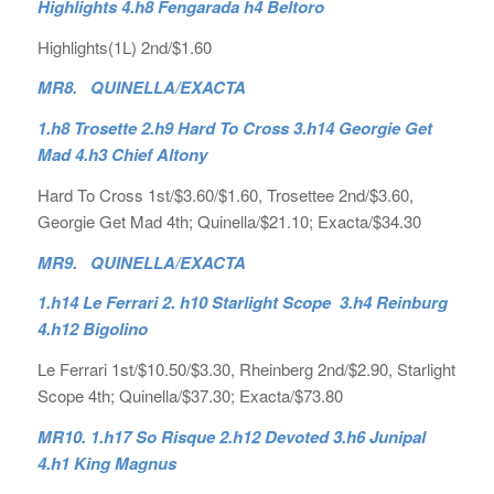
Highlights 4.h8 Fengarada h4 Beltoro
Highlights(1L) 2nd/$1.60
MR8. QUINELLA/EXACTA
1.h8 Trosette 2.h9 Hard To Cross 3.h14 Georgie Get
Mad 4.h3 Chief Altony
Hard To Cross 1st/$3.60/$1.60, Trosettee 2nd/$3.60,
Georgie Get Mad 4th; Quinella/$21.10; Exacta/$34.30
MR9. QUINELLA/EXACTA
1.h14 Le Ferrari 2. h10 Starlight Scope 3.h4 Reinburg
4.h12 Bigolino
Le Ferrari 1st/$10.50/$3.30, Rheinberg 2nd/$2.90, Starlight
Scope 4th; Quinella/$37.30; Exacta/$73.80
MR10. 1.h17 So Risque 2.h12 Devoted 3.h6 Junipal
4.h1 King Magnus