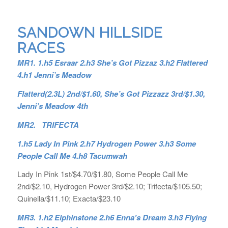
SANDOWN HILLSIDE
RACES
MR1. 1.h5 Esraar 2.h3 She’s Got Pizzaz 3.h2 Flattered
4.h1 Jenni’s Meadow
Flatterd(2.3L) 2nd/$1.60, She’s Got Pizzazz 3rd/$1.30,
Jenni’s Meadow 4th
MR2. TRIFECTA
1.h5 Lady In Pink 2.h7 Hydrogen Power 3.h3 Some
People Call Me 4.h8 Tacumwah
Lady In Pink 1st/$4.70/$1.80, Some People Call Me
2nd/$2.10, Hydrogen Power 3rd/$2.10; Trifecta/$105.50;
Quinella/$11.10; Exacta/$23.10
MR3. 1.h2 Elphinstone 2.h6 Enna’s Dream 3.h3 Flying