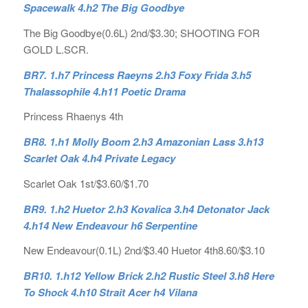
Spacewalk 4.h2 The Big Goodbye
The Big Goodbye(0.6L) 2nd/$3.30; SHOOTING FOR
GOLD L.SCR.
BR7. 1.h7 Princess Raeyns 2.h3 Foxy Frida 3.h5
Thalassophile 4.h11 Poetic Drama
Princess Rhaenys 4th
BR8. 1.h1 Molly Boom 2.h3 Amazonian Lass 3.h13
Scarlet Oak 4.h4 Private Legacy
Scarlet Oak 1st/$3.60/$1.70
BR9. 1.h2 Huetor 2.h3 Kovalica 3.h4 Detonator Jack
4.h14 New Endeavour h6 Serpentine
New Endeavour(0.1L) 2nd/$3.40 Huetor 4th8.60/$3.10
BR10. 1.h12 Yellow Brick 2.h2 Rustic Steel 3.h8 Here
To Shock 4.h10 Strait Acer h4 Vilana