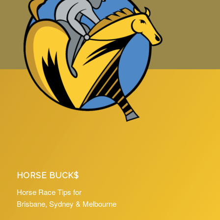
HORSE BUCK$
Horse Race Tips for
Brisbane, Sydney & Melbourne