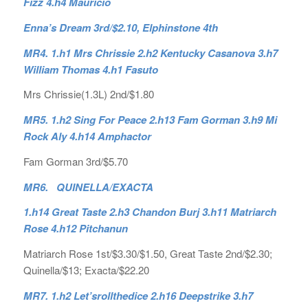
Fizz 4.h4 Mauricio
Enna’s Dream 3rd/$2.10, Elphinstone 4th
MR4. 1.h1 Mrs Chrissie 2.h2 Kentucky Casanova 3.h7
William Thomas 4.h1 Fasuto
Mrs Chrissie(1.3L) 2nd/$1.80
MR5. 1.h2 Sing For Peace 2.h13 Fam Gorman 3.h9 Mi
Rock Aly 4.h14 Amphactor
Fam Gorman 3rd/$5.70
MR6. QUINELLA/EXACTA
1.h14 Great Taste 2.h3 Chandon Burj 3.h11 Matriarch
Rose 4.h12 Pitchanun
Matriarch Rose 1st/$3.30/$1.50, Great Taste 2nd/$2.30;
Quinella/$13; Exacta/$22.20
MR7. 1.h2 Let’srollthedice 2.h16 Deepstrike 3.h7