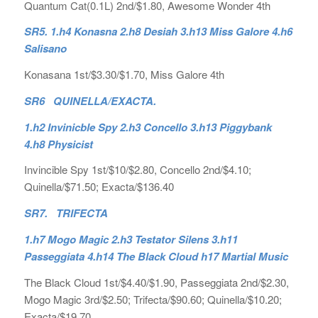
Quantum Cat(0.1L) 2nd/$1.80, Awesome Wonder 4th
SR5. 1.h4 Konasna 2.h8 Desiah 3.h13 Miss Galore 4.h6
Salisano
Konasana 1st/$3.30/$1.70, Miss Galore 4th
SR6 QUINELLA/EXACTA.
1.h2 Invinicble Spy 2.h3 Concello 3.h13 Piggybank
4.h8 Physicist
Invincible Spy 1st/$10/$2.80, Concello 2nd/$4.10;
Quinella/$71.50; Exacta/$136.40
SR7. TRIFECTA
1.h7 Mogo Magic 2.h3 Testator Silens 3.h11
Passeggiata 4.h14 The Black Cloud h17 Martial Music
The Black Cloud 1st/$4.40/$1.90, Passeggiata 2nd/$2.30,
Mogo Magic 3rd/$2.50; Trifecta/$90.60; Quinella/$10.20;
Exacta/$19.70