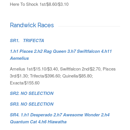
Here To Shock 1st/$8.60/$3.10
Randwick Races
SR1. TRIFECTA
1.h1 Pisces 2.h2 Rag Queen 3.h7 Swiftfalcon 4.h11
Aemelius
Amelius 1st/$15.10/$3.40, Swiftfalcon 2nd/$2.70, Pisces
3rd/$1.30; Trifecta/$396.60; Quinella/$85.80;
Exacta/$155.60
SR2. NO SELECTION
SR3. NO SELECTION
SR4. 1.h1 Desperado 2.h7 Awesome Wonder 2.h4
Quantum Cat 4.h6 Hiawatha