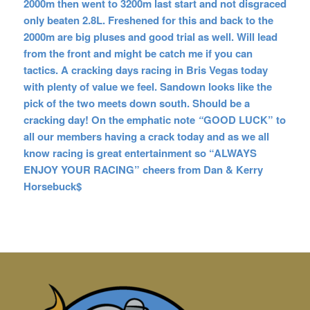
2000m then went to 3200m last start and not disgraced
only beaten 2.8L. Freshened for this and back to the
2000m are big pluses and good trial as well. Will lead
from the front and might be catch me if you can
tactics. A cracking days racing in Bris Vegas today
with plenty of value we feel. Sandown looks like the
pick of the two meets down south. Should be a
cracking day! On the emphatic
note
“
GOOD LUCK” to
all our members having a crack today and as we all
know racing is great entertainment so “ALWAYS
ENJOY YOUR RACING” cheers from Dan & Kerry
Horsebuck$