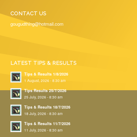
CONTACT US
gougudthing@hotmail.com
LATEST TIPS & RESULTS
Tips & Results 1/8/2026
1 August, 2026 - 8:30 am
Tips Results 25/7/2026
25 July, 2026 - 8:30 am
Tips & Results 18/7/2026
18 July, 2026 - 8:30 am
Tips & Results 11/7/2026
11 July, 2026 - 8:30 am