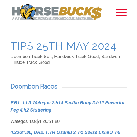
TIPS 25TH MAY 2024
Doomben Track Soft, Randwick Track Good, Sandwon
Hillside Track Good
Doomben Races
BR1. 1.h3 Wategos 2.h14 Pacific Ruby 3.h12 Powerful
Peg 4.h2 Stuttering
Wategos 1st/$4.20/$1.80
4.20/$1.80, BR2. 1. h4 Osamu 2. h5 Swiss Exile 3. h9