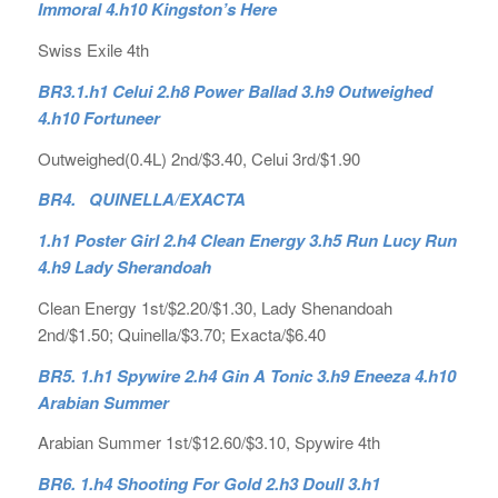
Immoral 4.h10 Kingston’s Here
Swiss Exile 4th
BR3.1.h1 Celui 2.h8 Power Ballad 3.h9 Outweighed
4.h10 Fortuneer
Outweighed(0.4L) 2nd/$3.40, Celui 3rd/$1.90
BR4. QUINELLA/EXACTA
1.h1 Poster Girl 2.h4 Clean Energy 3.h5 Run Lucy Run
4.h9 Lady Sherandoah
Clean Energy 1st/$2.20/$1.30, Lady Shenandoah
2nd/$1.50; Quinella/$3.70; Exacta/$6.40
BR5. 1.h1 Spywire 2.h4 Gin A Tonic 3.h9 Eneeza 4.h10
Arabian Summer
Arabian Summer 1st/$12.60/$3.10, Spywire 4th
BR6. 1.h4 Shooting For Gold 2.h3 Doull 3.h1