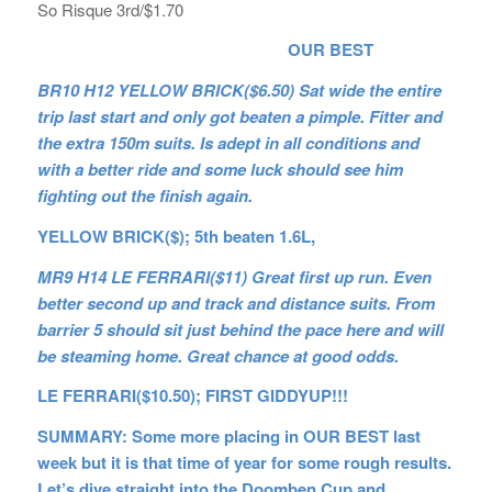
So Risque 3rd/$1.70
OUR BEST
BR10 H12 YELLOW BRICK($6.50) Sat wide the entire
trip last start and only got beaten a pimple. Fitter and
the extra 150m suits. Is adept in all conditions and
with a better ride and some luck should see him
fighting out the finish again.
YELLOW BRICK($); 5th beaten 1.6L,
MR9 H14 LE FERRARI($11) Great first up run. Even
better second up and track and distance suits. From
barrier 5 should sit just behind the pace here and will
be steaming home. Great chance at good odds.
LE FERRARI($10.50); FIRST GIDDYUP!!!
SUMMARY: Some more placing in OUR BEST last
week but it is that time of year for some rough results.
Let’s dive straight into the Doomben Cup and