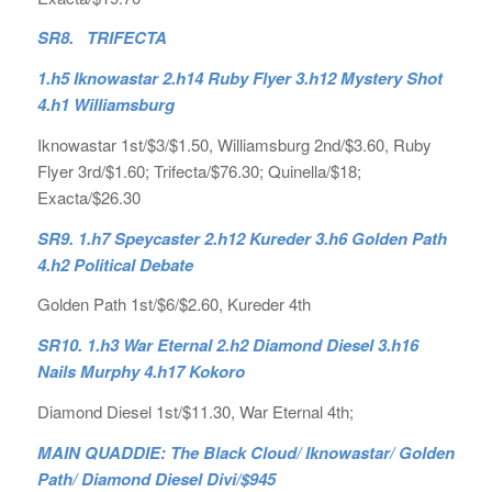
SR8. TRIFECTA
1.h5 Iknowastar 2.h14 Ruby Flyer 3.h12 Mystery Shot
4.h1 Williamsburg
Iknowastar 1st/$3/$1.50, Williamsburg 2nd/$3.60, Ruby
Flyer 3rd/$1.60; Trifecta/$76.30; Quinella/$18;
Exacta/$26.30
SR9. 1.h7 Speycaster 2.h12 Kureder 3.h6 Golden Path
4.h2 Political Debate
Golden Path 1st/$6/$2.60, Kureder 4th
SR10. 1.h3 War Eternal 2.h2 Diamond Diesel 3.h16
Nails Murphy 4.h17 Kokoro
Diamond Diesel 1st/$11.30, War Eternal 4th;
MAIN QUADDIE: The Black Cloud/ Iknowastar/ Golden
Path/ Diamond Diesel Divi/$945