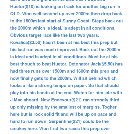
Huetor($10) is looking on track for another big run in
QLD. Won well second up over 2000m then drop back
to the 1800m last start at Sunny Coast. Steps back out
the 2000m which is ideal. Is adept in all conditions.
Obvious target race like the last two years.
Kovalica($3.50) hasn’t been at his best this prep but
his last run was much improved. Back out the 2000m
is ideal and is adept in all conditions. Must be at his
best though to beat Huetor. Detonator Jack($5.50) has
had three runs over 1500m and 1600m this prep and
now finally gets to the 2000m. Will sit behind which
looks a like a strong tempo on paper. So that should
play into his hands at the end. Watch for him late with
J Mac aboard. New Endevour($21) ran strongly third
up only missing by the smallest of margins. Togher
here but is rock solid fit and will be up on pace and
hard to run down. Serpentine($21) could be the
smokey here. Won first two races this prep over