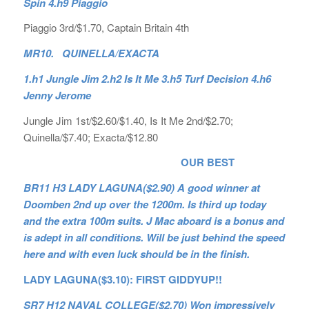
Spin 4.h9 Piaggio
Piaggio 3rd/$1.70, Captain Britain 4th
MR10. QUINELLA/EXACTA
1.h1 Jungle Jim 2.h2 Is It Me 3.h5 Turf Decision 4.h6
Jenny Jerome
Jungle Jim 1st/$2.60/$1.40, Is It Me 2nd/$2.70;
Quinella/$7.40; Exacta/$12.80
OUR BEST
BR11 H3 LADY LAGUNA($2.90) A good winner at
Doomben 2nd up over the 1200m. Is third up today
and the extra 100m suits. J Mac aboard is a bonus and
is adept in all conditions. Will be just behind the speed
here and with even luck should be in the finish.
LADY LAGUNA($3.10): FIRST GIDDYUP!!
SR7 H12 NAVAL COLLEGE($2.70) Won impressively