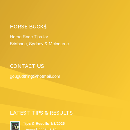
HORSE BUCK$
Horse Race Tips for
Brisbane, Sydney & Melbourne
CONTACT US
gougudthing@hotmail.com
LATEST TIPS & RESULTS
Tips & Results 1/8/2026
1 August, 2026 - 8:30 am