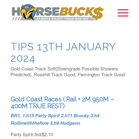
TIPS 13TH JANUARY
2024
Gold Coast Track Soft(Downgrade Possible Showers
Predicted), Rosehill Track Good, Flemington Track Good
Gold Coast Races ( Rail + 2M 950M –
400M TRUE REST)
BR1. 1.h15 Party Spirit 2.h11 Brocky 3.h4
Rollinwiththeflow 4.h6 Hodgson
Party Spirit 3rd/$2.10