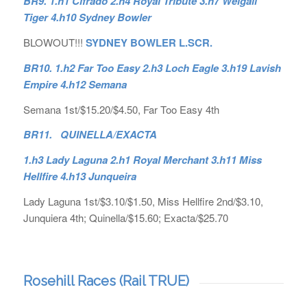
BR9. 1.h1 Cifrado 2.h4 Royal Tribute 3.h7 Weigall
Tiger 4.h10 Sydney Bowler
BLOWOUT!!!
SYDNEY BOWLER L.SCR.
BR10. 1.h2 Far Too Easy 2.h3 Loch Eagle 3.h19 Lavish
Empire 4.h12 Semana
Semana 1st/$15.20/$4.50, Far Too Easy 4th
BR11. QUINELLA/EXACTA
1.h3 Lady Laguna 2.h1 Royal Merchant 3.h11 Miss
Hellfire 4.h13 Junqueira
Lady Laguna 1st/$3.10/$1.50, Miss Hellfire 2nd/$3.10,
Junquiera 4th; Quinella/$15.60; Exacta/$25.70
Rosehill Races (Rail TRUE)