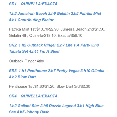
SR1. QUINELLA/EXACTA
1.h2 Jumeirah Beach 2.h6 Gelatin 3.h5 Patrika Mist
4.h1 Contributing Factor
Patrika Mist 1st/$13.70/$2.90, Jumeira Beach 2nd/$1.50,
Gelatin 4th; Quinella/$18.10; Exacta/$58.10
SR2. 1.h2 Outback Ringer 2.h7 Life’s A Party 3.h9
Tabata Set 4.h11 I’m A Steel
Outback Ringer 4thy
SR3. 1.h1 Penthouse 2.h7 Pretty Vegas 3.h10 Olimba
4.h2 Blow Dart
Penthouse 1st/$1.60/$1.20, Blow Dart 3rd/$2.30
SR4. QUINELLA/EXACTA
1.h2 Gallant Star 2.h8 Dazzle Legend 3.h1 High Blue
Sea 4.h5 Johnny Dash