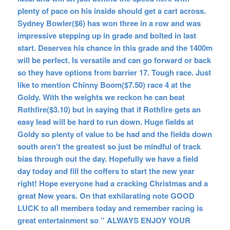
plenty of pace on his inside should get a cart across.
Sydney Bowler($6) has won three in a row and was
impressive stepping up in grade and bolted in last
start. Deserves his chance in this grade and the 1400m
will be perfect. Is versatile and can go forward or back
so they have options from barrier 17. Tough race. Just
like to mention Chinny Boom($7.50) race 4 at the
Goldy. With the weights we reckon he can beat
Rothfire($3.10) but in saying that if Rothfire gets an
easy lead will be hard to run down. Huge fields at
Goldy so plenty of value to be had and the fields down
south aren’t the greatest so just be mindful of track
bias through out the day. Hopefully we have a field
day today and fill the coffers to start the new year
right! Hope everyone had a cracking Christmas and a
great New years. On that exhilarating note GOOD
LUCK to all members today and remember racing is
great entertainment so ” ALWAYS ENJOY YOUR