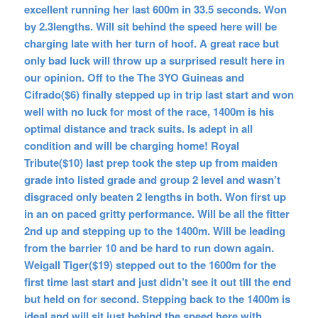
excellent running her last 600m in 33.5 seconds. Won
by 2.3lengths. Will sit behind the speed here will be
charging late with her turn of hoof. A great race but
only bad luck will throw up a surprised result here in
our opinion. Off to the The 3YO Guineas and
Cifrado($6) finally stepped up in trip last start and won
well with no luck for most of the race, 1400m is his
optimal distance and track suits. Is adept in all
condition and will be charging home! Royal
Tribute($10) last prep took the step up from maiden
grade into listed grade and group 2 level and wasn’t
disgraced only beaten 2 lengths in both. Won first up
in an on paced gritty performance. Will be all the fitter
2nd up and stepping up to the 1400m. Will be leading
from the barrier 10 and be hard to run down again.
Weigall Tiger($19) stepped out to the 1600m for the
first time last start and just didn’t see it out till the end
but held on for second. Stepping back to the 1400m is
ideal and will sit just behind the speed here with