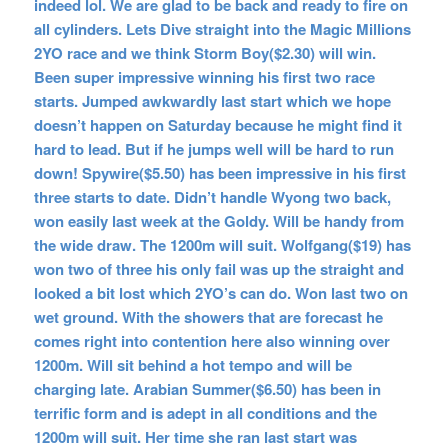
indeed lol. We are glad to be back and ready to fire on
all cylinders. Lets Dive straight into the Magic Millions
2YO race and we think Storm Boy($2.30) will win.
Been super impressive winning his first two race
starts. Jumped awkwardly last start which we hope
doesn’t happen on Saturday because he might find it
hard to lead. But if he jumps well will be hard to run
down! Spywire($5.50) has been impressive in his first
three starts to date. Didn’t handle Wyong two back,
won easily last week at the Goldy. Will be handy from
the wide draw. The 1200m will suit. Wolfgang($19) has
won two of three his only fail was up the straight and
looked a bit lost which 2YO’s can do. Won last two on
wet ground. With the showers that are forecast he
comes right into contention here also winning over
1200m. Will sit behind a hot tempo and will be
charging late. Arabian Summer($6.50) has been in
terrific form and is adept in all conditions and the
1200m will suit. Her time she ran last start was