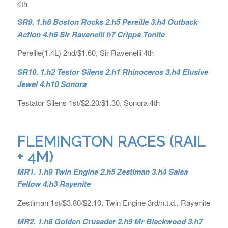
4th
SR9. 1.h8 Boston Rocks 2.h5 Pereille 3.h4 Outback
Action 4.h6 Sir Ravanelli h7 Cripps Tonite
Pereille(1.4L) 2nd/$1.60, Sir Ravenelli 4th
SR10. 1.h2 Testor Silens 2.h1 Rhinoceros 3.h4 Elusive
Jewel 4.h10 Sonora
Testator Silens 1st/$2.20/$1.30, Sonora 4th
FLEMINGTON RACES (RAIL
+ 4M)
MR1. 1.h9 Twin Engine 2.h5 Zestiman 3.h4 Salsa
Fellow 4.h3 Rayenite
Zestiman 1st/$3.80/$2.10, Twin Engine 3rd/n.t.d., Rayenite
MR2. 1.h8 Golden Crusader 2.h9 Mr Blackwood 3.h7