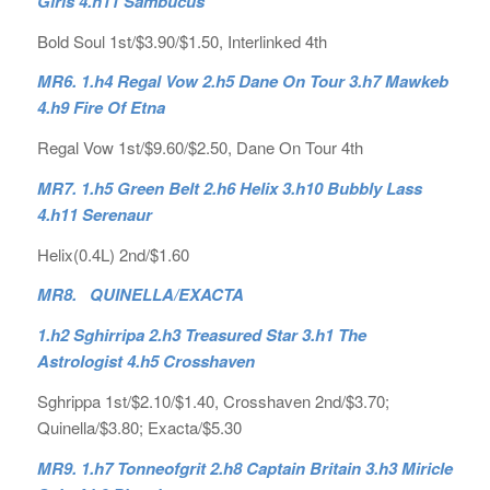
Girls 4.h11 Sambucus
Bold Soul 1st/$3.90/$1.50, Interlinked 4th
MR6. 1.h4 Regal Vow 2.h5 Dane On Tour 3.h7 Mawkeb
4.h9 Fire Of Etna
Regal Vow 1st/$9.60/$2.50, Dane On Tour 4th
MR7. 1.h5 Green Belt 2.h6 Helix 3.h10 Bubbly Lass
4.h11 Serenaur
Helix(0.4L) 2nd/$1.60
MR8. QUINELLA/EXACTA
1.h2 Sghirripa 2.h3 Treasured Star 3.h1 The
Astrologist 4.h5 Crosshaven
Sghrippa 1st/$2.10/$1.40, Crosshaven 2nd/$3.70;
Quinella/$3.80; Exacta/$5.30
MR9. 1.h7 Tonneofgrit 2.h8 Captain Britain 3.h3 Miricle