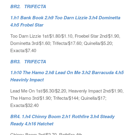
BR2. TRIFECTA
1.h1 Bank Book 2.h9 Too Darn Lizzie 3.h4 Dominetta
4.h5 Frobel Star
Too Darn Lizzie 1st/$1.80/$1.10, Froebel Star 2nd/$1.90,
Dominetta 3rd/$1.60; Trifecta/$17.60; Quinella/$5.20;
Exacta/$7.40
BR3. TRIFECTA
1.h10 The Hamo 2.h8 Lead On Me 3.h2 Barracuda 4.h5
Heavinly Impact
Lead Me On 1st/$6.30/$2.20, Heavenly Impact 2nd/$1.90,
The Hamo 3rd/$1.90; Trifecta/$144; Quinella/$17;
Exacta/$32.40
BR4. 1.h4 Chinny Boom 2.h1 Rothfire 3.h4 Steady
Ready 4.h16 Hatchet
Chinny Boom 3rd/$2.70, Rothfire 4th