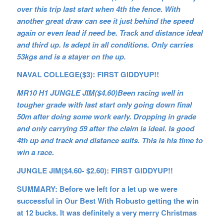
over this trip last start when 4th the fence. With
another great draw can see it just behind the speed
again or even lead if need be. Track and distance ideal
and third up. Is adept in all conditions. Only carries
53kgs and is a stayer on the up.
NAVAL COLLEGE($3): FIRST GIDDYUP!!
MR10 H1 JUNGLE JIM($4.60)Been racing well in
tougher grade with last start only going down final
50m after doing some work early. Dropping in grade
and only carrying 59 after the claim is ideal. Is good
4th up and track and distance suits. This is his time to
win a race.
JUNGLE JIM($4.60- $2.60): FIRST GIDDYUP!!
SUMMARY: Before we left for a let up we were
successful in Our Best With Robusto getting the win
at 12 bucks. It was definitely a very merry Christmas