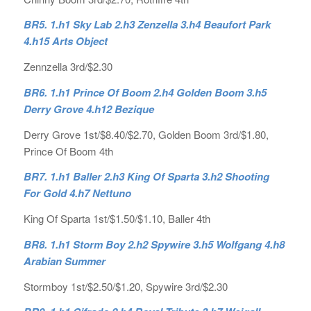
BR5. 1.h1 Sky Lab 2.h3 Zenzella 3.h4 Beaufort Park
4.h15 Arts Object
Zennzella 3rd/$2.30
BR6. 1.h1 Prince Of Boom 2.h4 Golden Boom 3.h5
Derry Grove 4.h12 Bezique
Derry Grove 1st/$8.40/$2.70, Golden Boom 3rd/$1.80,
Prince Of Boom 4th
BR7. 1.h1 Baller 2.h3 King Of Sparta 3.h2 Shooting
For Gold 4.h7 Nettuno
King Of Sparta 1st/$1.50/$1.10, Baller 4th
BR8. 1.h1 Storm Boy 2.h2 Spywire 3.h5 Wolfgang 4.h8
Arabian Summer
Stormboy 1st/$2.50/$1.20, Spywire 3rd/$2.30