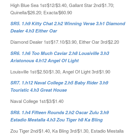
High Blue Sea 1st/$12/$3.40, Gallant Star 2nd/$1.70;
Quinella/$26.20; Exacta/$60.90
SR5. 1.h9 Kitty Chat 2.h2 Winning Verse 3.h1 Diamond
Dealer 4.h3 Either Oar
Diamond Dealer 1st/$17.10/$3.90, Either Oar 3rd/$2.20
SR6. 1.h6 Too Much Caviar 2.h8 Lousiville 3.h3
Aristonous 4.h12 Angel Of Light
Louisville 1st/$2.50/$1.30, Angel Of Light 3rd/$1.90
SR7. 1.h12 Naval College 2.h5 Baby Rider 3.h9
Touristic 4.h3 Great House
Naval College 1st/$3/$1.40
SR8. 1.h4 Fifteen Rounds 2.h2 Oscar Zulu 3.h9
Estadio Mestalla 4.h3 Zou Tiger h8 Ka Bling
Zou Tiger 2nd/$1.40, Ka Bling 3rd/$1.30, Estadio Mestalla