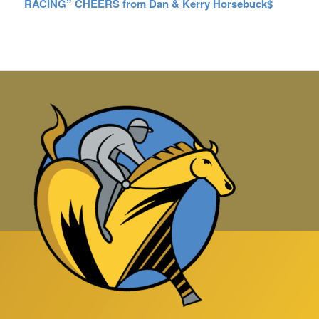
RACING” CHEERS from Dan & Kerry Horsebuck$