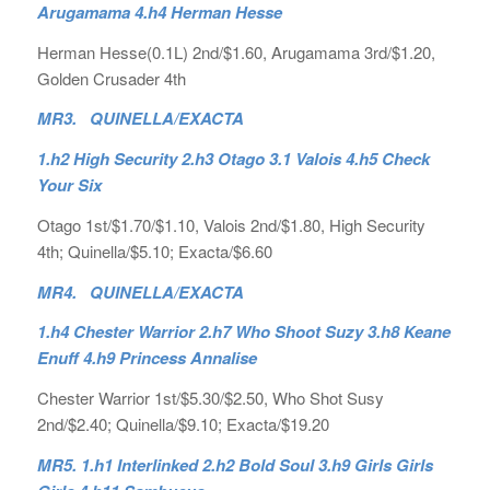
Arugamama 4.h4 Herman Hesse
Herman Hesse(0.1L) 2nd/$1.60, Arugamama 3rd/$1.20,
Golden Crusader 4th
MR3. QUINELLA/EXACTA
1.h2 High Security 2.h3 Otago 3.1 Valois 4.h5 Check
Your Six
Otago 1st/$1.70/$1.10, Valois 2nd/$1.80, High Security
4th; Quinella/$5.10; Exacta/$6.60
MR4. QUINELLA/EXACTA
1.h4 Chester Warrior 2.h7 Who Shoot Suzy 3.h8 Keane
Enuff 4.h9 Princess Annalise
Chester Warrior 1st/$5.30/$2.50, Who Shot Susy
2nd/$2.40; Quinella/$9.10; Exacta/$19.20
MR5. 1.h1 Interlinked 2.h2 Bold Soul 3.h9 Girls Girls