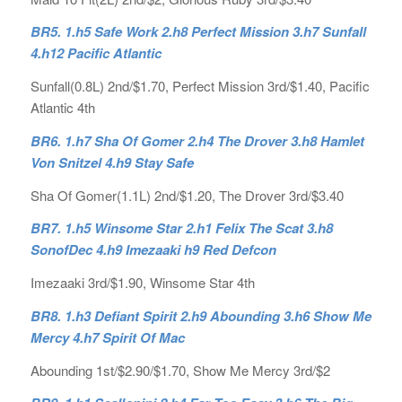
BR5. 1.h5 Safe Work 2.h8 Perfect Mission 3.h7 Sunfall
4.h12 Pacific Atlantic
Sunfall(0.8L) 2nd/$1.70, Perfect Mission 3rd/$1.40, Pacific
Atlantic 4th
BR6. 1.h7 Sha Of Gomer 2.h4 The Drover 3.h8 Hamlet
Von Snitzel 4.h9 Stay Safe
Sha Of Gomer(1.1L) 2nd/$1.20, The Drover 3rd/$3.40
BR7. 1.h5 Winsome Star 2.h1 Felix The Scat 3.h8
SonofDec 4.h9 Imezaaki h9 Red Defcon
Imezaaki 3rd/$1.90, Winsome Star 4th
BR8. 1.h3 Defiant Spirit 2.h9 Abounding 3.h6 Show Me
Mercy 4.h7 Spirit Of Mac
Abounding 1st/$2.90/$1.70, Show Me Mercy 3rd/$2