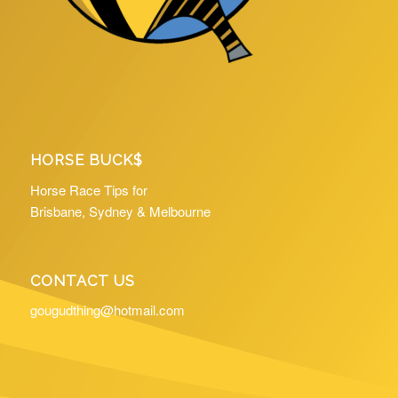
HORSE BUCK$
Horse Race Tips for
Brisbane, Sydney & Melbourne
CONTACT US
gougudthing@hotmail.com