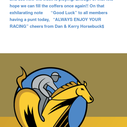
hope we can fill the coffers once again!! On that
exhilarating note “Good Luck” to all members
having a p
unt today, “ALWAYS ENJOY YOUR
RACING” cheers from Dan & Kerry Horsebuck$