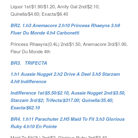
Liquor 1st/$1.90/$1.20, Amity Gal 2nd/$2.10;
Quinella/$4.60; Exacta/$6.40
BR2. 1.h3 Anemacore 2.h10 Princess Rhaeyns 3.h9
Fluer Du Monde 4.h4 Carbonetti
Princess Rhaeyns(0.4L) 2nd/$1.50, Anemacore 3rd/$1.90,
Fleur Du Monde 4th
BR3. TRIFECTA
1.h1 Aussie Nugget 2.h2 Drive A Deel 3.h5 Starzam
4.h9 Indifference
Indifference 1st/$5.50/$2.10, Aussie Nugget 2nd/$3.50,
Starzam 3rd/$2; Trifecta/$317.00; Quinella/35.40;
Exacta/$62.10
BR4. 1.h11 Parachuter 2.H5 Maid To Fit 3.h3 Glorious
Ruby 4.h10 En Pointe
Maid To Fit(2L) 2nd/$2, Glorious Ruby 3rd/$3.40