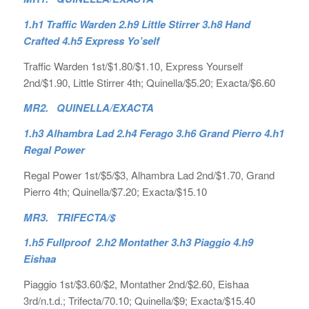
1.h1 Traffic Warden 2.h9 Little Stirrer 3.h8 Hand
Crafted 4.h5 Express Yo’self
Traffic Warden 1st/$1.80/$1.10, Express Yourself
2nd/$1.90, Little Stirrer 4th; Quinella/$5.20; Exacta/$6.60
MR2. QUINELLA/EXACTA
1.h3 Alhambra Lad 2.h4 Ferago 3.h6 Grand Pierro 4.h1
Regal Power
Regal Power 1st/$5/$3, Alhambra Lad 2nd/$1.70, Grand
Pierro 4th; Quinella/$7.20; Exacta/$15.10
MR3. TRIFECTA/$
1.h5 Fullproof 2.h2 Montather 3.h3 Piaggio 4.h9
Eishaa
Piaggio 1st/$3.60/$2, Montather 2nd/$2.60, Eishaa
3rd/n.t.d.; Trifecta/70.10; Quinella/$9; Exacta/$15.40