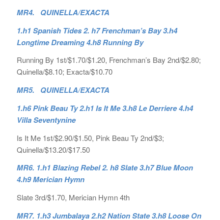
MR4. QUINELLA/EXACTA
1.h1 Spanish Tides 2. h7 Frenchman’s Bay 3.h4
Longtime Dreaming 4.h8 Running By
Running By 1st/$1.70/$1.20, Frenchman’s Bay 2nd/$2.80;
Quinella/$8.10; Exacta/$10.70
MR5. QUINELLA/EXACTA
1.h6 Pink Beau Ty 2.h1 Is It Me 3.h8 Le Derriere 4.h4
Villa Seventynine
Is It Me 1st/$2.90/$1.50, Pink Beau Ty 2nd/$3;
Quinella/$13.20/$17.50
MR6. 1.h1 Blazing Rebel 2. h8 Slate 3.h7 Blue Moon
4.h9 Merician Hymn
Slate 3rd/$1.70, Merician Hymn 4th
MR7. 1.h3 Jumbalaya 2.h2 Nation State 3.h8 Loose On