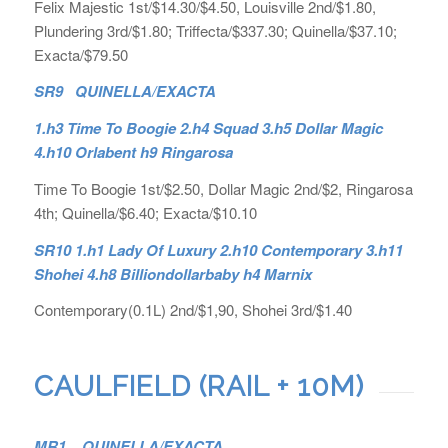
Felix Majestic 1st/$14.30/$4.50, Louisville 2nd/$1.80,
Plundering 3rd/$1.80; Triffecta/$337.30; Quinella/$37.10;
Exacta/$79.50
SR9 QUINELLA/EXACTA
1.h3 Time To Boogie 2.h4 Squad 3.h5 Dollar Magic
4.h10 Orlabent h9 Ringarosa
Time To Boogie 1st/$2.50, Dollar Magic 2nd/$2, Ringarosa
4th; Quinella/$6.40; Exacta/$10.10
SR10 1.h1 Lady Of Luxury 2.h10 Contemporary 3.h11
Shohei 4.h8 Billiondollarbaby h4 Marnix
Contemporary(0.1L) 2nd/$1,90, Shohei 3rd/$1.40
CAULFIELD (RAIL + 10M)
MR1. QUINELLA/EXACTA