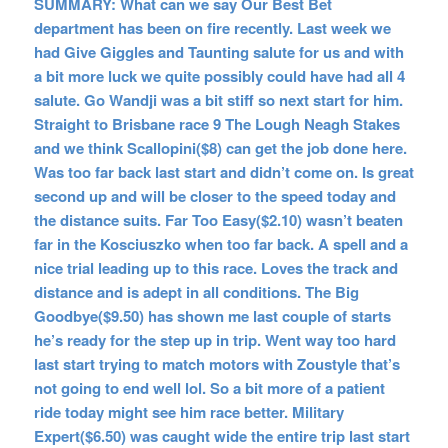
SUMMARY: What can we say Our Best Bet
department has been on fire recently. Last week we
had Give Giggles and Taunting salute for us and with
a bit more luck we quite possibly could have had all 4
salute. Go Wandji was a bit stiff so next start for him.
Straight to Brisbane race 9 The Lough Neagh Stakes
and we think Scallopini($8) can get the job done here.
Was too far back last start and didn’t come on. Is great
second up and will be closer to the speed today and
the distance suits. Far Too Easy($2.10) wasn’t beaten
far in the Kosciuszko when too far back. A spell and a
nice trial leading up to this race. Loves the track and
distance and is adept in all conditions. The Big
Goodbye($9.50) has shown me last couple of starts
he’s ready for the step up in trip. Went way too hard
last start trying to match motors with Zoustyle that’s
not going to end well lol. So a bit more of a patient
ride today might see him race better. Military
Expert($6.50) was caught wide the entire trip last start