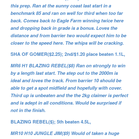
this prep. Ran at the sunny coast last start in a
benchmark 85 and ran on well for third when too far
back. Comes back to Eagle Farm winning twice here
and dropping back in grade is a bonus. Loves the
distance and from barrier two would expect him to be
closer to the speed here. The whips will be cracking.
SHA OF GOMER($2.25); 2nd/$1.20 place beaten 1.1L,
MR6 H1 BLAZING REBEL($8) Ran on strongly to win
by a length last start. The step out to the 2000m is
ideal and loves the track. From barrier 10 should be
able to get a spot midfield and hopefully with cover.
Third up is unbeaten and the the 2kg claimer is perfect
and is adept in all conditions. Would be surprised if
not in the finish.
BLAZING REBEL($); 5th beaten 4.5L,
MR10 H10 JUNGLE JIM($9) Would of taken a huge