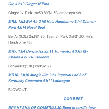
Gin 4.h12 Ginger N Pink
Ginger ‘N’ Pink 1st/$3.80/$1.50Jambalaya 4th
MR8. 1.h3 Bel Air 2.h8 He’s Handsome 3.h4 Tasman
Park 4.h14 Naval Seal
Bel Air(0.3L) 2nd/$1.80, Tasman Park 3rd/$1.60, He’s
Handsome 4th
MR9. 1.h4 Bermadez 2.h11 Tonneofgrit 3.h5 My
Khalifa 4.h8 Ou Redente
Bermadez(1.8L) 2nd/$2.50
MR10. 1.h10 Jungle Jim 2.h1 Imperial Lad 3.h5
Kentucky Casanova 4.h11 Lafarague
BLOWOUT!!!
OUR BEST
BR6 H7 SHA OF GOMER($3.30)Been in terrific form