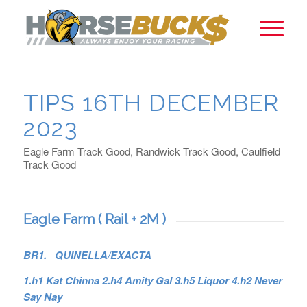
TIPS 16TH DECEMBER
2023
Eagle Farm Track Good, Randwick Track Good, Caulfield
Track Good
Eagle Farm ( Rail + 2M )
BR1. QUINELLA/EXACTA
1.h1 Kat Chinna 2.h4 Amity Gal 3.h5 Liquor 4.h2 Never
Say Nay