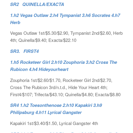
SR2 QUINELLA/EXACTA
1.h2 Vegas Outlaw 2.h4 Tympanist 3.h6 Socrates 4.h7
Herb
Vegas Outlaw 1st/$5.30/$2.90, Tympanist 2nd/$2.60, Herb
4th; Quinella/$9.40; Exacta/$22.10
SR3. FIRST4
1.h5 Rocketeer Girl 2.h10 Zouphoria 3.h2 Cross The
Rubicon 4.h4 Hideyourheart
Zouphoria 1st/$2.60/$1.70, Rocketeer Girl 2nd/$2.70,
Cross The Rubicon 3rd/n.t.d., Hide Your Heart 4th;
First4/$107; Trifecta/$43.10; Quinella/$4.80; Exacta/$8.80
SR4 1.h2 Toesonthenose 2.h10 Kapakiri 3.h9
Philipsburg 4.h11 Lyrical Gangster
Kapakiri 1st/$3.40/$1.50, Lyrical Gangster 4th