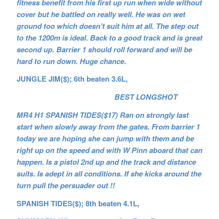
fitness benefit from his first up run when wide without
cover but he battled on really well. He was on wet
ground too which doesn’t suit him at all. The step out
to the 1200m is ideal. Back to a good track and is great
second up. Barrier 1 should roll forward and will be
hard to run down. Huge chance.
JUNGLE JIM($); 6th beaten 3.6L,
BEST LONGSHOT
MR4 H1 SPANISH TIDES($17) Ran on strongly last
start when slowly away from the gates. From barrier 1
today we are hoping she can jump with them and be
right up on the speed and with W Pinn aboard that can
happen. Is a pistol 2nd up and the track and distance
suits. Is adept in all conditions. If she kicks around the
turn pull the persuader out !!
SPANISH TIDES($); 8th beaten 4.1L,