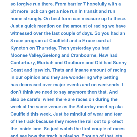
so forgive run there. From barrier 7 hopefully with a
bit more luck can get a nice run in transit and run
home strongly. On best form can measure up to these.
Just a quick mention on the amount of racing we have
witnessed over the last couple of days. So you had an
8 race program at Caulfield and a 9 race card at
Kyneton on Thursday. Then yesterday you had
Moonee Valley,Geelong and Cranbourne, Nsw had
Canturbury, Murbah and Goulburn and Qld had Sunny
Coast and Ipswich. Thats and insane amount of racing
in our opinion and they are wondering why betting
has decreased over major events and on weekends. I
don’t think we need to say anymore then that. And
also be careful when there are races on during the
week at the same venue as the Saturday meeting aka
Caulfield this week. Just be mindful of wear and tear
of the track because they move the rail out to protect
the inside lane. So just watch the first couple of races
and see how the track is playing. Enough of that lets