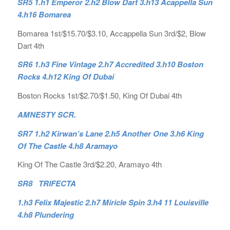
SR5 1.h1 Emperor 2.h2 Blow Dart 3.h13 Acappella Sun
4.h16 Bomarea
Bomarea 1st/$15.70/$3.10, Accappella Sun 3rd/$2, Blow
Dart 4th
SR6 1.h3 Fine Vintage 2.h7 Accredited 3.h10 Boston
Rocks 4.h12 King Of Dubai
Boston Rocks 1st/$2.70/$1.50, King Of Dubai 4th
AMNESTY SCR.
SR7 1.h2 Kirwan’s Lane 2.h5 Another One 3.h6 King
Of The Castle 4.h8 Aramayo
King Of The Castle 3rd/$2.20, Aramayo 4th
SR8 TRIFECTA
1.h3 Felix Majestic 2.h7 Miricle Spin 3.h4 11 Louisville
4.h8 Plundering