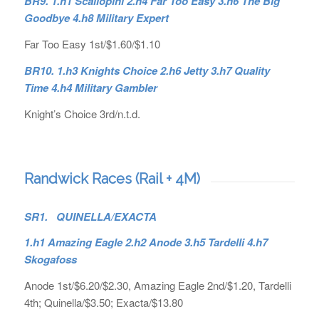
BR9. 1.h1 Scallopini 2.h4 Far Too Easy 3.h6 The Big
Goodbye 4.h8 Military Expert
Far Too Easy 1st/$1.60/$1.10
BR10. 1.h3 Knights Choice 2.h6 Jetty 3.h7 Quality
Time 4.h4 Military Gambler
Knight’s Choice 3rd/n.t.d.
Randwick Races (Rail + 4M)
SR1. QUINELLA/EXACTA
1.h1 Amazing Eagle 2.h2 Anode 3.h5 Tardelli 4.h7
Skogafoss
Anode 1st/$6.20/$2.30, Amazing Eagle 2nd/$1.20, Tardelli
4th; Quinella/$3.50; Exacta/$13.80