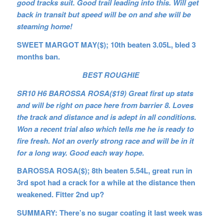
good tracks suit. Good trail leading into this. Will get
back in transit but speed will be on and she will be
steaming home!
SWEET MARGOT MAY($); 10th beaten 3.05L, bled 3
months ban.
BEST ROUGHIE
SR10 H6 BAROSSA ROSA($19) Great first up stats
and will be right on pace here from barrier 8. Loves
the track and distance and is adept in all conditions.
Won a recent trial also which tells me he is ready to
fire fresh. Not an overly strong race and will be in it
for a long way. Good each way hope.
BAROSSA ROSA($); 8th beaten 5.54L, great run in
3rd spot had a crack for a while at the distance then
weakened. Fitter 2nd up?
SUMMARY: There’s no sugar coating it last week was