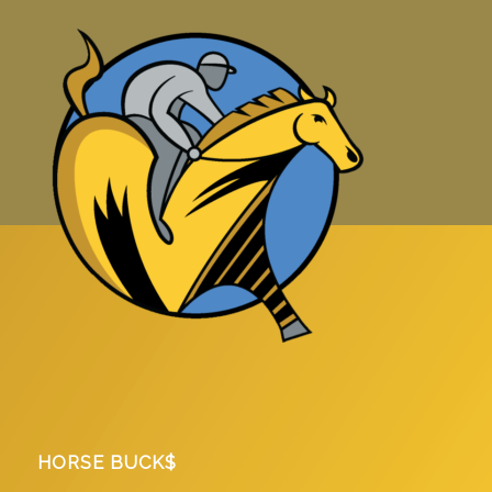
HORSE BUCK$