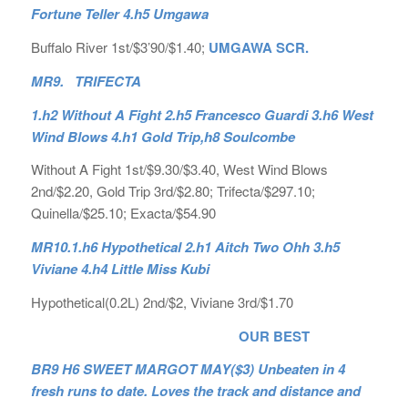
Fortune Teller 4.h5 Umgawa
Buffalo River 1st/$3’90/$1.40;
UMGAWA SCR.
MR9. TRIFECTA
1.h2 Without A Fight 2.h5 Francesco Guardi 3.h6 West
Wind Blows 4.h1 Gold Trip,h8 Soulcombe
Without A Fight 1st/$9.30/$3.40, West Wind Blows
2nd/$2.20, Gold Trip 3rd/$2.80; Trifecta/$297.10;
Quinella/$25.10; Exacta/$54.90
MR10.1.h6 Hypothetical 2.h1 Aitch Two Ohh 3.h5
Viviane 4.h4 Little Miss Kubi
Hypothetical(0.2L) 2nd/$2, Viviane 3rd/$1.70
OUR BEST
BR9 H6 SWEET MARGOT MAY($3) Unbeaten in 4
fresh runs to date. Loves the track and distance and