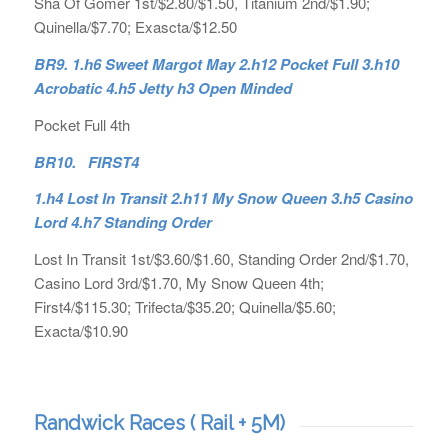
Sha Of Gomer 1st/$2.80/$1.50, Titanium 2nd/$1.90;
Quinella/$7.70; Exascta/$12.50
BR9. 1.h6 Sweet Margot May 2.h12 Pocket Full 3.h10
Acrobatic 4.h5 Jetty h3 Open Minded
Pocket Full 4th
BR10. FIRST4
1.h4 Lost In Transit 2.h11 My Snow Queen 3.h5 Casino
Lord 4.h7 Standing Order
Lost In Transit 1st/$3.60/$1.60, Standing Order 2nd/$1.70,
Casino Lord 3rd/$1.70, My Snow Queen 4th;
First4/$115.30; Trifecta/$35.20; Quinella/$5.60;
Exacta/$10.90
Randwick Races ( Rail + 5M)