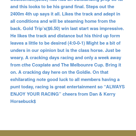
and this looks to be his grand final. Steps out the
2400m 4th up says it all. Likes the track and adept in
all conditions and will be steaming home from the
back. Gold Trip’s($6.50) win last start was impressive.
He likes the track and distance but his third up form
leaves a little to be desired (4:0-0-1) Might be a bit of
unders in our opinion but is the class horse. Just be
weary. A cracking days racing and only a week away
from cthe Coxplate and The Melbounre Cup. Bring it
on. A cracking day here on the Goldie. On that
exhilarating note good luck
to all members having a
punt today, racing is great entertainment so “ALWAYS
ENJOY YOUR RACING” cheers from Dan & Kerry
Horsebuck$