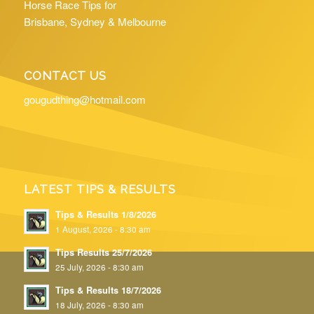
Horse Race Tips for
Brisbane, Sydney & Melbourne
CONTACT US
gougudthing@hotmail.com
LATEST TIPS & RESULTS
Tips & Results 1/8/2026
1 August, 2026 - 8:30 am
Tips Results 25/7/2026
25 July, 2026 - 8:30 am
Tips & Results 18/7/2026
18 July, 2026 - 8:30 am