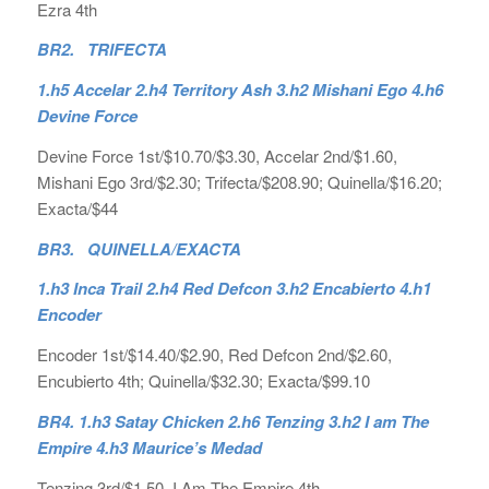
Ezra 4th
BR2. TRIFECTA
1.h5 Accelar 2.h4 Territory Ash 3.h2 Mishani Ego 4.h6
Devine Force
Devine Force 1st/$10.70/$3.30, Accelar 2nd/$1.60,
Mishani Ego 3rd/$2.30; Trifecta/$208.90; Quinella/$16.20;
Exacta/$44
BR3. QUINELLA/EXACTA
1.h3 Inca Trail 2.h4 Red Defcon 3.h2 Encabierto 4.h1
Encoder
Encoder 1st/$14.40/$2.90, Red Defcon 2nd/$2.60,
Encubierto 4th; Quinella/$32.30; Exacta/$99.10
BR4.
1.h3 Satay Chicken 2.h6 Tenzing 3.h2 I am The
Empire 4.h3 Maurice’s Medad
Tenzing 3rd/$1.50, I Am The Empire 4th