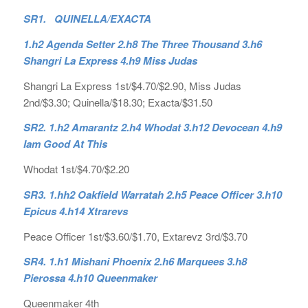
SR1. QUINELLA/EXACTA
1.h2 Agenda Setter 2.h8 The Three Thousand 3.h6
Shangri La Express 4.h9 Miss Judas
Shangri La Express 1st/$4.70/$2.90, Miss Judas
2nd/$3.30; Quinella/$18.30; Exacta/$31.50
SR2. 1.h2 Amarantz 2.h4 Whodat 3.h12 Devocean 4.h9
Iam Good At This
Whodat 1st/$4.70/$2.20
SR3. 1.hh2 Oakfield Warratah 2.h5 Peace Officer 3.h10
Epicus 4.h14 Xtrarevs
Peace Officer 1st/$3.60/$1.70, Extarevz 3rd/$3.70
SR4. 1.h1 Mishani Phoenix 2.h6 Marquees 3.h8
Pierossa 4.h10 Queenmaker
Queenmaker 4th