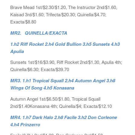
Brave Mead 1st/$2.30/$1.20, The Instructor 2nd/$1.60,
Kaisad 3rd/$1.60; Trifecta/$20.30; Quinella/$4.70;
Exacta/$8.80
MR2. QUINELLA/EXACTA
1.h2 Riff Rocket 2.h4 Gold Bullion 3.h5 Sunsets 4.h3
Apulia
Sunsets 1st/$16/$3.90, Riff Rocket 2nd/$1.30, Apulia 4th;
Quinella/$6.30; Exacta/$39.70
MR3. 1.h1 Tropical Squall 2.h4 Autumn Angel 3.h8
Wings Of Song 4.h5 Konasana
Autumn Angel 1st/$6.50/$1.80, Tropical Squall
2nd/$1.40Konasana 4th; Quinella/$4; Exacta/$12.10
MR4. 1.h7 Dark Halo 2.h8 Facile 3.h2 Don Corleone
4.h4 Prinzerro