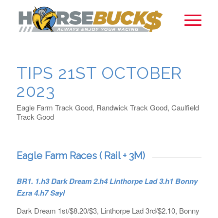
TIPS 21ST OCTOBER
2023
Eagle Farm Track Good, Randwick Track Good, Caulfield
Track Good
Eagle Farm Races ( Rail + 3M)
BR1.
1.h3 Dark Dream 2.h4 Linthorpe Lad 3.h1 Bonny
Ezra 4.h7 Sayl
Dark Dream 1st/$8.20/$3, Linthorpe Lad 3rd/$2.10, Bonny