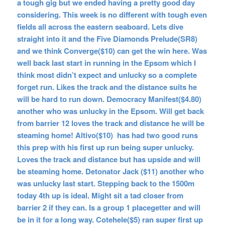
a tough gig but we ended having a pretty good day
considering. This week is no different with tough even
fields all across the eastern seaboard. Lets dive
straight into it and the Five Diamonds Prelude(SR8)
and we think Converge($10) can get the win here. Was
well back last start in running in the Epsom which I
think most didn’t expect and unlucky so a complete
forget run. Likes the track and the distance suits he
will be hard to run down. Democracy Manifest($4.80)
another who was unlucky in the Epsom. Will get back
from barrier 12 loves the track and distance he will be
steaming home! Altivo($10) has had two good runs
this prep with his first up run being super unlucky.
Loves the track and distance but has upside and will
be steaming home. Detonator Jack ($11) another who
was unlucky last start. Stepping back to the 1500m
today 4th up is ideal. Might sit a tad closer from
barrier 2 if they can. Is a group 1 placegetter and will
be in it for a long way. Cotehele($5) ran super first up