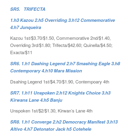
SR5. TRIFECTA
1.h3 Kazou 2.h5 Overriding 3.h12 Commemorative
4.h7 Junqueira
Kazou 1st/$3.70/$1.50, Commemorative 2nd/$1.40,
Overriding 3rd/$1.80; Trifecta/$42.60; Quinella/$4.50;
Exacta/$11
SR6. 1.h1 Dashing Legend 2.h7 Smashing Eagle 3.h8
Contemporary 4.h10 Mars Mission
Dsahing Legend 1st/$4.70/$1.90, Contempoary 4th
SR7. 1.h11 Unspoken 2.h12 Knights Choice 3.h3
Kirwans Lane 4.h5 Banju
Unspoken 1st/$2/$1.30, Kirwan’s Lane 4th
SR8. 1.h1 Converge 2.h2 Democracy Manifest 3.h13
Altivo 4.h7 Detonator Jack h5 Cotehele