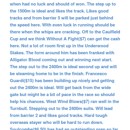
when had no luck and should of won. The step up to
the 1500m is ideal and likes the track. Likes good
tracks and from barrier 5 will be parked just behind
the speed here. With even luck in running should be
there when the whips are cracking. Off to the Caulfield
Cup and we think Without A Fight($7) can get the cash
here. Not a lot of room first up in the Underwood
Stakes. The form around him has been franked with
Alligator Blood coming out and winning next start.
The step out to the 2400m is ideal second up and will
be steaming home to be in the finish. Francesco
Guardi($15) has been building up nicely and getting
out the 2400m is ideal. Will get back from the wide
gate but might be a bit of pace in the race so should
help his chances. West Wind Blows($7) ran well in the
Turnbull. Stepping out to the 2400m suits. Will lead
from barrier 2 and likes good tracks. Hard tough
overseas stayer who will be hard to run down.
Soulcombe($6.50) has had an outstanding prep so far