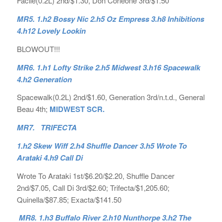
Facile(0.2L) 2nd/$1.30, Don Corleone 3rd/$1.50
MR5. 1.h2 Bossy Nic 2.h5 Oz Empress 3.h8 Inhibitions
4.h12 Lovely Lookin
BLOWOUT!!!
MR6. 1.h1 Lofty Strike 2.h5 Midwest 3.h16 Spacewalk
4.h2 Generation
Spacewalk(0.2L) 2nd/$1.60, Generation 3rd/n.t.d., General
Beau 4th;
MIDWEST SCR.
MR7. TRIFECTA
1.h2 Skew Wiff 2.h4 Shuffle Dancer 3.h5 Wrote To
Arataki 4.h9 Call Di
Wrote To Arataki 1st/$6.20/$2.20, Shuffle Dancer
2nd/$7.05, Call Di 3rd/$2.60; Trifecta/$1,205.60;
Quinella/$87.85; Exacta/$141.50
MR8. 1.h3 Buffalo River 2.h10 Nunthorpe 3.h2 The