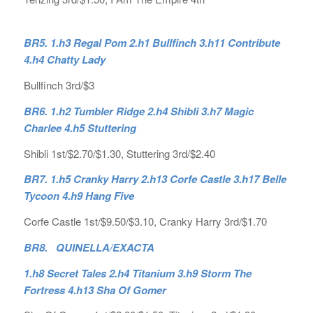
BR5. 1.h3 Regal Pom 2.h1 Bullfinch 3.h11 Contribute
4.h4 Chatty Lady
Bullfinch 3rd/$3
BR6. 1.h2 Tumbler Ridge 2.h4 Shibli 3.h7 Magic
Charlee 4.h5 Stuttering
Shibli 1st/$2.70/$1.30, Stuttering 3rd/$2.40
BR7. 1.h5 Cranky Harry 2.h13 Corfe Castle 3.h17 Belle
Tycoon 4.h9 Hang Five
Corfe Castle 1st/$9.50/$3.10, Cranky Harry 3rd/$1.70
BR8. QUINELLA/EXACTA
1.h8 Secret Tales 2.h4 Titanium 3.h9 Storm The
Fortress 4.h13 Sha Of Gomer