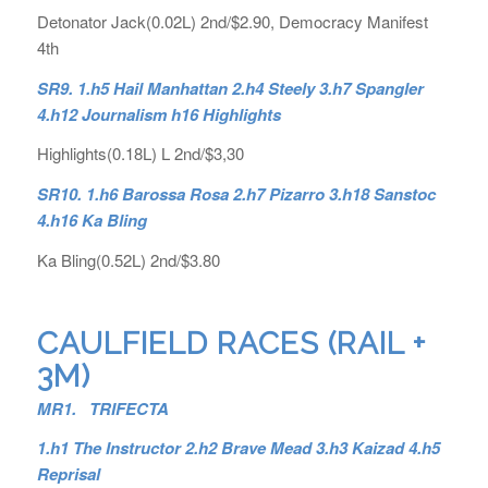
Detonator Jack(0.02L) 2nd/$2.90, Democracy Manifest
4th
SR9. 1.h5 Hail Manhattan 2.h4 Steely 3.h7 Spangler
4.h12 Journalism h16 Highlights
Highlights(0.18L) L 2nd/$3,30
SR10. 1.h6 Barossa Rosa 2.h7 Pizarro 3.h18 Sanstoc
4.h16 Ka Bling
Ka Bling(0.52L) 2nd/$3.80
CAULFIELD RACES (RAIL +
3M)
MR1. TRIFECTA
1.h1 The Instructor 2.h2 Brave Mead 3.h3 Kaizad 4.h5
Reprisal