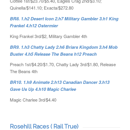
Cottee 1st/$23.70/$5.40, Eagles Crag 2nd/$3.10;
Quinella/$141.10; Exacta/$272.80
BR8. 1.h2 Desert Icon 2.h7 Military Gambler 3.h1 King
Frankel 4.h12 Ostermier
King Frankel 3rd/$2, Military Gambler 4th
BR9. 1.h3 Chatty Lady 2.h6 Briars Kingdom 3.h4 Mob
Buster 4.h5 Release The Beans h12 Preach
Preach 1st/$4.20/$1.70, Chatty Lady 3rd/$1.80, Release
The Beans 4th
BR10. 1.h9 Animate 2.h13 Canadian Dancer 3.h13
Gave Us Up 4.h10 Magic Charlee
Magic Charlee 3rd/$4.40
Rosehill Races ( Rail True)