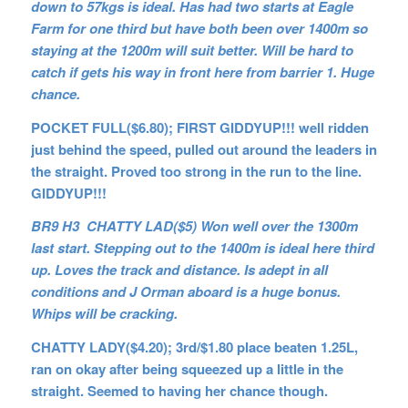
down to 57kgs is ideal. Has had two starts at Eagle
Farm for one third but have both been over 1400m so
staying at the 1200m will suit better. Will be hard to
catch if gets his way in front here from barrier 1. Huge
chance.
POCKET FULL($6.80); FIRST GIDDYUP!!! well ridden
just behind the speed, pulled out around the leaders in
the straight. Proved too strong in the run to the line.
GIDDYUP!!!
BR9 H3 CHATTY LAD($5) Won well over the 1300m
last start. Stepping out to the 1400m is ideal here third
up. Loves the track and distance. Is adept in all
conditions and J Orman aboard is a huge bonus.
Whips will be cracking.
CHATTY LADY($4.20); 3rd/$1.80 place beaten 1.25L,
ran on okay after being squeezed up a little in the
straight. Seemed to having her chance though.