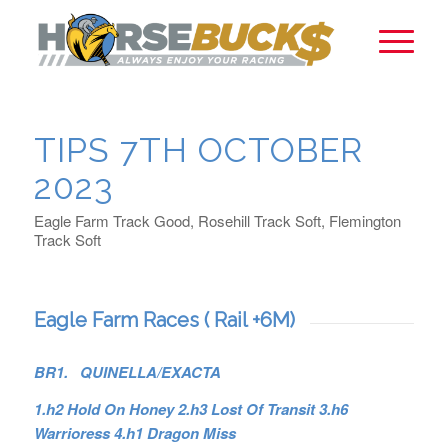
TIPS 7TH OCTOBER
2023
Eagle Farm Track Good, Rosehill Track Soft, Flemington
Track Soft
Eagle Farm Races ( Rail +6M)
BR1. QUINELLA/EXACTA
1.h2 Hold On Honey 2.h3 Lost Of Transit 3.h6
Warrioress 4.h1 Dragon Miss