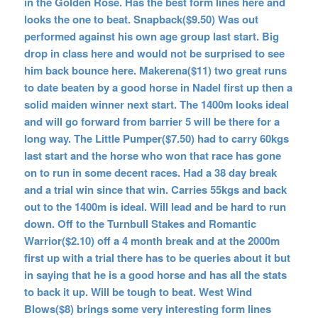
in the Golden Rose. Has the best form lines here and
looks the one to beat. Snapback($9.50) Was out
performed against his own age group last start. Big
drop in class here and would not be surprised to see
him back bounce here. Makerena($11) two great runs
to date beaten by a good horse in Nadel first up then a
solid maiden winner next start. The 1400m looks ideal
and will go forward from barrier 5 will be there for a
long way. The Little Pumper($7.50) had to carry 60kgs
last start and the horse who won that race has gone
on to run in some decent races. Had a 38 day break
and a trial win since that win. Carries 55kgs and back
out to the 1400m is ideal. Will lead and be hard to run
down. Off to the Turnbull Stakes and Romantic
Warrior($2.10) off a 4 month break and at the 2000m
first up with a trial there has to be queries about it but
in saying that he is a good horse and has all the stats
to back it up. Will be tough to beat. West Wind
Blows($8) brings some very interesting form lines