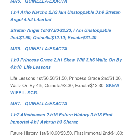
MR5. QUINELLA/EXACTA
1.h4 Arho Narcho 2.h3 Iam Unstoppable 3.h9 Stretan
Angel 4.h2 Libertad
Stretan Angel 1st/$7.80/$2.20, I Am Unstoppable
2nd/$1.60; Quinella/$12.10; Exacta/$31.40
MR6. QUINELLA/EXACTA
1.h3 Princess Grace 2.h1 Skew Wiff 3.h6 Waltz On By
4.h10 Life Lessons
Life Lessons 1st/$6.50/$1.50, Princess Grace 2nd/$1.06,
Waltz On By 4th; Quinella/$3.30; Exacta/$12.30;
SKEW
WIFF L. SCR.
MR7. QUINELLA/EXACTA
1.h7 Athabascan 2.h15 Future History 3.h18 First
Immortal 4.h1 Ashrun h3 Sheraz
Future History 1st/$10.90/$3.50, First Immortal 2nd/$1.80;