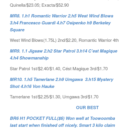
Quinella/$23.05; Exacta/$52.90
MR8. 1.h1 Romantic Warrior 2.h5 West Wind Blows
3.h4 Francesco Guardi 4.h7 Osipenko h9 Berkeley
Square
West Wind Blows(1.75L) 2nd/$2.20, Romantic Warrior 4th
MR9. 1.1 Jigsaw 2.h2 Star Patrol 3.h14 C’est Magique
4.h4 Showmanship
Star Patrol 1st/$2.40/$1.40, Cést Magique 3rd/$1.70
MR10. 1.h5 Tamerlane 2.h9 Umgawa 3.h15 Mystery
Shot 4.h16 Von Hauke
Tamerlane 1st/$2.25/$1.30, Umgawa 3rd/$1.70
OUR BEST
BR6 H1 POCKET FULL($6) Won well at Toowoomba
last start when finished off nicely. Smart 3 kilo claim