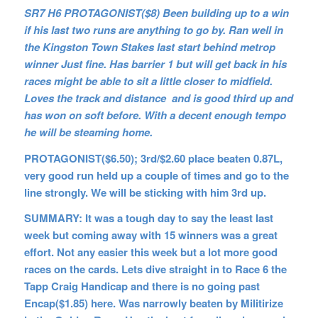
SR7 H6 PROTAGONIST($8) Been building up to a win
if his last two runs are anything to go by. Ran well in
the Kingston Town Stakes last start behind metrop
winner Just fine. Has barrier 1 but will get back in his
races might be able to sit a little closer to midfield.
Loves the track and distance and is good third up and
has won on soft before. With a decent enough tempo
he will be steaming home.
PROTAGONIST($6.50); 3rd/$2.60 place beaten 0.87L,
very good run held up a couple of times and go to the
line strongly. We will be sticking with him 3rd up.
SUMMARY:
It was a tough day to say the least last
week but coming away with 15 winners was a great
effort. Not any easier this week but a lot more good
races on the cards. Lets dive straight in to Race 6 the
Tapp Craig Handicap and there is no going past
Encap($1.85) here. Was narrowly beaten by Militirize