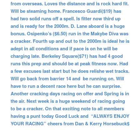
from overseas. Loves the distance and is rock hard fit.
Will be steaming home. Francesco Guardi($19) has
had two solid runs off a spell. Is fitter now third up
and is ready for the 2000m. D. Lane aboard is a huge
bonus. Osipenko’s ($6.50) run in the Makybe Diva was
a cracker. Fourth up and out to the 2000m is ideal he is
adept in all conditions and if pace is on he will be
charging late. Berkeley Square($71) has had 4 good
runs this prep and should be at peak fitness now. Had
a few excuses last start but he does relishe wet tracks.
Will go back from barrier 14 and be running on. Will
have to run a decent race here but he can surprise.
Another cracking days racing on offer and Spring is in
the air. Next week is a huge weekend of racing going
to be a cracker. On that exciting note to all members
having a punt today Good Luck and “ALWAYS ENJOY
YOUR RACING” cheers from Dan & Kerry Horsebuck$