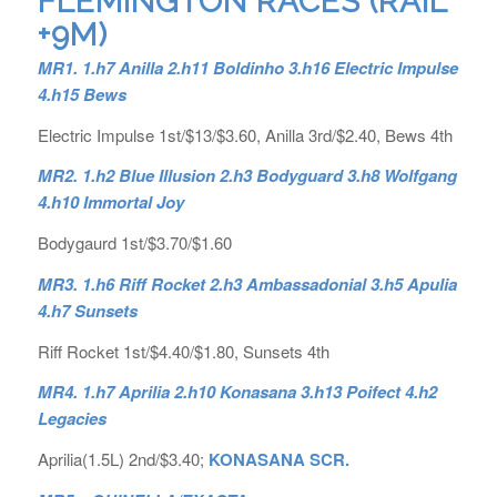
FLEMINGTON RACES (RAIL
+9M)
MR1. 1.h7 Anilla 2.h11 Boldinho 3.h16 Electric Impulse
4.h15 Bews
Electric Impulse 1st/$13/$3.60, Anilla 3rd/$2.40, Bews 4th
MR2. 1.h2 Blue Illusion 2.h3 Bodyguard 3.h8 Wolfgang
4.h10 Immortal Joy
Bodygaurd 1st/$3.70/$1.60
MR3. 1.h6 Riff Rocket 2.h3 Ambassadonial 3.h5 Apulia
4.h7 Sunsets
Riff Rocket 1st/$4.40/$1.80, Sunsets 4th
MR4. 1.h7 Aprilia 2.h10 Konasana 3.h13 Poifect 4.h2
Legacies
Aprilia(1.5L) 2nd/$3.40;
KONASANA SCR.