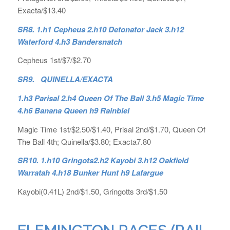
Exacta/$13.40
SR8. 1.h1 Cepheus 2.h10 Detonator Jack 3.h12
Waterford 4.h3 Bandersnatch
Cepheus 1st/$7/$2.70
SR9. QUINELLA/EXACTA
1.h3 Parisal 2.h4 Queen Of The Ball 3.h5 Magic Time
4.h6 Banana Queen h9 Rainbiel
Magic Time 1st/$2.50/$1.40, Prisal 2nd/$1.70, Queen Of
The Ball 4th; Quinella/$3.80; Exacta7.80
SR10. 1.h10 Gringots2.h2 Kayobi 3.h12 Oakfield
Warratah 4.h18 Bunker Hunt h9 Lafargue
Kayobi(0.41L) 2nd/$1.50, Gringotts 3rd/$1.50