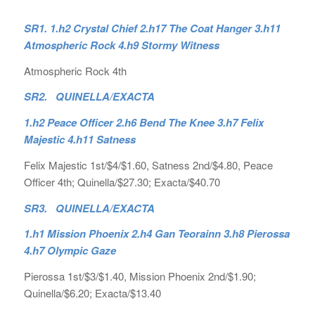
SR1. 1.h2 Crystal Chief 2.h17 The Coat Hanger 3.h11
Atmospheric Rock 4.h9 Stormy Witness
Atmospheric Rock 4th
SR2. QUINELLA/EXACTA
1.h2 Peace Officer 2.h6 Bend The Knee 3.h7 Felix
Majestic 4.h11 Satness
Felix Majestic 1st/$4/$1.60, Satness 2nd/$4.80, Peace
Officer 4th; Quinella/$27.30; Exacta/$40.70
SR3. QUINELLA/EXACTA
1.h1 Mission Phoenix 2.h4 Gan Teorainn 3.h8 Pierossa
4.h7 Olympic Gaze
Pierossa 1st/$3/$1.40, Mission Phoenix 2nd/$1.90;
Quinella/$6.20; Exacta/$13.40