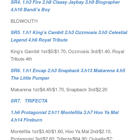
SR4. 1.h3 Fire 2.h8 Classy Jaybay 3.h9 Biographer
4.h10 Bandi’s Boy
BLOWOUT!!!
SR5. 1.h1 King’s Cambit 2.h3 Ozzmosis 3.h5 Celestial
Legend 4.h6 Royal Tribute
King’s Gambit 1st/$5/$1.70, Ozzmosis 3rd/$1.40, Royal
Tribute 4th
SR6. 1.h1 Encap 2.h3 Snapback 3.h13 Makarena 4.h5
The Little Pumper
Makarena 1st/$4.40/$1.70, Snapback 3rd/$2.20
SR7. TRIFECTA
1.h6 Protagonist 2.h11 Montefilia 3.h7 Hoo Ya Mal
4.h14 Fireburn
Montefilia 1st/$3.40/$1.60, Hoo Ya Mal 2nd/$2.10,
Protagonist 3rd/$2.60; Trifecta/$64.90; Quinella/$7;