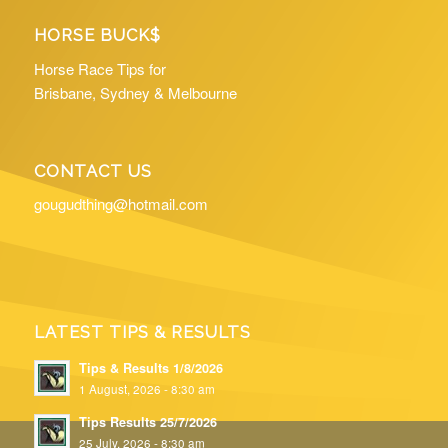
HORSE BUCK$
Horse Race Tips for
Brisbane, Sydney & Melbourne
CONTACT US
gougudthing@hotmail.com
LATEST TIPS & RESULTS
Tips & Results 1/8/2026
1 August, 2026 - 8:30 am
Tips Results 25/7/2026
25 July, 2026 - 8:30 am