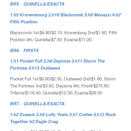
BR5. QUINELLA/EXACTA
1.h5 Kronenbourg 2.h10 Blackcomb 3.h9 Menazzi 4.h2
Fifth Position
Blackcomb 1st/$4.80/$2.10, Kronenburg 2nd/$1.60, Fifth
Position 4th; Quinella/$7.50; Exacta/$17.20
BR6. FIRST4
1.h1 Pocket Full 2.h8 Daytona 3.h11 Storm The
Fortress 4.h13 Outlawed
Pocket Full 1st/$6.80/$2.30, Outlawed 2nd/$1.80, Storm
The Fortress 3rd/$3.60, Daytona 4th; First4/$270.80;
Trifecta/$116.40; Quinella/$12.30; Exacta/$26.50
BR7. QUINELLA/EXACTA
1.h2 Cusack 2.h9 Lolly Yeats 3.h7 Cottee 4.h12 Rock
Together h3 Eagle Crag