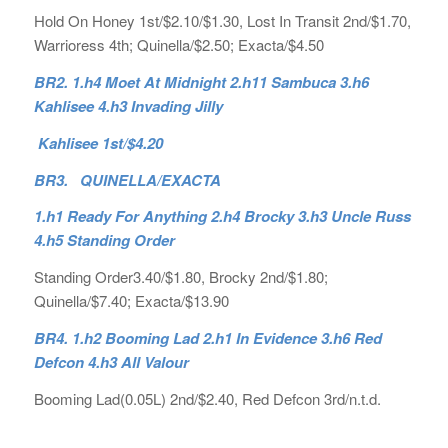
Hold On Honey 1st/$2.10/$1.30, Lost In Transit 2nd/$1.70,
Warrioress 4th; Quinella/$2.50; Exacta/$4.50
BR2.
1.h4 Moet At Midnight 2.h11 Sambuca 3.h6
Kahlisee 4.h3 Invading Jilly
Kahlisee 1st/$4.20
BR3. QUINELLA/EXACTA
1.h1 Ready For Anything 2.h4 Brocky 3.h3 Uncle Russ
4.h5 Standing Order
Standing Order3.40/$1.80, Brocky 2nd/$1.80;
Quinella/$7.40; Exacta/$13.90
BR4.
1.h2 Booming Lad 2.h1 In Evidence 3.h6 Red
Defcon 4.h3 All Valour
Booming Lad(0.05L) 2nd/$2.40, Red Defcon 3rd/n.t.d.