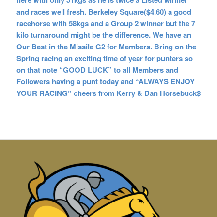
here with only 51kgs as he is twice a Listed winner
and races well fresh. Berkeley Square($4.60) a good
racehorse with 58kgs and a Group 2 winner but the 7
kilo turnaround might be the difference. We have an
Our Best in the Missile G2 for Members. Bring on the
Spring racing an exciting time of year for punters
so
on that note “GOOD LUCK” to all Members and
Followers having a punt today and “ALWAYS ENJOY
YOUR RACING” cheers from Kerry & Dan Horsebuck$