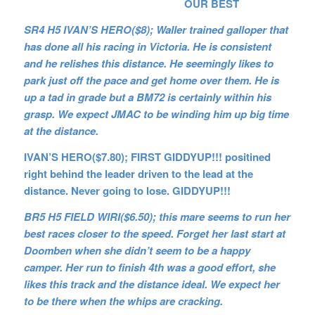
OUR BEST
SR4 H5 IVAN’S HERO($8); Waller trained galloper that
has done all his racing in Victoria. He is consistent
and he relishes this distance. He seemingly likes to
park just off the pace and get home over them. He is
up a tad in grade but a BM72 is certainly within his
grasp. We expect JMAC to be winding him up big time
at the distance.
IVAN’S HERO($7.80); FIRST GIDDYUP!!! positined
right behind the leader driven to the lead at the
distance. Never going to lose. GIDDYUP!!!
BR5 H5 FIELD WIRI($6.50); this mare seems to run her
best races closer to the speed. Forget her last start at
Doomben when she didn’t seem to be a happy
camper. Her run to finish 4th was a good effort, she
likes this track and the distance ideal. We expect her
to be there when the whips are cracking.