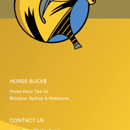
HORSE BUCK$
Horse Race Tips for
Brisbane, Sydney & Melbourne
CONTACT US