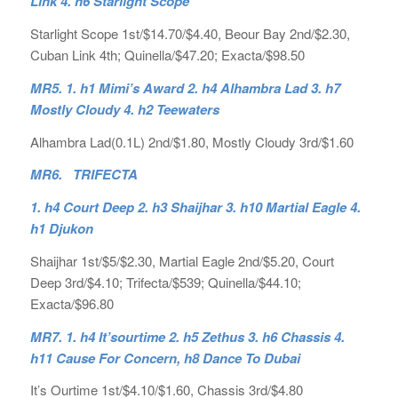
Link 4. h6 Starlight Scope
Starlight Scope 1st/$14.70/$4.40, Beour Bay 2nd/$2.30,
Cuban Link 4th; Quinella/$47.20; Exacta/$98.50
MR5. 1. h1 Mimi’s Award 2. h4 Alhambra Lad 3. h7
Mostly Cloudy 4. h2 Teewaters
Alhambra Lad(0.1L) 2nd/$1.80, Mostly Cloudy 3rd/$1.60
MR6. TRIFECTA
1. h4 Court Deep 2. h3 Shaijhar 3. h10 Martial Eagle 4.
h1 Djukon
Shaijhar 1st/$5/$2.30, Martial Eagle 2nd/$5.20, Court
Deep 3rd/$4.10; Trifecta/$539; Quinella/$44.10;
Exacta/$96.80
MR7. 1. h4 It’sourtime 2. h5 Zethus 3. h6 Chassis 4.
h11 Cause For Concern, h8 Dance To Dubai
It’s Ourtime 1st/$4.10/$1.60, Chassis 3rd/$4.80