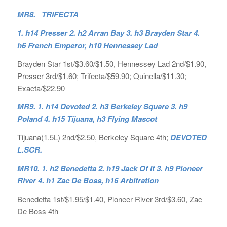
MR8. TRIFECTA
1. h14 Presser 2. h2 Arran Bay 3. h3 Brayden Star 4.
h6 French Emperor, h10 Hennessey Lad
Brayden Star 1st/$3.60/$1.50, Hennessey Lad 2nd/$1.90,
Presser 3rd/$1.60; Trifecta/$59.90; Quinella/$11.30;
Exacta/$22.90
MR9. 1. h14 Devoted 2. h3 Berkeley Square 3. h9
Poland 4. h15 Tijuana, h3 Flying Mascot
Tijuana(1.5L) 2nd/$2.50, Berkeley Square 4th;
DEVOTED
L.SCR.
MR10. 1. h2 Benedetta 2. h19 Jack Of It 3. h9 Pioneer
River 4. h1 Zac De Boss, h16 Arbitration
Benedetta 1st/$1.95/$1.40, Pioneer River 3rd/$3.60, Zac
De Boss 4th