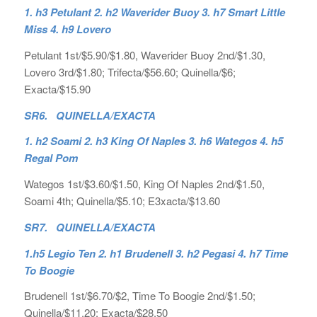
1. h3 Petulant 2. h2 Waverider Buoy 3. h7 Smart Little
Miss 4. h9 Lovero
Petulant 1st/$5.90/$1.80, Waverider Buoy 2nd/$1.30,
Lovero 3rd/$1.80; Trifecta/$56.60; Quinella/$6;
Exacta/$15.90
SR6. QUINELLA/EXACTA
1. h2 Soami 2. h3 King Of Naples 3. h6 Wategos 4. h5
Regal Pom
Wategos 1st/$3.60/$1.50, King Of Naples 2nd/$1.50,
Soami 4th; Quinella/$5.10; E3xacta/$13.60
SR7. QUINELLA/EXACTA
1.h5 Legio Ten 2. h1 Brudenell 3. h2 Pegasi 4. h7 Time
To Boogie
Brudenell 1st/$6.70/$2, Time To Boogie 2nd/$1.50;
Quinella/$11.20; Exacta/$28.50