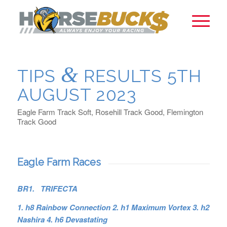
&
TIPS
RESULTS 5TH
AUGUST 2023
Eagle Farm Track Soft, Rosehill Track Good, Flemington
Track Good
Eagle Farm Races
BR1. TRIFECTA
1. h8 Rainbow Connection 2. h1 Maximum Vortex 3. h2
Nashira 4. h6 Devastating