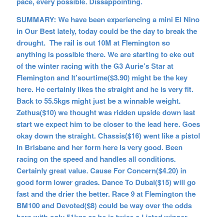
pace, every possible. Dissappointing.
SUMMARY: We have been experiencing a mini El Nino
in Our Best lately, today could be the day to break the
drought. The rail is out 10M at Flemington so
anything is possible there. We are starting to eke out
of the winter racing with the G3 Aurie’s Star at
Flemington and It’sourtime($3.90) might be the key
here. He certainly likes the straight and he is very fit.
Back to 55.5kgs might just be a winnable weight.
Zethus($10) we thought was ridden upside down last
start we expect him to be closer to the lead here. Goes
okay down the straight. Chassis($16) went like a pistol
in Brisbane and her form here is very good. Been
racing on the speed and handles all conditions.
Certainly great value. Cause For Concern($4.20) in
good form lower grades. Dance To Dubai($15) will go
fast and the drier the better. Race 9 at Flemington the
BM100 and Devoted($8) could be way over the odds