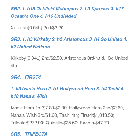
SR2. 1. h18 Oakfield Mahogany 2. h3 Xpresso 3. h17
Ocean’s One 4. h16 Undivided
Xpresso(0.54L) 2nd/$3.20
SR3. 1. h3 Kirkeby 2. h5 Aristonous 3. h4 So United 4.
h2 United Nations
Kirkeby(3.94L) 2nd/$2.50, Aristonous 3rd/n.t.d., So United
4th
SR4. FIRST4
1. h5 Ivan’s Hero 2. h1 Hollywood Hero 3. h4 Tashi 4.
h10 Nana’s Wish
Ivan’s Hero 1st/$7.80/$2.30, Hollywood Hero 2nd/$2.60,
Nana’s Wish 3rd/$1.60, Tashi 4th; First4/$1,043.50;
Trifecta/$272.90; Quinella/$25,60; Exacta/$47.70
SR5. TRIFECTA