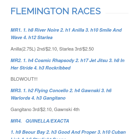
FLEMINGTON RACES
MR1. 1. h8 River Noire 2. h1 Anilla 3. h10 Smile And
Wave 4. h12 Starlea
Anilla(2.75L) 2nd/$2.10, Starlea 3rd/$2.50
MR2. 1. h4 Cosmic Rhapsody 2. h17 Jet Jitsu 3. h8 In
Her Stride 4. h3 Rockribbed
BLOWOUT!!!
MR3. 1. h2 Flying Concello 2. h4 Gawnski 3. h6
Warlords 4. h3 Gangitano
Gangitano 3rd/$2.10, Gawnski 4th
MR4. QUINELLA/EXACTA
1. h9 Beour Bay 2. h3 Good And Proper 3. h10 Cuban