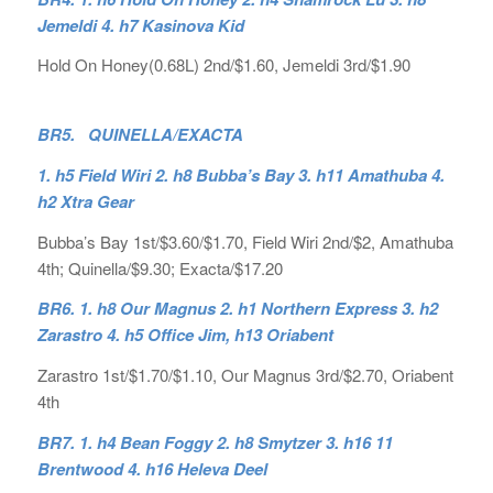
Jemeldi 4. h7 Kasinova Kid
Hold On Honey(0.68L) 2nd/$1.60, Jemeldi 3rd/$1.90
BR5. QUINELLA/EXACTA
1. h5 Field Wiri 2. h8 Bubba’s Bay 3. h11 Amathuba 4.
h2 Xtra Gear
Bubba’s Bay 1st/$3.60/$1.70, Field Wiri 2nd/$2, Amathuba
4th; Quinella/$9.30; Exacta/$17.20
BR6. 1. h8 Our Magnus 2. h1 Northern Express 3. h2
Zarastro 4. h5 Office Jim, h13 Oriabent
Zarastro 1st/$1.70/$1.10, Our Magnus 3rd/$2.70, Oriabent
4th
BR7. 1. h4 Bean Foggy 2. h8 Smytzer 3. h16 11
Brentwood 4. h16 Heleva Deel