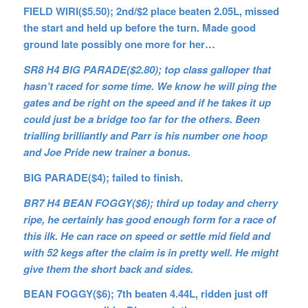
FIELD WIRI($5.50); 2nd/$2 place beaten 2.05L, missed
the start and held up before the turn. Made good
ground late possibly one more for her…
SR8 H4 BIG PARADE($2.80); top class galloper that
hasn’t raced for some time. We know he will ping the
gates and be right on the speed and if he takes it up
could just be a bridge too far for the others. Been
trialling brilliantly and Parr is his number one hoop
and Joe Pride new trainer a bonus.
BIG PARADE($4); failed to finish.
BR7 H4 BEAN FOGGY($6); third up today and cherry
ripe, he certainly has good enough form for a race of
this ilk. He can race on speed or settle mid field and
with 52 kegs after the claim is in pretty well. He might
give them the short back and sides.
BEAN FOGGY($6); 7th beaten 4.44L, ridden just off