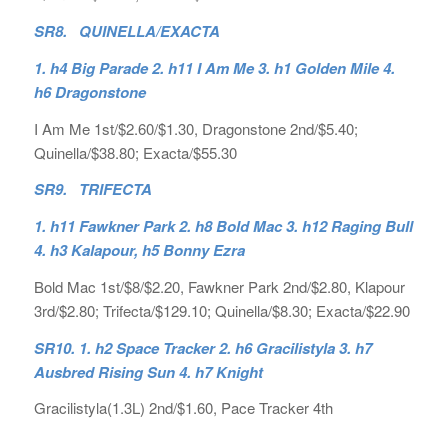
SR8. QUINELLA/EXACTA
1. h4 Big Parade 2. h11 I Am Me 3. h1 Golden Mile 4.
h6 Dragonstone
I Am Me 1st/$2.60/$1.30, Dragonstone 2nd/$5.40;
Quinella/$38.80; Exacta/$55.30
SR9. TRIFECTA
1. h11 Fawkner Park 2. h8 Bold Mac 3. h12 Raging Bull
4. h3 Kalapour, h5 Bonny Ezra
Bold Mac 1st/$8/$2.20, Fawkner Park 2nd/$2.80, Klapour
3rd/$2.80; Trifecta/$129.10; Quinella/$8.30; Exacta/$22.90
SR10. 1. h2 Space Tracker 2. h6 Gracilistyla 3. h7
Ausbred Rising Sun 4. h7 Knight
Gracilistyla(1.3L) 2nd/$1.60, Pace Tracker 4th