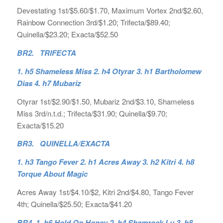
Devestating 1st/$5.60/$1.70, Maximum Vortex 2nd/$2.60,
Rainbow Connection 3rd/$1.20; Trifecta/$89.40;
Quinella/$23.20; Exacta/$52.50
BR2. TRIFECTA
1. h5 Shameless Miss 2. h4 Otyrar 3. h1 Bartholomew
Dias 4. h7 Mubariz
Otyrar 1st/$2.90/$1.50, Mubariz 2nd/$3.10, Shameless
Miss 3rd/n.t.d.; Trifecta/$31.90; Quinella/$9.70;
Exacta/$15.20
BR3. QUINELLA/EXACTA
1. h3 Tango Fever 2. h1 Acres Away 3. h2 Kitri 4. h8
Torque About Magic
Acres Away 1st/$4.10/$2, Kitri 2nd/$4.80, Tango Fever
4th; Quinella/$25.50; Exacta/$41.20
BR4.
1. h6 Hold On Honey 2. h4 Shamrock Lu 3. h8