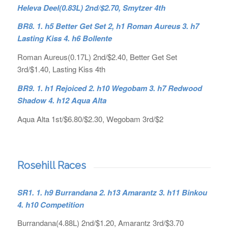
Heleva Deel(0.83L) 2nd/$2.70, Smytzer 4th
BR8. 1. h5 Better Get Set 2, h1 Roman Aureus 3. h7
Lasting Kiss 4. h6 Bollente
Roman Aureus(0.17L) 2nd/$2.40, Better Get Set
3rd/$1.40, Lasting Kiss 4th
BR9. 1. h1 Rejoiced 2. h10 Wegobam 3. h7 Redwood
Shadow 4. h12 Aqua Alta
Aqua Alta 1st/$6.80/$2.30, Wegobam 3rd/$2
Rosehill Races
SR1. 1. h9 Burrandana 2. h13 Amarantz 3. h11 Binkou
4. h10 Competition
Burrandana(4.88L) 2nd/$1.20, Amarantz 3rd/$3.70