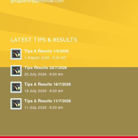
gougudthing@hotmail.com
LATEST TIPS & RESULTS
Tips & Results 1/8/2026
1 August, 2026 - 8:30 am
Tips Results 25/7/2026
25 July, 2026 - 8:30 am
Tips & Results 18/7/2026
18 July, 2026 - 8:30 am
Tips & Results 11/7/2026
11 July, 2026 - 8:30 am