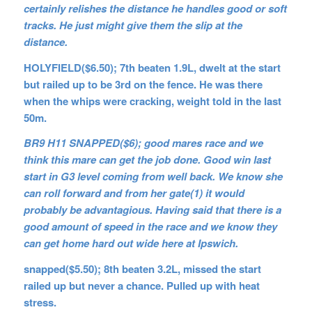
certainly relishes the distance he handles good or soft
tracks. He just might give them the slip at the
distance.
HOLYFIELD($6.50); 7th beaten 1.9L, dwelt at the start
but railed up to be 3rd on the fence. He was there
when the whips were cracking, weight told in the last
50m.
BR9 H11 SNAPPED($6); good mares race and we
think this mare can get the job done. Good win last
start in G3 level coming from well back. We know she
can roll forward and from her gate(1) it would
probably be advantagious. Having said that there is a
good amount of speed in the race and we know they
can get home hard out wide here at Ipswich.
snapped($5.50); 8th beaten 3.2L, missed the start
railed up but never a chance. Pulled up with heat
stress.