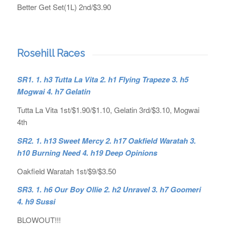
Better Get Set(1L) 2nd/$3.90
Rosehill Races
SR1. 1. h3 Tutta La Vita 2. h1 Flying Trapeze 3. h5
Mogwai 4. h7 Gelatin
Tutta La Vita 1st/$1.90/$1.10, Gelatin 3rd/$3.10, Mogwai
4th
SR2. 1.
h13 Sweet Mercy 2. h17 Oakfield Waratah 3.
h10 Burning Need 4. h19 Deep Opinions
Oakfield Waratah 1st/$9/$3.50
SR3. 1. h6 Our Boy Ollie 2. h2 Unravel 3. h7 Goomeri
4. h9 Sussi
BLOWOUT!!!