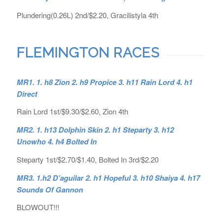
Plundering(0.26L) 2nd/$2.20, Gracilistyla 4th
FLEMINGTON RACES
MR1. 1. h8 Zion 2. h9 Propice 3. h11 Rain Lord 4. h1
Direct
Rain Lord 1st/$9.30/$2.60, Zion 4th
MR2. 1.
h13 Dolphin Skin 2. h1 Steparty 3. h12
Unowho 4. h4 Bolted In
Steparty 1st/$2.70/$1.40, Bolted In 3rd/$2.20
MR3. 1.h2 D’aguilar 2. h1 Hopeful 3. h10 Shaiya 4. h17
Sounds Of Gannon
BLOWOUT!!!