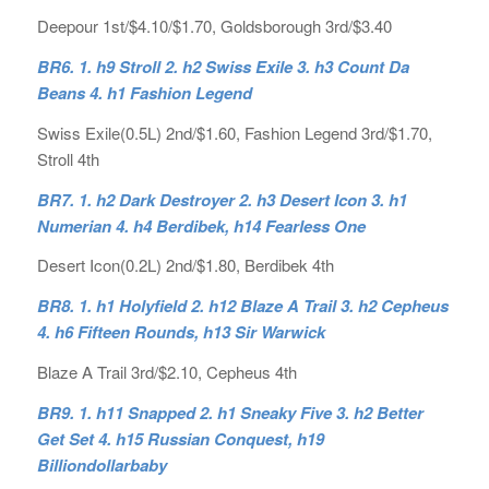
Deepour 1st/$4.10/$1.70, Goldsborough 3rd/$3.40
BR6. 1. h9 Stroll 2. h2 Swiss Exile 3. h3 Count Da
Beans 4. h1 Fashion Legend
Swiss Exile(0.5L) 2nd/$1.60, Fashion Legend 3rd/$1.70,
Stroll 4th
BR7. 1. h2 Dark Destroyer 2. h3 Desert Icon 3. h1
Numerian 4. h4 Berdibek, h14 Fearless One
Desert Icon(0.2L) 2nd/$1.80, Berdibek 4th
BR8. 1. h1 Holyfield 2. h12 Blaze A Trail 3. h2 Cepheus
4. h6 Fifteen Rounds, h13 Sir Warwick
Blaze A Trail 3rd/$2.10, Cepheus 4th
BR9. 1. h11 Snapped 2. h1 Sneaky Five 3. h2 Better
Get Set 4. h15 Russian Conquest, h19
Billiondollarbaby