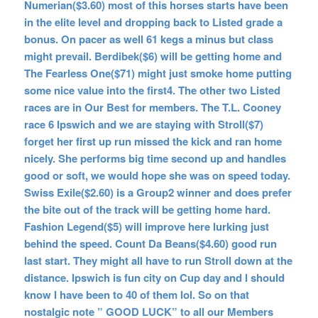
Numerian($3.60) most of this horses starts have been
in the elite level and dropping back to Listed grade a
bonus. On pacer as well 61 kegs a minus but class
might prevail. Berdibek($6) will be getting home and
The Fearless One($71) might just smoke home putting
some nice value into the first4. The other two Listed
races are in Our Best for members. The T.L. Cooney
race 6 Ipswich and we are staying with Stroll($7)
forget her first up run missed the kick and ran home
nicely. She performs big time second up and handles
good or soft, we would hope she was on speed today.
Swiss Exile($2.60) is a Group2 winner and does prefer
the bite out of the track will be getting home hard.
Fashion Legend($5) will improve here lurking just
behind the speed. Count Da Beans($4.60) good run
last start. They might all have to run Stroll down at the
distance. Ipswich is fun city on Cup day and I should
know I have been to 40 of them lol. So on that
nostalgic note
” GOOD LUCK” to all our Members