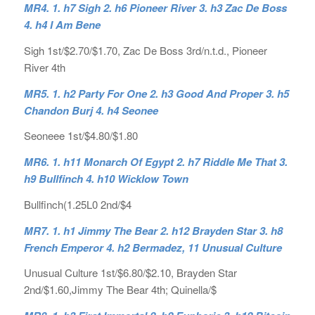
MR4. 1. h7 Sigh 2. h6 Pioneer River 3. h3 Zac De Boss
4. h4 I Am Bene
Sigh 1st/$2.70/$1.70, Zac De Boss 3rd/n.t.d., Pioneer
River 4th
MR5. 1. h2 Party For One 2. h3 Good And Proper 3. h5
Chandon Burj 4. h4 Seonee
Seoneee 1st/$4.80/$1.80
MR6. 1. h11 Monarch Of Egypt 2. h7 Riddle Me That 3.
h9 Bullfinch 4. h10 Wicklow Town
Bullfinch(1.25L0 2nd/$4
MR7. 1. h1 Jimmy The Bear 2. h12 Brayden Star 3. h8
French Emperor 4. h2 Bermadez, 11 Unusual Culture
Unusual Culture 1st/$6.80/$2.10, Brayden Star
2nd/$1.60,Jimmy The Bear 4th; Quinella/$