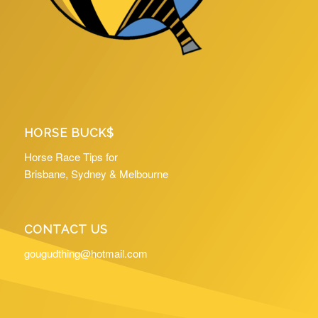
HORSE BUCK$
Horse Race Tips for
Brisbane, Sydney & Melbourne
CONTACT US
gougudthing@hotmail.com