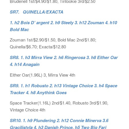
Brudenell 1st/$4.90/$1.80, Tintookie 3rd/$2.50
SR7. QUINELLA/EXACTA
1. h2 Bois D’ argent 2. h9 Steely 3. h12 Zouman 4. h10
Bold Mac
Zouman 1st/$2.90/$1.50, Bold Mac 2nd/$1.80;
Quinella/$6.70; Exacta/$12.80
SR8. 1. h3 Mirra View 2. h6 Ringerosa 3. h8 Either Oar
4. h14 Anagain
Either Oar(1.96L) 3, Mirra View 4th
SR9. 1. h1 Robusto 2. h13 Vintage Choice 3. h4 Space
Tracker 4. h8 Anythink Goes
Space Tracker(1.16L) 2nd/$1.40, Robusto 3rd/$1.90,
Vintage Choice 4th
SR10. 1. h9 Plundering 2. h12 Connie Minerva 3.6
Gracilistyla 4. h3 Danish Prince, h5 Two Big Fari