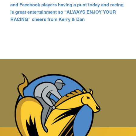
and Facebook players having a punt today and racing
is great entertainment so “ALWAYS ENJOY YOUR
RACING” cheers from Kerry & Dan