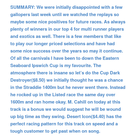
SUMMARY: We were initially disappointed with a few
gallopers last week until we watched the replays so
maybe some nice positives for future races. As always
plenty of winners in our top 4 for multi runner players
and exotics as well. There is a few members that like
to play our longer priced selections and have had
some nice success over the years so may it continue.
Of all the carnivals I have been to down the Eastern
Seaboard Ipswich Cup is my favourite. The
atmosphere there is insane so let’s do the Cup Dark
Destroyer($8.50) we initially thought he was a chance
in the Straddie 1400m but he never went there. Instead
he rocked up in the Listed race the same day over
1600m and ran home okay. M. Cahill on today at this
track is a bonus we would suggest he will be wound
up big time as they swing. Desert Icon($4.40) has the
perfect racing pattern for this track on speed and a
tough customer to get past when on song.