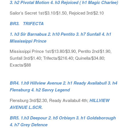
3. h2 Pivotal Motion 4. h3 Rejoiced ( h1 Magic Charlee)
Sailor’s Secret 1st/$3.10/$1.50, Rejoiced 3rd/$2.10
BR3. TRIFECTA
1. h3 Sir Barnabus 2. h10 Pentito 3. h7 Sunfall 4. h1
Mississippi Prince
Mississippi Prince 1st/$13.80/$3.90, Pentito 2nd/$1.90,
Sunfall 3rd/$1.40; Trifecta/$216.40; Quinella/$34.80;
Exacta/$88
BR4. 1.h9 Hillview Avenue 2. h1 Ready Availabull 3. h4
Flensburg 4. h2 Savvy Legend
Flensburg 3rd/$2.30, Ready Availabull 4th;
HILLVIEW
AVENUE L.SCR.
BR5. 1.h3 Deepour 2. h5 Orbisyn 3. h1 Goldsborough
4. h7 Grey Defence