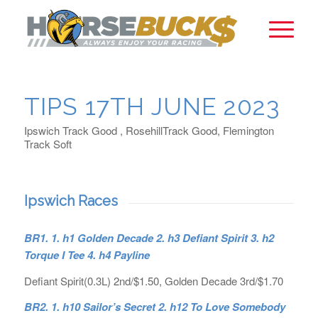
TIPS 17TH JUNE 2023
Ipswich Track Good , RosehillTrack Good, Flemington
Track Soft
Ipswich Races
BR1. 1. h1 Golden Decade 2. h3 Defiant Spirit 3. h2
Torque I Tee 4. h4 Payline
Defiant Spirit(0.3L) 2nd/$1.50, Golden Decade 3rd/$1.70
BR2. 1. h10 Sailor’s Secret 2. h12 To Love Somebody