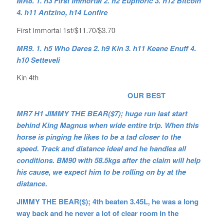
MR8. 1. h3 First Immortal 2. h2 Euphoric 3. h12 Bitcoin
4. h11 Antzino, h14 Lonfire
First Immortal 1st/$11.70/$3.70
MR9. 1. h5 Who Dares 2. h9 Kin 3. h11 Keane Enuff 4.
h10 Setteveli
Kin 4th
OUR BEST
MR7 H1 JIMMY THE BEAR($7); huge run last start
behind King Magnus when wide entire trip. When this
horse is pinging he likes to be a tad closer to the
speed. Track and distance ideal and he handles all
conditions. BM90 with 58.5kgs after the claim will help
his cause, we expect him to be rolling on by at the
distance.
JIMMY THE BEAR($); 4th beaten 3.45L, he was a long
way back and he never a lot of clear room in the