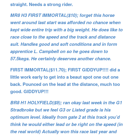
straight. Needs a strong rider.
MR8 H3 FIRST IMMORTAL($10); forget this horse
went around last start was afforded no chance when
kept wide entire trip with a big weight. He does like to
race close to the speed and the track and distance
suit. Handles good and soft conditions and in form
apprentice L. Campbell on so he goes down to
57.5kegs. He certainly deserves another chance.
FIRST IMMORTAL($11.70); FIRST GIDDYUP!!!! did a
little work early to get into a beaut spot one out one
back. Pounced on the lead at the distance, much too
good. GIDDYUP!!!
BR8 H1 HOLYFIELD($9); ran okay last week in the G1
Stradbroke but we feel G3 or Listed grade is his
optimum level. Ideally from gate 2 at this track you’d
think he would either lead or be right on the speed (in
the real world) Actually won this race last year and