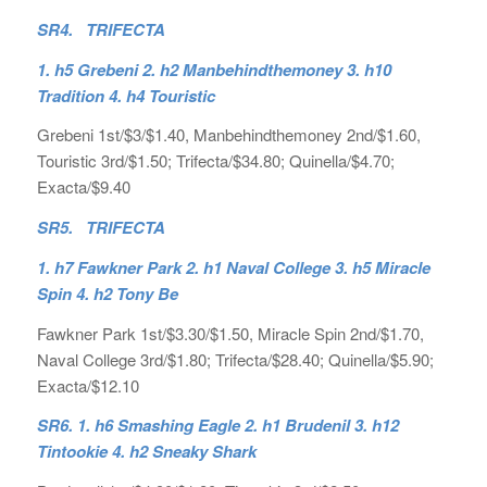
SR4. TRIFECTA
1. h5 Grebeni 2. h2 Manbehindthemoney 3. h10
Tradition 4. h4 Touristic
Grebeni 1st/$3/$1.40, Manbehindthemoney 2nd/$1.60,
Touristic 3rd/$1.50; Trifecta/$34.80; Quinella/$4.70;
Exacta/$9.40
SR5. TRIFECTA
1. h7 Fawkner Park 2. h1 Naval College 3. h5 Miracle
Spin 4. h2 Tony Be
Fawkner Park 1st/$3.30/$1.50, Miracle Spin 2nd/$1.70,
Naval College 3rd/$1.80; Trifecta/$28.40; Quinella/$5.90;
Exacta/$12.10
SR6.
1. h6 Smashing Eagle 2. h1 Brudenil 3. h12
Tintookie 4. h2 Sneaky Shark