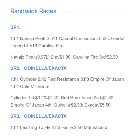
Randwick Races
SR1.
1.h1 Navajo Peak 2.h11 Casual Connection 3.h2 Cheerful
Legend 4.h16 Carolina Fire
Navajo Peak(0.37L) 2nd/$1.80, Carolina Fire 3rd/$2.30
SR2. QUINELLA/EXACTA
1.h1 Cylinder 2.h2 Red Resistance 3.h3 Empire Of Japan
4.h4 Cafe Millenium
Cylinder 1st/$3.20/$1.40, Red Resistance 2nd/$1.30,
Empire Of Japan 4th; Quinella/$2.30; Exacta/$5.50
SR3. QUINELLA/EXACTA
1.h1 Learning To Fly 2.h3 Facile 3.h6 Mathkhoora