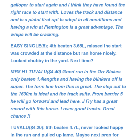
galloper to start again and I think they have found the
right race to start with. Loves the track and distance
and is a pistol first up! Is adept in all conditions and
having a win at Flemington is a great advantage. The
whips will be cracking.
EASY SINGLE(5); 4th beaten 3.65L, missed the start
was crowded at the distance but ran home nicely.
Looked chubby in the yard. Next time?
MR8 H1 TUVALU($4.40) Good run in the Orr Stakes
only beaten 1.4lengths and having the blinkers off is
super. The form line from this is great. The step out to
the 1600m is ideal and the track suits. From barrier 5
he will go forward and lead here. J Fry has a great
record with this horse. Loves good tracks. Great
chance !!
TUVALU($4.20); 9th beaten 4.7L, never looked happy
in the run and pulled up lame. Maybe next prep for