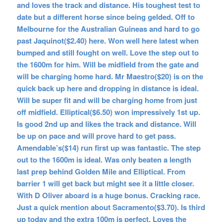
and loves the track and distance. His toughest test to
date but a different horse since being gelded. Off to
Melbourne for the Australian Guineas and hard to go
past Jaquinot($2.40) here. Won well here latest when
bumped and still fought on well. Love the step out to
the 1600m for him. Will be midfield from the gate and
will be charging home hard. Mr Maestro($20) is on the
quick back up here and dropping in distance is ideal.
Will be super fit and will be charging home from just
off midfield. Elliptical($6.50) won impressively 1st up.
Is good 2nd up and likes the track and distance. Will
be up on pace and will prove hard to get pass.
Amendable’s($14) run first up was fantastic. The step
out to the 1600m is ideal. Was only beaten a length
last prep behind Golden Mile and Elliptical. From
barrier 1 will get back but might see it a little closer.
With D Oliver aboard is a huge bonus. Cracking race.
Just a quick mention about Sacramento($3.70). Is third
up today and the extra 100m is perfect. Loves the