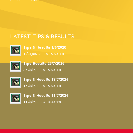
LATEST TIPS & RESULTS
Tips & Results 1/8/2026
1 August, 2026 - 8:30 am
Tips Results 25/7/2026
25 July, 2026 - 8:30 am
Tips & Results 18/7/2026
18 July, 2026 - 8:30 am
Tips & Results 11/7/2026
11 July, 2026 - 8:30 am