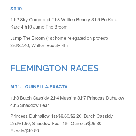
SR10.
1.h2 Sky Command 2.h8 Written Beauty 3.h9 Po Kare
Kare 4.h10 Jump The Broom
Jump The Broom (1st home relegated on protest)
3rd/$2.40, Written Beauty 4th
FLEMINGTON RACES
MR1. QUINELLA/EXACTA
1.h3 Butch Cassidy 2.h4 Massira 3.h7 Princess Duhallow
4.h5 Shaddow Fear
Princess Duhhallow 1st/$8.60/$2.20, Butch Cassidy
2nd/$1.90, Shaddow Fear 4th; Quinella/$25.30;
Exacta/$49.80