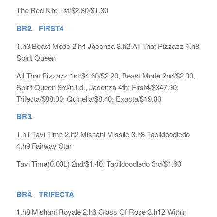
The Red Kite 1st/$2.30/$1.30
BR2. FIRST4
1.h3 Beast Mode 2.h4 Jacenza 3.h2 All That Pizzazz 4.h8
Spirit Queen
All That Pizzazz 1st/$4.60/$2.20, Beast Mode 2nd/$2.30,
Spirit Queen 3rd/n.t.d., Jacenza 4th; First4/$347.90;
Trifecta/$88.30; Quinella/$8.40; Exacta/$19.80
BR3.
1.h1 Tavi Time 2.h2 Mishani Missile 3.h8 Tapildoodledo
4.h9 Fairway Star
Tavi Time(0.03L) 2nd/$1.40, Tapildoodledo 3rd/$1.60
BR4. TRIFECTA
1.h8 Mishani Royale 2.h6 Glass Of Rose 3.h12 Within