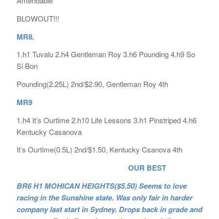
Amendable
BLOWOUT!!!
MR8.
1.h1 Tuvalu 2.h4 Gentleman Roy 3.h6 Pounding 4.h9 So
Si Bon
Pounding(2.25L) 2nd/$2.90, Gentleman Roy 4th
MR9
1.h4 It’s Ourtime 2.h10 Life Lessons 3.h1 Pinstriped 4.h6
Kentucky Casanova
It’s Ourtime(0.5L) 2nd/$1.50, Kentucky Csanova 4th
OUR BEST
BR6 H1 MOHICAN HEIGHTS($5.50) Seems to love
racing in the Sunshine state. Was only fair in harder
company last start in Sydney. Drops back in grade and