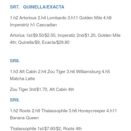
SR7. QUINELLA/EXACTA
1.h2 Artorious 2.h4 Lombardo 3.h11 Golden Mile 4.h8
Imperatriz h1 Cascadian
Artorius 1st/$9.50/$2.50, Imperatiz 2nd/$1.20, Golden Mile
4th; Quinella/$9; Exacta/$29.80
SR8.
1.h3 Aft Cabin 2.h4 Zou Tiger 3.h6 Williamsburg 4.h5
Matcha Latte
Zou Tiger 3rd/$1.70, Aft Cabin 4th
SR9.
1.h2 Roots 2.h9 Thalassophile 3.h6 Honeycreeper 4.h11
Banana Queen
Thalassophile 1st/$7.60/$2, Roots 4th