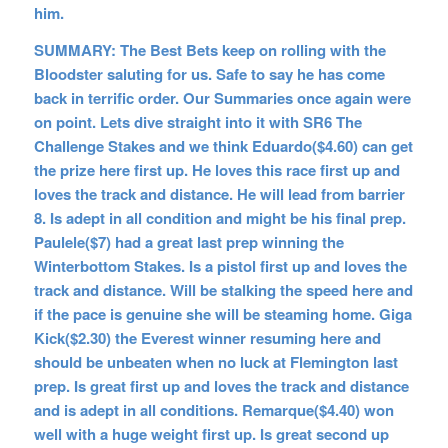
him.
SUMMARY: The Best Bets keep on rolling with the
Bloodster saluting for us. Safe to say he has come
back in terrific order. Our Summaries once again were
on point. Lets dive straight into it with SR6 The
Challenge Stakes and we think Eduardo($4.60) can get
the prize here first up. He loves this race first up and
loves the track and distance. He will lead from barrier
8. Is adept in all condition and might be his final prep.
Paulele($7) had a great last prep winning the
Winterbottom Stakes. Is a pistol first up and loves the
track and distance. Will be stalking the speed here and
if the pace is genuine she will be steaming home. Giga
Kick($2.30) the Everest winner resuming here and
should be unbeaten when no luck at Flemington last
prep. Is great first up and loves the track and distance
and is adept in all conditions. Remarque($4.40) won
well with a huge weight first up. Is great second up