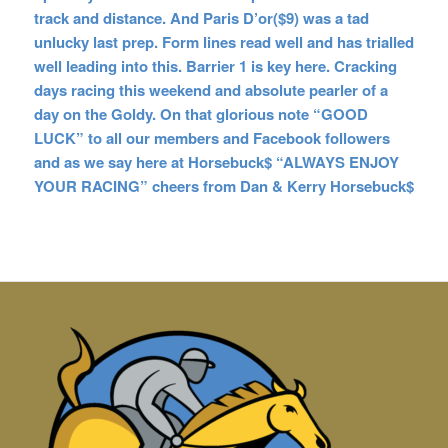
track and distance. And Paris D’or($9) was a tad
unlucky last prep. Form lines read well and has trialled
well leading into this. Barrier 1 is key here. Cracking
days racing this weekend and absolute pearler of a
day on the Goldy. On that glorious note “GOOD
LUCK” to all our members and Facebook followers
and as we say here at Horsebuck$ “ALWAYS ENJOY
YOUR RACING” cheers from Dan & Kerry Horsebuck$