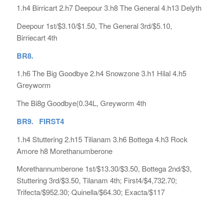
1.h4 Birricart 2.h7 Deepour 3.h8 The General 4.h13 Delyth
Deepour 1st/$3.10/$1.50, The General 3rd/$5.10,
Birriecart 4th
BR8.
1.h6 The Big Goodbye 2.h4 Snowzone 3.h1 Hilal 4.h5
Greyworm
The Bi8g Goodbye(0.34L, Greyworm 4th
BR9. FIRST4
1.h4 Stuttering 2.h15 Tilianam 3.h6 Bottega 4.h3 Rock
Amore h8 Morethanumberone
Morethannumberone 1st/$13.30/$3.50, Bottega 2nd/$3,
Stuttering 3rd/$3.50, Tilanam 4th; First4/$4,732.70;
Trifecta/$952.30; Quinella/$64.30; Exacta/$117