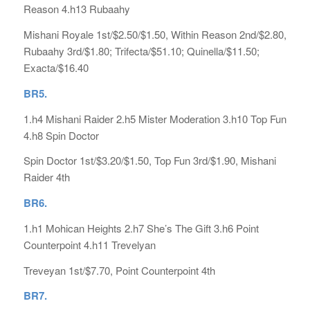
Reason 4.h13 Rubaahy
Mishani Royale 1st/$2.50/$1.50, Within Reason 2nd/$2.80,
Rubaahy 3rd/$1.80; Trifecta/$51.10; Quinella/$11.50;
Exacta/$16.40
B
R5.
1.h4 Mishani Raider 2.h5 Mister Moderation 3.h10 Top Fun
4.h8 Spin Doctor
Spin Doctor 1st/$3.20/$1.50, Top Fun 3rd/$1.90, Mishani
Raider 4th
BR6.
1.h1 Mohican Heights 2.h7 She’s The Gift 3.h6 Point
Counterpoint 4.h11 Trevelyan
Treveyan 1st/$7.70, Point Counterpoint 4th
BR7.