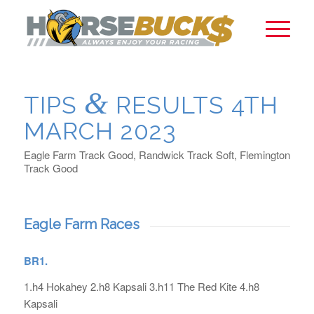
&
TIPS
RESULTS 4TH
MARCH 2023
Eagle Farm Track Good, Randwick Track Soft, Flemington
Track Good
Eagle Farm Races
BR1.
1.h4 Hokahey 2.h8 Kapsali 3.h11 The Red Kite 4.h8
Kapsali