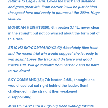
returns to Eagle Farm. Loves the track and distance
and goes great 4th. From barrier 2 will be just behind
the speed here and ready to pounce at the 200m. Huge
chance.
MOHICAN HEIGHTS($6); 6th beaten 3.14L, never clear
in the straight but not convinced about the form out of
this race.
SR10 H2 SKYCOMMAND($3.40) Absolutely flies fresh
and the recent trial win would suggest she is ready to
win again! Loves the track and distance and good
tracks suit. Will go forward from barrier 7 and be hard
to run down!
SKY COMMAND($3); 7th beaten 2.68L, thought she
would lead but sat right behind the leader. Semi
challenged in the straight then weakened
disappointing.
MR3 H5 EASY SINGLE($5.50) Been waiting for this