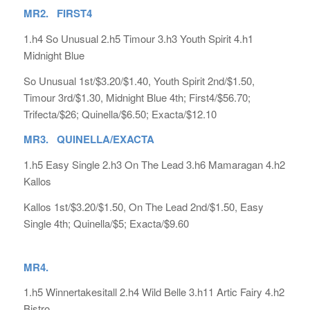
MR2. FIRST4
1.h4 So Unusual 2.h5 Timour 3.h3 Youth Spirit 4.h1
Midnight Blue
So Unusual 1st/$3.20/$1.40, Youth Spirit 2nd/$1.50,
Timour 3rd/$1.30, Midnight Blue 4th; First4/$56.70;
Trifecta/$26; Quinella/$6.50; Exacta/$12.10
MR3. QUINELLA/EXACTA
1.h5 Easy Single 2.h3 On The Lead 3.h6 Mamaragan 4.h2
Kallos
Kallos 1st/$3.20/$1.50, On The Lead 2nd/$1.50, Easy
Single 4th; Quinella/$5; Exacta/$9.60
MR4.
1.h5 Winnertakesitall 2.h4 Wild Belle 3.h11 Artic Fairy 4.h2
Bistro