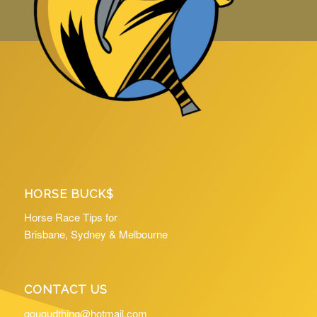
HORSE BUCK$
Horse Race Tips for
Brisbane, Sydney & Melbourne
CONTACT US
gougudthing@hotmail.com