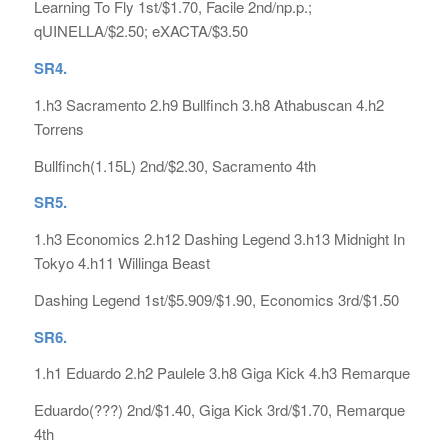
Learning To Fly 1st/$1.70, Facile 2nd/np.p.;
qUINELLA/$2.50; eXACTA/$3.50
SR4.
1.h3 Sacramento 2.h9 Bullfinch 3.h8 Athabuscan 4.h2
Torrens
Bullfinch(1.15L) 2nd/$2.30, Sacramento 4th
SR5.
1.h3 Economics 2.h12 Dashing Legend 3.h13 Midnight In
Tokyo 4.h11 Willinga Beast
Dashing Legend 1st/$5.909/$1.90, Economics 3rd/$1.50
SR6.
1.h1 Eduardo 2.h2 Paulele 3.h8 Giga Kick 4.h3 Remarque
Eduardo(???) 2nd/$1.40, Giga Kick 3rd/$1.70, Remarque
4th