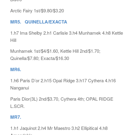
Arctic Fairy 1st/$9.80/$3.20
MR5. QUINELLA/EXACTA
1.h7 Ima Shelby 2.h1 Carlisle 3.h4 Munhamek 4.h8 Kettle
Hill
Munhamek 1st/$4/$1.60, Kettle Hill 2nd/$1.70;
Quinella/$7.80; Exacta/$16.30
MR6.
1.h6 Paris D’or 2.h15 Opal Ridge 3.h17 Cythera 4.h16
Nanganui
Paris Dior(3L) 2nd/$3.70, Cythera 4th; OPAL RIDGE
L.SCR.
MR7.
1.h1 Jaquinot 2.h4 Mr Maestro 3.h2 Ellipitical 4.h8