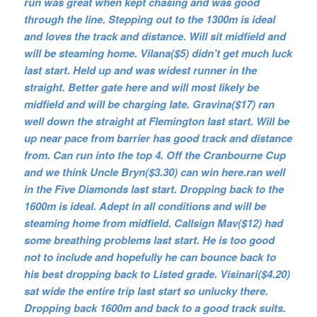
run was great when kept chasing and was good
through the line. Stepping out to the 1300m is ideal
and loves the track and distance. Will sit midfield and
will be steaming home. Vilana($5) didn’t get much luck
last start. Held up and was widest runner in the
straight. Better gate here and will most likely be
midfield and will be charging late. Gravina($17) ran
well down the straight at Flemington last start. Will be
up near pace from barrier has good track and distance
from. Can run into the top 4. Off the Cranbourne Cup
and we think Uncle Bryn($3.30) can win here.ran well
in the Five Diamonds last start. Dropping back to the
1600m is ideal. Adept in all conditions and will be
steaming home from midfield. Callsign Mav($12) had
some breathing problems last start. He is too good
not to include and hopefully he can bounce back to
his best dropping back to Listed grade. Visinari($4.20)
sat wide the entire trip last start so unlucky there.
Dropping back 1600m and back to a good track suits.