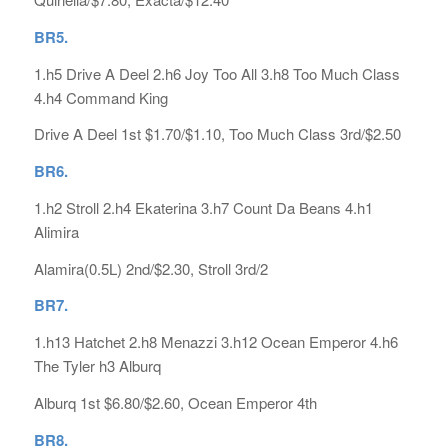
B
R5.
1.h5 Drive A Deel 2.h6 Joy Too All 3.h8 Too Much Class
4.h4 Command King
Drive A Deel 1st $1.70/$1.10, Too Much Class 3rd/$2.50
BR6.
1.h2 Stroll 2.h4 Ekaterina 3.h7 Count Da Beans 4.h1
Alimira
Alamira(0.5L) 2nd/$2.30, Stroll 3rd/2
BR7.
1.h13 Hatchet 2.h8 Menazzi 3.h12 Ocean Emperor 4.h6
The Tyler h3 Alburq
Alburq 1st $6.80/$2.60, Ocean Emperor 4th
BR8.