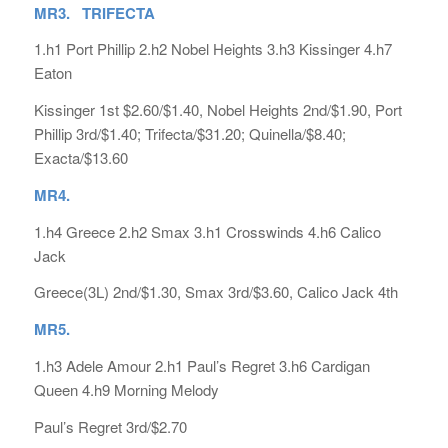
MR3. TRIFECTA
1.h1 Port Phillip 2.h2 Nobel Heights 3.h3 Kissinger 4.h7
Eaton
Kissinger 1st $2.60/$1.40, Nobel Heights 2nd/$1.90, Port
Phillip 3rd/$1.40; Trifecta/$31.20; Quinella/$8.40;
Exacta/$13.60
MR4.
1.h4 Greece 2.h2 Smax 3.h1 Crosswinds 4.h6 Calico
Jack
Greece(3L) 2nd/$1.30, Smax 3rd/$3.60, Calico Jack 4th
MR5.
1.h3 Adele Amour 2.h1 Paul’s Regret 3.h6 Cardigan
Queen 4.h9 Morning Melody
Paul’s Regret 3rd/$2.70