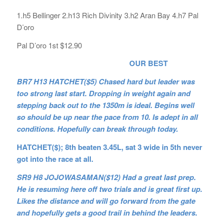
1.h5 Bellinger 2.h13 Rich Divinity 3.h2 Aran Bay 4.h7 Pal
D’oro
Pal D’oro 1st $12.90
OUR BEST
BR7 H13 HATCHET($5) Chased hard but leader was
too strong last start. Dropping in weight again and
stepping back out to the 1350m is ideal. Begins well
so should be up near the pace from 10. Is adept in all
conditions. Hopefully can break through today.
HATCHET($); 8th beaten 3.45L, sat 3 wide in 5th never
got into the race at all.
SR9 H8 JOJOWASAMAN($12) Had a great last prep.
He is resuming here off two trials and is great first up.
Likes the distance and will go forward from the gate
and hopefully gets a good trail in behind the leaders.