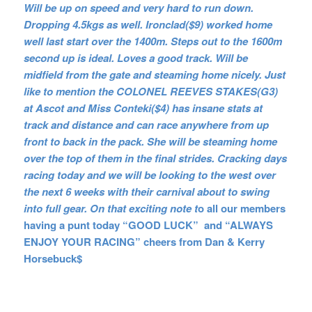
Will be up on speed and very hard to run down.
Dropping 4.5kgs as well. Ironclad($9) worked home
well last start over the 1400m. Steps out to the 1600m
second up is ideal. Loves a good track. Will be
midfield from the gate and steaming home nicely. Just
like to mention the COLONEL REEVES STAKES(G3)
at Ascot and Miss Conteki($4) has insane stats at
track and distance and can race anywhere from up
front to back in the pack. She will be steaming home
over the top of them in the final strides. Cracking days
racing today and we will be looking to the west over
the next 6 weeks with their carnival about to swing
into full gear. On that exciting note t
o all our members
having a punt today “GOOD LUCK” and “ALWAYS
ENJOY YOUR RACING” cheers from Dan & Kerry
Horsebuck$