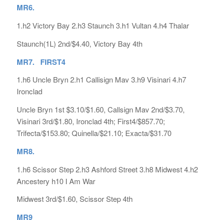
MR6.
1.h2 Victory Bay 2.h3 Staunch 3.h1 Vultan 4.h4 Thalar
Staunch(1L) 2nd/$4.40, Victory Bay 4th
MR7. FIRST4
1.h6 Uncle Bryn 2.h1 Callisign Mav 3.h9 Visinari 4.h7
Ironclad
Uncle Bryn 1st $3.10/$1.60, Callsign Mav 2nd/$3.70,
Visinari 3rd/$1.80, Ironclad 4th; First4/$857.70;
Trifecta/$153.80; Quinella/$21.10; Exacta/$31.70
MR8.
1.h6 Scissor Step 2.h3 Ashford Street 3.h8 Midwest 4.h2
Ancestery h10 I Am War
Midwest 3rd/$1.60, Scissor Step 4th
MR9