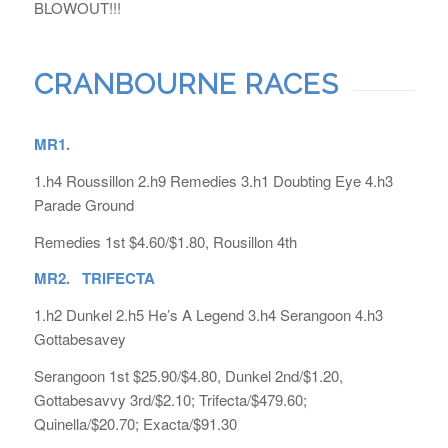
BLOWOUT!!!
CRANBOURNE RACES
MR1.
1.h4 Roussillon 2.h9 Remedies 3.h1 Doubting Eye 4.h3
Parade Ground
Remedies 1st $4.60/$1.80, Rousillon 4th
MR2. TRIFECTA
1.h2 Dunkel 2.h5 He’s A Legend 3.h4 Serangoon 4.h3
Gottabesavey
Serangoon 1st $25.90/$4.80, Dunkel 2nd/$1.20,
Gottabesavvy 3rd/$2.10; Trifecta/$479.60;
Quinella/$20.70; Exacta/$91.30