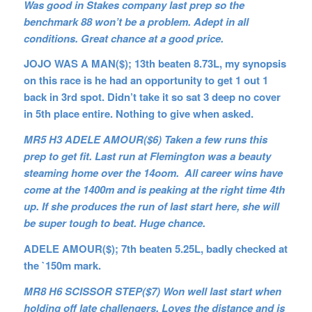
Was good in Stakes company last prep so the
benchmark 88 won’t be a problem. Adept in all
conditions. Great chance at a good price.
JOJO WAS A MAN($); 13th beaten 8.73L, my synopsis
on this race is he had an opportunity to get 1 out 1
back in 3rd spot. Didn’t take it so sat 3 deep no cover
in 5th place entire. Nothing to give when asked.
MR5 H3 ADELE AMOUR($6) Taken a few runs this
prep to get fit. Last run at Flemington was a beauty
steaming home over the 14oom. All career wins have
come at the 1400m and is peaking at the right time 4th
up. If she produces the run of last start here, she will
be super tough to beat. Huge chance.
ADELE AMOUR($); 7th beaten 5.25L, badly checked at
the `150m mark.
MR8 H6 SCISSOR STEP($7) Won well last start when
holding off late challengers. Loves the distance and is