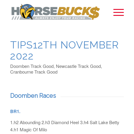
TIPS12TH NOVEMBER
2022
Doomben Track Good, Newcastle Track Good,
Cranbourne Track Good
Doomben Races
BR1.
1.h2 Abounding 2.h3 Diamond Heel 3.h4 Salt Lake Betty
4.h1 Magic Of Milo