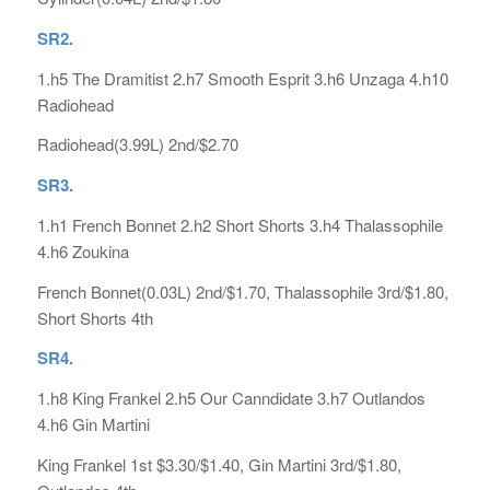
SR2.
1.h5 The Dramitist 2.h7 Smooth Esprit 3.h6 Unzaga 4.h10
Radiohead
Radiohead(3.99L) 2nd/$2.70
SR3.
1.h1 French Bonnet 2.h2 Short Shorts 3.h4 Thalassophile
4.h6 Zoukina
French Bonnet(0.03L) 2nd/$1.70, Thalassophile 3rd/$1.80,
Short Shorts 4th
SR4.
1.h8 King Frankel 2.h5 Our Canndidate 3.h7 Outlandos
4.h6 Gin Martini
King Frankel 1st $3.30/$1.40, Gin Martini 3rd/$1.80,