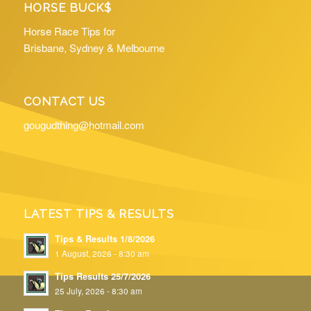
HORSE BUCK$
Horse Race Tips for
Brisbane, Sydney & Melbourne
CONTACT US
gougudthing@hotmail.com
LATEST TIPS & RESULTS
Tips & Results 1/8/2026
1 August, 2026 - 8:30 am
Tips Results 25/7/2026
25 July, 2026 - 8:30 am