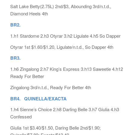
Salt Lake Betty(2.75L) 2nd/$3, Abounding 3rd/n.t.d.,
Diamond Heels 4th
BR2.
1.h1 Stardome 2.h3 Otyrar 3.h2 Ligulate 4.h5 So Dapper
Otyrar 1st $1.60/$1.20, Ligulate/n.t.d., So Dapper 4th
BR3.
1.h6 Zingalong 2.h7 King’s Express 3.h13 Saweetie 4.h12
Ready For Better
Zingalong 3rd/n.t.d., Ready For Better 4th
BR4. QUINELLA/EXACTA
1.h4 Sienne’s Choice 2.h8 Darling Belle 3.h7 Giulia 4.h3
Confessed
Giulia 1st $3.40/$1.50, Daring Belle 2nd/$1.90;
Quinella/$7.80; Exacta/$12.40