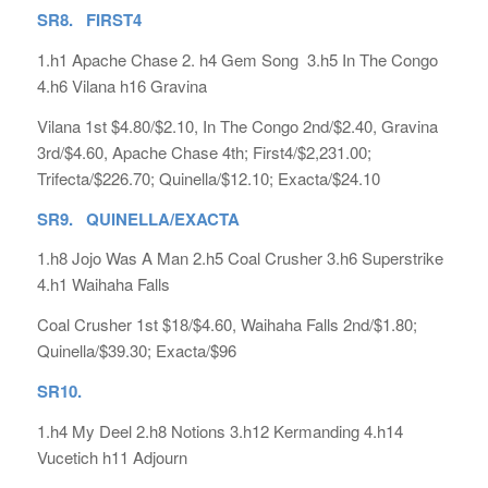
SR8. FIRST4
1.h1 Apache Chase 2. h4 Gem Song 3.h5 In The Congo
4.h6 Vilana h16 Gravina
Vilana 1st $4.80/$2.10, In The Congo 2nd/$2.40, Gravina
3rd/$4.60, Apache Chase 4th; First4/$2,231.00;
Trifecta/$226.70; Quinella/$12.10; Exacta/$24.10
SR9. QUINELLA/EXACTA
1.h8 Jojo Was A Man 2.h5 Coal Crusher 3.h6 Superstrike
4.h1 Waihaha Falls
Coal Crusher 1st $18/$4.60, Waihaha Falls 2nd/$1.80;
Quinella/$39.30; Exacta/$96
SR10.
1.h4 My Deel 2.h8 Notions 3.h12 Kermanding 4.h14
Vucetich h11 Adjourn