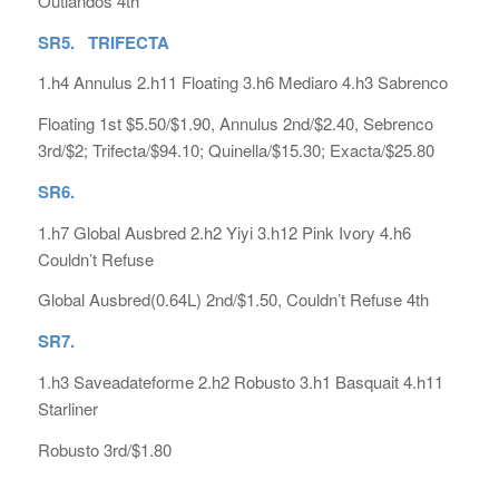
Outlandos 4th
SR5. TRIFECTA
1.h4 Annulus 2.h11 Floating 3.h6 Mediaro 4.h3 Sabrenco
Floating 1st $5.50/$1.90, Annulus 2nd/$2.40, Sebrenco
3rd/$2; Trifecta/$94.10; Quinella/$15.30; Exacta/$25.80
SR6.
1.h7 Global Ausbred 2.h2 Yiyi 3.h12 Pink Ivory 4.h6
Couldn’t Refuse
Global Ausbred(0.64L) 2nd/$1.50, Couldn’t Refuse 4th
SR7.
1.h3 Saveadateforme 2.h2 Robusto 3.h1 Basquait 4.h11
Starliner
Robusto 3rd/$1.80