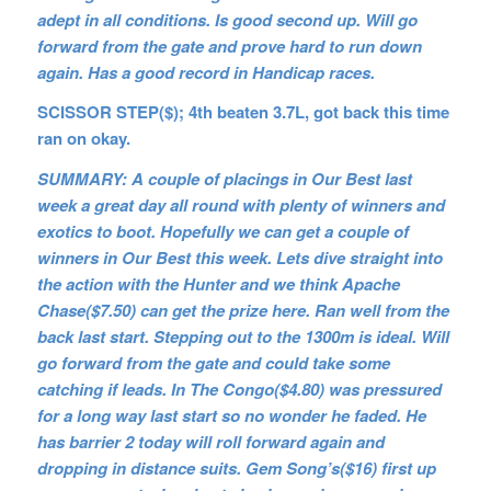
adept in all conditions. Is good second up. Will go
forward from the gate and prove hard to run down
again. Has a good record in Handicap races.
SCISSOR STEP($); 4th beaten 3.7L, got back this time
ran on okay.
SUMMARY: A couple of placings in Our Best last
week a great day all round with plenty of winners and
exotics to boot. Hopefully we can get a couple of
winners in Our Best this week. Lets dive straight into
the action with the Hunter and we think Apache
Chase($7.50) can get the prize here. Ran well from the
back last start. Stepping out to the 1300m is ideal. Will
go forward from the gate and could take some
catching if leads. In The Congo($4.80) was pressured
for a long way last start so no wonder he faded. He
has barrier 2 today will roll forward again and
dropping in distance suits. Gem Song’s($16) first up