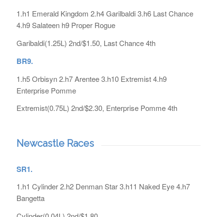
1.h1 Emerald Kingdom 2.h4 Garilbaldi 3.h6 Last Chance
4.h9 Salateen h9 Proper Rogue
Garibaldi(1.25L) 2nd/$1.50, Last Chance 4th
BR9.
1.h5 Orbisyn 2.h7 Arentee 3.h10 Extremist 4.h9
Enterprise Pomme
Extremist(0.75L) 2nd/$2.30, Enterprise Pomme 4th
Newcastle Races
SR1.
1.h1 Cylinder 2.h2 Denman Star 3.h11 Naked Eye 4.h7
Bangetta
Cylinder(0.04L) 2nd/$1.80