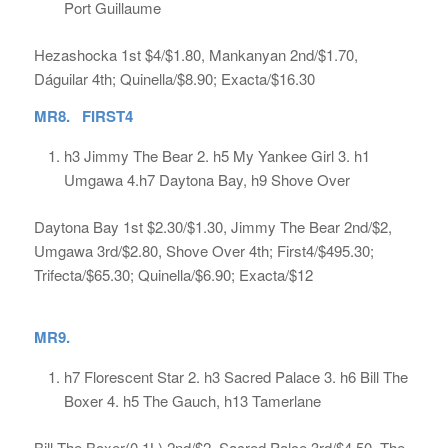
Port Guillaume
Hezashocka 1st $4/$1.80, Mankanyan 2nd/$1.70,
Dáguilar 4th; Quinella/$8.90; Exacta/$16.30
MR8. FIRST4
h3 Jimmy The Bear 2. h5 My Yankee Girl 3. h1
Umgawa 4.h7 Daytona Bay, h9 Shove Over
Daytona Bay 1st $2.30/$1.30, Jimmy The Bear 2nd/$2,
Umgawa 3rd/$2.80, Shove Over 4th; First4/$495.30;
Trifecta/$65.30; Quinella/$6.90; Exacta/$12
MR9.
h7 Florescent Star 2. h3 Sacred Palace 3. h6 Bill The
Boxer 4. h5 The Gauch, h13 Tamerlane
Bill The Boxer(0.1L) 2nd/$2, Sacred Palce 3rd/$4.50, The