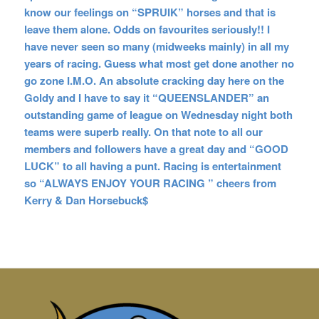
know our feelings on “SPRUIK” horses and that is
leave them alone. Odds on favourites seriously!! I
have never seen so many (midweeks mainly) in all my
years of racing. Guess what most get done another no
go zone I.M.O. An absolute cracking day here on the
Goldy and I have to say it “QUEENSLANDER” an
outstanding game of league on Wednesday night both
teams were superb really. On that note to all our
members and followers have a great day and “GOOD
LUCK” to all having a punt. Racing is entertainment
so “ALWAYS ENJOY YOUR RACING ” cheers from
Kerry & Dan Horsebuck$