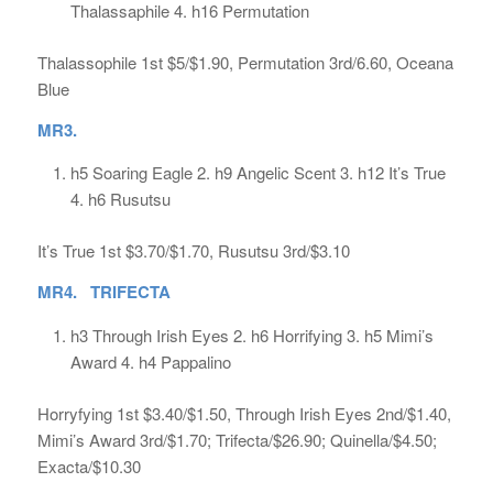
Thalassaphile 4. h16 Permutation
Thalassophile 1st $5/$1.90, Permutation 3rd/6.60, Oceana
Blue
MR3.
h5 Soaring Eagle 2. h9 Angelic Scent 3. h12 It’s True
4. h6 Rusutsu
It’s True 1st $3.70/$1.70, Rusutsu 3rd/$3.10
MR4. TRIFECTA
h3 Through Irish Eyes 2. h6 Horrifying 3. h5 Mimi’s
Award 4. h4 Pappalino
Horryfying 1st $3.40/$1.50, Through Irish Eyes 2nd/$1.40,
Mimi’s Award 3rd/$1.70; Trifecta/$26.90; Quinella/$4.50;
Exacta/$10.30