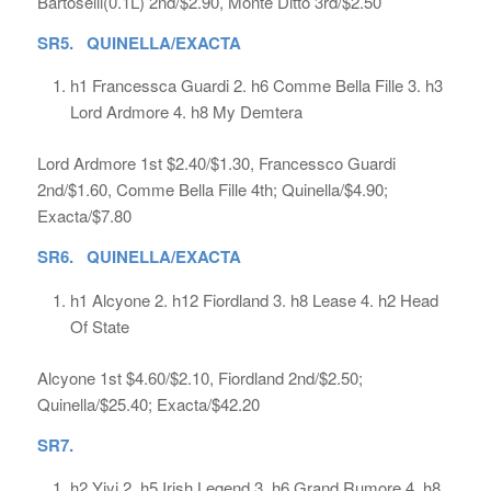
Bartoselli(0.1L) 2nd/$2.90, Monte Ditto 3rd/$2.50
SR5. QUINELLA/EXACTA
h1 Francessca Guardi 2. h6 Comme Bella Fille 3. h3
Lord Ardmore 4. h8 My Demtera
Lord Ardmore 1st $2.40/$1.30, Francessco Guardi
2nd/$1.60, Comme Bella Fille 4th; Quinella/$4.90;
Exacta/$7.80
SR6. QUINELLA/EXACTA
h1 Alcyone 2. h12 Fiordland 3. h8 Lease 4. h2 Head
Of State
Alcyone 1st $4.60/$2.10, Fiordland 2nd/$2.50;
Quinella/$25.40; Exacta/$42.20
SR7.
h2 Yiyi 2. h5 Irish Legend 3. h6 Grand Rumore 4. h8