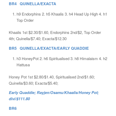
BR4 QUINELLA/EXACTA
h9 Endorphins 2. h5 Khaalis 3. h4 Head Up High 4. h1
Top Order
Khaalis 1st $2.30/$1.60, Endorphins 2nd/$2, Top Order
4th; Quinella/$7.40; Exacta/$12.30
BR5 QUINELLA/EXACTA/EARLY QUADDIE
h3 HoneyPot 2. h6 Spiritualised 3. h8 Himalaism 4. h2
Hattusa
Honey Pot 1st $2.80/$1.40, Spiritualised 2nd/$1.60;
Quinella/$3.60; Exacta/$5.40;
Early Quaddie; Rayjen/Osamu/Khaalis/Honey Pot;
divi/$111.80
BR6