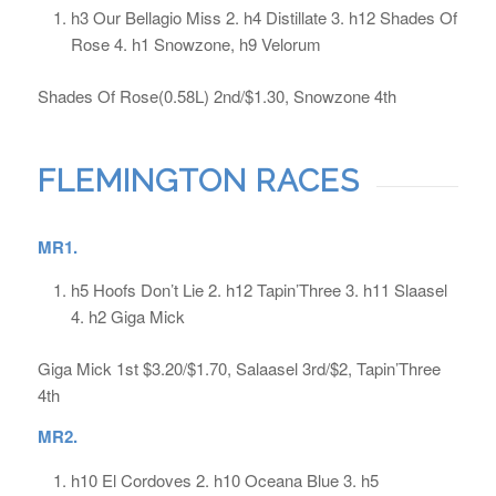
h3 Our Bellagio Miss 2. h4 Distillate 3. h12 Shades Of
Rose 4. h1 Snowzone, h9 Velorum
Shades Of Rose(0.58L) 2nd/$1.30, Snowzone 4th
FLEMINGTON RACES
MR1.
h5 Hoofs Don’t Lie 2. h12 Tapin’Three 3. h11 Slaasel
4. h2 Giga Mick
Giga Mick 1st $3.20/$1.70, Salaasel 3rd/$2, Tapin’Three
4th
MR2.
h10 El Cordoves 2. h10 Oceana Blue 3. h5