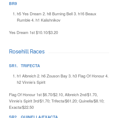
BR9
h5 Yes Dream 2. h8 Burning Bell 3. h16 Beaux
Rumble 4. h1 Kalishnikov
Yes Dream 1st $10.10/$3.20
Rosehill Races
SR1. TRIFECTA
h1 Albreich 2. h6 Zouson Bay 3. h3 Flag Of Honour 4.
h2 Vinnie’s Spirit
Flag Of Honour 1st $6.70/$2.10, Albreich 2nd/$1.70,
Vinnie’s Spirit 3rd/$1.70; Trifecta/$61.20; Quinella/$8.10;
Exacta/$22.50
SR2. QUINELLA/EXACTA