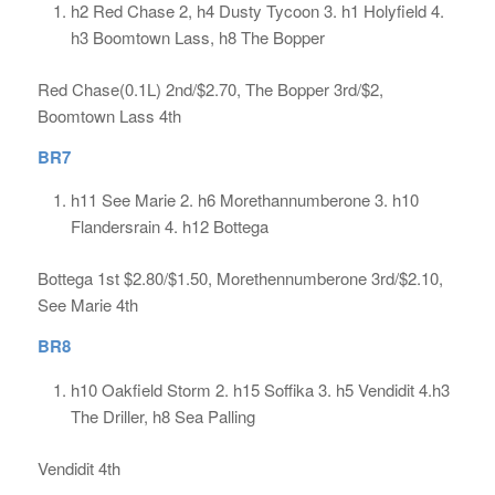
h2 Red Chase 2, h4 Dusty Tycoon 3. h1 Holyfield 4.
h3 Boomtown Lass, h8 The Bopper
Red Chase(0.1L) 2nd/$2.70, The Bopper 3rd/$2,
Boomtown Lass 4th
BR7
h11 See Marie 2. h6 Morethannumberone 3. h10
Flandersrain 4. h12 Bottega
Bottega 1st $2.80/$1.50, Morethennumberone 3rd/$2.10,
See Marie 4th
BR8
h10 Oakfield Storm 2. h15 Soffika 3. h5 Vendidit 4.h3
The Driller, h8 Sea Palling
Vendidit 4th