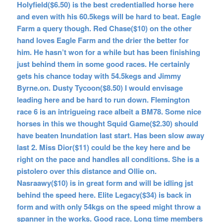
Holyfield($6.50) is the best credentialled horse here
and even with his 60.5kegs will be hard to beat. Eagle
Farm a query though. Red Chase($10) on the other
hand loves Eagle Farm and the drier the better for
him. He hasn’t won for a while but has been finishing
just behind them in some good races. He certainly
gets his chance today with 54.5kegs and Jimmy
Byrne.on. Dusty Tycoon($8.50) I would envisage
leading here and be hard to run down. Flemington
race 6 is an intrigueing race albeit a BM78. Some nice
horses in this we thought Squid Game($2.30) should
have beaten Inundation last start. Has been slow away
last 2. Miss Dior($11) could be the key here and be
right on the pace and handles all conditions. She is a
pistolero over this distance and Ollie on.
Nasraawy($10) is in great form and will be idling jst
behind the speed here. Elite Legacy($34) is back in
form and with only 54kgs on the speed might throw a
spanner in the works. Good race. Long time members