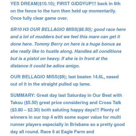
YES DREAM($10.10); FIRST GIDDYUP!!! back in 6th
on the fence to the turn then held up momentarily.
Once fully clear game over.
SR10 H3 OUR BELLAGIO MISS($8.50); good race here
and a lot of mudders but we feel this mare can get it
done here. Tommy Berry on here is a huge bonus as
she really like to hustle along. Handles all conditions
but is a pistol on heavy. If she is in front at the
distance it could be adios amigo.
OUR BELLAGIO MISS($9); last beaten 14.6L, eased
out of it in the straight pulled up lame.
SUMMARY: Great day last Saturday in Our Best with
Taksu ($5.50) great price considering and Cross Talk
($3.80 – $2.30) both saluting happy days!!! Plenty of
winners in our top 4 with some super value for multi
runner players especially in Brisbane so a pretty good
day all round. Race 6 at Eagle Farm and