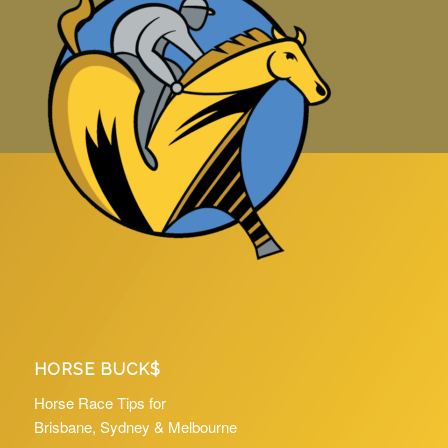
HORSE BUCK$
Horse Race Tips for
Brisbane, Sydney & Melbourne