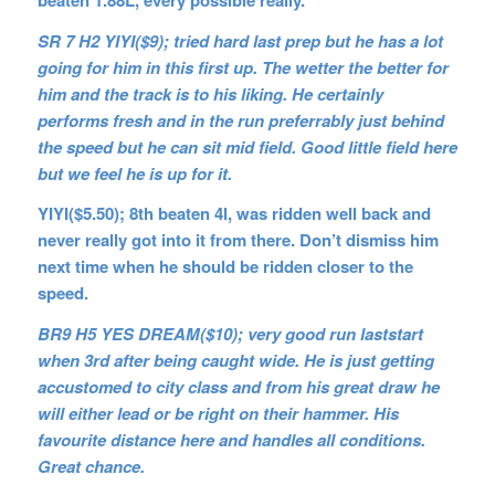
SR 7 H2 YIYI($9); tried hard last prep but he has a lot
going for him in this first up. The wetter the better for
him and the track is to his liking. He certainly
performs fresh and in the run preferrably just behind
the speed but he can sit mid field. Good little field here
but we feel he is up for it.
YIYI($5.50); 8th beaten 4l, was ridden well back and
never really got into it from there. Don’t dismiss him
next time when he should be ridden closer to the
speed.
BR9 H5 YES DREAM($10); very good run laststart
when 3rd after being caught wide. He is just getting
accustomed to city class and from his great draw he
will either lead or be right on their hammer. His
favourite distance here and handles all conditions.
Great chance.