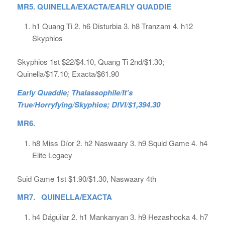
MR5. QUINELLA/EXACTA/EARLY QUADDIE
h1 Quang Ti 2. h6 Disturbia 3. h8 Tranzam 4. h12
Skyphios
Skyphios 1st $22/$4.10, Quang Ti 2nd/$1.30;
Quinella/$17.10; Exacta/$61.90
Early Quaddie; Thalassophile/It’s
True/Horryfying/Skyphios; DIVI/$1,394.30
MR6.
h8 Miss Díor 2. h2 Naswaary 3. h9 Squid Game 4. h4
Elite Legacy
Suid Game 1st $1.90/$1.30, Naswaary 4th
MR7. QUINELLA/EXACTA
h4 Dáguilar 2. h1 Mankanyan 3. h9 Hezashocka 4. h7