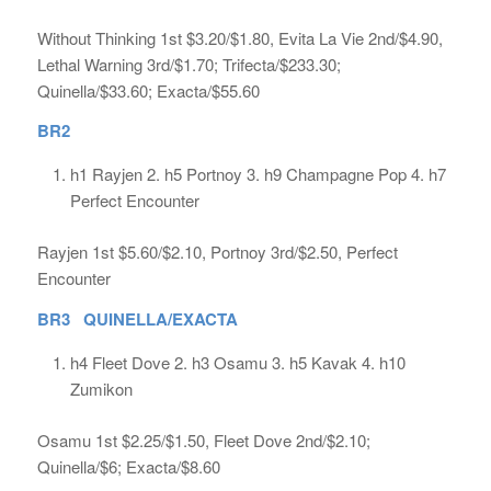
Without Thinking 1st $3.20/$1.80, Evita La Vie 2nd/$4.90,
Lethal Warning 3rd/$1.70; Trifecta/$233.30;
Quinella/$33.60; Exacta/$55.60
BR2
h1 Rayjen 2. h5 Portnoy 3. h9 Champagne Pop 4. h7
Perfect Encounter
Rayjen 1st $5.60/$2.10, Portnoy 3rd/$2.50, Perfect
Encounter
BR3 QUINELLA/EXACTA
h4 Fleet Dove 2. h3 Osamu 3. h5 Kavak 4. h10
Zumikon
Osamu 1st $2.25/$1.50, Fleet Dove 2nd/$2.10;
Quinella/$6; Exacta/$8.60