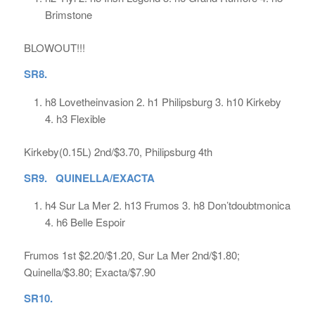
Brimstone
BLOWOUT!!!
SR8.
h8 Lovetheinvasion 2. h1 Philipsburg 3. h10 Kirkeby
4. h3 Flexible
Kirkeby(0.15L) 2nd/$3.70, Philipsburg 4th
SR9. QUINELLA/EXACTA
h4 Sur La Mer 2. h13 Frumos 3. h8 Don’tdoubtmonica
4. h6 Belle Espoir
Frumos 1st $2.20/$1.20, Sur La Mer 2nd/$1.80;
Quinella/$3.80; Exacta/$7.90
SR10.