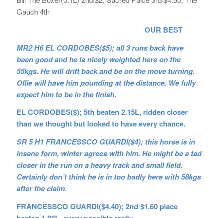
Gauch 4th
OUR BEST
MR2 H6 EL CORDOBES($5); all 3 runs back have
been good and he is nicely weighted here on the
55kgs. He will drift back and be on the move turning.
Ollie will have him pounding at the distance. We fully
expect him to be in the finish.
EL CORDOBES($); 5th beaten 2.15L, ridden closer
than we thought but looked to have every chance.
SR 5 H1 FRANCESSCO GUARDI($4); this horse is in
insane form, winter agrees with him. He might be a tad
closer in the run on a heavy track and small field.
Certainly don’t think he is in too badly here with 58kgs
after the claim.
FRANCESSCO GUARDI($4.40); 2nd $1.60 place
beaten 1.88L, every possible really.