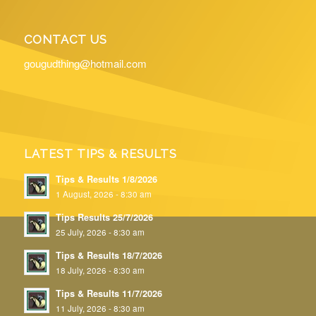
CONTACT US
gougudthing@hotmail.com
LATEST TIPS & RESULTS
Tips & Results 1/8/2026
1 August, 2026 - 8:30 am
Tips Results 25/7/2026
25 July, 2026 - 8:30 am
Tips & Results 18/7/2026
18 July, 2026 - 8:30 am
Tips & Results 11/7/2026
11 July, 2026 - 8:30 am