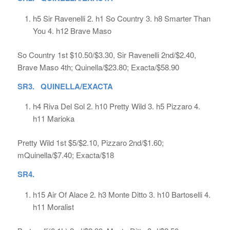
h5 Sir Ravenelli 2. h1 So Country 3. h8 Smarter Than
You 4. h12 Brave Maso
So Country 1st $10.50/$3.30, Sir Ravenelli 2nd/$2.40,
Brave Maso 4th; Quinella/$23.80; Exacta/$58.90
SR3. QUINELLA/EXACTA
h4 Riva Del Sol 2. h10 Pretty Wild 3. h5 Pizzaro 4.
h11 Marioka
Pretty Wild 1st $5/$2.10, Pizzaro 2nd/$1.60;
mQuinella/$7.40; Exacta/$18
SR4.
h15 Air Of Alace 2. h3 Monte Ditto 3. h10 Bartoselli 4.
h11 Moralist