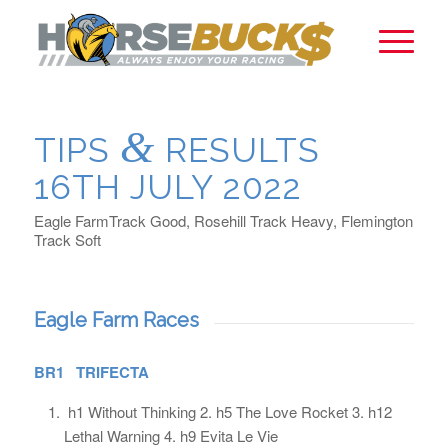
&
TIPS
RESULTS
16TH JULY 2022
Eagle FarmTrack Good, Rosehill Track Heavy, Flemington
Track Soft
Eagle Farm Races
BR1 TRIFECTA
h1 Without Thinking 2. h5 The Love Rocket 3. h12
Lethal Warning 4. h9 Evita Le Vie