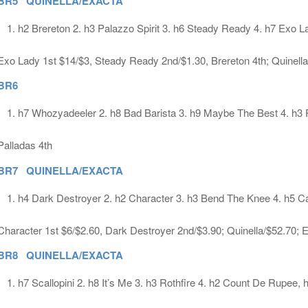
BR5 QUINELLA/EXACTA
h2 Brereton 2. h3 Palazzo Spirit 3. h6 Steady Ready 4. h7 Exo L
Exo Lady 1st $14/$3, Steady Ready 2nd/$1.30, Brereton 4th; Quinell
BR6
h7 Whozyadeeler 2. h8 Bad Barista 3. h9 Maybe The Best 4. h3 
Palladas 4th
BR7 QUINELLA/EXACTA
h4 Dark Destroyer 2. h2 Character 3. h3 Bend The Knee 4. h5 C
Character 1st $6/$2.60, Dark Destroyer 2nd/$3.90; Quinella/$52.70; 
BR8 QUINELLA/EXACTA
h7 Scallopini 2. h8 It’s Me 3. h3 Rothfire 4. h2 Count De Rupee, 