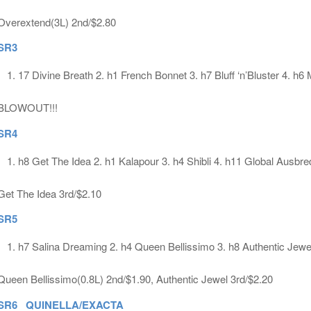
Overextend(3L) 2nd/$2.80
SR3
17 Divine Breath 2. h1 French Bonnet 3. h7 Bluff ‘n’Bluster 4. h6
BLOWOUT!!!
SR4
h8 Get The Idea 2. h1 Kalapour 3. h4 Shibli 4. h11 Global Ausbre
Get The Idea 3rd/$2.10
SR5
h7 Salina Dreaming 2. h4 Queen Bellissimo 3. h8 Authentic Jewe
Queen Bellissimo(0.8L) 2nd/$1.90, Authentic Jewel 3rd/$2.20
SR6 QUINELLA/EXACTA