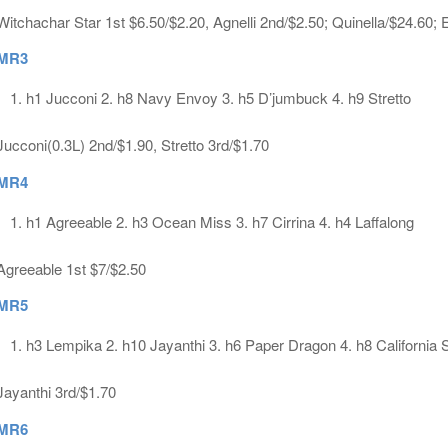
Witchachar Star 1st $6.50/$2.20, Agnelli 2nd/$2.50; Quinella/$24.60;
MR3
h1 Jucconi 2. h8 Navy Envoy 3. h5 D’jumbuck 4. h9 Stretto
Jucconi(0.3L) 2nd/$1.90, Stretto 3rd/$1.70
MR4
h1 Agreeable 2. h3 Ocean Miss 3. h7 Cirrina 4. h4 Laffalong
Agreeable 1st $7/$2.50
MR5
h3 Lempika 2. h10 Jayanthi 3. h6 Paper Dragon 4. h8 California 
Jayanthi 3rd/$1.70
MR6