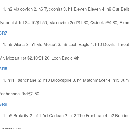
h2 Malcovich 2. h6 Tycoonist 3. h1 Eleven Eleven 4. h8 Our Bell
Tycoonist 1st $4.10/$1.50, Malcovich 2nd/$1.30; Quinella/$4.80; Exa
SR7
h5 Vilana 2. h1 Mr. Mozart 3. h6 Loch Eagle 4. h10 Devil’s Throat
Mr. Mozart 1st $2.10/$1.20, Loch Eagle 4th
SR8
h11 Fashchanel 2. h10 Brookspire 3. h4 Matchmaker 4. h15 Ju
Fashchanel 3rd/$2.50
SR9
h5 Brutality 2. h11 Art Cadeau 3. h13 The Frontman 4. h2 Berbid
Brutality 4th