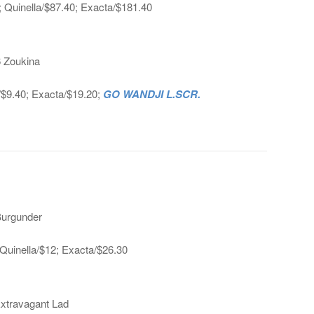
; Quinella/$87.40; Exacta/$181.40
6 Zoukina
a/$9.40; Exacta/$19.20;
GO WANDJI L.SCR.
Burgunder
Quinella/$12; Exacta/$26.30
Extravagant Lad