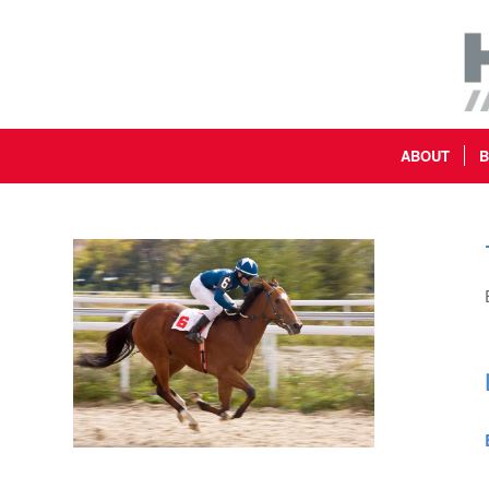
ABOUT
B