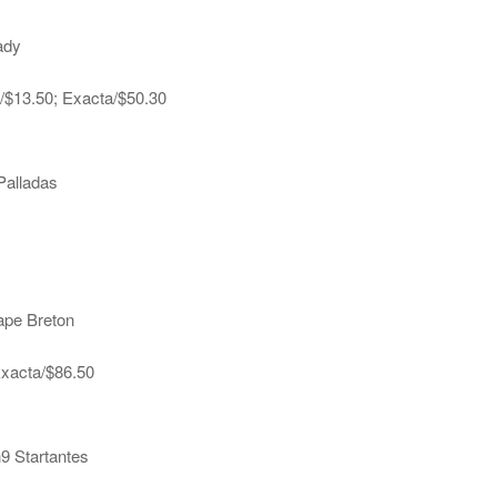
ady
a/$13.50; Exacta/$50.30
Palladas
ape Breton
Exacta/$86.50
h9 Startantes