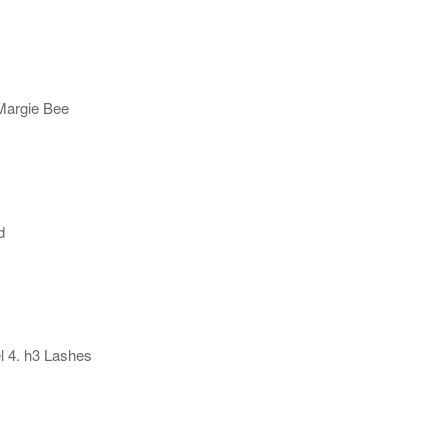
 Margie Bee
d
l 4. h3 Lashes