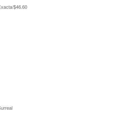
 Exacta/$46.60
Surreal