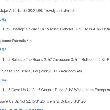
Major Artie 1st $2.30/$1.60, Trevelyan 3rd/n.t.d.
BR2
h2 Hostage Of War 2. h7 Vitesse Francais 3. h5 He Is 4. h6 Octa
Vitesse Francais 4th
BR3
h2 Release The Beans 2. h7 Zavaboom 3. h11 Bulloo 4. h5 Kir R
Release The Beans(0.2L) 2nd/$1.90, Zavaboom 4th
BR4
h5 Gave Us Up 2. h6 General Dubai 3. h2 Wham 4. h4 Enterpris
Gave Us Up 1st $2.45/$1.20, General Dubai 3rd/$1.90