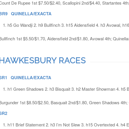
Count De Rupee 1st $7.50/$2.40, Scallopini 2nd/$4.40, Startantes 4th
BR9 QUINELLA/EXACTA
h5 Go Wandji 2. h9 Bullfinch 3. h15 Aidensfield 4. h3 Avowal, h1
Bullfinch 1st $5.50/$1.70, Aidensfield 2nd/$1.80, Avowal 4th; Quinell
HAWKESBURY RACES
SR1 QUINELLA/EXACTA
h1 Green Shadows 2. h3 Bisquait 3. h2 Master Showman 4. h5 
Burgunder 1st $8.50/$2.50, Basquait 2nd/$1.80, Green Shadows 4th; 
SR2
h11 Brief Statement 2. h3 I’m Not Slew 3. h15 Overtexted 4. h4 