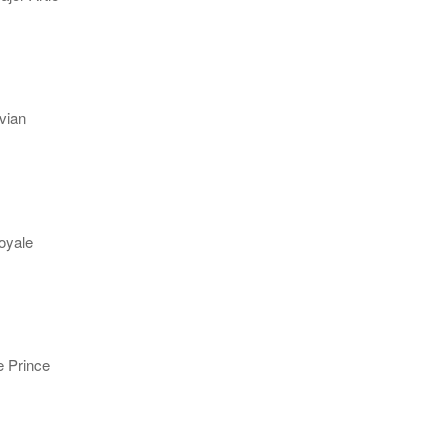
vian
oyale
e Prince