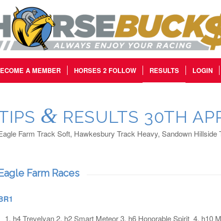
ECOME A MEMBER
HORSES 2 FOLLOW
RESULTS
LOGIN
&
TIPS
RESULTS 30TH APR
Eagle Farm Track Soft, Hawkesbury Track Heavy, Sandown Hillside
Eagle Farm Races
BR1
h4 Trevelyan 2. h2 Smart Meteor 3. h6 Honorable Spirit 4. h10 Ma