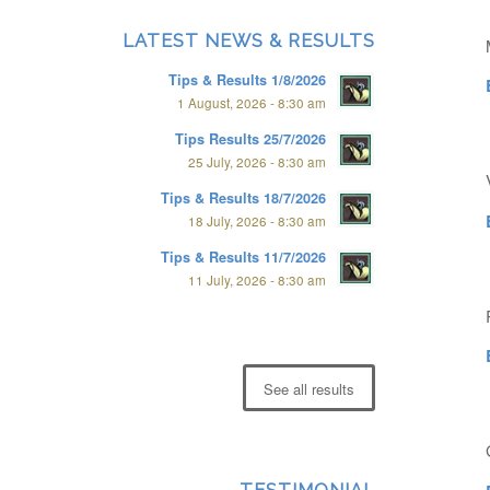
LATEST NEWS & RESULTS
Tips & Results 1/8/2026
1 August, 2026 - 8:30 am
Tips Results 25/7/2026
25 July, 2026 - 8:30 am
Tips & Results 18/7/2026
18 July, 2026 - 8:30 am
Tips & Results 11/7/2026
11 July, 2026 - 8:30 am
See all results