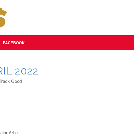
FACEBOOK
IL 2022
 Track Good
jor Artie