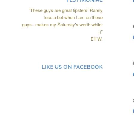
TESTIMONIAL
"These guys are great tipsters! Rarely
lose a bet when I am on these
guys...makes my Saturday's worth while!
:)"
Elli W.
LIKE US ON FACEBOOK