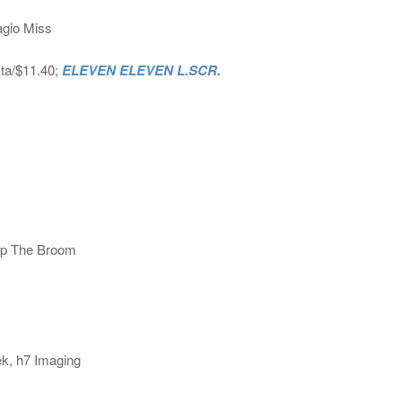
agio Miss
cta/$11.40;
ELEVEN ELEVEN L.SCR.
mp The Broom
ek, h7 Imaging