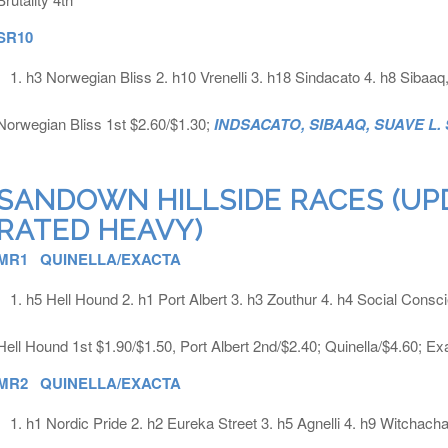
SR10
h3 Norwegian Bliss 2. h10 Vrenelli 3. h18 Sindacato 4. h8 Sibaa
Norwegian Bliss 1st $2.60/$1.30;
INDSACATO, SIBAAQ, SUAVE L.
SANDOWN HILLSIDE RACES (UP
RATED HEAVY)
MR1 QUINELLA/EXACTA
h5 Hell Hound 2. h1 Port Albert 3. h3 Zouthur 4. h4 Social Consc
Hell Hound 1st $1.90/$1.50, Port Albert 2nd/$2.40; Quinella/$4.60; Ex
MR2 QUINELLA/EXACTA
h1 Nordic Pride 2. h2 Eureka Street 3. h5 Agnelli 4. h9 Witchacha