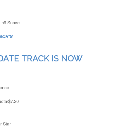
q, h9 Suave
 SCR’S
DATE TRACK IS NOW
ience
acta/$7.20
r Star