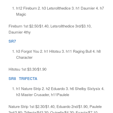
h12 Fireburn 2. h3 Letsrollthedice 3. h1 Daumier 4. h7
Magic
Fireburn 1st $2.50/$1.40, Letsrollthedice 3rd/$3.10,
Daumier 4thy
SR7
h3 Forgot You 2. h1 Hitotsu 3. h11 Raging Bull 4. h8
Character
Hitotsu 1st $3.30/$1.90
SR8 TRIFECTA
h1 Nature Strip 2. h2 Eduardo 3. h6 Shelby Sixtysix 4.
h3 Master Crusader, h11Paulele
Nature Strip 1st $2.30/$1.40, Eduardo 2nd/$1.90, Paulele
3rd/2.80; Trifecta/$42.30; Quinella/$4.20; Exacta/$7.10