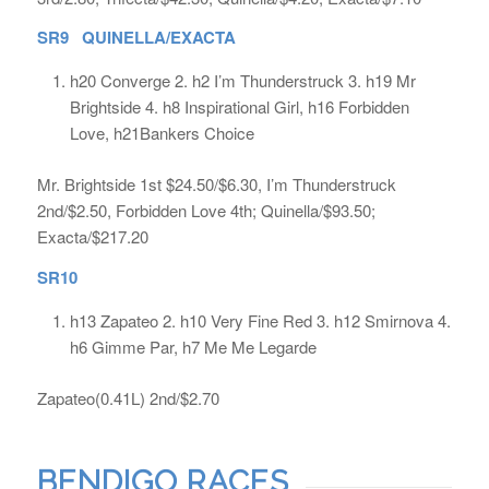
SR9 QUINELLA/EXACTA
h20 Converge 2. h2 I’m Thunderstruck 3. h19 Mr
Brightside 4. h8 Inspirational Girl, h16 Forbidden
Love, h21Bankers Choice
Mr. Brightside 1st $24.50/$6.30, I’m Thunderstruck
2nd/$2.50, Forbidden Love 4th; Quinella/$93.50;
Exacta/$217.20
SR10
h13 Zapateo 2. h10 Very Fine Red 3. h12 Smirnova 4.
h6 Gimme Par, h7 Me Me Legarde
Zapateo(0.41L) 2nd/$2.70
BENDIGO RACES