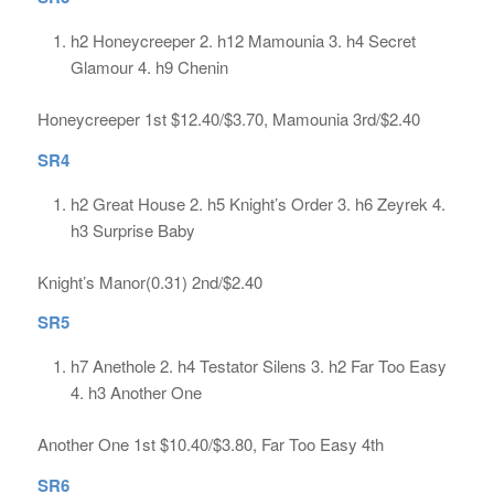
h2 Honeycreeper 2. h12 Mamounia 3. h4 Secret
Glamour 4. h9 Chenin
Honeycreeper 1st $12.40/$3.70, Mamounia 3rd/$2.40
SR4
h2 Great House 2. h5 Knight’s Order 3. h6 Zeyrek 4.
h3 Surprise Baby
Knight’s Manor(0.31) 2nd/$2.40
SR5
h7 Anethole 2. h4 Testator Silens 3. h2 Far Too Easy
4. h3 Another One
Another One 1st $10.40/$3.80, Far Too Easy 4th
SR6