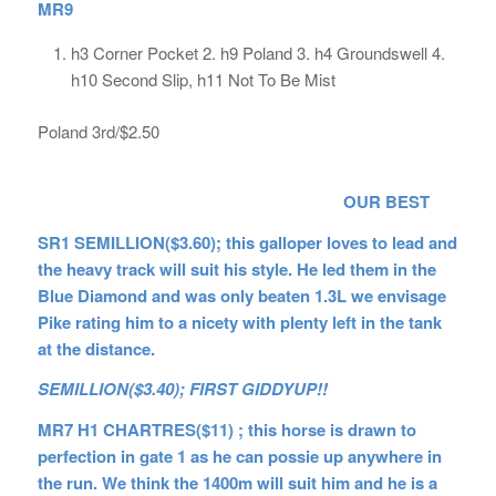
MR9
h3 Corner Pocket 2. h9 Poland 3. h4 Groundswell 4.
h10 Second Slip, h11 Not To Be Mist
Poland 3rd/$2.50
OUR BEST
SR1 SEMILLION($3.60); this galloper loves to lead and
the heavy track will suit his style. He led them in the
Blue Diamond and was only beaten 1.3L we envisage
Pike rating him to a nicety with plenty left in the tank
at the distance.
SEMILLION($3.40); FIRST GIDDYUP!!
MR7 H1 CHARTRES($11) ; this horse is drawn to
perfection in gate 1 as he can possie up anywhere in
the run. We think the 1400m will suit him and he is a