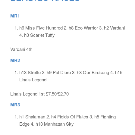
MR1
h6 Miss Five Hundred 2. h8 Eco Warrior 3. h2 Vardani
4. h3 Scarlet Tuffy
Vardani 4th
MR2
h13 Stretto 2. h9 Pal D’oro 3. h8 Our Birdsong 4. h15
Lina’s Legend
Lina’s Legend 1st $7.50/$2.70
MR3
h1 Shalaman 2. h4 Fields Of Flutes 3. h5 Fighting
Edge 4. h13 Manhattan Sky