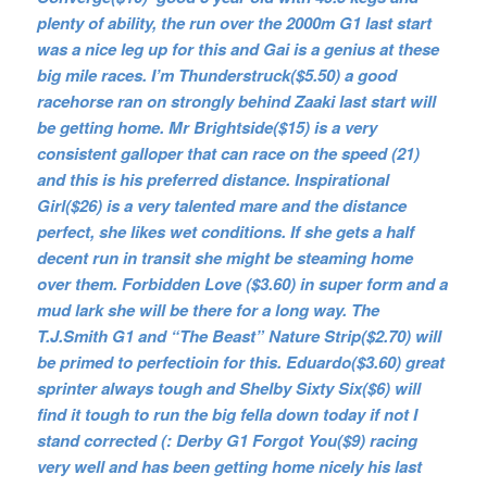
plenty of ability, the run over the 2000m G1 last start
was a nice leg up for this and Gai is a genius at these
big mile races. I’m Thunderstruck($5.50) a good
racehorse ran on strongly behind Zaaki last start will
be getting home. Mr Brightside($15) is a very
consistent galloper that can race on the speed (21)
and this is his preferred distance. Inspirational
Girl($26) is a very talented mare and the distance
perfect, she likes wet conditions. If she gets a half
decent run in transit she might be steaming home
over them. Forbidden Love ($3.60) in super form and a
mud lark she will be there for a long way. The
T.J.Smith G1 and “The Beast” Nature Strip($2.70) will
be primed to perfectioin for this. Eduardo($3.60) great
sprinter always tough and Shelby Sixty Six($6) will
find it tough to run the big fella down today if not I
stand corrected (: Derby G1 Forgot You($9) racing
very well and has been getting home nicely his last