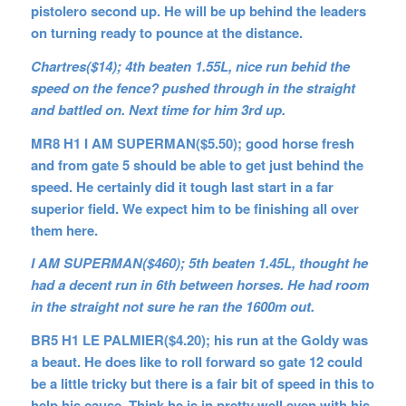
pistolero second up. He will be up behind the leaders
on turning ready to pounce at the distance.
Chartres($14); 4th beaten 1.55L, nice run behid the
speed on the fence? pushed through in the straight
and battled on. Next time for him 3rd up.
MR8 H1 I AM SUPERMAN($5.50); good horse fresh
and from gate 5 should be able to get just behind the
speed. He certainly did it tough last start in a far
superior field. We expect him to be finishing all over
them here.
I AM SUPERMAN($460); 5th beaten 1.45L, thought he
had a decent run in 6th between horses. He had room
in the straight not sure he ran the 1600m out.
BR5 H1 LE PALMIER($4.20); his run at the Goldy was
a beaut. He does like to roll forward so gate 12 could
be a little tricky but there is a fair bit of speed in this to
help his cause. Think he is in pretty well even with his