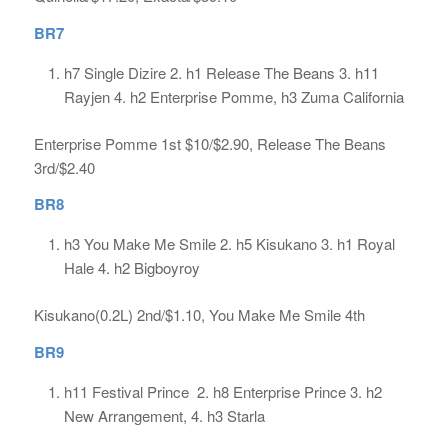
BR7
h7 Single Dizire 2. h1 Release The Beans 3. h11
Rayjen 4. h2 Enterprise Pomme, h3 Zuma California
Enterprise Pomme 1st $10/$2.90, Release The Beans
3rd/$2.40
BR8
h3 You Make Me Smile 2. h5 Kisukano 3. h1 Royal
Hale 4. h2 Bigboyroy
Kisukano(0.2L) 2nd/$1.10, You Make Me Smile 4th
BR9
h11 Festival Prince 2. h8 Enterprise Prince 3. h2
New Arrangement, 4. h3 Starla