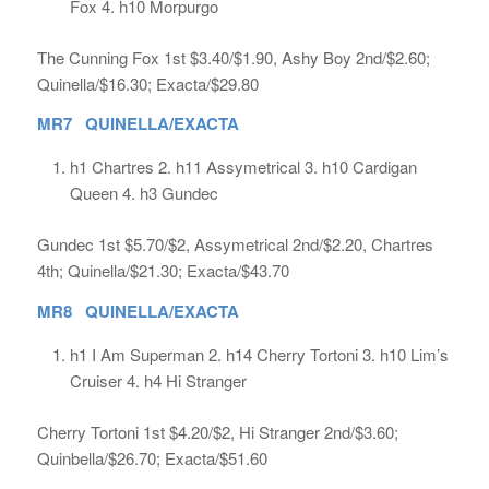
Fox 4. h10 Morpurgo
The Cunning Fox 1st $3.40/$1.90, Ashy Boy 2nd/$2.60;
Quinella/$16.30; Exacta/$29.80
MR7 QUINELLA/EXACTA
h1 Chartres 2. h11 Assymetrical 3. h10 Cardigan
Queen 4. h3 Gundec
Gundec 1st $5.70/$2, Assymetrical 2nd/$2.20, Chartres
4th; Quinella/$21.30; Exacta/$43.70
MR8 QUINELLA/EXACTA
h1 I Am Superman 2. h14 Cherry Tortoni 3. h10 Lim’s
Cruiser 4. h4 Hi Stranger
Cherry Tortoni 1st $4.20/$2, Hi Stranger 2nd/$3.60;
Quinbella/$26.70; Exacta/$51.60