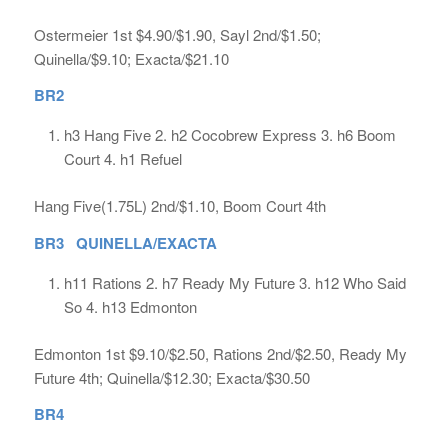
Ostermeier 1st $4.90/$1.90, Sayl 2nd/$1.50;
Quinella/$9.10; Exacta/$21.10
BR2
h3 Hang Five 2. h2 Cocobrew Express 3. h6 Boom
Court 4. h1 Refuel
Hang Five(1.75L) 2nd/$1.10, Boom Court 4th
BR3 QUINELLA/EXACTA
h11 Rations 2. h7 Ready My Future 3. h12 Who Said
So 4. h13 Edmonton
Edmonton 1st $9.10/$2.50, Rations 2nd/$2.50, Ready My
Future 4th; Quinella/$12.30; Exacta/$30.50
BR4