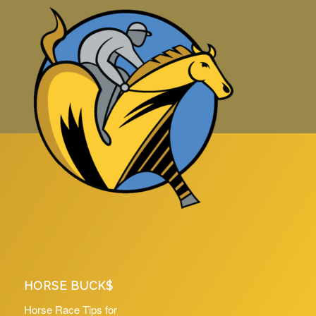
HORSE BUCK$
Horse Race Tips for