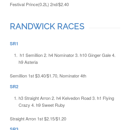
Festival Prince(0.2L) 2nd/$2.40
RANDWICK RACES
SR1
h1 Semillion 2. h4 Nominator 3. h10 Ginger Gale 4.
h9 Asteria
Semillion 1st $3.40/$1.70, Nominator 4th
SR2
h3 Straight Arron 2. h4 Kelvedon Road 3. h1 Flying
Crazy 4. h9 Sweet Ruby
Straight Arron 1st $2.15/$1.20
SR3