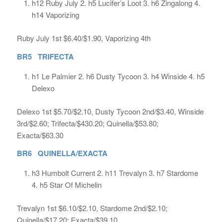
h12 Ruby July 2. h5 Lucifer’s Loot 3. h6 Zingalong 4.
h14 Vaporizing
Ruby July 1st $6.40/$1.90, Vaporizing 4th
BR5 TRIFECTA
h1 Le Palmier 2. h6 Dusty Tycoon 3. h4 Winside 4. h5
Delexo
Delexo 1st $5.70/$2.10, Dusty Tycoon 2nd/$3.40, Winside
3rd/$2.60; Trifecta/$430.20; Quinella/$53.80;
Exacta/$63.30
BR6 QUINELLA/EXACTA
h3 Humbolt Current 2. h11 Trevalyn 3. h7 Stardome
4. h5 Star Of Michelin
Trevalyn 1st $6.10/$2.10, Stardome 2nd/$2.10;
Quinella/$17.20; Exacta/$39.10