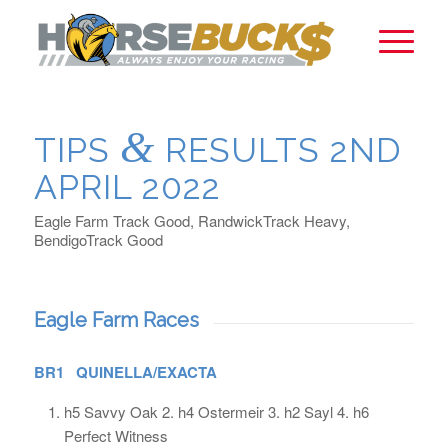
&
TIPS
RESULTS 2ND
APRIL 2022
Eagle Farm Track Good, RandwickTrack Heavy,
BendigoTrack Good
Eagle Farm Races
BR1 QUINELLA/EXACTA
h5 Savvy Oak 2. h4 Ostermeir 3. h2 Sayl 4. h6
Perfect Witness