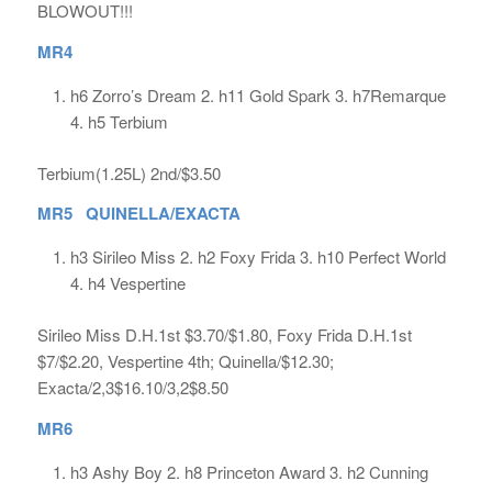
BLOWOUT!!!
MR4
h6 Zorro’s Dream 2. h11 Gold Spark 3. h7Remarque
4. h5 Terbium
Terbium(1.25L) 2nd/$3.50
MR5 QUINELLA/EXACTA
h3 Sirileo Miss 2. h2 Foxy Frida 3. h10 Perfect World
4. h4 Vespertine
Sirileo Miss D.H.1st $3.70/$1.80, Foxy Frida D.H.1st
$7/$2.20, Vespertine 4th; Quinella/$12.30;
Exacta/2,3$16.10/3,2$8.50
MR6
h3 Ashy Boy 2. h8 Princeton Award 3. h2 Cunning