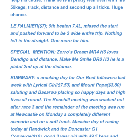
59kegs, track, distance and second up all ticks. Huge
chance.
LE PALMIER($7); 9th beaten 7.4L, missed the start
and pushed forward to be 3 wide entire trip. Nothing
left in the straight. One more for him.
SPECIAL MENTION: Zorro’s Dream MR4 H6 loves
Bendigo and distance. Make Me Smile BR8 H3 he is a
pistol 2nd up at the distance.
SUMMARY: a cracking day for Our Best followers last
week with Lyrical Girl($7.50) and Mount Popa($3.80)
saluting and Basarwa placing so happy days and high
fives all round. The Rosehill meeting was washed out
after race 3 and the remainder of the meeting was run
at Newcastle on Monday a completely different
scenario and on a soft track. Massive day of racing
today at Randwick and the Doncaster G1
Converge($10) good 3 year old with 49.5 kegs and