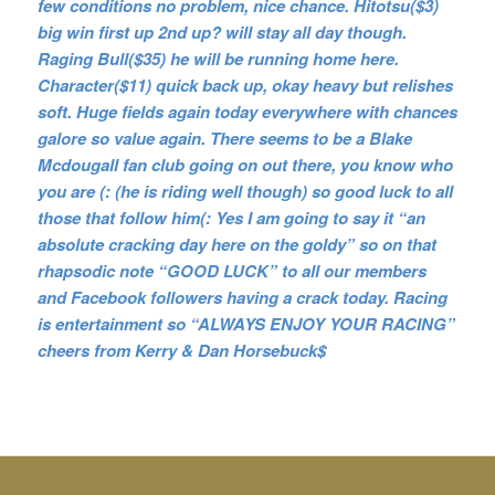
few conditions no problem, nice chance. Hitotsu($3)
big win first up 2nd up? will stay all day though.
Raging Bull($35) he will be running home here.
Character($11) quick back up, okay heavy but relishes
soft. Huge fields again today everywhere with chances
galore so value again. There seems to be a Blake
Mcdougall fan club going on out there, you know who
you are (: (he is riding well though) so good luck to all
those that follow him(: Yes I am going to say it “an
absolute cracking day here on the goldy” so on that
rhapsodic note “GOOD LUCK” to all our members
and Facebook followers having a crack today. Racing
is entertainment so “ALWAYS ENJOY YOUR RACING”
cheers from Kerry & Dan Horsebuck$