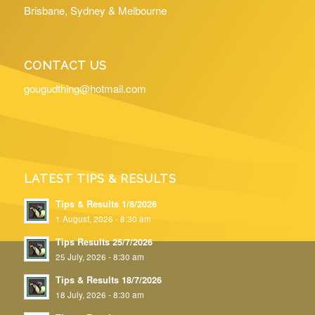
Brisbane, Sydney & Melbourne
CONTACT US
gougudthing@hotmail.com
LATEST TIPS & RESULTS
Tips & Results 1/8/2026
1 August, 2026 - 8:30 am
Tips Results 25/7/2026
25 July, 2026 - 8:30 am
Tips & Results 18/7/2026
18 July, 2026 - 8:30 am