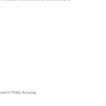
ssed h7 Pretty Amazing