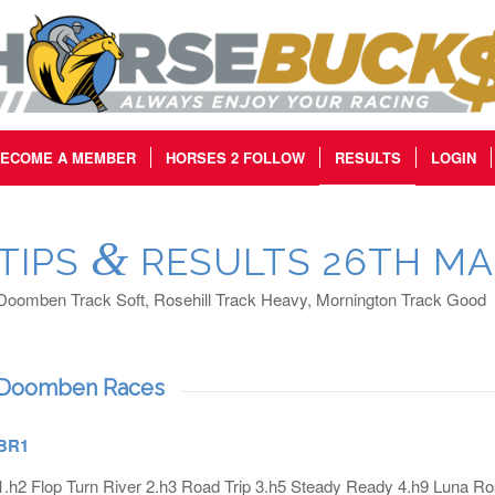
ECOME A MEMBER
HORSES 2 FOLLOW
RESULTS
LOGIN
&
TIPS
RESULTS 26TH MA
Doomben Track Soft, Rosehill Track Heavy, Mornington Track Good
Doomben Races
BR1
1.h2 Flop Turn River 2.h3 Road Trip 3.h5 Steady Ready 4.h9 Luna R