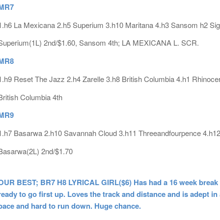
MR7
1.h6 La Mexicana 2.h5 Superium 3.h10 Maritana 4.h3 Sansom h2 Si
Superium(1L) 2nd/$1.60, Sansom 4th; LA MEXICANA L. SCR.
MR8
1.h9 Reset The Jazz 2.h4 Zarelle 3.h8 British Columbia 4.h1 Rhinoce
British Columbia 4th
MR9
1.h7 Basarwa 2.h10 Savannah Cloud 3.h11 Threeandfourpence 4.h12
Basarwa(2L) 2nd/$1.70
OUR BEST; BR7 H8 LYRICAL GIRL($6) Has had a 16 week break leadi
ready to go first up. Loves the track and distance and is adept in
pace and hard to run down. Huge chance.