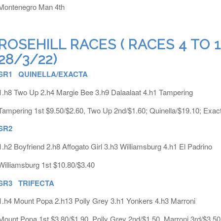
Montenegro Man 4th
ROSEHILL RACES ( RACES 4 TO
28/3/22)
SR1 QUINELLA/EXACTA
1.h8 Two Up 2.h4 Margie Bee 3.h9 Dalaalaat 4.h1 Tampering
Tampering 1st $9.50/$2.60, Two Up 2nd/$1.60; Quinella/$19.10; Exac
SR2
1.h2 Boyfriend 2.h8 Affogato Girl 3.h3 Williamsburg 4.h1 El Padrino
Williamsburg 1st $10.80/$3.40
SR3 TRIFECTA
1.h4 Mount Popa 2.h13 Polly Grey 3.h1 Yonkers 4.h3 Marroni
Mount Popa 1st $3.80/$1.90, Polly Grey 2nd/$1.50, Marroni 3rd/$3.50;