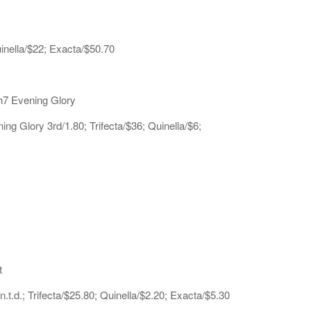
uinella/$22; Exacta/$50.70
h7 Evening Glory
 Glory 3rd/1.80; Trifecta/$36; Quinella/$6;
t
t.d.; Trifecta/$25.80; Quinella/$2.20; Exacta/$5.30