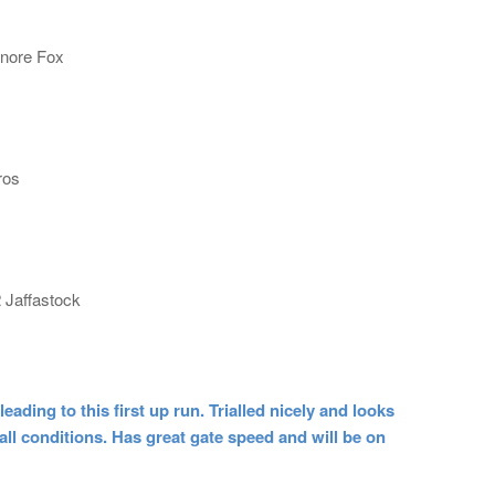
gnore Fox
ros
 Jaffastock
ng to this first up run. Trialled nicely and looks
 all conditions. Has great gate speed and will be on