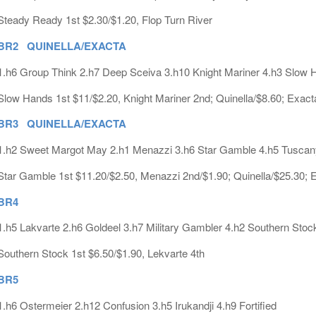
Steady Ready 1st $2.30/$1.20, Flop Turn River
BR2 QUINELLA/EXACTA
1.h6 Group Think 2.h7 Deep Sceiva 3.h10 Knight Mariner 4.h3 Slow 
Slow Hands 1st $11/$2.20, Knight Mariner 2nd; Quinella/$8.60; Exact
BR3 QUINELLA/EXACTA
1.h2 Sweet Margot May 2.h1 Menazzi 3.h6 Star Gamble 4.h5 Tusca
Star Gamble 1st $11.20/$2.50, Menazzi 2nd/$1.90; Quinella/$25.30; 
BR4
1.h5 Lakvarte 2.h6 Goldeel 3.h7 Military Gambler 4.h2 Southern Stoc
Southern Stock 1st $6.50/$1.90, Lekvarte 4th
BR5
1.h6 Ostermeier 2.h12 Confusion 3.h5 Irukandji 4.h9 Fortified