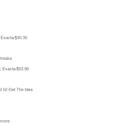
; Exacta/$30.30
Streaka
0; Exacta/$53.90
d h2 Get The Idea
amore