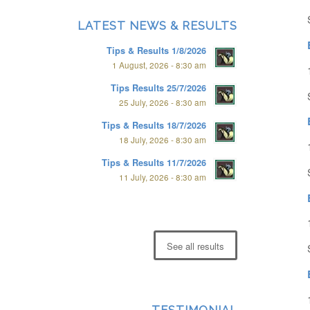
LATEST NEWS & RESULTS
Tips & Results 1/8/2026
1 August, 2026 - 8:30 am
Tips Results 25/7/2026
25 July, 2026 - 8:30 am
Tips & Results 18/7/2026
18 July, 2026 - 8:30 am
Tips & Results 11/7/2026
11 July, 2026 - 8:30 am
See all results