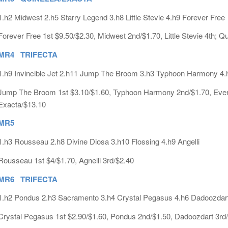
1.h2 Midwest 2.h5 Starry Legend 3.h8 Little Stevie 4.h9 Forever Free
Forever Free 1st $9.50/$2.30, Midwest 2nd/$1.70, Little Stevie 4th; Q
MR4 TRIFECTA
1.h9 Invincible Jet 2.h11 Jump The Broom 3.h3 Typhoon Harmony 4.
Jump The Broom 1st $3.10/$1.60, Typhoon Harmony 2nd/$1.70, Evening
Exacta/$13.10
MR5
1.h3 Rousseau 2.h8 Divine Diosa 3.h10 Flossing 4.h9 Angelli
Rousseau 1st $4/$1.70, Agnelli 3rd/$2.40
MR6 TRIFECTA
1.h2 Pondus 2.h3 Sacramento 3.h4 Crystal Pegasus 4.h6 Dadoozdar
Crystal Pegasus 1st $2.90/$1.60, Pondus 2nd/$1.50, Dadoozdart 3rd/n.