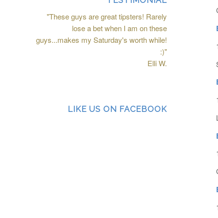
TESTIMONIAL
"These guys are great tipsters! Rarely
lose a bet when I am on these
guys...makes my Saturday's worth while!
:)"
Elli W.
LIKE US ON FACEBOOK