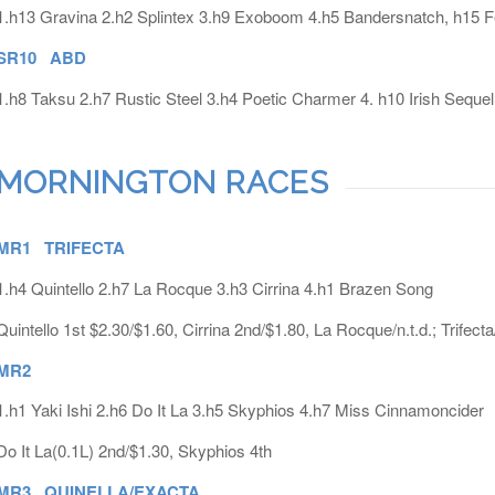
1.h13 Gravina 2.h2 Splintex 3.h9 Exoboom 4.h5 Bandersnatch, h15 F
SR10 ABD
1.h8 Taksu 2.h7 Rustic Steel 3.h4 Poetic Charmer 4. h10 Irish Sequel
MORNINGTON RACES
MR1 TRIFECTA
1.h4 Quintello 2.h7 La Rocque 3.h3 Cirrina 4.h1 Brazen Song
Quintello 1st $2.30/$1.60, Cirrina 2nd/$1.80, La Rocque/n.t.d.; Trifect
MR2
1.h1 Yaki Ishi 2.h6 Do It La 3.h5 Skyphios 4.h7 Miss Cinnamoncider
Do It La(0.1L) 2nd/$1.30, Skyphios 4th
MR3 QUINELLA/EXACTA