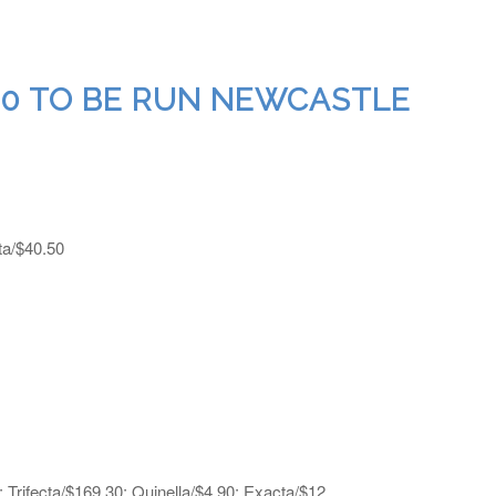
 10 TO BE RUN NEWCASTLE
ta/$40.50
 Trifecta/$169.30; Quinella/$4.90; Exacta/$12