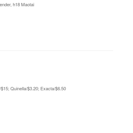
ender, h18 Maotai
a/$15; Quinella/$3.20; Exacta/$6.50