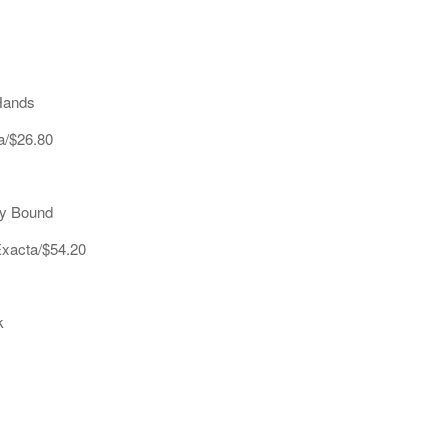
Hands
a/$26.80
ny Bound
Exacta/$54.20
k