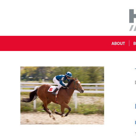
ABOUT
B