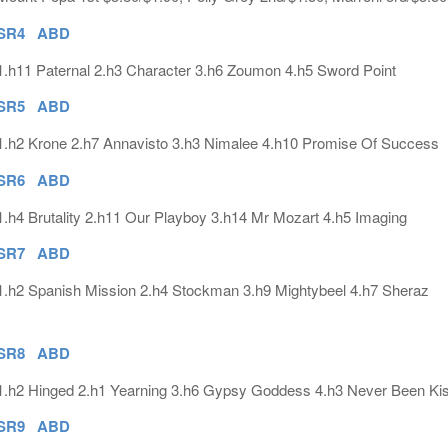
SR4 ABD
1.h11 Paternal 2.h3 Character 3.h6 Zoumon 4.h5 Sword Point
SR5 ABD
1.h2 Krone 2.h7 Annavisto 3.h3 Nimalee 4.h10 Promise Of Success
SR6 ABD
1.h4 Brutality 2.h11 Our Playboy 3.h14 Mr Mozart 4.h5 Imaging
SR7 ABD
1.h2 Spanish Mission 2.h4 Stockman 3.h9 Mightybeel 4.h7 Sheraz
SR8 ABD
1.h2 Hinged 2.h1 Yearning 3.h6 Gypsy Goddess 4.h3 Never Been Ki
SR9 ABD