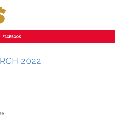
FACEBOOK
RCH 2022
osa