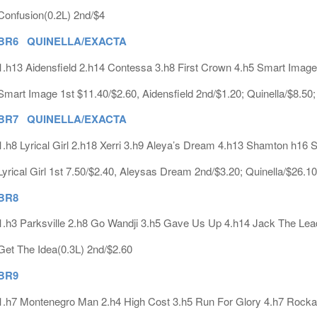
Confusion(0.2L) 2nd/$4
BR6 QUINELLA/EXACTA
1.h13 Aidensfield 2.h14 Contessa 3.h8 First Crown 4.h5 Smart Image
Smart Image 1st $11.40/$2.60, Aidensfield 2nd/$1.20; Quinella/$8.50
BR7 QUINELLA/EXACTA
1.h8 Lyrical Girl 2.h18 Xerri 3.h9 Aleya’s Dream 4.h13 Shamton h16 
Lyrical Girl 1st 7.50/$2.40, Aleysas Dream 2nd/$3.20; Quinella/$26.1
BR8
1.h3 Parksville 2.h8 Go Wandji 3.h5 Gave Us Up 4.h14 Jack The Lea
Get The Idea(0.3L) 2nd/$2.60
BR9
1.h7 Montenegro Man 2.h4 High Cost 3.h5 Run For Glory 4.h7 Rock