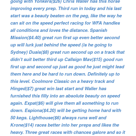
going with Yonkers($26) Chris Waller has this horse
improving every prep. Third run in today and his last
start was a beauty beaten on the peg, like the way he
can sit on the speed perfect racing for WFA handles
all conditions and loves the distance. Spanish
Mission($4.40) great run first up even better second
up will lurk just behind the speed (is he going to
Sydney) Duais($8) great run second up on a track that
didn’t suit better third up Callsign Mav($15) good run
first up and second up just as good he just might lead
them here and be hard to run down. Definitely up to
this level. Coolmore Classic on a heavy track and
Hinged($7) great win last start and Waller has
furnished this filly into an absolute beauty on speed
again. Expat($6) will give them all something to run
down. Espiona($4.20) will be getting home hard with
50 kegs. Lighthouse($6) always runs well and
Krone($14) races better into her preps and likes the
heavy. Three great races with chances galore and so it