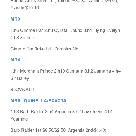
Rocha Clock 3rd/n.t.d.; Trifecta/$30.80; Quinella/$6.40;
Exacta/$10.10
MR3
1.h6 Gimme Par 2.h3 Cyrstal Bound 3.h4 Flying Evelyn
4.h8 Zarasto
Gimme Par 3rd/n.t.d., Zarastro 4th
MR4
1.h1 Merchant Prince 2.h10 Sumatra 3.h2 Jamarra 4.h4
Sir Bailey
BLOWOUT!!!
MR5 QUINELLA/EXACTA
1.h3 Barb Raider 2.h4 Argentia 3.h2 Lavish Girl 4.h1
Yearning
Barb Raider 1st $8.50/$2.50, Argentia 2nd/$1.40;