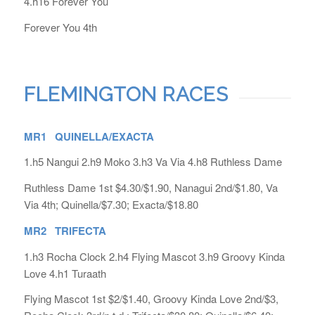
4.h16 Forever You
Forever You 4th
FLEMINGTON RACES
MR1 QUINELLA/EXACTA
1.h5 Nangui 2.h9 Moko 3.h3 Va Via 4.h8 Ruthless Dame
Ruthless Dame 1st $4.30/$1.90, Nanagui 2nd/$1.80, Va
Via 4th; Quinella/$7.30; Exacta/$18.80
MR2 TRIFECTA
1.h3 Rocha Clock 2.h4 Flying Mascot 3.h9 Groovy Kinda
Love 4.h1 Turaath
Flying Mascot 1st $2/$1.40, Groovy Kinda Love 2nd/$3,