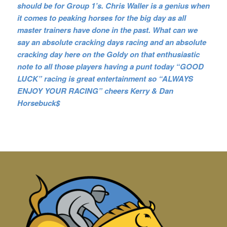
should be for Group 1’s. Chris Waller is a genius when
it comes to peaking horses for the big day as all
master trainers have done in the past. What can we
say an absolute cracking days racing and an absolute
cracking day here on the Goldy on that enthusiastic
note to all those players having a punt today “GOOD
LUCK” racing is great entertainment so “ALWAYS
ENJOY YOUR RACING” cheers Kerry & Dan
Horsebuck$