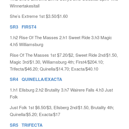
Winnertakesitall
She’s Extreme 1st $3.50/$1.60
SR3 FIRST4
1.h2 Rise Of The Masses 2.h1 Sweet Ride 3.h3 Magic
4.h5 Williamsburg
Rise Of The Masses 1st $7.20/$2, Sweet Ride 2nd/$1.50,
Magic 3rd/$1.30, Williamsburg 4th; First4/$204.10;
Trifecta/$46.20; Quinella/$14.70; Exacta/$40.10
SR4 QUINELLA/EXACTA
1.h1 Ellsburg 2.h2 Brutality 3.h7 Wairere Falls 4.h3 Just
Folk
Just Folk 1st $6.50/$3, Ellsberg 2nd/$1.50, Brutality 4th;
Quinella/$5.20; Exacta/$17
SR5 TRIFECTA