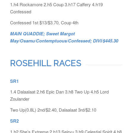
1.h4 Rockamore 2.h5 Coup 3.h17 Caffery 4.h19
Confessed
Confessed 1st $13/$3.70, Coup 4th
MAIN QUADDIE; Sweet Margot
May/Osamu/Contemptuous/Confessed; DIVI/$445.30
ROSEHILL RACES
SR1
1.4 Dalaalaat 2.h6 Epic Dan 3.h8 Two Up 4.h5 Lord
Zoulander
Two Up(0.8L) 2nd/$2.40, Dalaalaat 3rd/$2.10
SR2
1.h2 She’s Extreme 2.h13 Seiryu 3.h9 Celestial Spirit 4.h8