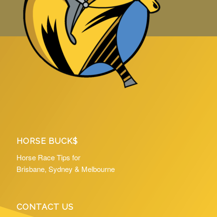
HORSE BUCK$
Horse Race Tips for
Brisbane, Sydney & Melbourne
CONTACT US