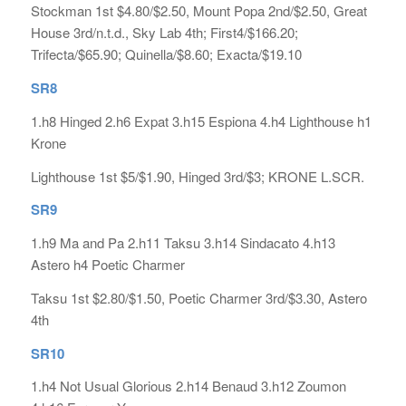
Stockman 1st $4.80/$2.50, Mount Popa 2nd/$2.50, Great
House 3rd/n.t.d., Sky Lab 4th; First4/$166.20;
Trifecta/$65.90; Quinella/$8.60; Exacta/$19.10
SR8
1.h8 Hinged 2.h6 Expat 3.h15 Espiona 4.h4 Lighthouse h1
Krone
Lighthouse 1st $5/$1.90, Hinged 3rd/$3; KRONE L.SCR.
SR9
1.h9 Ma and Pa 2.h11 Taksu 3.h14 Sindacato 4.h13
Astero h4 Poetic Charmer
Taksu 1st $2.80/$1.50, Poetic Charmer 3rd/$3.30, Astero
4th
SR10
1.h4 Not Usual Glorious 2.h14 Benaud 3.h12 Zoumon