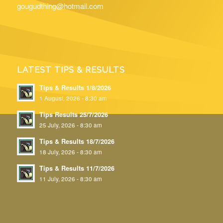
gougudthing@hotmail.com
LATEST TIPS & RESULTS
Tips & Results 1/8/2026
1 August, 2026 - 8:30 am
Tips Results 25/7/2026
25 July, 2026 - 8:30 am
Tips & Results 18/7/2026
18 July, 2026 - 8:30 am
Tips & Results 11/7/2026
11 July, 2026 - 8:30 am