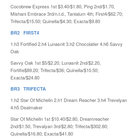
Cocobrew Express 1st $3.40/$1.80, Ping 2nd/$1.70,
Mishani Embrace 3rd/n.t.d., Tantalum 4th; First4/$62.70;
Trifecta/$15.50; Quinella/$4.30; Exacta/$9.80
BR2 FIRST4
1.h3 Fortified 2.h4 Lunasnit 3.h2 Chocolatier 4.h6 Savvy
Oak
Savvy Oak 1st $5/$2.20, Lunasnit 2nd/$2.20,
Fortifie$89.20; Trifecta/$36; Quinella/$10.50;
Exacta/$24.80
BR3 TRIFECTA
1.h2 Star Of Michelin 2.h1 Dream Reacher 3.h4 Trevelyan
4.h5 Dealmaker
Star Of Michelin 1st $10.40/$2.80, Dreamreacher
2nd/$1.50, Trevalyan 3rd/$2.80; Trifecta/$302.80;
Quinella/$16.80; Exacta/$41.80