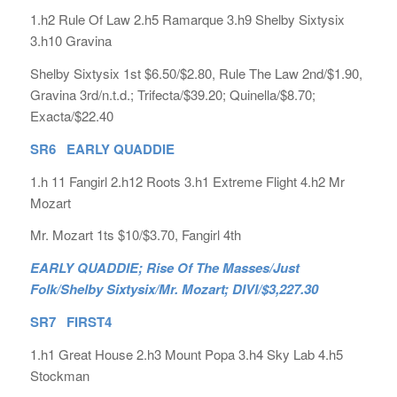
1.h2 Rule Of Law 2.h5 Ramarque 3.h9 Shelby Sixtysix
3.h10 Gravina
Shelby Sixtysix 1st $6.50/$2.80, Rule The Law 2nd/$1.90,
Gravina 3rd/n.t.d.; Trifecta/$39.20; Quinella/$8.70;
Exacta/$22.40
SR6 EARLY QUADDIE
1.h 11 Fangirl 2.h12 Roots 3.h1 Extreme Flight 4.h2 Mr
Mozart
Mr. Mozart 1ts $10/$3.70, Fangirl 4th
EARLY QUADDIE; Rise Of The Masses/Just
Folk/Shelby Sixtysix/Mr. Mozart; DIVI/$3,227.30
SR7 FIRST4
1.h1 Great House 2.h3 Mount Popa 3.h4 Sky Lab 4.h5
Stockman