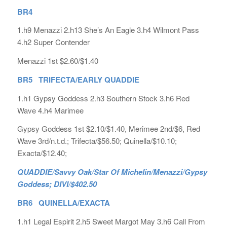
BR4
1.h9 Menazzi 2.h13 She’s An Eagle 3.h4 Wilmont Pass
4.h2 Super Contender
Menazzi 1st $2.60/$1.40
BR5 TRIFECTA/EARLY QUADDIE
1.h1 Gypsy Goddess 2.h3 Southern Stock 3.h6 Red
Wave 4.h4 Marimee
Gypsy Goddess 1st $2.10/$1.40, Merimee 2nd/$6, Red
Wave 3rd/n.t.d.; Trifecta/$56.50; Quinella/$10.10;
Exacta/$12.40;
QUADDIE/Savvy Oak/Star Of Michelin/Menazzi/Gypsy
Goddess; DIVI/$402.50
BR6 QUINELLA/EXACTA
1.h1 Legal Espirit 2.h5 Sweet Margot May 3.h6 Call From