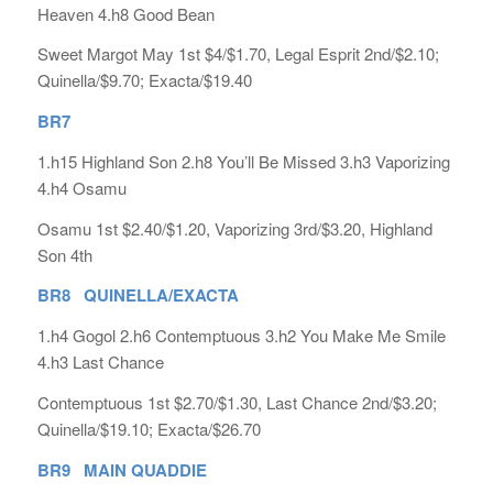
Heaven 4.h8 Good Bean
Sweet Margot May 1st $4/$1.70, Legal Esprit 2nd/$2.10;
Quinella/$9.70; Exacta/$19.40
BR7
1.h15 Highland Son 2.h8 You’ll Be Missed 3.h3 Vaporizing
4.h4 Osamu
Osamu 1st $2.40/$1.20, Vaporizing 3rd/$3.20, Highland
Son 4th
BR8 QUINELLA/EXACTA
1.h4 Gogol 2.h6 Contemptuous 3.h2 You Make Me Smile
4.h3 Last Chance
Contemptuous 1st $2.70/$1.30, Last Chance 2nd/$3.20;
Quinella/$19.10; Exacta/$26.70
BR9 MAIN QUADDIE