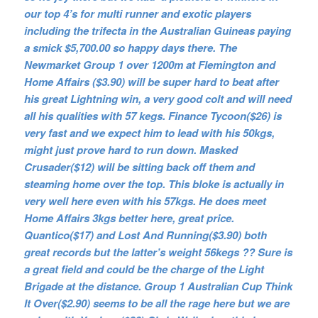
our top 4’s for multi runner and exotic players
including the trifecta in the Australian Guineas paying
a smick $5,700.00 so happy days there. The
Newmarket Group 1 over 1200m at Flemington and
Home Affairs ($3.90) will be super hard to beat after
his great Lightning win, a very good colt and will need
all his qualities with 57 kegs. Finance Tycoon($26) is
very fast and we expect him to lead with his 50kgs,
might just prove hard to run down. Masked
Crusader($12) will be sitting back off them and
steaming home over the top. This bloke is actually in
very well here even with his 57kgs. He does meet
Home Affairs 3kgs better here, great price.
Quantico($17) and Lost And Running($3.90) both
great records but the latter’s weight 56kegs ?? Sure is
a great field and could be the charge of the Light
Brigade at the distance. Group 1 Australian Cup Think
It Over($2.90) seems to be all the rage here but we are