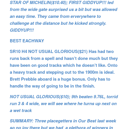
STAR OF MICHELIN($10.40); FIRST GIDDYUP!!! led
from the wide gate surprised us a bit but was allowed
an easy time. They came from erverywhere to
challenge at the distance but he kicked strongly.
GIDDYUP!!!
BEST EACHWAY
SR10 H4 NOT USUAL GLORIOUS($21) Has had two
runs back from a spell and hasn’t done much but they
have been on good tracks which he doesn’t like. Onto
a heavy track and stepping out to the 1900m is ideal.
Brett Prebble aboard is a huge bonus. Only has to
handle the way of going to be in the finish.
NOT USUAL GLORIOUS($10); 9th beaten 9.76L, torrid
run 3 & 4 wide, we will see where he turns up next on
a wet track
SUMMARY: Three placegetters in Our Best last week
so no joy there but we had a plethora of winners in