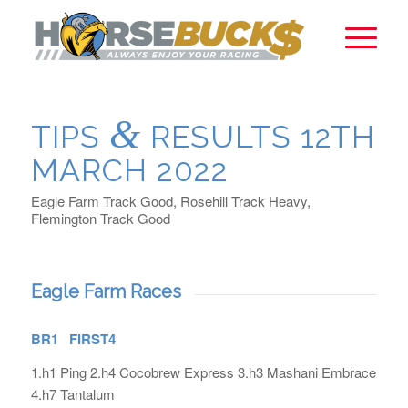
&
TIPS
RESULTS 12TH
MARCH 2022
Eagle Farm Track Good, Rosehill Track Heavy,
Flemington Track Good
Eagle Farm Races
BR1 FIRST4
1.h1 Ping 2.h4 Cocobrew Express 3.h3 Mashani Embrace
4.h7 Tantalum