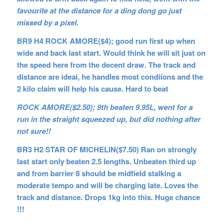
favourite at the distance for a ding dong go just
missed by a pixel.
BR9 H4 ROCK AMORE($4); good run first up when
wide and back last start. Would think he will sit just on
the speed here from the decent draw. The track and
distance are ideal, he handles most condiions and the
2 kilo claim will help his cause. Hard to beat
ROCK AMORE($2.50); 9th beaten 9.95L, went for a
run in the straight squeezed up, but did nothing after
not sure!!
BR3 H2 STAR OF MICHELIN($7.50) Ran on strongly
last start only beaten 2.5 lengths. Unbeaten third up
and from barrier 8 should be midfield stalking a
moderate tempo and will be charging late. Loves the
track and distance. Drops 1kg into this. Huge chance
!!!