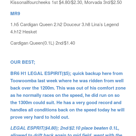
Kissonallfourcheeks 1st $4.80/$2.30, Morvada 3rd/$2.50
MR9
1.h5 Cardigan Queen 2.h2 Douceur 3.h8 Lina’s Legend
4.h12 Hesket
Cardigan Queen(0.1L) 2nd/$1.40
OUR BEST;
BR6 H1 LEGAL ESPIRIT($5); quick backup here from
Toowoomba last week where he was ridden from well
back over the 1200m. This was out of his comfort zone
as he normally races on the speed, he did run on so
the 1300m could suit. He has a very good record and
handles all conditions back on the speed today he will
prove very hard to hold out.
LEGAL ESPRIT($4.80); 2nd/$2.10 place beaten 0.1L,
allowed to drift back again to mid field, went with the