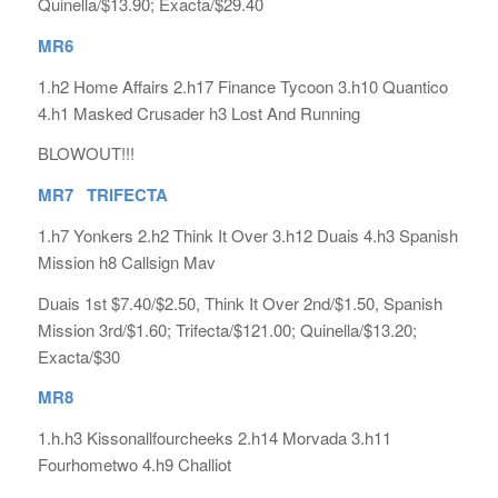
Quinella/$13.90; Exacta/$29.40
MR6
1.h2 Home Affairs 2.h17 Finance Tycoon 3.h10 Quantico
4.h1 Masked Crusader h3 Lost And Running
BLOWOUT!!!
MR7 TRIFECTA
1.h7 Yonkers 2.h2 Think It Over 3.h12 Duais 4.h3 Spanish
Mission h8 Callsign Mav
Duais 1st $7.40/$2.50, Think It Over 2nd/$1.50, Spanish
Mission 3rd/$1.60; Trifecta/$121.00; Quinella/$13.20;
Exacta/$30
MR8
1.h.h3 Kissonallfourcheeks 2.h14 Morvada 3.h11
Fourhometwo 4.h9 Challiot