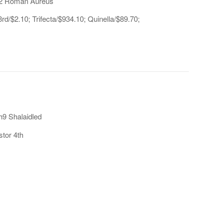
 h2 Roman Aureus
d/$2.10; Trifecta/$934.10; Quinella/$89.70;
h9 Shalaidled
stor 4th