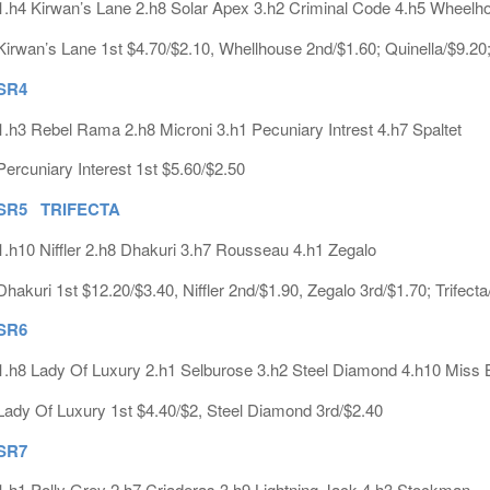
1.h4 Kirwan’s Lane 2.h8 Solar Apex 3.h2 Criminal Code 4.h5 Wheelh
Kirwan’s Lane 1st $4.70/$2.10, Whellhouse 2nd/$1.60; Quinella/$9.20
SR4
1.h3 Rebel Rama 2.h8 Microni 3.h1 Pecuniary Intrest 4.h7 Spaltet
Percuniary Interest 1st $5.60/$2.50
SR5 TRIFECTA
1.h10 Niffler 2.h8 Dhakuri 3.h7 Rousseau 4.h1 Zegalo
Dhakuri 1st $12.20/$3.40, Niffler 2nd/$1.90, Zegalo 3rd/$1.70; Trifect
SR6
1.h8 Lady Of Luxury 2.h1 Selburose 3.h2 Steel Diamond 4.h10 Miss 
Lady Of Luxury 1st $4.40/$2, Steel Diamond 3rd/$2.40
SR7
1.h1 Polly Grey 2.h7 Criaderas 3.h9 Lightning Jack 4.h3 Stockman