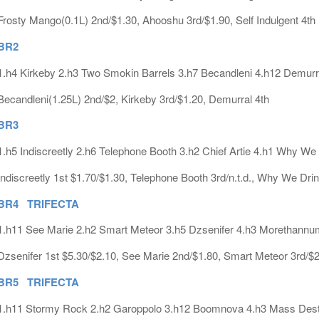
Frosty Mango(0.1L) 2nd/$1.30, Ahooshu 3rd/$1.90, Self Indulgent 4th
BR2
1.h4 Kirkeby 2.h3 Two Smokin Barrels 3.h7 Becandleni 4.h12 Demurr
Becandleni(1.25L) 2nd/$2, Kirkeby 3rd/$1.20, Demurral 4th
BR3
1.h5 Indiscreetly 2.h6 Telephone Booth 3.h2 Chief Artie 4.h1 Why We
Indiscreetly 1st $1.70/$1.30, Telephone Booth 3rd/n.t.d., Why We Drin
BR4 TRIFECTA
1.h11 See Marie 2.h2 Smart Meteor 3.h5 Dzsenifer 4.h3 Morethann
Dzsenifer 1st $5.30/$2.10, See Marie 2nd/$1.80, Smart Meteor 3rd/$2.
BR5 TRIFECTA
1.h11 Stormy Rock 2.h2 Garoppolo 3.h12 Boomnova 4.h3 Mass Dest