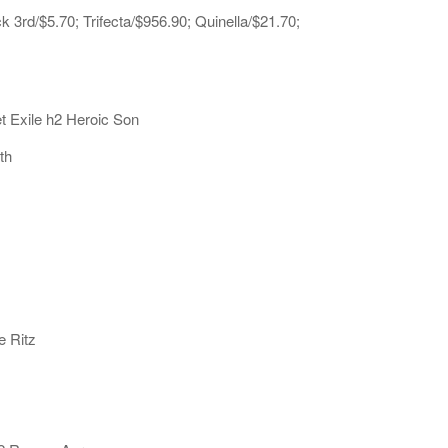
3rd/$5.70; Trifecta/$956.90; Quinella/$21.70;
t Exile h2 Heroic Son
th
e Ritz