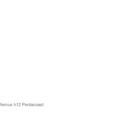
1 Remus h12 Pentacoast