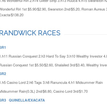
1.h6 Wonderful Riri 2.h14 Glitter Strip 3.h13 Ruuca 4.h15 Swanston
Wonderful Riri 1st $5.90/$2.90, Swanston 2nd/$5.20, Roman Aureus 3r
Exacta/$138.20
RANDWICK RACES
SR1
1.h11 Russian Conquest 2.h3 Hard To Say 3.h10 Wealthy Investor 4.
Russian Conquest 1st $5.50/$2.60, Shalailed 3rd/$3.40, Wealthy Inve
SR2
1.h5 Casino Lord 2.h6 Tags 3.h8 Ranuncula 4.h1 Midsummer Rain
Midsummer Rain(0.3L) 2nd/$6.80, Casino Lord 3rd/$1.70
SR3 QUINELLA/EXACATA