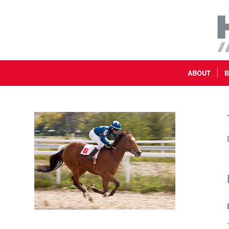
ABOUT
B