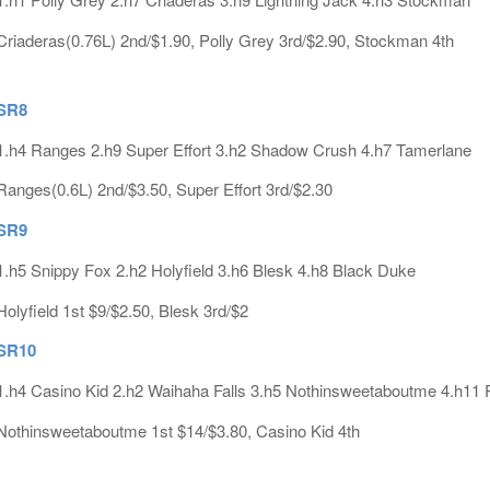
Criaderas(0.76L) 2nd/$1.90, Polly Grey 3rd/$2.90, Stockman 4th
SR8
1.h4 Ranges 2.h9 Super Effort 3.h2 Shadow Crush 4.h7 Tamerlane
Ranges(0.6L) 2nd/$3.50, Super Effort 3rd/$2.30
SR9
1.h5 Snippy Fox 2.h2 Holyfield 3.h6 Blesk 4.h8 Black Duke
Holyfield 1st $9/$2.50, Blesk 3rd/$2
SR10
1.h4 Casino Kid 2.h2 Waihaha Falls 3.h5 Nothinsweetaboutme 4.h1
Nothinsweetaboutme 1st $14/$3.80, Casino Kid 4th