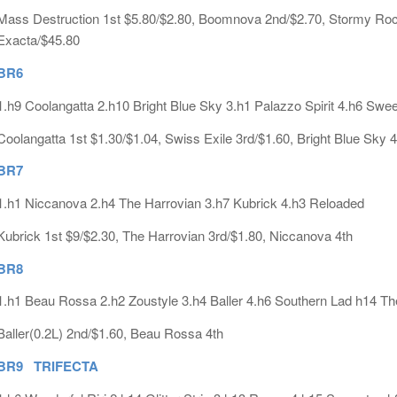
Mass Destruction 1st $5.80/$2.80, Boomnova 2nd/$2.70, Stormy Rock 
Exacta/$45.80
BR6
1.h9 Coolangatta 2.h10 Bright Blue Sky 3.h1 Palazzo Spirit 4.h6 Swee
Coolangatta 1st $1.30/$1.04, Swiss Exile 3rd/$1.60, Bright Blue Sky 4
BR7
1.h1 Niccanova 2.h4 The Harrovian 3.h7 Kubrick 4.h3 Reloaded
Kubrick 1st $9/$2.30, The Harrovian 3rd/$1.80, Niccanova 4th
BR8
1.h1 Beau Rossa 2.h2 Zoustyle 3.h4 Baller 4.h6 Southern Lad h14 Th
Baller(0.2L) 2nd/$1.60, Beau Rossa 4th
BR9 TRIFECTA