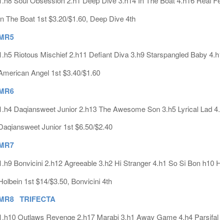
1.h8 Soul Obsession 2.h1 Deep Dive 3.h14 In The Boat 4.h16 Real Fe
In The Boat 1st $3.20/$1.60, Deep Dive 4th
MR5
1.h5 Riotous Mischief 2.h11 Defiant Diva 3.h9 Starspangled Baby 4.
American Angel 1st $3.40/$1.60
MR6
1.h4 Daqiansweet Junior 2.h13 The Awesome Son 3.h5 Lyrical Lad 4
Daqiansweet Junior 1st $6.50/$2.40
MR7
1.h9 Bonvicini 2.h12 Agreeable 3.h2 Hi Stranger 4.h1 So Si Bon h10 
Holbein 1st $14/$3.50, Bonvicini 4th
MR8 TRIFECTA
1.h10 Outlaws Revenge 2.h17 Marabi 3.h1 Away Game 4.h4 Parsifal