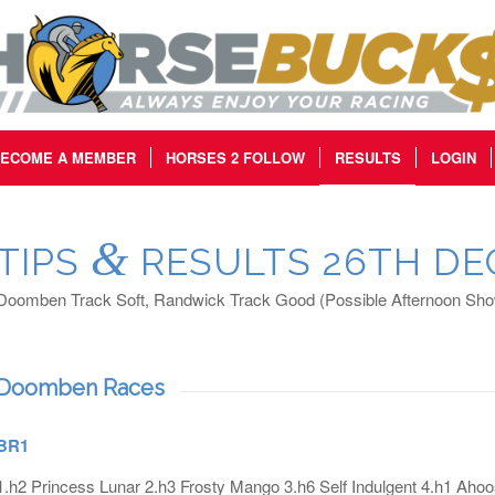
ECOME A MEMBER
HORSES 2 FOLLOW
RESULTS
LOGIN
&
TIPS
RESULTS 26TH DE
Doomben Track Soft, Randwick Track Good (Possible Afternoon Show
Doomben Races
BR1
1.h2 Princess Lunar 2.h3 Frosty Mango 3.h6 Self Indulgent 4.h1 Aho