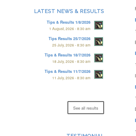
LATEST NEWS & RESULTS
Tips & Results 1/8/2026
1 August, 2026 - 8:30 am
Tips Results 25/7/2026
25 July, 2026 - 8:30 am
Tips & Results 18/7/2026
18 July, 2026 - 8:30 am
Tips & Results 11/7/2026
11 July, 2026 - 8:30 am
See all results