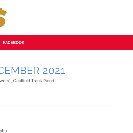
FACEBOOK
CEMBER 2021
ers), Caulfield Track Good
oshu