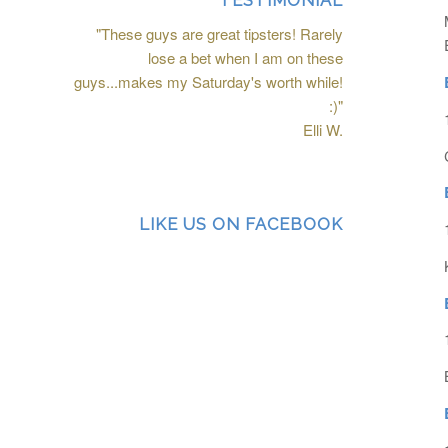
TESTIMONIAL
"These guys are great tipsters! Rarely
lose a bet when I am on these
guys...makes my Saturday's worth while!
:)"
Elli W.
LIKE US ON FACEBOOK