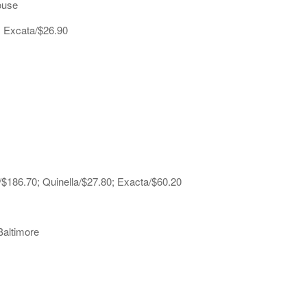
ouse
; Excata/$26.90
a/$186.70; Quinella/$27.80; Exacta/$60.20
Baltimore