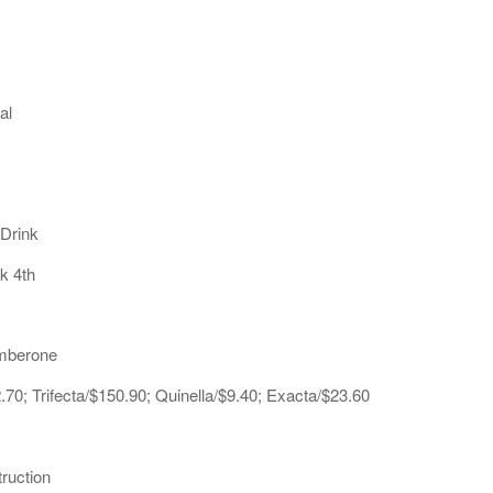
al
 Drink
k 4th
umberone
70; Trifecta/$150.90; Quinella/$9.40; Exacta/$23.60
ruction