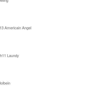
eling
h13 Americain Angel
.h11 Laundy
Holbein