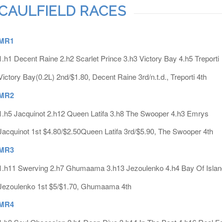
CAULFIELD RACES
MR1
1.h1 Decent Raine 2.h2 Scarlet Prince 3.h3 Victory Bay 4.h5 Treporti
Victory Bay(0.2L) 2nd/$1.80, Decent Raine 3rd/n.t.d., Treporti 4th
MR2
1.h5 Jacquinot 2.h12 Queen Latifa 3.h8 The Swooper 4.h3 Emrys
Jacquinot 1st $4.80/$2.50Queen Latifa 3rd/$5.90, The Swooper 4th
MR3
1.h11 Swerving 2.h7 Ghumaama 3.h13 Jezoulenko 4.h4 Bay Of Islan
Jezoulenko 1st $5/$1.70, Ghumaama 4th
MR4