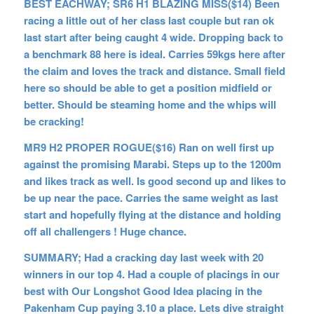
BEST EACHWAY;
SR6 H1 BLAZING MISS($14) Been
racing a little out of her class last couple but ran ok
last start after being caught 4 wide. Dropping back to
a benchmark 88 here is ideal. Carries 59kgs here after
the claim and loves the track and distance. Small field
here so should be able to get a position midfield or
better. Should be steaming home and the whips will
be cracking!
MR9 H2 PROPER ROGUE($16) Ran on well first up
against the promising Marabi. Steps up to the 1200m
and likes track as well. Is good second up and likes to
be up near the pace. Carries the same weight as last
start and hopefully flying at the distance and holding
off all challengers ! Huge chance.
SUMMARY; Had a cracking day last week with 20
winners in our top 4. Had a couple of placings in our
best with Our Longshot Good Idea placing in the
Pakenham Cup paying 3.10 a place. Lets dive straight