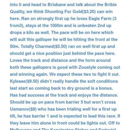
into it and head to Brisbane and talk about the Bribie
Quality, we think Shooting For Gold($3.20) can win
here. Ran on strongly first up he loves Eagle Farm (3
from3), stays at the 1000m and is unbeaten 2nd up
drops a kilo as well. The pace will be on here which
will suit this galloper he will be hitting the front at the
50m. Totally Charmed($5.50) ran on well first up and
should get a nice position just behind the pace here.
Loves the track and distance and the form around
both these gallopers is good with Zoustyle coming out
and winning again. We expect these two to fight it out.
Kylease($9.50) didn’t really handle the soft conditions
last start so coming back to dry ground is a bonus.
Has had success at the track and enjoys the distance.
Should be up on pace from barrier 5 but won’t cross
Usmanov($8) who has been trialing well for a first up
tilt, he has barrier 1 and is expected to lead this race. If
they leave him alone in front could be lights out. Off to
Melbourne and The Kensington Stakes and Sartorial