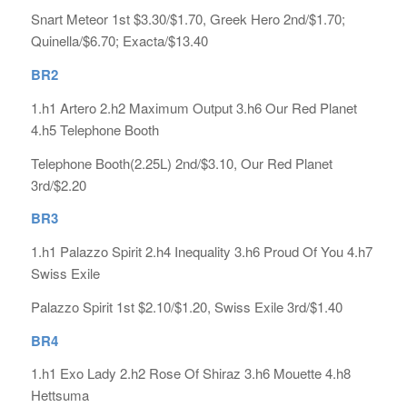
Snart Meteor 1st $3.30/$1.70, Greek Hero 2nd/$1.70;
Quinella/$6.70; Exacta/$13.40
BR2
1.h1 Artero 2.h2 Maximum Output 3.h6 Our Red Planet
4.h5 Telephone Booth
Telephone Booth(2.25L) 2nd/$3.10, Our Red Planet
3rd/$2.20
BR3
1.h1 Palazzo Spirit 2.h4 Inequality 3.h6 Proud Of You 4.h7
Swiss Exile
Palazzo Spirit 1st $2.10/$1.20, Swiss Exile 3rd/$1.40
BR4
1.h1 Exo Lady 2.h2 Rose Of Shiraz 3.h6 Mouette 4.h8
Hettsuma