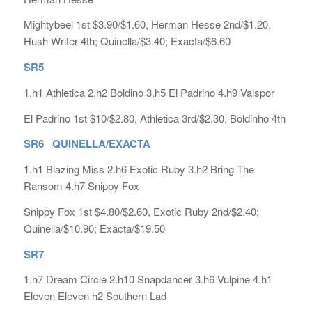
Mightybeel 1st $3.90/$1.60, Herman Hesse 2nd/$1.20,
Hush Writer 4th; Quinella/$3.40; Exacta/$6.60
SR5
1.h1 Athletica 2.h2 Boldino 3.h5 El Padrino 4.h9 Valspor
El Padrino 1st $10/$2.80, Athletica 3rd/$2.30, Boldinho 4th
SR6 QUINELLA/EXACTA
1.h1 Blazing Miss 2.h6 Exotic Ruby 3.h2 Bring The
Ransom 4.h7 Snippy Fox
Snippy Fox 1st $4.80/$2.60, Exotic Ruby 2nd/$2.40;
Quinella/$10.90; Exacta/$19.50
SR7
1.h7 Dream Circle 2.h10 Snapdancer 3.h6 Vulpine 4.h1
Eleven Eleven h2 Southern Lad