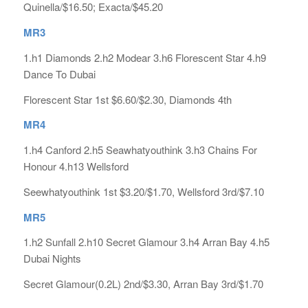
Quinella/$16.50; Exacta/$45.20
MR3
1.h1 Diamonds 2.h2 Modear 3.h6 Florescent Star 4.h9
Dance To Dubai
Florescent Star 1st $6.60/$2.30, Diamonds 4th
MR4
1.h4 Canford 2.h5 Seawhatyouthink 3.h3 Chains For
Honour 4.h13 Wellsford
Seewhatyouthink 1st $3.20/$1.70, Wellsford 3rd/$7.10
MR5
1.h2 Sunfall 2.h10 Secret Glamour 3.h4 Arran Bay 4.h5
Dubai Nights
Secret Glamour(0.2L) 2nd/$3.30, Arran Bay 3rd/$1.70