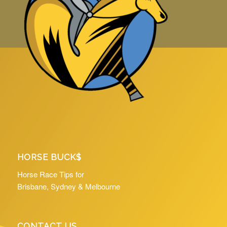
HORSE BUCK$
Horse Race Tips for
Brisbane, Sydney & Melbourne
CONTACT US