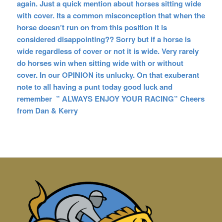
again. Just a quick mention about horses sitting wide
with cover. Its a common misconception that when the
horse doesn’t run on from this position it is
considered disappointing?? Sorry but if a horse is
wide regardless of cover or not it is wide. Very rarely
do horses win when sitting wide with or without
cover. In our OPINION its unlucky. On that exuberant
note to all having a punt today good luck and
remember ” ALWAYS ENJOY YOUR RACING” Cheers
from Dan & Kerry