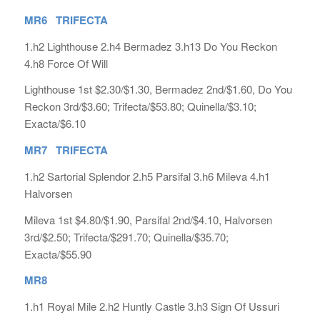
MR6 TRIFECTA
1.h2 Lighthouse 2.h4 Bermadez 3.h13 Do You Reckon
4.h8 Force Of Will
Lighthouse 1st $2.30/$1.30, Bermadez 2nd/$1.60, Do You
Reckon 3rd/$3.60; Trifecta/$53.80; Quinella/$3.10;
Exacta/$6.10
MR7 TRIFECTA
1.h2 Sartorial Splendor 2.h5 Parsifal 3.h6 Mileva 4.h1
Halvorsen
Mileva 1st $4.80/$1.90, Parsifal 2nd/$4.10, Halvorsen
3rd/$2.50; Trifecta/$291.70; Quinella/$35.70;
Exacta/$55.90
MR8
1.h1 Royal Mile 2.h2 Huntly Castle 3.h3 Sign Of Ussuri