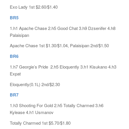
Exo Lady 1st $2.60/$1.40
BR5
1.h1 Apache Chase 2.h5 Good Chat 3.h9 Dzsenifer 4.h8
Palaisipan
Apache Chase 1st $1.30/$1.04, Palaisipan 2nd/$1.50
BR6
1.h7 Georgie’s Pride 2.h5 Eloquently 3.h1 Kisukano 4.h3
Expat
Eloquently(0.1L) 2nd/$2.30
BR7
1.h3 Shooting For Gold 2.h5 Totally Charmed 3.h6
Kylease 4.h1 Usmanov
Totally Charmed 1st $5.70/$1.80