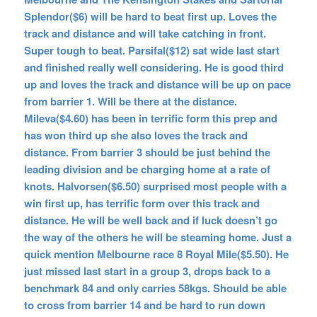
Splendor($6) will be hard to beat first up. Loves the
track and distance and will take catching in front.
Super tough to beat. Parsifal($12) sat wide last start
and finished really well considering. He is good third
up and loves the track and distance will be up on pace
from barrier 1. Will be there at the distance.
Mileva($4.60) has been in terrific form this prep and
has won third up she also loves the track and
distance. From barrier 3 should be just behind the
leading division and be charging home at a rate of
knots. Halvorsen($6.50) surprised most people with a
win first up, has terrific form over this track and
distance. He will be well back and if luck doesn’t go
the way of the others he will be steaming home. Just a
quick mention Melbourne race 8 Royal Mile($5.50). He
just missed last start in a group 3, drops back to a
benchmark 84 and only carries 58kgs. Should be able
to cross from barrier 14 and be hard to run down