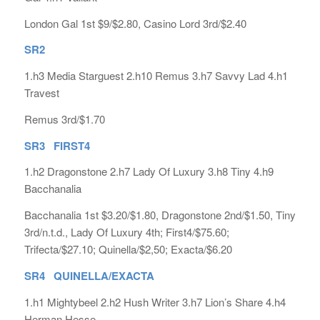
London Gal 1st $9/$2.80, Casino Lord 3rd/$2.40
SR2
1.h3 Media Starguest 2.h10 Remus 3.h7 Savvy Lad 4.h1
Travest
Remus 3rd/$1.70
SR3 FIRST4
1.h2 Dragonstone 2.h7 Lady Of Luxury 3.h8 Tiny 4.h9
Bacchanalia
Bacchanalia 1st $3.20/$1.80, Dragonstone 2nd/$1.50, Tiny
3rd/n.t.d., Lady Of Luxury 4th; First4/$75.60;
Trifecta/$27.10; Quinella/$2,50; Exacta/$6.20
SR4 QUINELLA/EXACTA
1.h1 Mightybeel 2.h2 Hush Writer 3.h7 Lion’s Share 4.h4
Herman Hesse