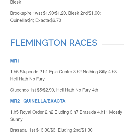
Blesk
Brookspire 1wst $1.90/$1.20, Blesk 2nd/$1.90;
Quinellla/$4; Exacta/$6.70
FLEMINGTON RACES
MR1
1.h5 Stupendo 2.h1 Epic Centre 3.h2 Nothing Silly 4.h8
Hell Hath No Fury
Stupendo 1st $5/$2.90, Hell Hath No Fury 4th
MR2 QUINELLA/EXACTA
1.h5 Royal Order 2.h2 Eluding 3.h7 Brasuda 4.h11 Mostly
Sunny
Brasada 1st $13.30/$3, Eluding 2nd/$1.30;