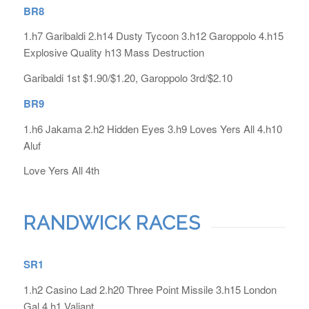
BR8
1.h7 Garibaldi 2.h14 Dusty Tycoon 3.h12 Garoppolo 4.h15
Explosive Quality h13 Mass Destruction
Garibaldi 1st $1.90/$1.20, Garoppolo 3rd/$2.10
BR9
1.h6 Jakama 2.h2 Hidden Eyes 3.h9 Loves Yers All 4.h10
Aluf
Love Yers All 4th
RANDWICK RACES
SR1
1.h2 Casino Lad 2.h20 Three Point Missile 3.h15 London
Gal 4.h1 Valiant