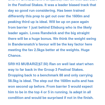
in the Festival Stakes. It was a leader biased track that
day so good run considering. Has been trained
differently this prep to get out over the 1600m and
peaking third up is ideal. Will be up on pace again
from barrier 1 just behind Ellsburg who is the likely
leader again. Loves Randwick and the big straight
there will be a huge bonus. We think the weight swing
in Bandersnatch’s favour will be the key factor here
meeting the fav 2.5kgs better at the weights. Huge
Chance.
SR9 H3 MUBARIZ($7.50) Ran on well last start when
way to far back in the Group 3 Festival Stakes.
Dropping back to a benchmark 88 and only carrying
58.5kg is ideal. The step out the 1600m suits and has
won second up before. From barrier 5 would expect
him to be in the top 4 or 5 in running. Is adept in all
condition and would be surprised if not in the finish.