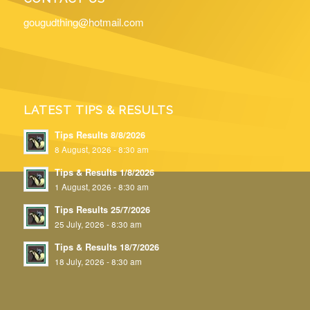
gougudthing@hotmail.com
LATEST TIPS & RESULTS
Tips Results 8/8/2026
8 August, 2026 - 8:30 am
Tips & Results 1/8/2026
1 August, 2026 - 8:30 am
Tips Results 25/7/2026
25 July, 2026 - 8:30 am
Tips & Results 18/7/2026
18 July, 2026 - 8:30 am