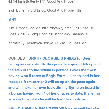
4.h14 Irish Butterfly h11 Good And Proper
Irish Butterfly 3rd/$2.60, Good And Proper 4th
MR9
1.h2 Proper Rogue 2.h8 Sixbysixtythree 3.h15 Zac De
Boss 4.h10 Yulong Code h13 Kentucky Casanova
Kerntucky Casanova 3rd/$2.30, Zac De Boss 4th
OUR BEST;
BR6 H7 GEORGIE’S PRIDE($6) Been
racing so consistently this prep. Is super fit 4th up and
the step out to the 1300m is perfect. Loves the track
having won 5 races at Eagle Farm. Likes to lead in her
races so from barrier 2 will be up on the pace again
and will make her own luck. Jimmy Byrne on board is
a bonus having won 4 of her 6 races to date. If she has
an easy time of it she will be hard to run down.
SR8 H1 BANDERSNATCH($9.50) Ran on well last start