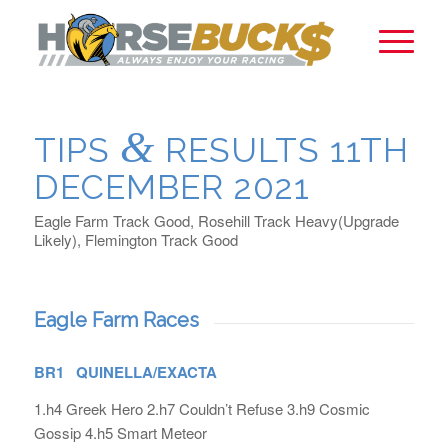
&
TIPS
RESULTS 11TH
DECEMBER 2021
Eagle Farm Track Good, Rosehill Track Heavy(Upgrade
Likely), Flemington Track Good
Eagle Farm Races
BR1 QUINELLA/EXACTA
1.h4 Greek Hero 2.h7 Couldn’t Refuse 3.h9 Cosmic
Gossip 4.h5 Smart Meteor