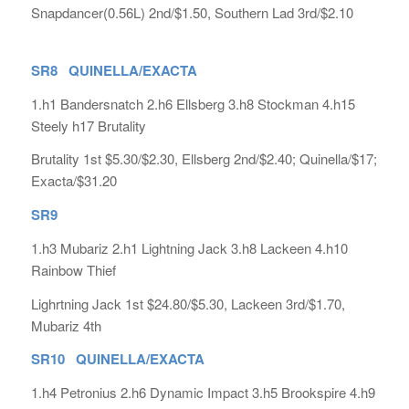
Snapdancer(0.56L) 2nd/$1.50, Southern Lad 3rd/$2.10
SR8 QUINELLA/EXACTA
1.h1 Bandersnatch 2.h6 Ellsberg 3.h8 Stockman 4.h15
Steely h17 Brutality
Brutality 1st $5.30/$2.30, Ellsberg 2nd/$2.40; Quinella/$17;
Exacta/$31.20
SR9
1.h3 Mubariz 2.h1 Lightning Jack 3.h8 Lackeen 4.h10
Rainbow Thief
Lighrtning Jack 1st $24.80/$5.30, Lackeen 3rd/$1.70,
Mubariz 4th
SR10 QUINELLA/EXACTA
1.h4 Petronius 2.h6 Dynamic Impact 3.h5 Brookspire 4.h9