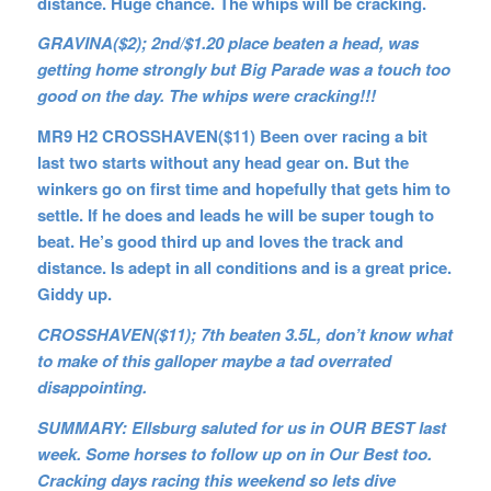
distance. Huge chance. The whips will be cracking.
GRAVINA($2); 2nd/$1.20 place beaten a head, was
getting home strongly but Big Parade was a touch too
good on the day. The whips were cracking!!!
MR9 H2 CROSSHAVEN($11) Been over racing a bit
last two starts without any head gear on. But the
winkers go on first time and hopefully that gets him to
settle. If he does and leads he will be super tough to
beat. He’s good third up and loves the track and
distance. Is adept in all conditions and is a great price.
Giddy up.
CROSSHAVEN($11); 7th beaten 3.5L, don’t know what
to make of this galloper maybe a tad overrated
disappointing.
SUMMARY: Ellsburg saluted for us in OUR BEST last
week. Some horses to follow up on in Our Best too.
Cracking days racing this weekend so lets dive