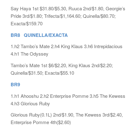
Say Haya 1st $31.80/$5.30, Ruuca 2nd/$1.80, Georgie’s
Pride 3rd/$1.80; Trifecta/$1,164.60; Quinella/$80.70;
Exacta/$159.70
BR8 QUINELLA/EXACTA
1.h2 Tambo’s Mate 2.h4 King Klaus 3.h6 Intrepidacious
4.h1 The Odyssey
Tambo’s Mate 1st $6/$2.20, King Klaus 2nd/$2.20;
Quinella/$31.50; Exacta/$55.10
BR9
1.h1 Ahooshu 2.h2 Enterprise Pomme 3.h5 The Kewess
4.h3 Glorious Ruby
Glorious Ruby(0.1L) 2nd/$1.90, The Kewess 3rd/$2.40,
Enterprise Pomme 4th($2.60)