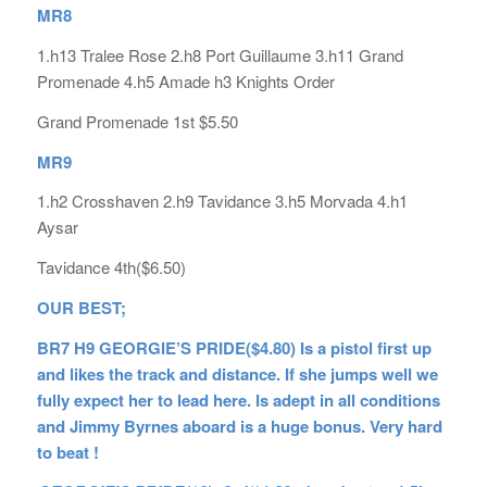
MR8
1.h13 Tralee Rose 2.h8 Port Guillaume 3.h11 Grand
Promenade 4.h5 Amade h3 Knights Order
Grand Promenade 1st $5.50
MR9
1.h2 Crosshaven 2.h9 Tavidance 3.h5 Morvada 4.h1
Aysar
Tavidance 4th($6.50)
OUR BEST;
BR7 H9 GEORGIE’S PRIDE($4.80) Is a pistol first up
and likes the track and distance. If she jumps well we
fully expect her to lead here. Is adept in all conditions
and Jimmy Byrnes aboard is a huge bonus. Very hard
to beat !