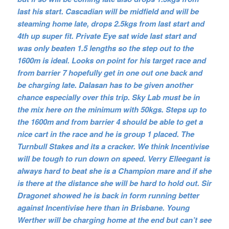
last his start. Cascadian will be midfield and will be
steaming home late, drops 2.5kgs from last start and
4th up super fit. Private Eye sat wide last start and
was only beaten 1.5 lengths so the step out to the
1600m is ideal. Looks on point for his target race and
from barrier 7 hopefully get in one out one back and
be charging late. Dalasan has to be given another
chance especially over this trip. Sky Lab must be in
the mix here on the minimum with 50kgs. Steps up to
the 1600m and from barrier 4 should be able to get a
nice cart in the race and he is group 1 placed. The
Turnbull Stakes and its a cracker. We think Incentivise
will be tough to run down on speed. Verry Elleegant is
always hard to beat she is a Champion mare and if she
is there at the distance she will be hard to hold out. Sir
Dragonet showed he is back in form running better
against Incentivise here than in Brisbane. Young
Werther will be charging home at the end but can’t see