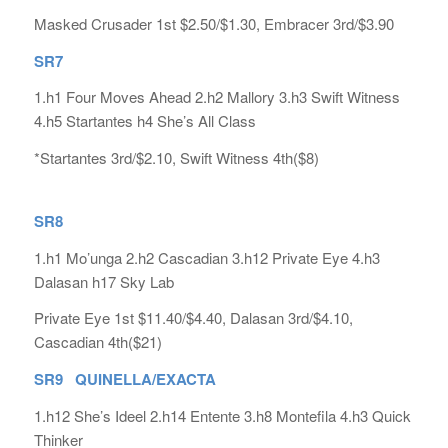
Masked Crusader 1st $2.50/$1.30, Embracer 3rd/$3.90
SR7
1.h1 Four Moves Ahead 2.h2 Mallory 3.h3 Swift Witness
4.h5 Startantes h4 She’s All Class
*Startantes 3rd/$2.10, Swift Witness 4th($8)
SR8
1.h1 Mo’unga 2.h2 Cascadian 3.h12 Private Eye 4.h3
Dalasan h17 Sky Lab
Private Eye 1st $11.40/$4.40, Dalasan 3rd/$4.10,
Cascadian 4th($21)
SR9 QUINELLA/EXACTA
1.h12 She’s Ideel 2.h14 Entente 3.h8 Montefila 4.h3 Quick
Thinker