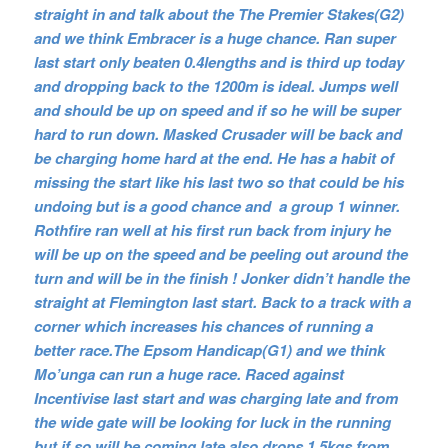
straight in and talk about the The Premier Stakes(G2)
and we think Embracer is a huge chance. Ran super
last start only beaten 0.4lengths and is third up today
and dropping back to the 1200m is ideal. Jumps well
and should be up on speed and if so he will be super
hard to run down. Masked Crusader will be back and
be charging home hard at the end. He has a habit of
missing the start like his last two so that could be his
undoing but is a good chance and a group 1 winner.
Rothfire ran well at his first run back from injury he
will be up on the speed and be peeling out around the
turn and will be in the finish ! Jonker didn’t handle the
straight at Flemington last start. Back to a track with a
corner which increases his chances of running a
better race.The Epsom Handicap(G1) and we think
Mo’unga can run a huge race. Raced against
Incentivise last start and was charging late and from
the wide gate will be looking for luck in the running
but if so will be coming late also drops 1.5kgs from