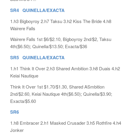
SR4 QUINELLA/EXACTA
1.h3 Bigboyroy 2.h7 Taksu 3.h2 Kiss The Bride 4.h8
Wairere Falls
Wairere Falls 1st $6/$2.10, Bigboyroy 2nd/$2, Taksu
4th($6.50); Quinella/$13.50; Exacta/$36
SR5 QUINELLA/EXACTA
1.h1 Think It Over 2.h3 Shared Ambition 3.h8 Duais 4.h2
Keiai Nautique
Think It Over 1st $1.70/$1.30, Shared ASmbition
2nd/$2.60, Keiai Nautique 4th($6.50); Quinella/$3.90;
Exacta/$5.60
SR6
1.h8 Embracer 2.h1 Masked Crusader 3.h5 Rothfire 4.h4
Jonker