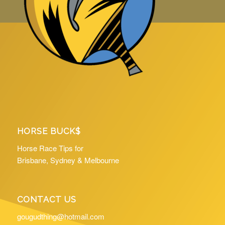
HORSE BUCK$
Horse Race Tips for
Brisbane, Sydney & Melbourne
CONTACT US
gougudthing@hotmail.com