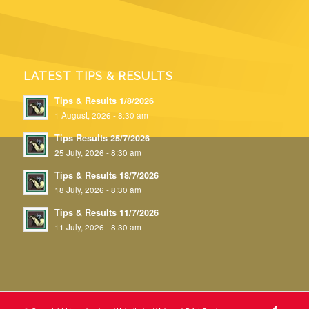
LATEST TIPS & RESULTS
Tips & Results 1/8/2026
1 August, 2026 - 8:30 am
Tips Results 25/7/2026
25 July, 2026 - 8:30 am
Tips & Results 18/7/2026
18 July, 2026 - 8:30 am
Tips & Results 11/7/2026
11 July, 2026 - 8:30 am