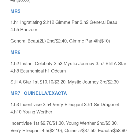
MR5
1.h1 Ingratiating 2.h12 Gimme Par 3.h2 General Beau
4.h5 Ranveer
General Beau(2L) 2nd/$2.40, Gimme Par 4th($10)
MR6
1.h2 Instant Celebrity 2.h3 Mystic Journey 3.h7 Still A Star
4.h8 Ecumenical h1 Odeum
Still A Star 1st $10.10/$3.20, Mystic Journey 3rd/$2.30
MR7 QUINELLA/EXACTA
1.h3 Incentivise 2.h4 Verry Elleegant 3.h1 Sir Dragonet
4.h10 Young Werther
Incentivise 1st $2.70/$1.30, Young Werther 2nd/$3.30,
Verry Elleegant 4th($2.10); Quinella/$37.50; Exacta/$58.90