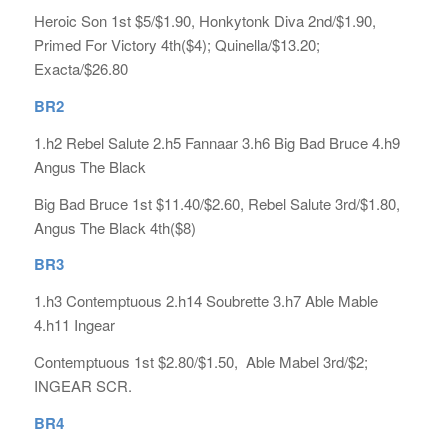
Heroic Son 1st $5/$1.90, Honkytonk Diva 2nd/$1.90,
Primed For Victory 4th($4); Quinella/$13.20;
Exacta/$26.80
BR2
1.h2 Rebel Salute 2.h5 Fannaar 3.h6 Big Bad Bruce 4.h9
Angus The Black
Big Bad Bruce 1st $11.40/$2.60, Rebel Salute 3rd/$1.80,
Angus The Black 4th($8)
BR3
1.h3 Contemptuous 2.h14 Soubrette 3.h7 Able Mable
4.h11 Ingear
Contemptuous 1st $2.80/$1.50, Able Mabel 3rd/$2;
INGEAR SCR.
BR4