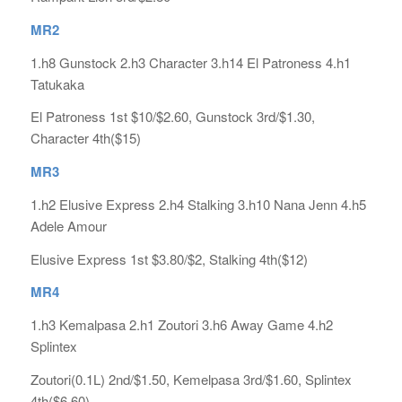
MR2
1.h8 Gunstock 2.h3 Character 3.h14 El Patroness 4.h1
Tatukaka
El Patroness 1st $10/$2.60, Gunstock 3rd/$1.30,
Character 4th($15)
MR3
1.h2 Elusive Express 2.h4 Stalking 3.h10 Nana Jenn 4.h5
Adele Amour
Elusive Express 1st $3.80/$2, Stalking 4th($12)
MR4
1.h3 Kemalpasa 2.h1 Zoutori 3.h6 Away Game 4.h2
Splintex
Zoutori(0.1L) 2nd/$1.50, Kemelpasa 3rd/$1.60, Splintex
4th($6.60)