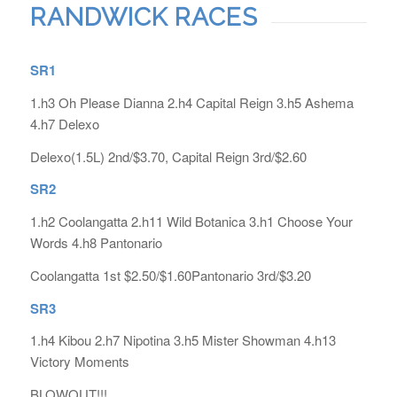
RANDWICK RACES
SR1
1.h3 Oh Please Dianna 2.h4 Capital Reign 3.h5 Ashema
4.h7 Delexo
Delexo(1.5L) 2nd/$3.70, Capital Reign 3rd/$2.60
SR2
1.h2 Coolangatta 2.h11 Wild Botanica 3.h1 Choose Your
Words 4.h8 Pantonario
Coolangatta 1st $2.50/$1.60Pantonario 3rd/$3.20
SR3
1.h4 Kibou 2.h7 Nipotina 3.h5 Mister Showman 4.h13
Victory Moments
BLOWOUT!!!