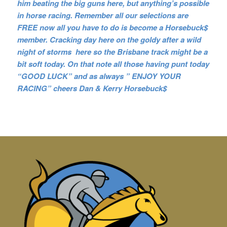
him beating the big guns here, but anything’s possible
in horse racing. Remember all our selections are
FREE now all you have to do is become a Horsebuck$
member. Cracking day here on the goldy after a wild
night of storms here so the Brisbane track might be a
bit soft today. On that note all those having punt today
“GOOD LUCK” and as always ” ENJOY YOUR
RACING” cheers Dan & Kerry Horsebuck$