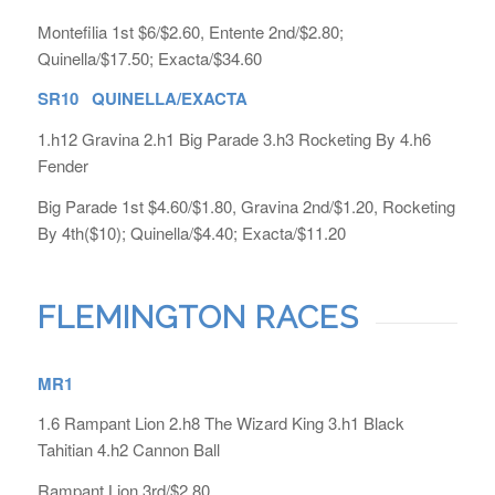
Montefilia 1st $6/$2.60, Entente 2nd/$2.80;
Quinella/$17.50; Exacta/$34.60
SR10 QUINELLA/EXACTA
1.h12 Gravina 2.h1 Big Parade 3.h3 Rocketing By 4.h6
Fender
Big Parade 1st $4.60/$1.80, Gravina 2nd/$1.20, Rocketing
By 4th($10); Quinella/$4.40; Exacta/$11.20
FLEMINGTON RACES
MR1
1.6 Rampant Lion 2.h8 The Wizard King 3.h1 Black
Tahitian 4.h2 Cannon Ball
Rampant Lion 3rd/$2.80