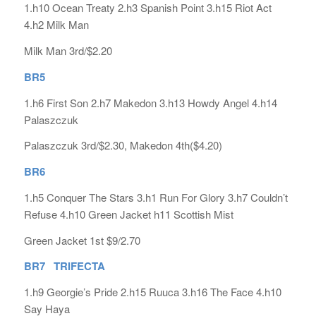
1.h10 Ocean Treaty 2.h3 Spanish Point 3.h15 Riot Act
4.h2 Milk Man
Milk Man 3rd/$2.20
BR5
1.h6 First Son 2.h7 Makedon 3.h13 Howdy Angel 4.h14
Palaszczuk
Palaszczuk 3rd/$2.30, Makedon 4th($4.20)
BR6
1.h5 Conquer The Stars 3.h1 Run For Glory 3.h7 Couldn’t
Refuse 4.h10 Green Jacket h11 Scottish Mist
Green Jacket 1st $9/2.70
BR7 TRIFECTA
1.h9 Georgie’s Pride 2.h15 Ruuca 3.h16 The Face 4.h10
Say Haya