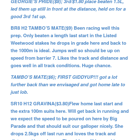
GEORGIE’S PRIDE($8); 3rd/$1.80 place beaten 1.5L,
led them up still in front at the distance, held on for a
good 3rd 1st up.
BR8 H2 TAMBO’S MATE($9) Been racing well this
prep. Only beaten a length last start in the Listed
Weetwood stakes he drops in grade here and back to
the 1000m is ideal. Jumps well so should be up on
speed from barrier 7. Likes the track and distance and
goes well in all track conditions. Huge chance.
TAMBO’S MATE($6); FIRST GIDDYUP!!! got a lot
further back than we envisaged and got home late to
just lob.
SR10 H12 GRAVINA($3.80)Flew home last start and
the extra 100m suits here. Will get back in running and
we expect the speed to be poured on here by Big
Parade and that should suit our galloper nicely. She
drops 2.5kgs off last run and loves the track and