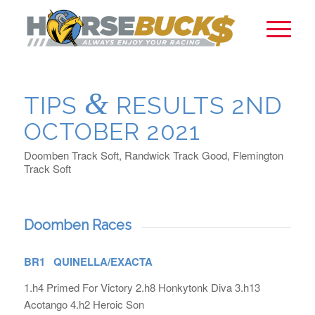
&
TIPS
RESULTS 2ND
OCTOBER 2021
Doomben Track Soft, Randwick Track Good, Flemington
Track Soft
Doomben Races
BR1 QUINELLA/EXACTA
1.h4 Primed For Victory 2.h8 Honkytonk Diva 3.h13
Acotango 4.h2 Heroic Son