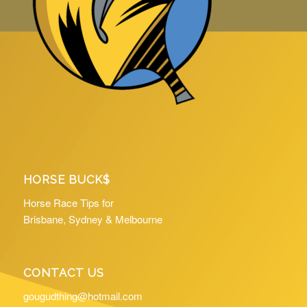
HORSE BUCK$
Horse Race Tips for
Brisbane, Sydney & Melbourne
CONTACT US
gougudthing@hotmail.com