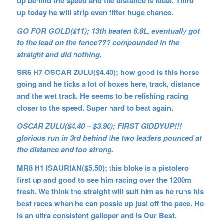
up behind the speed and the distance is ideal. Third
up today he will strip even fitter huge chance.
GO FOR GOLD($11); 13th beaten 6.8L, eventually got
to the lead on the fence??? compounded in the
straight and did nothing.
SR6 H7 OSCAR ZULU($4.40); how good is this horse
going and he ticks a lot of boxes here, track, distance
and the wet track. He seems to be relishing racing
closer to the speed. Super hard to beat again.
OSCAR ZULU($4.40 – $3.90); FIRST GIDDYUP!!!
glorious run in 3rd behind the two leaders pounced at
the distance and too strong.
MR8 H1 ISAURIAN($5.50); this bloke is a pistolero
first up and good to see him racing over the 1200m
fresh. We think the straight will suit him as he runs his
best races when he can possie up just off the pace. He
is an ultra consistent galloper and is Our Best.