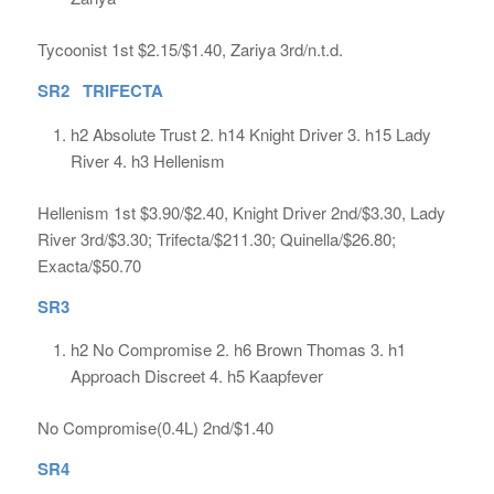
Tycoonist 1st $2.15/$1.40, Zariya 3rd/n.t.d.
SR2 TRIFECTA
h2 Absolute Trust 2. h14 Knight Driver 3. h15 Lady
River 4. h3 Hellenism
Hellenism 1st $3.90/$2.40, Knight Driver 2nd/$3.30, Lady
River 3rd/$3.30; Trifecta/$211.30; Quinella/$26.80;
Exacta/$50.70
SR3
h2 No Compromise 2. h6 Brown Thomas 3. h1
Approach Discreet 4. h5 Kaapfever
No Compromise(0.4L) 2nd/$1.40
SR4