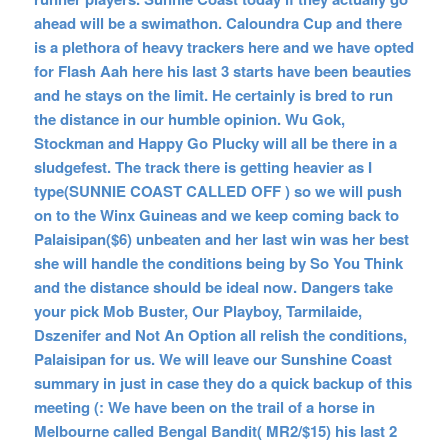
ahead will be a swimathon. Caloundra Cup and there
is a plethora of heavy trackers here and we have opted
for Flash Aah here his last 3 starts have been beauties
and he stays on the limit. He certainly is bred to run
the distance in our humble opinion. Wu Gok,
Stockman and Happy Go Plucky will all be there in a
sludgefest. The track there is getting heavier as I
type(SUNNIE COAST CALLED OFF ) so we will push
on to the Winx Guineas and we keep coming back to
Palaisipan($6) unbeaten and her last win was her best
she will handle the conditions being by So You Think
and the distance should be ideal now. Dangers take
your pick Mob Buster, Our Playboy, Tarmilaide,
Dszenifer and Not An Option all relish the conditions,
Palaisipan for us. We will leave our Sunshine Coast
summary in just in case they do a quick backup of this
meeting (: We have been on the trail of a horse in
Melbourne called Bengal Bandit( MR2/$15) his last 2