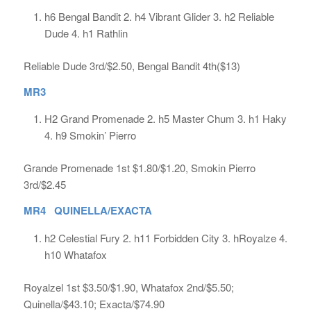
h6 Bengal Bandit 2. h4 Vibrant Glider 3. h2 Reliable
Dude 4. h1 Rathlin
Reliable Dude 3rd/$2.50, Bengal Bandit 4th($13)
MR3
H2 Grand Promenade 2. h5 Master Chum 3. h1 Haky
4. h9 Smokin’ Pierro
Grande Promenade 1st $1.80/$1.20, Smokin Pierro
3rd/$2.45
MR4 QUINELLA/EXACTA
h2 Celestial Fury 2. h11 Forbidden City 3. hRoyalze 4.
h10 Whatafox
Royalzel 1st $3.50/$1.90, Whatafox 2nd/$5.50;
Quinella/$43.10; Exacta/$74.90