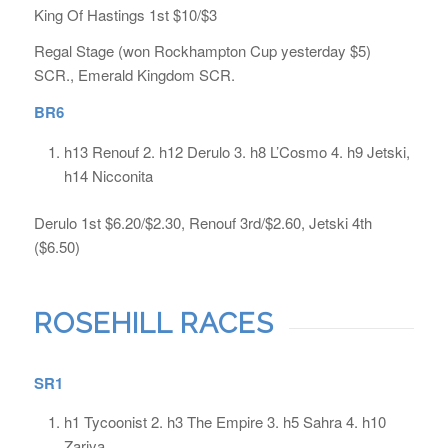
King Of Hastings 1st $10/$3
Regal Stage (won Rockhampton Cup yesterday $5)
SCR., Emerald Kingdom SCR.
BR6
h13 Renouf 2. h12 Derulo 3. h8 L’Cosmo 4. h9 Jetski,
h14 Nicconita
Derulo 1st $6.20/$2.30, Renouf 3rd/$2.60, Jetski 4th
($6.50)
ROSEHILL RACES
SR1
h1 Tycoonist 2. h3 The Empire 3. h5 Sahra 4. h10
Zariya