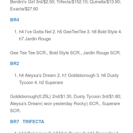
Berdini’s Girl 3rd/$2.50; Trifecta/$152.10; Quinella/$13.90;
Exacta/$27.60
BR4
h4 I’ve Gotta Nel 2. h5 GeeTeeTee 3. h8 Bold Style 4.
h7 Jardin Rouge
Gee Tee Tee SCR., Bold Style SCR., Jardin Rouge SCR.
BR2
h4 Aleysa’s Dream 2. h1 Goldsborough 3. h6 Dusty
Tycoon 4. h2 Superare
Goldsborough(0.25L) 2nd/$1.30, Dusty Tycoon 3rd/$1.80;
Aleysa’s Dream( won yesterday Rocky) SCR., Superare
SCR.
BR7 TRIFECTA