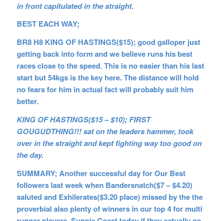
in front capitulated in the straight.
BEST EACH WAY;
BR8 H8 KING OF HASTINGS($15); good galloper just
getting back into form and we believe runs his best
races close to the speed. This is no easier than his last
start but 54kgs is the key here. The distance will hold
no fears for him in actual fact will probably suit him
better.
KING OF HASTINGS($15 – $10); FIRST
GOUGUDTHING!!! sat on the leaders hammer, took
over in the straight and kept fighting way too good on
the day.
SUMMARY; Another successful day for Our Best
followers last week when Bandersnatch($7 – $4.20)
saluted and Exhilerates($3.20 place) missed by the the
proverbial also plenty of winners in our top 4 for multi
runner players. Sunnie Coast today if they actually go