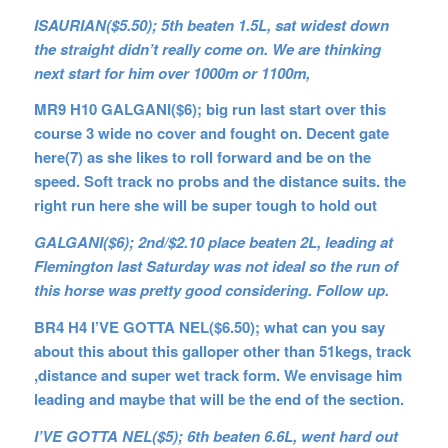
ISAURIAN($5.50); 5th beaten 1.5L, sat widest down
the straight didn’t really come on. We are thinking
next start for him over 1000m or 1100m,
MR9 H10 GALGANI($6); big run last start over this
course 3 wide no cover and fought on. Decent gate
here(7) as she likes to roll forward and be on the
speed. Soft track no probs and the distance suits. the
right run here she will be super tough to hold out
GALGANI($6); 2nd/$2.10 place beaten 2L, leading at
Flemington last Saturday was not ideal so the run of
this horse was pretty good considering. Follow up.
BR4 H4 I’VE GOTTA NEL($6.50); what can you say
about this about this galloper other than 51kegs, track
,distance and super wet track form. We envisage him
leading and maybe that will be the end of the section.
I’VE GOTTA NEL($5); 6th beaten 6.6L, went hard out