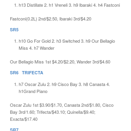
h13 Distillate 2. h1 Vreneli 3. h9 Ibaraki 4. h4 Fastconi
Fastconi(0.2L) 2nd/$2.50, Ibaraki 3rd/$4.20
SR5
h10 Go For Gold 2. h3 Switched 3. h9 Our Bellagio
Miss 4. h7 Wander
Our Bellagio Miss 1st $4.20/$2.20, Wander 3rd/$4.60
SR6 TRIFECTA
h7 Oscar Zulu 2. h9 Cisco Bay 3. h8 Canasta 4.
h1Grand Piano
Oscar Zulu 1st $3.90/$1.70, Canasta 2nd/$1.80, Cisco
Bay 3rd/1.60; Trifecta/$43.10; Quinella/$9.40;
Exacta/$17.40
SR7