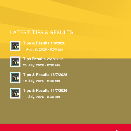
LATEST TIPS & RESULTS
Tips & Results 1/8/2026
1 August, 2026 - 8:30 am
Tips Results 25/7/2026
25 July, 2026 - 8:30 am
Tips & Results 18/7/2026
18 July, 2026 - 8:30 am
Tips & Results 11/7/2026
11 July, 2026 - 8:30 am