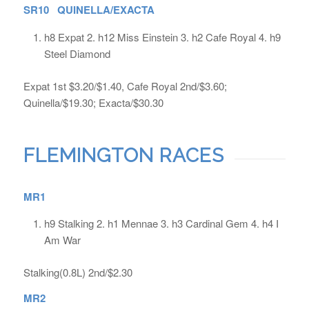
SR10 QUINELLA/EXACTA
h8 Expat 2. h12 Miss Einstein 3. h2 Cafe Royal 4. h9
Steel Diamond
Expat 1st $3.20/$1.40, Cafe Royal 2nd/$3.60;
Quinella/$19.30; Exacta/$30.30
FLEMINGTON RACES
MR1
h9 Stalking 2. h1 Mennae 3. h3 Cardinal Gem 4. h4 I
Am War
Stalking(0.8L) 2nd/$2.30
MR2