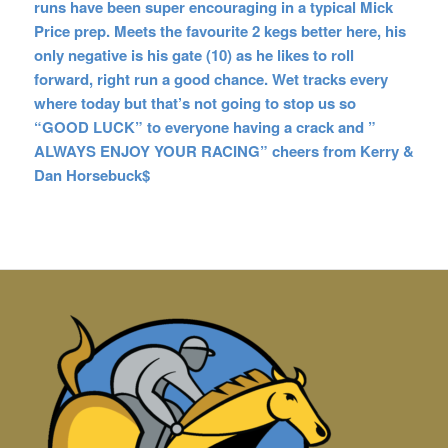
runs have been super encouraging in a typical Mick
Price prep. Meets the favourite 2 kegs better here, his
only negative is his gate (10) as he likes to roll
forward, right run a good chance. Wet tracks every
where today but that’s not going to stop us so
“GOOD LUCK” to everyone having a crack and ”
ALWAYS ENJOY YOUR RACING” cheers from Kerry &
Dan Horsebuck$