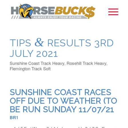
&
TIPS
RESULTS 3RD
JULY 2021
Sunshine Coast Track Heavy, Rosehill Track Heavy,
Flemington Track Soft
SUNSHINE COAST RACES
OFF DUE TO WEATHER (TO
BE RUN SUNDAY 11/07/21
BR1