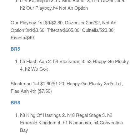
h14 Palaisipan 2. h7 Mob Buster 3. h11 Dszenifer 4.
h2 Our Playboy,h4 Not An Option
Our Playboy 1st $9/$2.80, Dszenifer 2nd/$2, Not An
Option 3rd/$3.60; Trifecta/$605.30; Quinella/$23.80;
Exacta/$49
BR5
h5 Flash Aah 2. h4 Stockman 3. h3 Happy Go Plucky
4. h2 Wu Gok
Stockman 1st $1.60/$1.20, Happy Go Plucky 3rd/n.t.d.,
Flas Aah 4th ($7.50)
BR8
h8 King Of Hastings 2. h18 Regal Stage 3. h2
Emerald Kingdom 4. h1 Niccanova, h4 Conventina
Bay