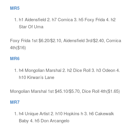
MR5
h1 Aidensfield 2. h7 Comica 3. h5 Foxy Frida 4. h2
Star Of Uma
Foxy Frida 1st $6.20/$2.10, Aidensfield 3rd/$2.40, Comica
4th($16)
MR6
h4 Mongolian Marshal 2. h2 Dice Roll 3. h3 Odeon 4.
h10 Kirwan’s Lane
Mongolian Marshal 1st $45.10/$5.70, Dice Roll 4th($1.65)
MR7
h4 Unique Artist 2. h10 Hopkins h 3. h6 Cakewalk
Baby 4. h5 Don Arcangelo