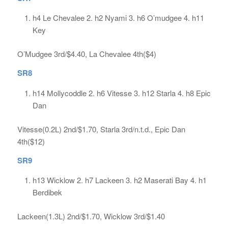
h4 Le Chevalee 2. h2 Nyami 3. h6 O’mudgee 4. h11
Key
O’Mudgee 3rd/$4.40, La Chevalee 4th($4)
SR8
h14 Mollycoddle 2. h6 Vitesse 3. h12 Starla 4. h8 Epic
Dan
Vitesse(0.2L) 2nd/$1.70, Starla 3rd/n.t.d., Epic Dan
4th($12)
SR9
h13 Wicklow 2. h7 Lackeen 3. h2 Maserati Bay 4. h1
Berdibek
Lackeen(1.3L) 2nd/$1.70, Wicklow 3rd/$1.40