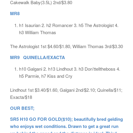
Cakewalk Baby(3.5L) 2nd/$3.80
MR8
h1 Isaurian 2. h2 Romancer 3. h5 The Astrologist 4.
h3 William Thomas
The Astrologist 1st $4.60/$1.80, William Thomas 3rd/$3.30
MR9 QUINELLA/EXACTA
h10 Galgani 2. h13 Lindhout 3. h3 Don’ttelltheboss 4.
h5 Parmie, h7 Kiss and Cry
Lindhout 1st $3.40/$1.60, Galgani 2nd/$2.10; Quinella/$11;
Exacta/$18
OUR BEST;
SR5 H10 GO FOR GOLD($10); beautifully bred gelding
who enjoys wet conditions. Drawn to get a great run