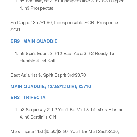
h5 Fort Wayne 2. h1 Indespensable 3. h7 So Dapper
4. h3 Prospectus
So Dapper 3rd/$1.90; Indespensable SCR. Prospectus
SCR.
BR9 MAIN QUADDIE
h9 Spirit Esprit 2. h12 East Asia 3. h2 Ready To
Humble 4. h4 Kali
East Asia 1st $, Spirit Esprit 3rd/$3.70
MAIN QUADDIE; 12/2/8/12 DIVI; $2710
BR3 TRIFECTA
h3 Sequesay 2. h2 You’ll Be Mist 3. h1 Miss Hipstar
4. h8 Berdini’s Girl
Miss Hipstar 1st $6.50/$2.20, You’ll Be Mist 2nd/$2.30,